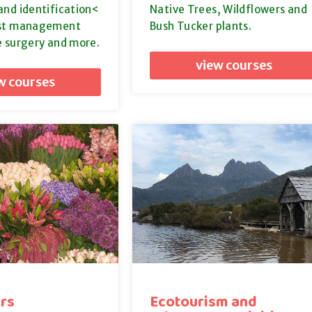
and identification<
Native Trees, Wildflowers and
est management
Bush Tucker plants.
e surgery and more.
view courses
w courses
rs
Ecotourism and