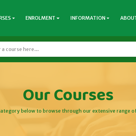
RSES
ENROLMENT
INFORMATION
ABOUT
Our Courses
 category below to browse through our extensive range of