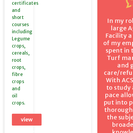
certificates
and
short
In my ro
courses
large 
including
Facility 
Legume
of my em
crops,
spent in 
cereals,
Turf m
root
and 
crops,
care/ref
fibre
With ACS
crops
to study
and
pace all
oil
put into 
crops.
thorough
the subj
view
broad
courses
knowl