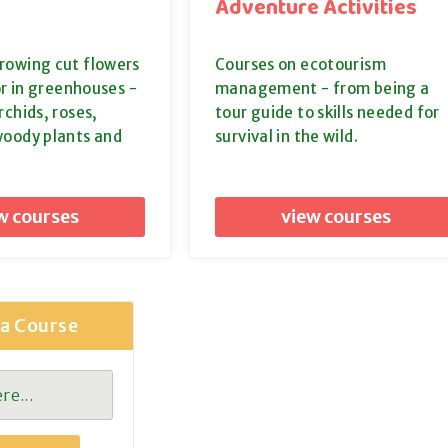
Adventure Activities
rowing cut flowers
Courses on ecotourism
or in greenhouses -
management - from being a
rchids, roses,
tour guide to skills needed for
woody plants and
survival in the wild.
w courses
view courses
 a Course