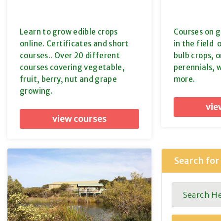
Learn to grow edible crops
Courses on g
online. Certificates and short
in the field 
courses.. Over 20 different
bulb crops, o
courses covering vegetable,
perennials, 
fruit, berry, nut and grape
more.
growing.
vie
view courses
Search for