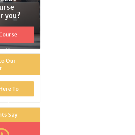
urse
or you?
 Course
selling
to Our
r
 Here To
scribe
nts Say