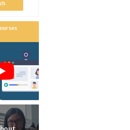
ourses
about