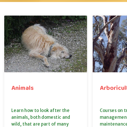
Animals
Arboricul
Learn how to look after the
Courses on 
animals, both domestic and
management
wild, that are part of many
maintenance