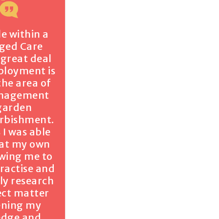
le within a
Aged Care
a great deal
ployment is
the area of
anagement
garden
urbishment.
 I was able
 at my own
owing me to
practise and
ly research
ect matter
ening my
edge and