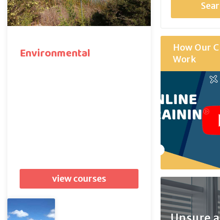
How Our C
Environmental
Work
view courses
Unsure 