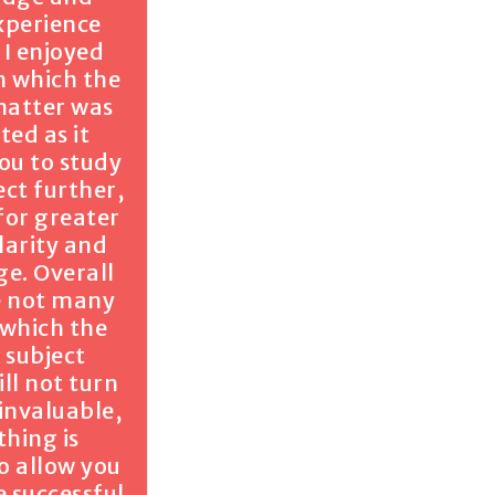
xperience
 I enjoyed
n which the
matter was
ted as it
ou to study
ect further,
for greater
larity and
e. Overall
e not many
 which the
 subject
ll not turn
 invaluable,
thing is
o allow you
 successful