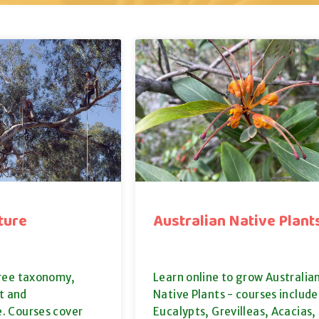
ture
Australian Native Plant
tree taxonomy,
Learn online to grow Australia
 and
Native Plants - courses include
. Courses cover
Eucalypts, Grevilleas, Acacias,