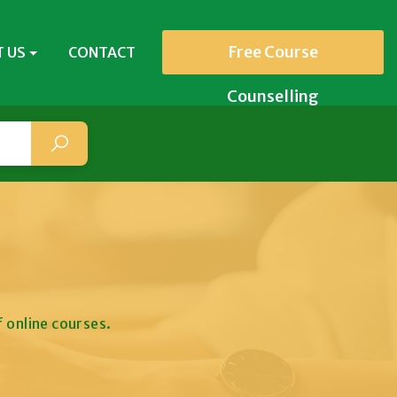
Free Course
 US
CONTACT
Counselling
 online courses.