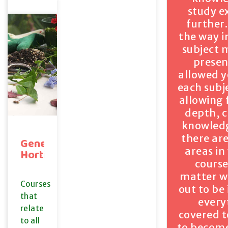
study e
further.
the way i
subject 
presen
allowed y
each subj
allowing 
depth, c
knowledg
there ar
General
areas in
Horticulture
course
matter wi
Courses
out to be
that
every
relate
covered t
to all
to become