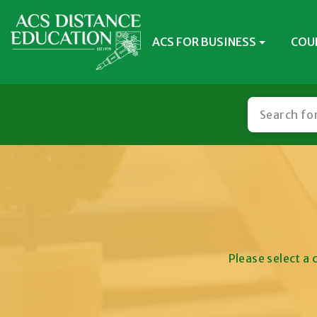
ACS FOR BUSINESS
COU
Please select a