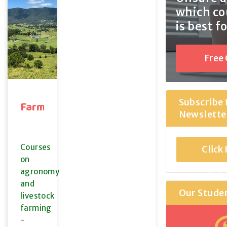
which co
is best f
Free
Coun
Subscribe 
Farming
Newslette
Courses
Click
on
agronomy
Sub
and
Our Stude
livestock
farming
-