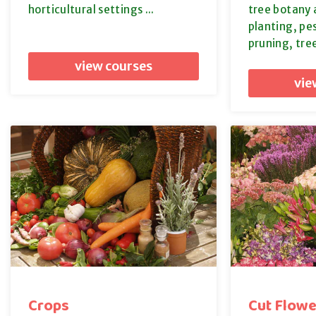
horticultural settings ...
tree botany 
planting, p
pruning, tre
view courses
vie
Crops
Cut Flowe