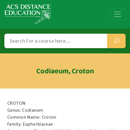
Codiaeum, Croton
CROTON
Genus: Codiaeum
Common Name: Croton
Family: Euphorbiaceae