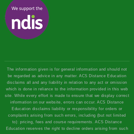
The information given is for general information and should not
be regarded as advice in any matter. ACS Distance Education
disclaims all and any liability in relation to any act or omission
which is done in reliance to the information provided in this web
site. While every effort is made to ensure that we display correct
information on our website, errors can occur. ACS Distance
Education disclaims liability or responsibility for orders or
complaints arising from such errors, including (but not limited
to): pricing, fees and course requirements. ACS Distance
Education reserves the right to decline orders arising from such