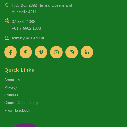
P.O. Box 2092 Nerang Queensland
Australia 4211
07 5562 1088
+61 7 5562 1088
admin@acs.edu.au
Quick Links
About Us
Privacy
Courses
Course Counselling
Free Handbook