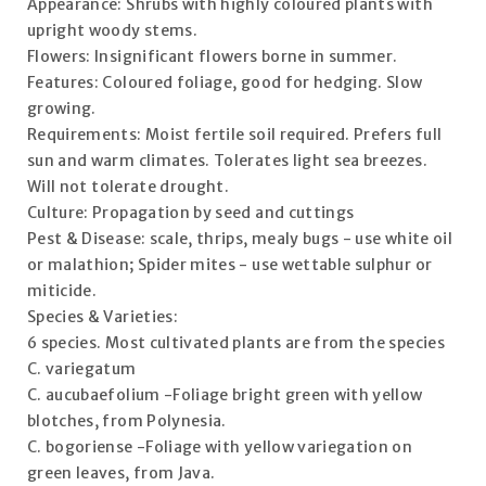
Appearance: Shrubs with highly coloured plants with
upright woody stems.
Flowers: Insignificant flowers borne in summer.
Features: Coloured foliage, good for hedging. Slow
growing.
Requirements: Moist fertile soil required. Prefers full
sun and warm climates. Tolerates light sea breezes.
Will not tolerate drought.
Culture: Propagation by seed and cuttings
Pest & Disease: scale, thrips, mealy bugs - use white oil
or malathion; Spider mites - use wettable sulphur or
miticide.
Species & Varieties:
6 species. Most cultivated plants are from the species
C. variegatum
C. aucubaefolium -Foliage bright green with yellow
blotches, from Polynesia.
C. bogoriense -Foliage with yellow variegation on
green leaves, from Java.