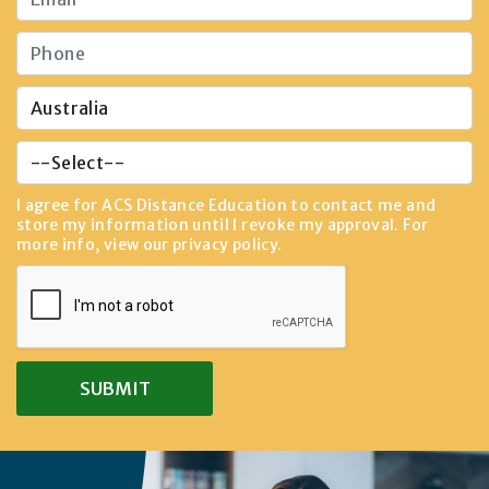
I agree for ACS Distance Education to contact me and
store my information until I revoke my approval. For
more info, view our
privacy policy
.