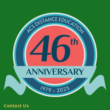
Contact Us