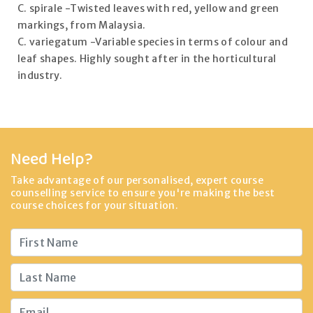
C. spirale -Twisted leaves with red, yellow and green
markings, from Malaysia.
C. variegatum -Variable species in terms of colour and
leaf shapes. Highly sought after in the horticultural
industry.
Need Help?
Take advantage of our personalised, expert course
counselling service to ensure you're making the best
course choices for your situation.