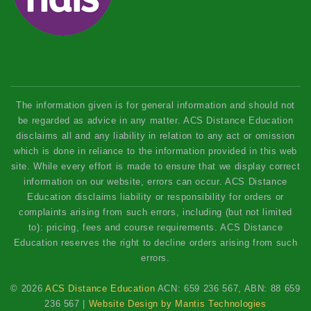
The information given is for general information and should not
be regarded as advice in any matter. ACS Distance Education
disclaims all and any liability in relation to any act or omission
which is done in reliance to the information provided in this web
site. While every effort is made to ensure that we display correct
information on our website, errors can occur. ACS Distance
Education disclaims liability or responsibility for orders or
complaints arising from such errors, including (but not limited
to): pricing, fees and course requirements. ACS Distance
Education reserves the right to decline orders arising from such
errors.
© 2026
ACS Distance Education
ACN: 659 236 567, ABN: 88 659
236 567 |
Website Design by Mantis Technologies