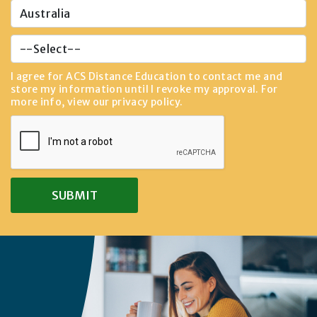
I agree for ACS Distance Education to contact me and
store my information until I revoke my approval. For
more info, view our
privacy policy
.