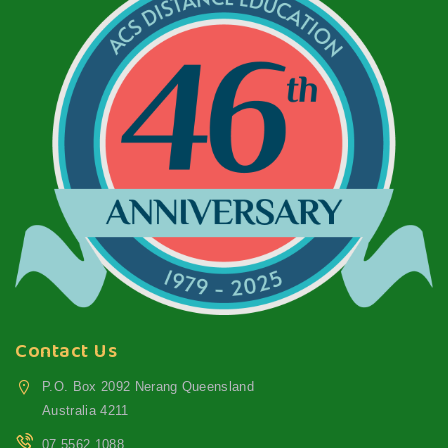
Contact Us
P.O. Box 2092 Nerang Queensland
Australia 4211
07 5562 1088