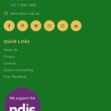
+61 7 5562 1088
admin@acs.edu.au
Quick Links
About Us
Privacy
Courses
Course Counselling
Free Handbook