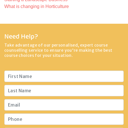
What is changing in Horticulture
Need Help?
Take advantage of our personalised, expert course
counselling service to ensure you're making the best
course choices for your situation.