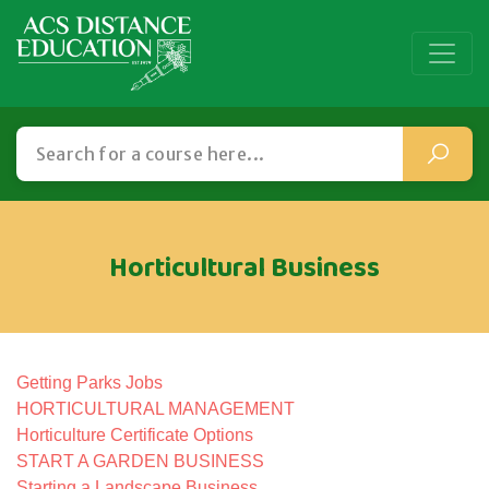
Horticultural Business
Getting Parks Jobs
HORTICULTURAL MANAGEMENT
Horticulture Certificate Options
START A GARDEN BUSINESS
Starting a Landscape Business