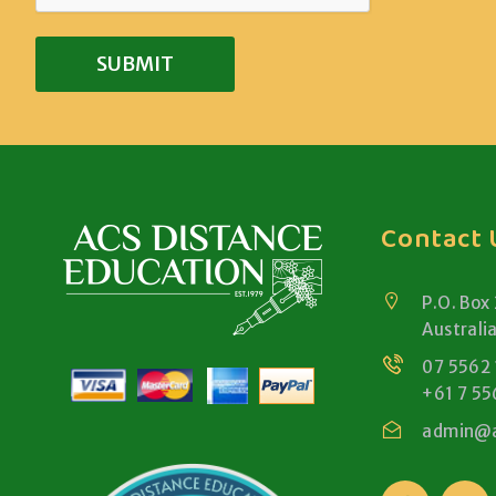
Contact 
P.O. Box
Australi
07 5562
+61 7 55
admin@a