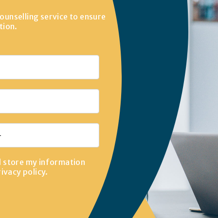
ounselling service to ensure
tion.
d store my information
rivacy policy
.