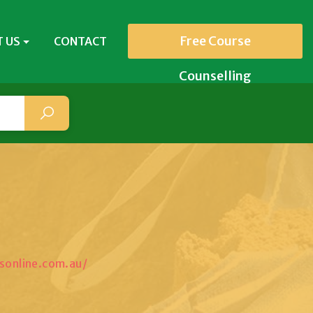
Free Course
 US
CONTACT
Counselling
sonline.com.au/