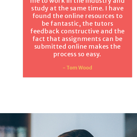
me to work in the industry and
study at the same time. I have
found the online resources to
be fantastic, the tutors
feedback constructive and the
fact that assignments can be
submitted online makes the
process so easy.
- Tom Wood