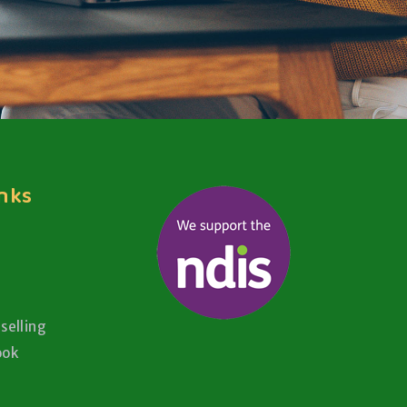
inks
selling
ook