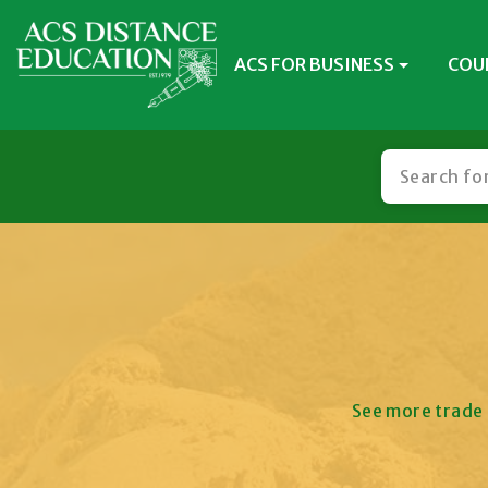
ACS FOR BUSINESS
COU
See more trade 