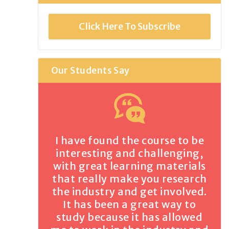
Click Here To Subscribe
Our Students Say
I have found the course to be
interesting and challenging,
with great learning materials
that really make you research
the industry and get involved.
It has been a great way to
study because it has allowed