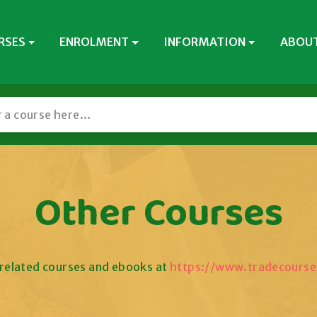
RSES
ENROLMENT
INFORMATION
ABOUT
Other Courses
related courses and ebooks at
https://www.tradecourse