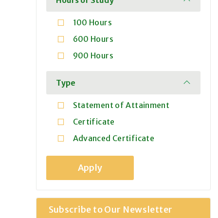
100 Hours
600 Hours
900 Hours
Type
Statement of Attainment
Certificate
Advanced Certificate
Subscribe to Our Newsletter