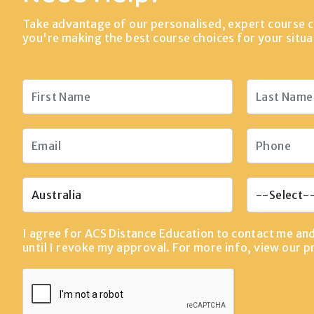
Take advantage of our personalised, expert course c
you're making the best course choices for your situa
I agree for ACS Distance Education to contact me an
until I revoke my approval. For more info, view our
p