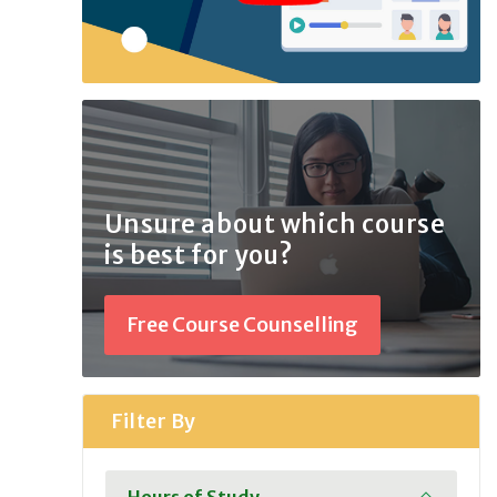
Unsure about which course
is best for you?
Free Course Counselling
Filter By
Hours of Study