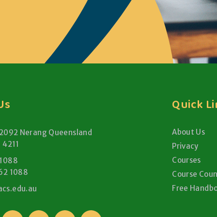
Us
Quick L
About Us
 2092 Nerang Queensland
a 4211
Privacy
Courses
 1088
62 1088
Course Coun
Free Handb
cs.edu.au