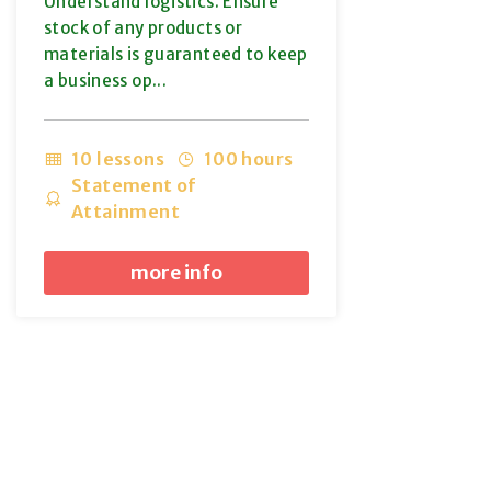
Understand logistics. Ensure
stock of any products or
materials is guaranteed to keep
a business op...
10 lessons
100 hours
Statement of
Attainment
more info