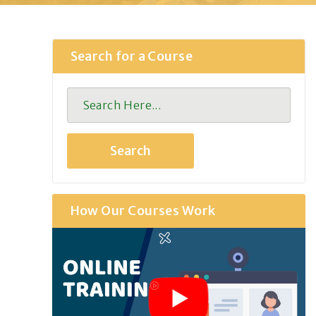
Search for a Course
How Our Courses Work