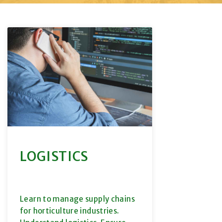
LOGISTICS
Learn to manage supply chains
for horticulture industries.