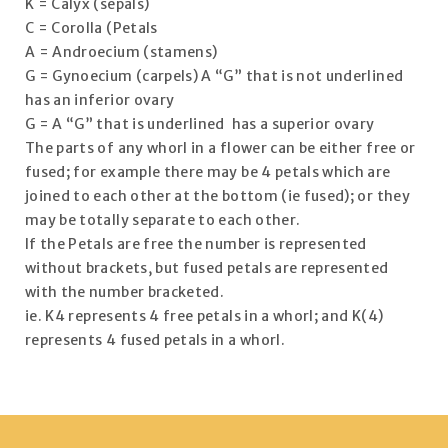
K = Calyx (sepals)
C = Corolla (Petals
A = Androecium (stamens)
G = Gynoecium (carpels) A “G” that is not underlined
has an inferior ovary
G = A “G” that is underlined has a superior ovary
The parts of any whorl in a flower can be either free or
fused; for example there may be 4 petals which are
joined to each other at the bottom (ie fused); or they
may be totally separate to each other.
If the Petals are free the number is represented
without brackets, but fused petals are represented
with the number bracketed.
ie. K4 represents 4 free petals in a whorl; and K(4)
represents 4 fused petals in a whorl.