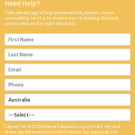
Need Help?
Take advantage of our personalised, expert course
counselling service to ensure you're making the best
course choices for your situation.
I agree for ACS Distance Education to contact me and
store my information until I revoke my approval. For