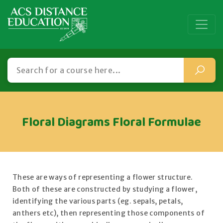
Floral Diagrams Floral Formulae
These are ways of representing a flower structure.
Both of these are constructed by studying a flower,
identifying the various parts (eg. sepals, petals,
anthers etc), then representing those components of