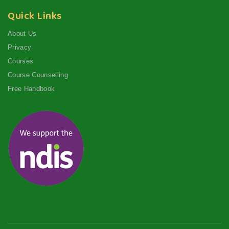
Quick Links
About Us
Privacy
Courses
Course Counselling
Free Handbook