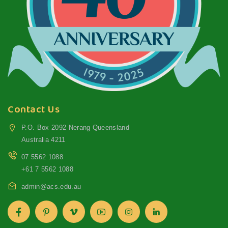
Contact Us
P.O. Box 2092 Nerang Queensland
Australia 4211
07 5562 1088
+61 7 5562 1088
admin@acs.edu.au