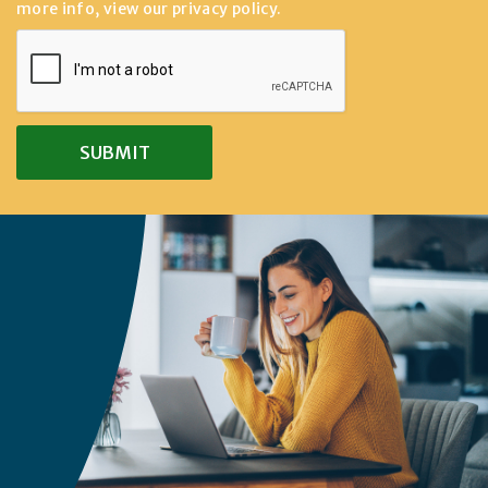
more info, view our
privacy policy
.