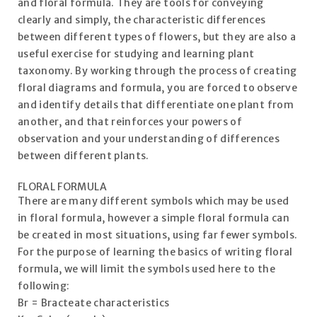
and floral formula. They are tools for conveying
clearly and simply, the characteristic differences
between different types of flowers, but they are also a
useful exercise for studying and learning plant
taxonomy. By working through the process of creating
floral diagrams and formula, you are forced to observe
and identify details that differentiate one plant from
another, and that reinforces your powers of
observation and your understanding of differences
between different plants.
FLORAL FORMULA
There are many different symbols which may be used
in floral formula, however a simple floral formula can
be created in most situations, using far fewer symbols.
For the purpose of learning the basics of writing floral
formula, we will limit the symbols used here to the
following:
Br = Bracteate characteristics