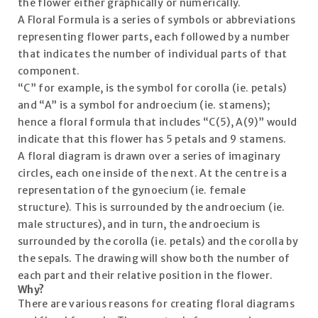
the flower either graphically or numerically.
A Floral Formula is a series of symbols or abbreviations
representing flower parts, each followed by a number
that indicates the number of individual parts of that
component.
“C” for example, is the symbol for corolla (ie. petals)
and “A” is a symbol for androecium (ie. stamens);
hence a floral formula that includes “C(5), A(9)” would
indicate that this flower has 5 petals and 9 stamens.
A floral diagram is drawn over a series of imaginary
circles, each one inside of the next. At the centre is a
representation of the gynoecium (ie. female
structure). This is surrounded by the androecium (ie.
male structures), and in turn, the androecium is
surrounded by the corolla (ie. petals) and the corolla by
the sepals. The drawing will show both the number of
each part and their relative position in the flower.
Why?
There are various reasons for creating floral diagrams