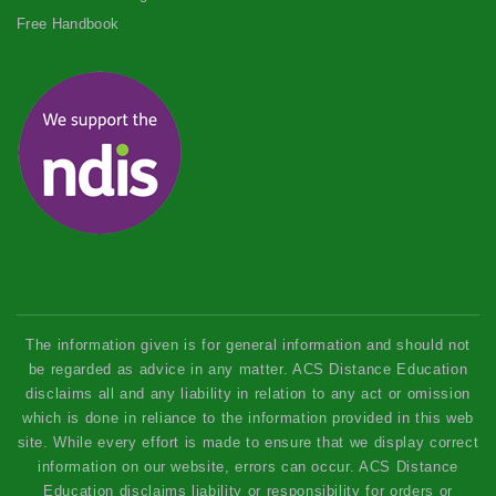
Free Handbook
The information given is for general information and should not
be regarded as advice in any matter. ACS Distance Education
disclaims all and any liability in relation to any act or omission
which is done in reliance to the information provided in this web
site. While every effort is made to ensure that we display correct
information on our website, errors can occur. ACS Distance
Education disclaims liability or responsibility for orders or