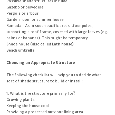
Possible shade structures include
Gazebo or belvedere
Pergola or arbour
Garden room or summer house
Ramada - As in south pacific areas...four poles,
supporting a roof frame, covered with large leaves (eg.
palms or bananas). This might be temporary.
Shade house (also called Lath house)
Beach umbrella
Choosing an Appropriate Structure
The following checklist will help you to decide what
sort of shade structure to build or install:
1. What is the structure primarily for?
Growing plants
Keeping the house cool
Providing a protected outdoor living area