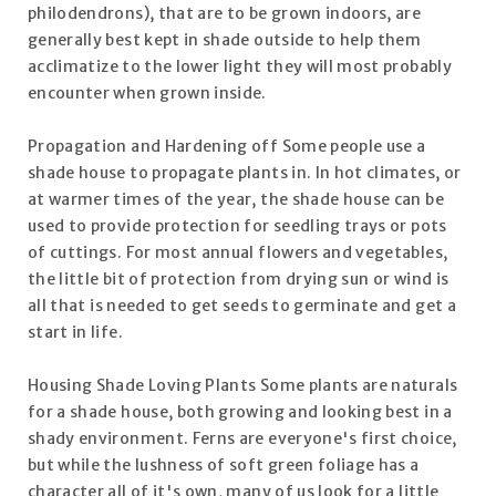
philodendrons), that are to be grown indoors, are
generally best kept in shade outside to help them
acclimatize to the lower light they will most probably
encounter when grown inside.
Propagation and Hardening off Some people use a
shade house to propagate plants in. In hot climates, or
at warmer times of the year, the shade house can be
used to provide protection for seedling trays or pots
of cuttings. For most annual flowers and vegetables,
the little bit of protection from drying sun or wind is
all that is needed to get seeds to germinate and get a
start in life.
Housing Shade Loving Plants Some plants are naturals
for a shade house, both growing and looking best in a
shady environment. Ferns are everyone's first choice,
but while the lushness of soft green foliage has a
character all of it's own, many of us look for a little