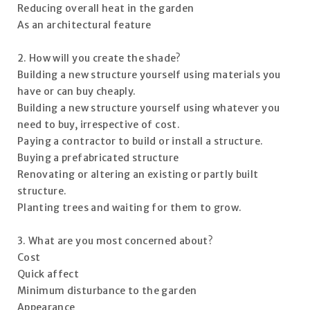
Reducing overall heat in the garden
As an architectural feature
2. How will you create the shade?
Building a new structure yourself using materials you
have or can buy cheaply.
Building a new structure yourself using whatever you
need to buy, irrespective of cost.
Paying a contractor to build or install a structure.
Buying a prefabricated structure
Renovating or altering an existing or partly built
structure.
Planting trees and waiting for them to grow.
3. What are you most concerned about?
Cost
Quick affect
Minimum disturbance to the garden
Appearance