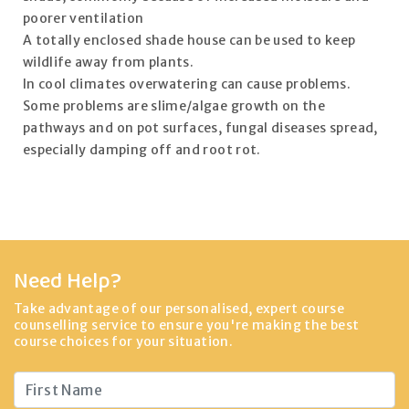
poorer ventilation
A totally enclosed shade house can be used to keep
wildlife away from plants.
In cool climates overwatering can cause problems.
Some problems are slime/algae growth on the
pathways and on pot surfaces, fungal diseases spread,
especially damping off and root rot.
Need Help?
Take advantage of our personalised, expert course
counselling service to ensure you're making the best
course choices for your situation.