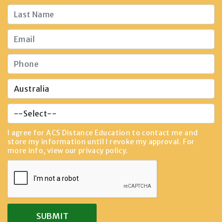
I agree for ACS Distance Education to contact me and
store my information until I revoke my approval. For
more info, view our
privacy policy
.