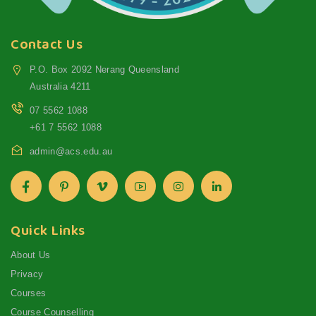
Contact Us
P.O. Box 2092 Nerang Queensland
Australia 4211
07 5562 1088
+61 7 5562 1088
admin@acs.edu.au
Quick Links
About Us
Privacy
Courses
Course Counselling