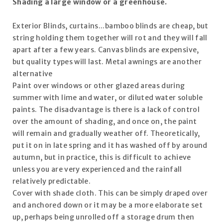
Shading a large window or a greenhouse.
Exterior Blinds, curtains...bamboo blinds are cheap, but
string holding them together will rot and they will fall
apart after a few years. Canvas blinds are expensive,
but quality types will last. Metal awnings are another
alternative
Paint over windows or other glazed areas during
summer with lime and water, or diluted water soluble
paints. The disadvantage is there is a lack of control
over the amount of shading, and once on, the paint
will remain and gradually weather off. Theoretically,
put it on in late spring and it has washed off by around
autumn, but in practice, this is difficult to achieve
unless you are very experienced and the rainfall
relatively predictable.
Cover with shade cloth. This can be simply draped over
and anchored down or it may be a more elaborate set
up, perhaps being unrolled off a storage drum then