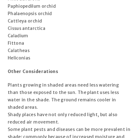
Paphiopedilum orchid
Phalaenopsis orchid
Cattleya orchid
Cissus antarctica
Caladium
Fittona
Calatheas
Heliconias
Other Considerations
Plants growing in shaded areas need less watering
than those exposed to the sun. The plant uses less
water in the shade. The ground remains cooler in
shaded areas.
Shady places have not only reduced light, but also
reduced air movement.
Some plant pests and diseases can be more prevalent in
shade; commonly because of increased moisture and