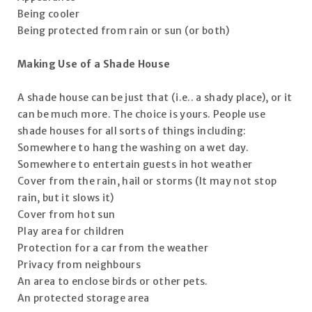
Being cooler
Being protected from rain or sun (or both)
Making Use of a Shade House
A shade house can be just that (i.e.. a shady place), or it
can be much more. The choice is yours. People use
shade houses for all sorts of things including:
Somewhere to hang the washing on a wet day.
Somewhere to entertain guests in hot weather
Cover from the rain, hail or storms (It may not stop
rain, but it slows it)
Cover from hot sun
Play area for children
Protection for a car from the weather
Privacy from neighbours
An area to enclose birds or other pets.
An protected storage area