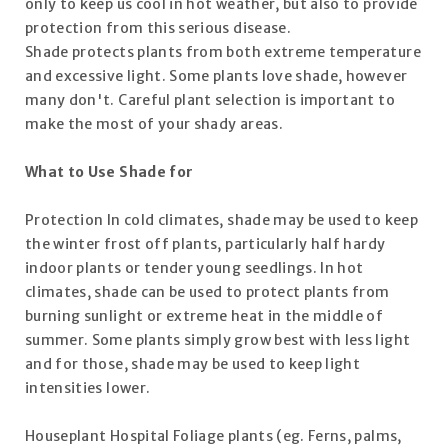
only to keep us cool in hot weather, but also to provide
protection from this serious disease.
Shade protects plants from both extreme temperature
and excessive light. Some plants love shade, however
many don't. Careful plant selection is important to
make the most of your shady areas.
What to Use Shade for
Protection In cold climates, shade may be used to keep
the winter frost off plants, particularly half hardy
indoor plants or tender young seedlings. In hot
climates, shade can be used to protect plants from
burning sunlight or extreme heat in the middle of
summer. Some plants simply grow best with less light
and for those, shade may be used to keep light
intensities lower.
Houseplant Hospital Foliage plants (eg. Ferns, palms,