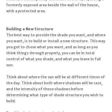
formerly exposed area beside the wall of the house,
with a protected area.
Building a New Structure
The best way to provide the shade you want, and where
you want, is to build or install a new structure. This way
you get to chose what you want, and as long as you
think things through properly, you can be in total
control of what you shade, and what you leave in full
sun.
Think about where the sun will be at different times of
the day. Think about both where shadows will be cast,
and the intensity of those shadows before
determining what type of shade structure you wish to
build.