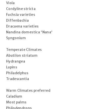
Viola
Cordyline stricta
Fuchsia varieties
Diffenbachia
Dracaena varieties
Nandina domestica 'Nana'
Syngonium
Temperate Climates
Abutilon striatum
Hydrangea
Lupins
Philadelphus
Tradescantia
Warm Climates preferred
Caladium
Most palms
Philodendrons