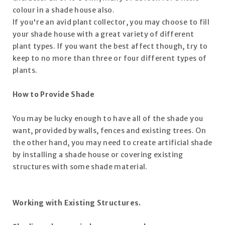
colour in a shade house also.
If you're an avid plant collector, you may choose to fill
your shade house with a great variety of different
plant types. If you want the best affect though, try to
keep to no more than three or four different types of
plants.
How to Provide Shade
You may be lucky enough to have all of the shade you
want, provided by walls, fences and existing trees. On
the other hand, you may need to create artificial shade
by installing a shade house or covering existing
structures with some shade material.
Working with Existing Structures.