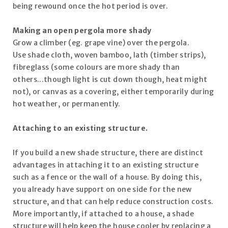
being rewound once the hot period is over.
Making an open pergola more shady
Grow a climber (eg. grape vine) over the pergola.
Use shade cloth, woven bamboo, lath (timber strips),
fibreglass (some colours are more shady than
others...though light is cut down though, heat might
not), or canvas as a covering, either temporarily during
hot weather, or permanently.
Attaching to an existing structure.
If you build a new shade structure, there are distinct
advantages in attaching it to an existing structure
such as a fence or the wall of a house. By doing this,
you already have support on one side for the new
structure, and that can help reduce construction costs.
More importantly, if attached to a house, a shade
structure will help keep the house cooler by replacing a