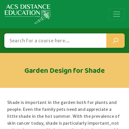
Garden Design for Shade
Shade is important in the garden both for plants and
people. Even the family pets need and appreciate a
little shade in the hot summer. With the prevalence of
skin cancer today, shade is particularly important, not