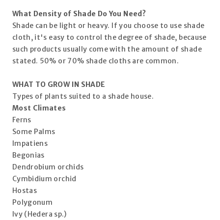
What Density of Shade Do You Need?
Shade can be light or heavy. If you choose to use shade
cloth, it's easy to control the degree of shade, because
such products usually come with the amount of shade
stated. 50% or 70% shade cloths are common.
WHAT TO GROW IN SHADE
Types of plants suited to a shade house.
Most Climates
Ferns
Some Palms
Impatiens
Begonias
Dendrobium orchids
Cymbidium orchid
Hostas
Polygonum
Ivy (Hedera sp.)