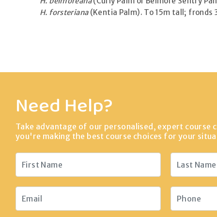
H. belmoreana
(Curly Palm or Belmore Sentry Palm
H. forsteriana
(Kentia Palm). To 15m tall; fronds 
Need Help?
Take advantage of our personalised, expert course c
you're making the best course choices for your situa