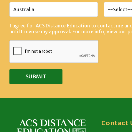
I agree for ACS Distance Education to contact me an
until I revoke my approval. For more info, view our
p
Contact 