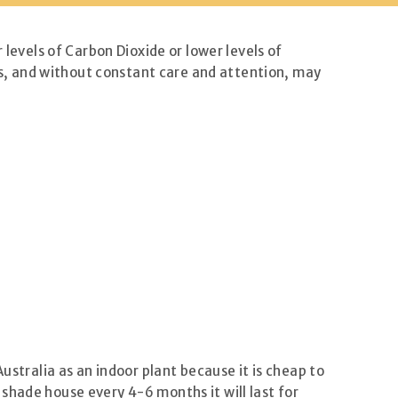
 levels of Carbon Dioxide or lower levels of
sts, and without constant care and attention, may
tralia as an indoor plant because it is cheap to
a shade house every 4-6 months it will last for