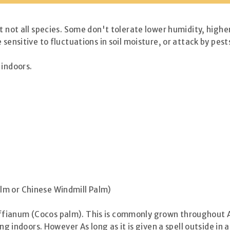
t not all species. Some don't tolerate lower humidity, higher
 sensitive to fluctuations in soil moisture, or attack by pe
 indoors.
lm or Chinese Windmill Palm)
ianum (Cocos palm). This is commonly grown throughout Aus
ing indoors. However As long as it is given a spell outside in 