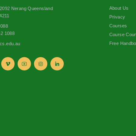
About Us
 2092 Nerang Queensland
 4211
Privacy
Courses
1088
62 1088
Course Coun
Free Handb
s.edu.au