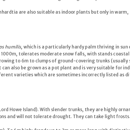
ardtia are also suitable as indoor plants but only in warm,
s humilis
, which is a particularly hardy palm thriving in sun 
of 1000m, tolerates moderate snow falls, with stands coastal
 growing to 6m to clumps of ground-covering trunks (usually 
It can also be grown as a pot plant and is very suitable for
erent varieties which are sometimes incorrectly listed as di
ord Howe Island). With slender trunks, they are highly ornam
ns and will not tolerate drought. They can take light frosts