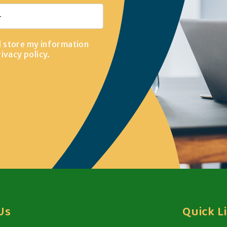
d store my information
rivacy policy
.
Us
Quick L