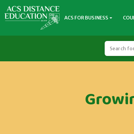
ACS FOR BUSINESS
COU
Growin