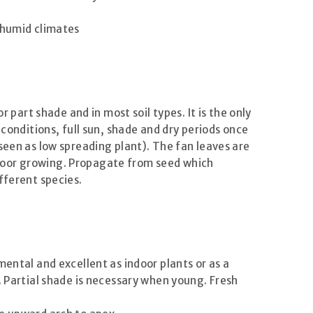
 humid climates
or part shade and in most soil types. It is the only
 conditions, full sun, shade and dry periods once
seen as low spreading plant). The fan leaves are
 indoor growing. Propagate from seed which
fferent species.
ental and excellent as indoor plants or as a
. Partial shade is necessary when young. Fresh