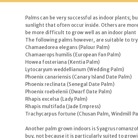
Palms can be very successful as indoor plants; bu
sunlight that often occur inside. Others are more
be more difficult to grow well as an indoor plant
The following palms however, are suitable to try
Chamaedorea elegans (Palour Palm)
Chamaerops humilis (European Fan Palm)
Howea fosteriana (Kentia Palm)
Lytocaryum weddellianum (Wedding Palm)
Phoenix canariensis (Canary Island Date Palm)
Phoenix reclinata (Senegal Date Palm)
Phoenix roebelenii (Dwarf Date Palm)
Rhapis excelsa (Lady Palm)
Rhapis multifada (Jade Empress)
Trachycarpus fortune (Chusan Palm, Windmill Pa
Another palm grown indoors is Syagrus romanzoff
buy, not because it is particularly suited to grow