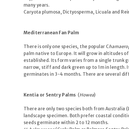
many years.
Caryota plumosa, Dictyosperma, Licuala and Reinh
Mediterranean Fan Palm
There is only one species, the popular C
hamaerop
palm native to Europe. It will grow in altitudes 
established. Its form varies from a single trunk
narrow, stiff and dark green up to 1m in length. 
germinates in 3-4 months. There are several diff
Kentia or Sentry Palms
(
Howea
)
There are only two species both from Australia (L
landscape specimen. Both prefer coastal conditio
seeds germinate within 2 to 12 months.