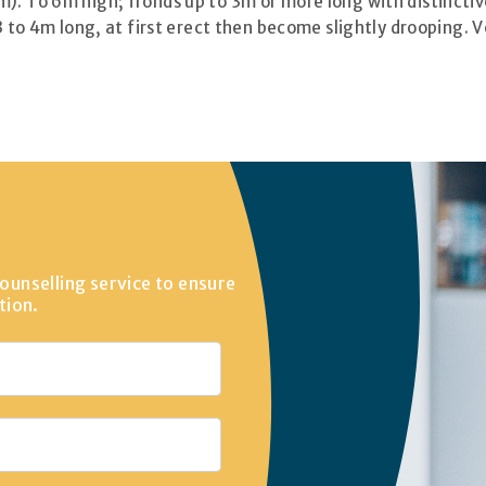
). To 6m high; fronds up to 3m or more long with distincti
3 to 4m long, at first erect then become slightly drooping. 
ounselling service to ensure
tion.