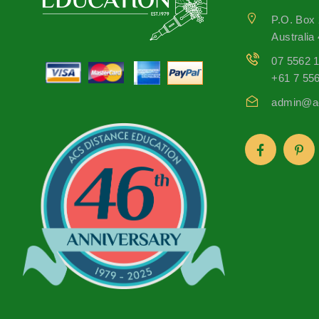
P.O. Box
Australia
07 5562 
+61 7 55
admin@ac