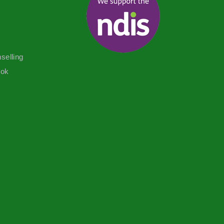
selling
ook