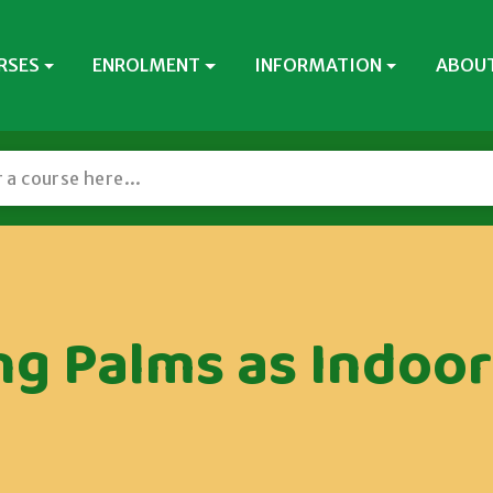
RSES
ENROLMENT
INFORMATION
ABOUT
g Palms as Indoor