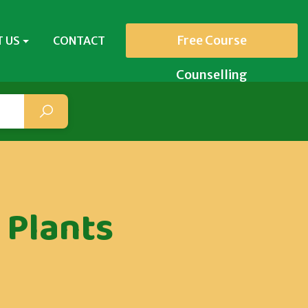
Free Course
 US
CONTACT
Counselling
 Plants