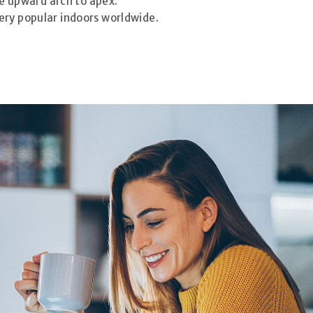
ve upward arch to apex.
Very popular indoors worldwide.