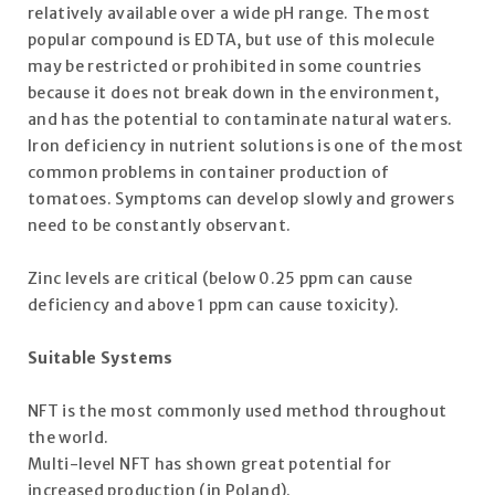
relatively available over a wide pH range. The most
popular compound is EDTA, but use of this molecule
may be restricted or prohibited in some countries
because it does not break down in the environment,
and has the potential to contaminate natural waters.
Iron deficiency in nutrient solutions is one of the most
common problems in container production of
tomatoes. Symptoms can develop slowly and growers
need to be constantly observant.
Zinc levels are critical (below 0.25 ppm can cause
deficiency and above 1 ppm can cause toxicity).
Suitable Systems
NFT is the most commonly used method throughout
the world.
Multi-level NFT has shown great potential for
increased production (in Poland).