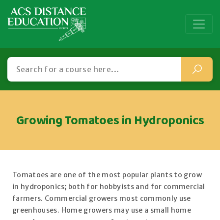
Growing Tomatoes in Hydroponics
Tomatoes are one of the most popular plants to grow
in hydroponics; both for hobbyists and for commercial
farmers. Commercial growers most commonly use
greenhouses. Home growers may use a small home