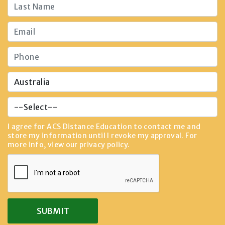
I agree for ACS Distance Education to contact me and
store my information until I revoke my approval. For
more info, view our
privacy policy
.