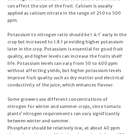
can affect the size of the fruit. Calcium is usually
applied as calcium nitrate in the range of 250 to 500
ppm.
Potassium to nitrogen ratio should be 1.4:1` early in the
crop but increased to 1.8:1 providing higher potassium
later in the crop. Potassium is essential for good fruit
quality, and higher levels can increase the fruits shelf
life. Potassium levels can vary from 50 to 400 ppm
without affecting yields, but higher potassium levels
improve fruit quality such as dry matter and electrical
conductivity of the juice, which enhances flavour.
Some growers use different concentrations of
nitrogen for winter and summer crops, since tomato
plants’ nitrogen requirements can vary significantly
between winter and summer.
Phosphate should be relatively low, at about 40 ppm