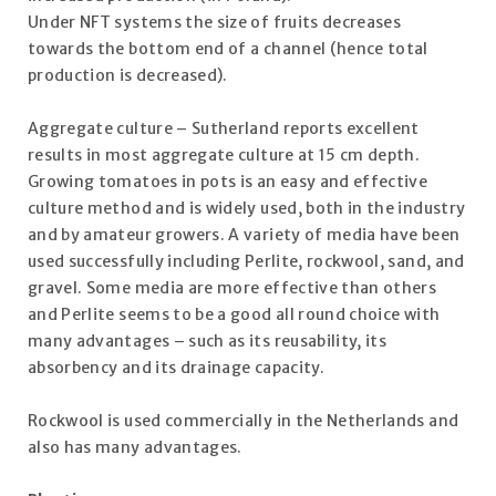
Under NFT systems the size of fruits decreases
towards the bottom end of a channel (hence total
production is decreased).
Aggregate culture – Sutherland reports excellent
results in most aggregate culture at 15 cm depth.
Growing tomatoes in pots is an easy and effective
culture method and is widely used, both in the industry
and by amateur growers. A variety of media have been
used successfully including Perlite, rockwool, sand, and
gravel. Some media are more effective than others
and Perlite seems to be a good all round choice with
many advantages – such as its reusability, its
absorbency and its drainage capacity.
Rockwool is used commercially in the Netherlands and
also has many advantages.