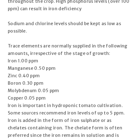
throughout the crop. High phosphorus levels (over 100
ppm) can result in iron deficiency
Sodium and chlorine levels should be kept as low as
possible.
Trace elements are normally supplied in the following
amounts, irrespective of the stage of growth:
Iron 1.00 ppm
Manganese 0.50 ppm
Zinc 0.40 ppm
Boron 0.30 ppm
Molybdenum 0.05 ppm
Copper 0.05 ppm
Iron is important in hydroponic tomato cultivation.
Some sources recommend iron levels of up to 5 ppm.
Iron is added in the form of iron sulphate or as
chelates containing iron. The chelate form is often
preferred since the iron remains in solution and is