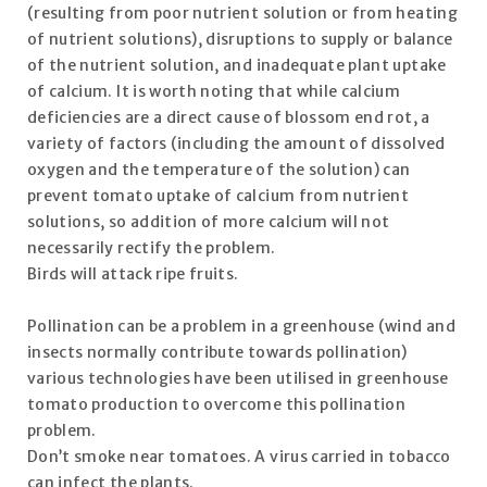
(resulting from poor nutrient solution or from heating
of nutrient solutions), disruptions to supply or balance
of the nutrient solution, and inadequate plant uptake
of calcium. It is worth noting that while calcium
deficiencies are a direct cause of blossom end rot, a
variety of factors (including the amount of dissolved
oxygen and the temperature of the solution) can
prevent tomato uptake of calcium from nutrient
solutions, so addition of more calcium will not
necessarily rectify the problem.
Birds will attack ripe fruits.
Pollination can be a problem in a greenhouse (wind and
insects normally contribute towards pollination)
various technologies have been utilised in greenhouse
tomato production to overcome this pollination
problem.
Don’t smoke near tomatoes. A virus carried in tobacco
can infect the plants.