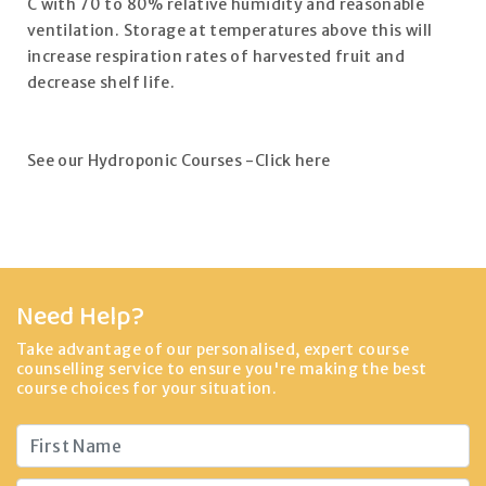
C with 70 to 80% relative humidity and reasonable
ventilation. Storage at temperatures above this will
increase respiration rates of harvested fruit and
decrease shelf life.
See our Hydroponic Courses -Click here
Need Help?
Take advantage of our personalised, expert course
counselling service to ensure you're making the best
course choices for your situation.