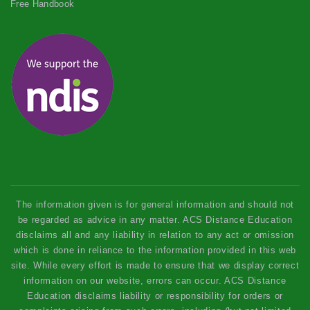
Free Handbook
The information given is for general information and should not
be regarded as advice in any matter. ACS Distance Education
disclaims all and any liability in relation to any act or omission
which is done in reliance to the information provided in this web
site. While every effort is made to ensure that we display correct
information on our website, errors can occur. ACS Distance
Education disclaims liability or responsibility for orders or