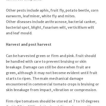
Other pests include aphis, fruit fly, potato beetle, corn
earworm, leafminer, white fly and mites.
Other diseases include anthracnose, bacterial canker,
bacterial spot, blight, fusarium wilt, verticillium wilt
and leaf mould.
Harvest and post harvest
Can be harvested green or firm and pink. Fruit should
be handled with care to prevent bruising or skin
breakage. Damage can still be done when fruit are
green, although it may not become evident until fruit
starts to ripen. The main mechanical damage
encountered in commercial tomato crops is bruising or
skin breakage from impact, vibration or compression.
Firm ripe tomatoes should be stored at 7 to 10 degrees