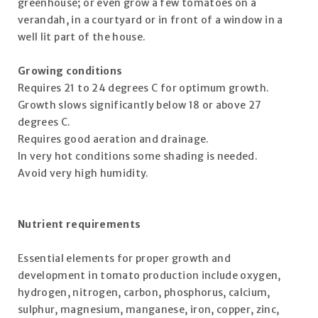
greenhouse; or even grow a few tomatoes on a
verandah, in a courtyard or in front of a window in a
well lit part of the house.
Growing conditions
Requires 21 to 24 degrees C for optimum growth.
Growth slows significantly below 18 or above 27
degrees C.
Requires good aeration and drainage.
In very hot conditions some shading is needed.
Avoid very high humidity.
Nutrient requirements
Essential elements for proper growth and
development in tomato production include oxygen,
hydrogen, nitrogen, carbon, phosphorus, calcium,
sulphur, magnesium, manganese, iron, copper, zinc,