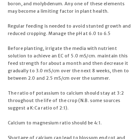
boron, and molybdenum. Any one of these elements
may become a limiting factor in plant health.
Regular feeding is needed to avoid stunted growth and
reduced cropping. Manage the pH at 6.0 to 6.5
Before planting, irrigate the media with nutrient
solution to achieve an EC of 5.0 mS/cm. maintain this
feed strength for about a month and then decrease it
gradually to 3.0 mS/cm over the next 8 weeks, then to
between 2.0 and 2.5 mS/cm over the summer.
The ratio of potassium to calcium should stay at 3:2
throughout the life of the crop (N.B. some sources
suggest a K:Ca ratio of 2:1).
Calcium to magnesium ratio should be 4:1.
Shortage of calcium can lead to blossom end rot and