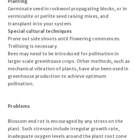
Planting
Germinate seed in rockwool propagating blocks, or in
vermiculite or perlite seed raising mixes, and
transplant into your system.
Special cultural techniques
Prune out side shoots until flowering commences.
Trellising is necessary.
Bees may need to be introduced for pollination in
larger scale greenhouse crops. Other methods, such as
mechanical vibration of plants, have also been used in
greenhouse production to achieve optimum
pollination.
Problems
Blossom end rot is encouraged by any stress on the
plant. Such stresses include irregular growth rate,
inadequate oxygen levels around the plant root zone