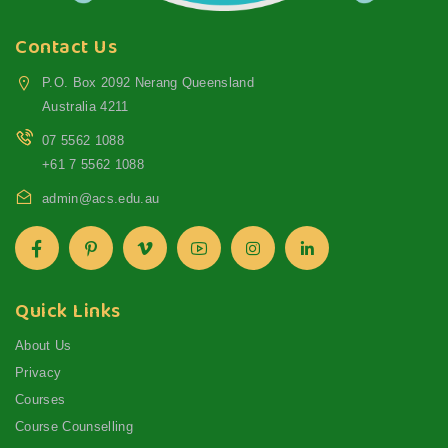
Contact Us
P.O. Box 2092 Nerang Queensland
Australia 4211
07 5562 1088
+61 7 5562 1088
admin@acs.edu.au
Quick Links
About Us
Privacy
Courses
Course Counselling