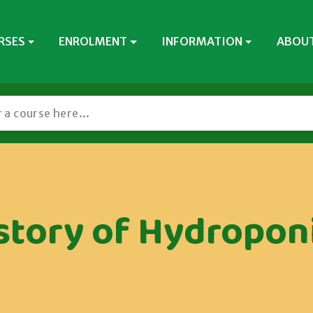
RSES
ENROLMENT
INFORMATION
ABOUT
story of Hydropon