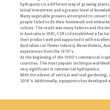
hydroponics is a different way of growing plants
initial investment and a greater level of knowle
Many vegetable growers attempted to convert the
people failed to do their homework and embarke
culture. The result was many failures and the de
In Australia in 1981, CSR Ltd established a fact
their product well and supported it with excelle
Australian cut flower industry. Nevertheless, Au
experiences from the 1970's.
At the beginning of the 1990's commercial crops 
countries. The most popular technique worldwide
very significant in commercial hydroponics.
With the advent of vertical and roof gardening,
2010's. Additionally, aquaponics has developed a 