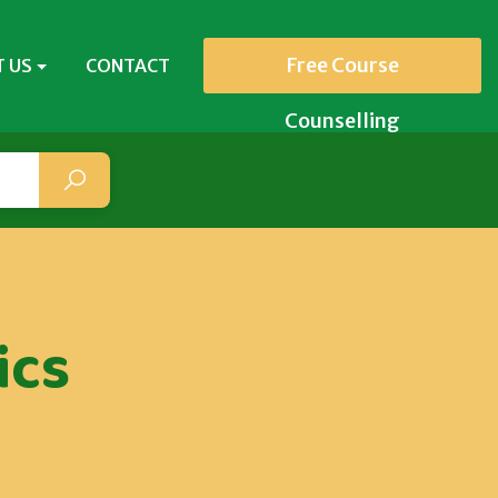
Free Course
 US
CONTACT
Counselling
ics