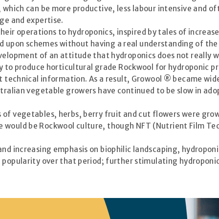
, which can be more productive, less labour intensive and of
dge and expertise.
ir operations to hydroponics, inspired by tales of increas
d upon schemes without having a real understanding of the
velopment of an attitude that hydroponics does not really w
ory to produce horticultural grade Rockwool for hydroponic
nt technical information. As a result, Growool ® became wide
stralian vegetable growers have continued to be slow in ad
of vegetables, herbs, berry fruit and cut flowers were grow
 would be Rockwool culture, though NFT (Nutrient Film Techn
 and increasing emphasis on biophilic landscaping, hydropon
popularity over that period; further stimulating hydroponic