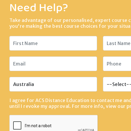
Need Help?
Take advantage of our personalised, expert course c
you're making the best course choices for your situa
I agree for ACS Distance Education to contact me an
until I revoke my approval. For more info, view our
p