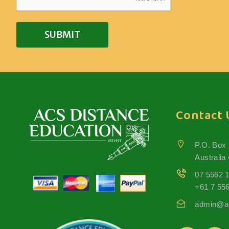
Contact 
P.O. Box
Australia
07 5562 
+61 7 55
admin@ac