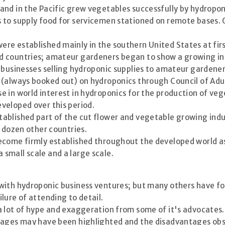
and in the Pacific grew vegetables successfully by hydropon
s to supply food for servicemen stationed on remote bases
re established mainly in the southern United States at firs
 countries; amateur gardeners began to show a growing int
 businesses selling hydroponic supplies to amateur gardener
(always booked out) on hydroponics through Council of Adu
 in world interest in hydroponics for the production of veg
veloped over this period.
ablished part of the cut flower and vegetable growing indus
a dozen other countries.
come firmly established throughout the developed world as a
small scale and a large scale.
 with hydroponic business ventures; but many others have 
lure of attending to detail.
a lot of hype and exaggeration from some of it's advocates
tages may have been highlighted and the disadvantages obsc