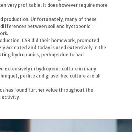
ten very profitable. It does however require more
ed production. Unfortunately, many of these
 differences between soil and hydroponic
ork.
 production. CSR did their homework, promoted
ly accepted and today is used extensively in the
opting hydroponics, perhaps due to bad
n extensively in hydroponic culture in many
ique), perlite and gravel bed culture are all
ics has found further value throughout the
 activity.