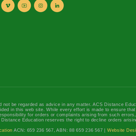
d not be regarded as advice in any matter. ACS Distance Educatio
ided in this web site. While every effort is made to ensure tha
sponsibility for orders or complaints arising from such errors, 
Distance Education reserves the right to decline orders arisin
cation
ACN: 659 236 567, ABN: 88 659 236 567 |
Website Desi