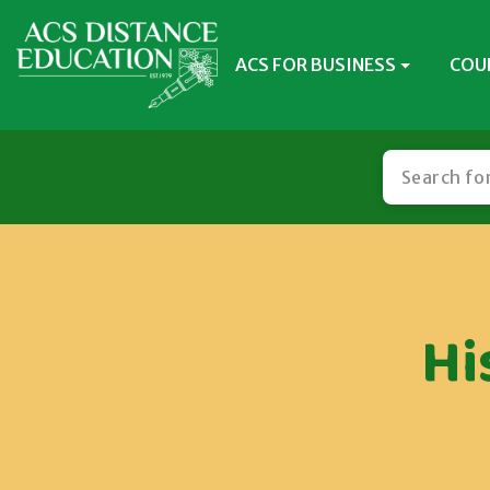
ACS FOR BUSINESS
COU
Hi