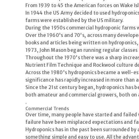
From 1939 to 45 the American forces on Wake Isl
In 1944 the US Army decided to used hydroponic
farms were established by the US military.
During the 1950s commercial hydroponic farms we
Over the 1960's and 70's, across many developed
books and articles being written on hydroponics,
1973, John Mason began running regular classes 
Throughout the 1970's there was a sharp increase
Nutrient Film Technique and Rockwool culture de
Across the 1980's hydroponics became a well-est
significance has rapidly increased in more than 
Since the 21st century began, hydroponics has be
both amateur and commercial growers, both on a 
.
Commercial Trends
Over time, many people have started and failed
failure have been misplaced expectations and fai
Hydroponics has in the past been surrounded by 
something simple and easy to use. All the advan