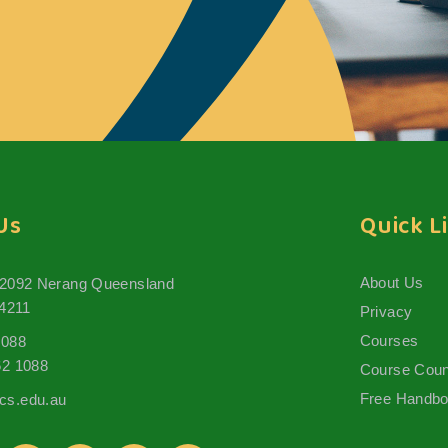
Us
Quick L
About Us
 2092 Nerang Queensland
 4211
Privacy
Courses
1088
62 1088
Course Coun
Free Handb
s.edu.au