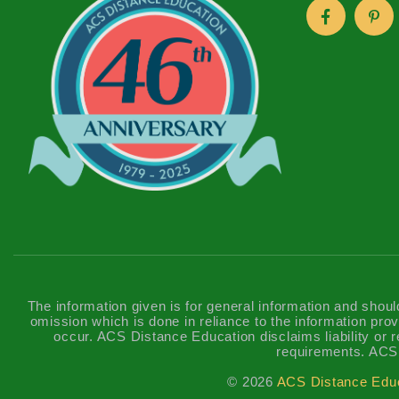
The information given is for general information and shoul
omission which is done in reliance to the information prov
occur. ACS Distance Education disclaims liability or re
requirements. ACS 
© 2026
ACS Distance Edu