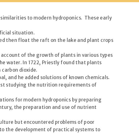
 similarities to modern hydroponics. These early
icial situation.
ed then float the raft on the lake and plant crops
count of the growth of plants in various types
 water. In 1722, Priestly found that plants
 carbon dioxide.
oal, and he added solutions of known chemicals.
st studying the nutrition requirements of
ndations for modern hydroponics by preparing
entury, the preparation and use of nutrient
culture but encountered problems of poor
 to the development of practical systems to