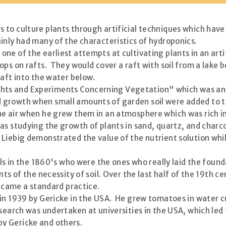
to culture plants through artificial techniques which have
inly had many of the characteristics of hydroponics.
e of the earliest attempts at cultivating plants in an artif
ps on rafts. They would cover a raft with soil from a lake b
raft into the water below.
s and Experiments Concerning Vegetation" which was an ac
rowth when small amounts of garden soil were added to the
he air when he grew them in an atmosphere which was rich in
as studying the growth of plants in sand, quartz, and charc
Liebig demonstrated the value of the nutrient solution whil
pils in the 1860's who were the ones who really laid the fou
ts of the necessity of soil. Over the last half of the 19th c
became a standard practice.
 in 1939 by Gericke in the USA. He grew tomatoes in water 
esearch was undertaken at universities in the USA, which led
y Gericke and others.