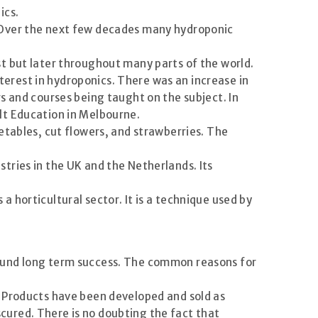
ics.
. Over the next few decades many hydroponic
t but later throughout many parts of the world.
erest in hydroponics. There was an increase in
s and courses being taught on the subject. In
lt Education in Melbourne.
etables, cut flowers, and strawberries. The
tries in the UK and the Netherlands. Its
 horticultural sector. It is a technique used by
found long term success. The common reasons for
. Products have been developed and sold as
ured. There is no doubting the fact that