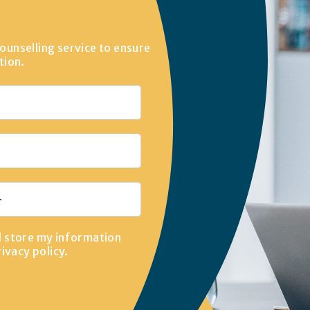
ounselling service to ensure
tion.
d store my information
rivacy policy
.