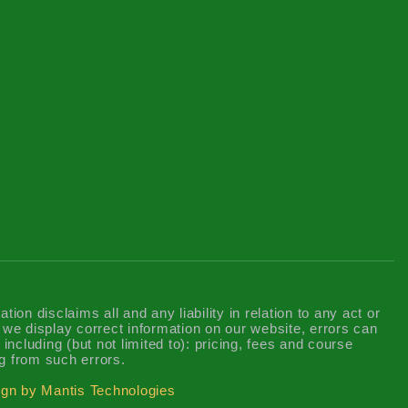
n disclaims all and any liability in relation to any act or
t we display correct information on our website, errors can
including (but not limited to): pricing, fees and course
g from such errors.
gn by Mantis Technologies