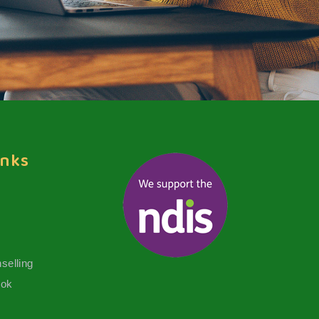
inks
selling
ook