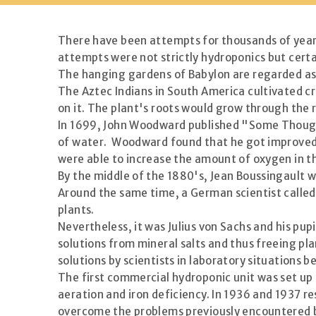
There have been attempts for thousands of years 
attempts were not strictly hydroponics but certa
The hanging gardens of Babylon are regarded as on
The Aztec Indians in South America cultivated cro
on it. The plant's roots would grow through the 
In 1699, John Woodward published "Some Thought
of water. Woodward found that he got improved g
were able to increase the amount of oxygen in t
By the middle of the 1880's, Jean Boussingault w
Around the same time, a German scientist called 
plants.
Nevertheless, it was Julius von Sachs and his pu
solutions from mineral salts and thus freeing plan
solutions by scientists in laboratory situations 
The first commercial hydroponic unit was set up
aeration and iron deficiency. In 1936 and 1937 r
overcome the problems previously encountered b