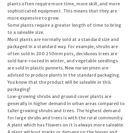
plants often require more time, more skill, and more
sophisticated equipment. This means that they are
more expensive to grow.
Some plants require a greater length of time to bring
to a saleable size.
Most plants are normally sold at a standard size and
packaged in a standard way. For example, shrubs are
often sold in 200 250mm pots, deciduous trees are
sold bare-rooted in winter, and vegetable seedlings
are sold in plastic punnets. New nurserymen are
advised to produce plants in the standard packaging.
You know that the product will be saleable in this
packaging!
Low-growing shrubs and ground cover plants are
generally in higher demand in urban areas compared to
taller growing shrubs and trees. The highest demand
for large shrubs and trees is with the rural community.
A plant which has flowers on it is always more saleable.
A plant without marks or damage on the leaves and