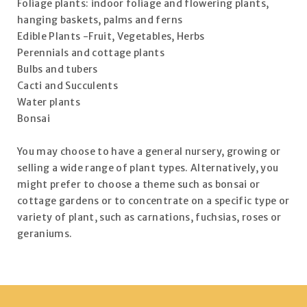
Foliage plants: indoor foliage and flowering plants,
hanging baskets, palms and ferns
Edible Plants -Fruit, Vegetables, Herbs
Perennials and cottage plants
Bulbs and tubers
Cacti and Succulents
Water plants
Bonsai
You may choose to have a general nursery, growing or
selling a wide range of plant types. Alternatively, you
might prefer to choose a theme such as bonsai or
cottage gardens or to concentrate on a specific type or
variety of plant, such as carnations, fuchsias, roses or
geraniums.