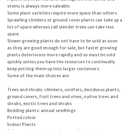
stems is always more saleable.
Some plant varieties require more space than others.
Sprawling climbers or ground cover plants can take up a
lot of space whereas tall slender trees can take less
space.
Slower growing plants do not have to be sold as soon
as they are good enough for sale, but faster growing
plants deteriorate more rapidly and so must be sold
quickly unless you have the resources to continually
keep potting them up into larger containers.
Some of the main choices are:
Trees and shrubs: climbers, conifers, deciduous plants,
ground covers, fruit trees and vines, native trees and
shrubs, exotic trees and shrubs
Bedding plants: annual seedlings
Potted colour
Indoor Plants