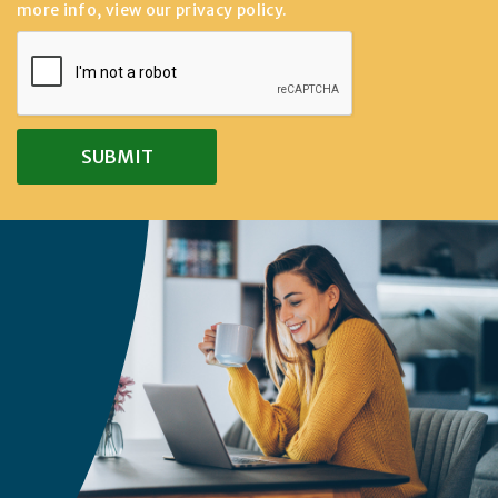
more info, view our
privacy policy
.