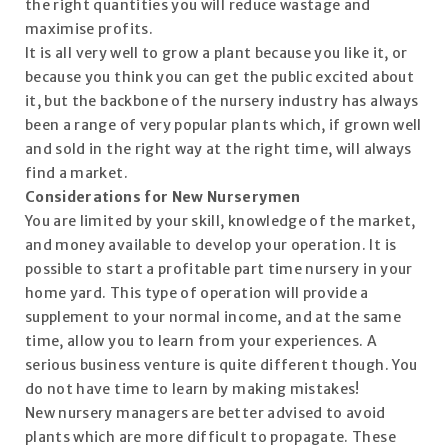
the right quantities you will reduce wastage and
maximise profits.
It is all very well to grow a plant because you like it, or
because you think you can get the public excited about
it, but the backbone of the nursery industry has always
been a range of very popular plants which, if grown well
and sold in the right way at the right time, will always
find a market.
Considerations for New Nurserymen
You are limited by your skill, knowledge of the market,
and money available to develop your operation. It is
possible to start a profitable part time nursery in your
home yard. This type of operation will provide a
supplement to your normal income, and at the same
time, allow you to learn from your experiences. A
serious business venture is quite different though. You
do not have time to learn by making mistakes!
New nursery managers are better advised to avoid
plants which are more difficult to propagate. These