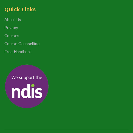
Quick Links
About Us
Privacy
Courses
Course Counselling
Free Handbook