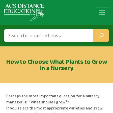
How to Choose What Plants to Grow
in a Nursery
Perhaps the most important question for a nursery
manager is: "What should I grow?"
If you select the most appropriate varieties and grow