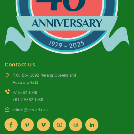
Contact Us
P.O. Box 2092 Nerang Queensland
Australia 4211
07 5562 1088
+61 7 5562 1088
admin@acs.edu.au