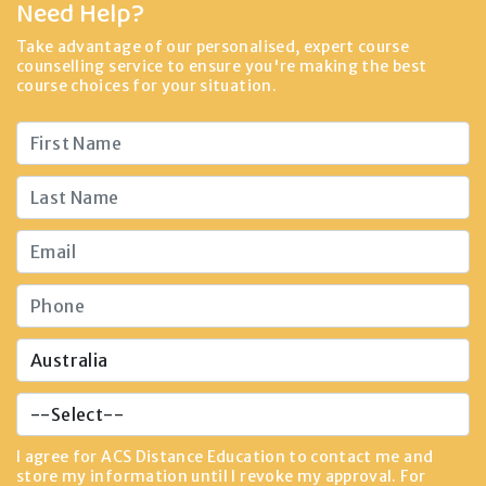
Need Help?
Take advantage of our personalised, expert course
counselling service to ensure you're making the best
course choices for your situation.
I agree for ACS Distance Education to contact me and
store my information until I revoke my approval. For