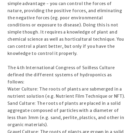
simple advantage - you can control the forces of
nature, providing the positive forces, and eliminating
the negative forces (eg. poor environmental
conditions or exposure to disease). Doing this is not
simple though. It requires a knowledge of plant and
chemical science as well as horticultural technique. You
can control a plant better, but only if you have the
knowledge to control it properly.
The 4th International Congress of Soilless Culture
defined the different systems of hydroponics as
follows:
Water Culture: The roots of plants are submerged in a
nutrient solution (e.g. Nutrient Film Technique or NFT).
Sand Culture: The roots of plants are placed in a solid
aggregate composed of particles with a diameter of
less than 3mm (e.g. sand, perlite, plastics, and other in
organic materials).
Gravel Culture: The roots of plants are grown in a solid