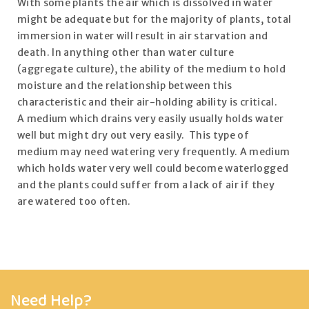
With some plants the air which is dissolved in water
might be adequate but for the majority of plants, total
immersion in water will result in air starvation and
death. In anything other than water culture
(aggregate culture), the ability of the medium to hold
moisture and the relationship between this
characteristic and their air-holding ability is critical.
A medium which drains very easily usually holds water
well but might dry out very easily. This type of
medium may need watering very frequently. A medium
which holds water very well could become waterlogged
and the plants could suffer from a lack of air if they
are watered too often.
Need Help?