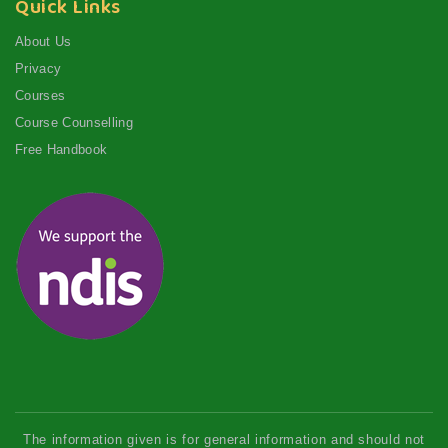
Quick Links
About Us
Privacy
Courses
Course Counselling
Free Handbook
The information given is for general information and should not