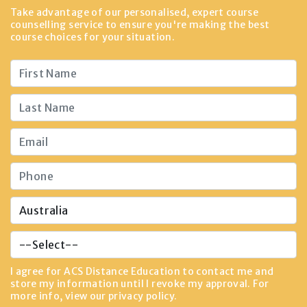
Take advantage of our personalised, expert course
counselling service to ensure you're making the best
course choices for your situation.
I agree for ACS Distance Education to contact me and
store my information until I revoke my approval. For
more info, view our
privacy policy
.