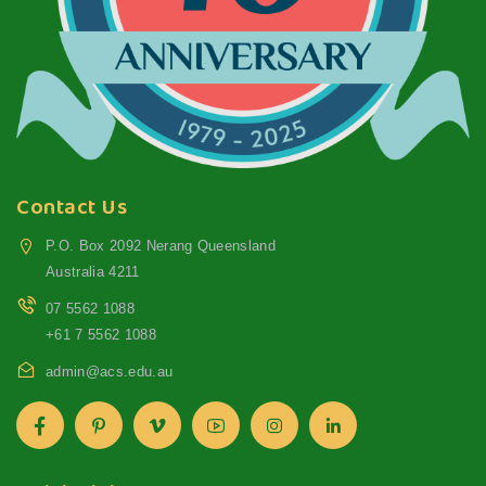
Contact Us
P.O. Box 2092 Nerang Queensland
Australia 4211
07 5562 1088
+61 7 5562 1088
admin@acs.edu.au