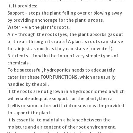
it. It provides:
Support - stops the plant falling over or blowing away
by providing anchorage for the plant's roots.
Water - via the plant's roots.
Air - through the roots (yes, the plant absorbs gas out
of the air through its roots! A plant's roots can starve
for air just as much as they can starve for water!).
Nutrients - food in the form of very simple types of
chemicals.
To be successful, hydroponics needs to adequately
cater for these FOUR FUNCTIONS, which are usually
handled by the soil.
If the roots are not grown in a hydroponic media which
will enable adequate support for the plant, then a
trellis or some other artificial means must be provided
to support the plant.
It is essential to maintain a balance between the
moisture and air content of the root environment.