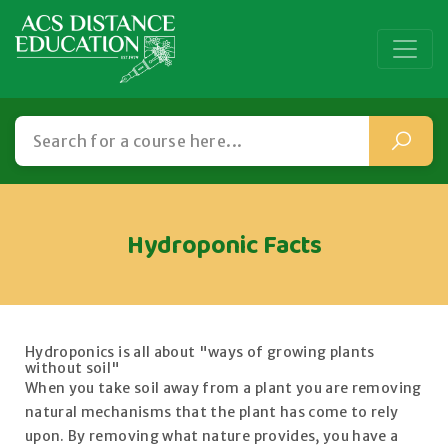
Hydroponic Facts
Hydroponics is all about "ways of growing plants
without soil"
When you take soil away from a plant you are removing
natural mechanisms that the plant has come to rely
upon. By removing what nature provides, you have a