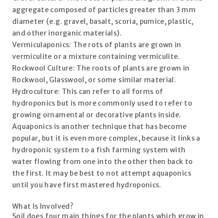
aggregate composed of particles greater than 3 mm
diameter (e.g. gravel, basalt, scoria, pumice, plastic,
and other inorganic materials).
Vermiculaponics: The rots of plants are grown in
vermiculite or a mixture containing vermiculite.
Rockwool Culture: The roots of plants are grown in
Rockwool, Glasswool, or some similar material.
Hydroculture: This can refer to all forms of
hydroponics but is more commonly used to refer to
growing ornamental or decorative plants inside.
Aquaponics is another technique that has become
popular, but it is even more complex, because it links a
hydroponic system to a fish farming system with
water flowing from one into the other then back to
the first. It may be best to not attempt aquaponics
until you have first mastered hydroponics.
What Is Involved?
Soil does four main things for the plants which grow in