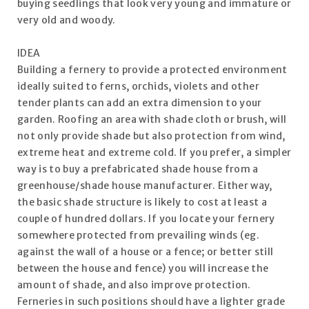
buying seedlings that look very young and immature or
very old and woody.
IDEA
Building a fernery to provide a protected environment
ideally suited to ferns, orchids, violets and other
tender plants can add an extra dimension to your
garden. Roofing an area with shade cloth or brush, will
not only provide shade but also protection from wind,
extreme heat and extreme cold. If you prefer, a simpler
way is to buy a prefabricated shade house from a
greenhouse/shade house manufacturer. Either way,
the basic shade structure is likely to cost at least a
couple of hundred dollars. If you locate your fernery
somewhere protected from prevailing winds (eg.
against the wall of a house or a fence; or better still
between the house and fence) you will increase the
amount of shade, and also improve protection.
Ferneries in such positions should have a lighter grade