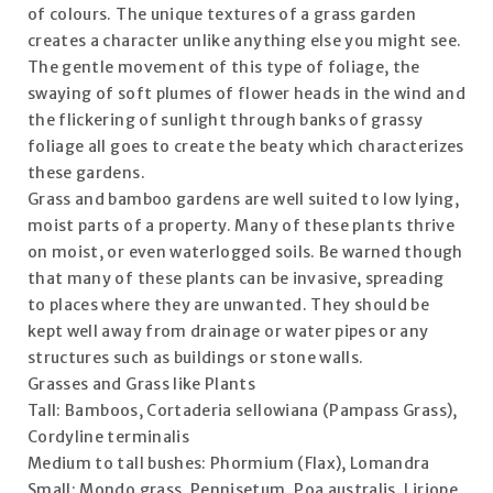
of colours. The unique textures of a grass garden
creates a character unlike anything else you might see.
The gentle movement of this type of foliage, the
swaying of soft plumes of flower heads in the wind and
the flickering of sunlight through banks of grassy
foliage all goes to create the beaty which characterizes
these gardens.
Grass and bamboo gardens are well suited to low lying,
moist parts of a property. Many of these plants thrive
on moist, or even waterlogged soils. Be warned though
that many of these plants can be invasive, spreading
to places where they are unwanted. They should be
kept well away from drainage or water pipes or any
structures such as buildings or stone walls.
Grasses and Grass like Plants
Tall: Bamboos, Cortaderia sellowiana (Pampass Grass),
Cordyline terminalis
Medium to tall bushes: Phormium (Flax), Lomandra
Small: Mondo grass, Pennisetum, Poa australis, Liriope,