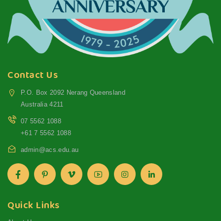
Contact Us
P.O. Box 2092 Nerang Queensland
Australia 4211
07 5562 1088
+61 7 5562 1088
admin@acs.edu.au
Quick Links