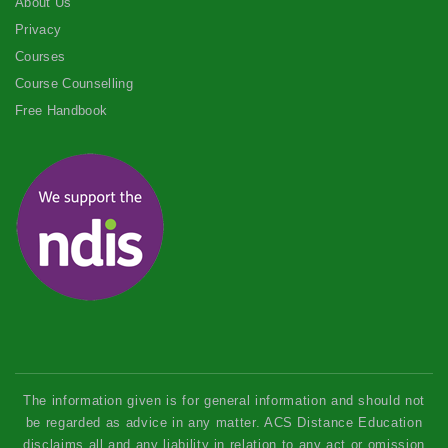
About Us
Privacy
Courses
Course Counselling
Free Handbook
The information given is for general information and should not
be regarded as advice in any matter. ACS Distance Education
disclaims all and any liability in relation to any act or omission