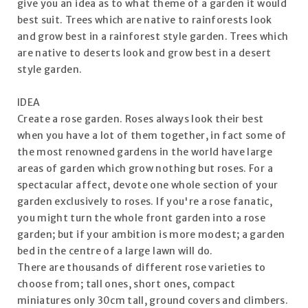
give you an idea as to what theme of a garden it would
best suit. Trees which are native to rainforests look
and grow best in a rainforest style garden. Trees which
are native to deserts look and grow best in a desert
style garden.
IDEA
Create a rose garden. Roses always look their best
when you have a lot of them together, in fact some of
the most renowned gardens in the world have large
areas of garden which grow nothing but roses. For a
spectacular affect, devote one whole section of your
garden exclusively to roses. If you're a rose fanatic,
you might turn the whole front garden into a rose
garden; but if your ambition is more modest; a garden
bed in the centre of a large lawn will do.
There are thousands of different rose varieties to
choose from; tall ones, short ones, compact
miniatures only 30cm tall, ground covers and climbers.