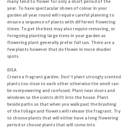
many tend to flower for only a short period of the
year. To have spectacular shows of colour in your
garden all year round will require careful planning to
ensure a sequence of plants with different flowering
times. To get the best may also require removing, or
foregoing planting large trees in your garden as
flowering plant generally prefer full sun. There are a
few plants however that do flower in more shadier
spots.
IDEA
Create a fragrant garden. Don't plant strongly scented
plants too close to each other otherwise the smell can
be overpowering and confused. Plant near doors and
windows so the scents drift into the house. Plant
beside paths so that when you walk past the brushing
of the foliage and flowers will release the fragrant. Try
to choose plants that will either have a long flowering
period or choose plants that will come into