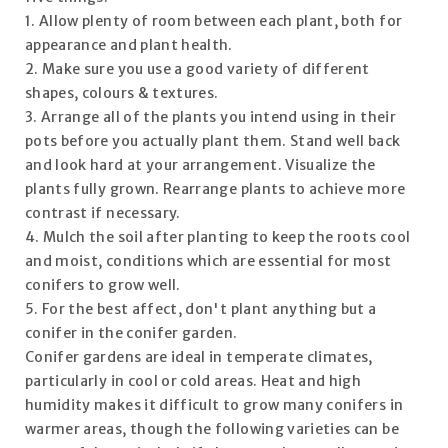
1. Allow plenty of room between each plant, both for
appearance and plant health.
2. Make sure you use a good variety of different
shapes, colours & textures.
3. Arrange all of the plants you intend using in their
pots before you actually plant them. Stand well back
and look hard at your arrangement. Visualize the
plants fully grown. Rearrange plants to achieve more
contrast if necessary.
4. Mulch the soil after planting to keep the roots cool
and moist, conditions which are essential for most
conifers to grow well.
5. For the best affect, don't plant anything but a
conifer in the conifer garden.
Conifer gardens are ideal in temperate climates,
particularly in cool or cold areas. Heat and high
humidity makes it difficult to grow many conifers in
warmer areas, though the following varieties can be