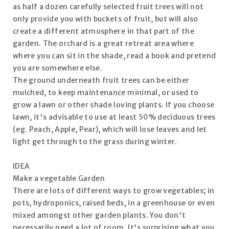
as half a dozen carefully selected fruit trees will not
only provide you with buckets of fruit, but will also
create a different atmosphere in that part of the
garden. The orchard is a great retreat area where
where you can sit in the shade, read a book and pretend
you are somewhere else.
The ground underneath fruit trees can be either
mulched, to keep maintenance minimal, or used to
grow a lawn or other shade loving plants. If you choose
lawn, it's advisable to use at least 50% deciduous trees
(eg. Peach, Apple, Pear), which will lose leaves and let
light get through to the grass during winter.
IDEA
Make a vegetable Garden
There are lots of different ways to grow vegetables; in
pots, hydroponics, raised beds, in a greenhouse or even
mixed amongst other garden plants. You don't
necessarily need a lot of room. It's surprising what you