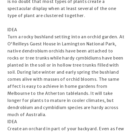
is no doubt that most types of plants create a
spectacular display when at least several of the one
type of plant are clustered together.
IDEA
Turn a rocky bushland setting into an orchid garden. At
O'Reilleys Guest House in Lamington National Park,
native dendrobium orchids have been attached to
rocks or tree trunks while hardy cymbidiums have been
planted in the soil or in hollow tree trunks filled with
soil. During late winter and early spring the bushland
comes alive with masses of orchid blooms. The same
affect is easy to achieve in home gardens from
Melbourne to the Atherton tablelands. It will take
longer for plants to mature in cooler climates, but
dendrobium and cymbidium species are hardy across
much of Australia.
IDEA
Create an orchard in part of your backyard. Even as few