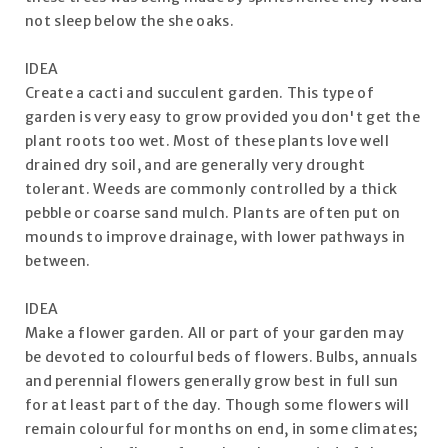
not sleep below the she oaks.
IDEA
Create a cacti and succulent garden. This type of
garden is very easy to grow provided you don't get the
plant roots too wet. Most of these plants love well
drained dry soil, and are generally very drought
tolerant. Weeds are commonly controlled by a thick
pebble or coarse sand mulch. Plants are often put on
mounds to improve drainage, with lower pathways in
between.
IDEA
Make a flower garden. All or part of your garden may
be devoted to colourful beds of flowers. Bulbs, annuals
and perennial flowers generally grow best in full sun
for at least part of the day. Though some flowers will
remain colourful for months on end, in some climates;