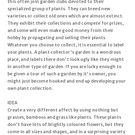
this often join garden clubs devoted to their
specialized group of plants. They can breed new
varieties or collect old ones which are almost extinct.
They exhibit their collections and compete for prizes,
and some will even make good money from their
hobby by propagating and selling their plants.
Whatever you choose to collect, it is essential to label
your plants. A plant collector's garden is a wondrous
place, and labels there don't look ugly like they might
in another type of garden. If you are lucky enough to
be given a tour of such a garden by it's owner, you
might just become hooked and end up developing your
own plant collection.
IDEA
Create a very different affect by using nothing but
grasses, bamboos and grass like plants. These plants
don't have lots of brightly coloured flowers, but they
come in all sizes and shapes, and in a surprising variety