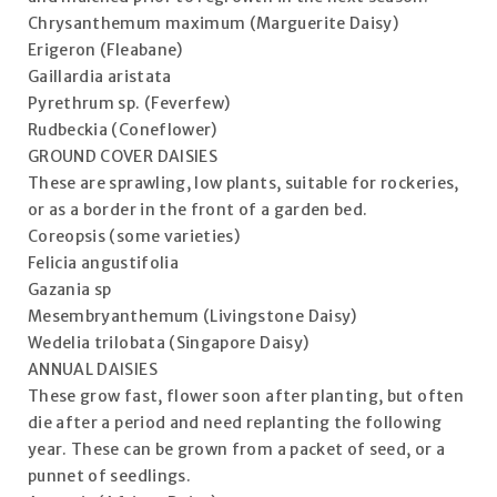
Chrysanthemum maximum (Marguerite Daisy)
Erigeron (Fleabane)
Gaillardia aristata
Pyrethrum sp. (Feverfew)
Rudbeckia (Coneflower)
GROUND COVER DAISIES
These are sprawling, low plants, suitable for rockeries,
or as a border in the front of a garden bed.
Coreopsis (some varieties)
Felicia angustifolia
Gazania sp
Mesembryanthemum (Livingstone Daisy)
Wedelia trilobata (Singapore Daisy)
ANNUAL DAISIES
These grow fast, flower soon after planting, but often
die after a period and need replanting the following
year. These can be grown from a packet of seed, or a
punnet of seedlings.