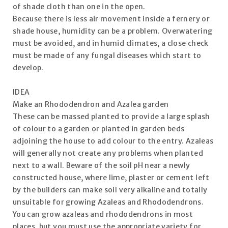
of shade cloth than one in the open.
Because there is less air movement inside a fernery or
shade house, humidity can be a problem. Overwatering
must be avoided, and in humid climates, a close check
must be made of any fungal diseases which start to
develop.
IDEA
Make an Rhododendron and Azalea garden
These can be massed planted to provide a large splash
of colour to a garden or planted in garden beds
adjoining the house to add colour to the entry. Azaleas
will generally not create any problems when planted
next to a wall. Beware of the soil pH near a newly
constructed house, where lime, plaster or cement left
by the builders can make soil very alkaline and totally
unsuitable for growing Azaleas and Rhododendrons.
You can grow azaleas and rhododendrons in most
places, but you must use the appropriate variety for