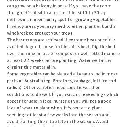
can grow on a balcony in pots. If you have the room
though, it's ideal to allocate at least 10 to 30 sq
metres in an open sunny spot for growing vegetables.
In windy areas you may need to either plant or build a
windbreak to protect your crops.
The best crops are achieved if extreme heat or cold is
avoided. A good, loose fertile soil is best. Dig the bed
over then mix in lots of compost or well rotted manure
at least 2 4 weeks before planting. Water well after
digging this material in.
Some vegetables can be planted all year round in most
parts of Australia (eg. Potatoes, cabbage, lettuce and
radish). Other varieties need specific weather
conditions to do well. If you watch the seedlings which
appear for sale in local nurseries you will get a good
idea of what to plant when. It's better to plant
seedlings at least a few weeks into the season and
avoid planting them too late in the season. Avoid