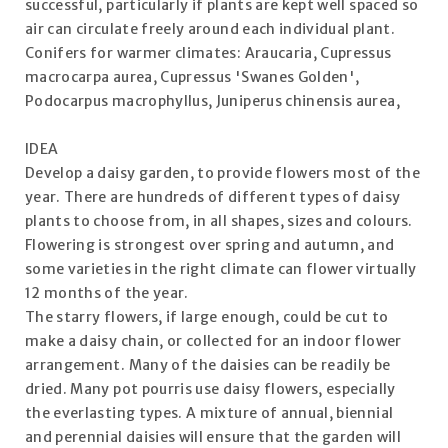
successful, particularly if plants are kept well spaced so
air can circulate freely around each individual plant.
Conifers for warmer climates: Araucaria, Cupressus
macrocarpa aurea, Cupressus 'Swanes Golden',
Podocarpus macrophyllus, Juniperus chinensis aurea,
IDEA
Develop a daisy garden, to provide flowers most of the
year. There are hundreds of different types of daisy
plants to choose from, in all shapes, sizes and colours.
Flowering is strongest over spring and autumn, and
some varieties in the right climate can flower virtually
12 months of the year.
The starry flowers, if large enough, could be cut to
make a daisy chain, or collected for an indoor flower
arrangement. Many of the daisies can be readily be
dried. Many pot pourris use daisy flowers, especially
the everlasting types. A mixture of annual, biennial
and perennial daisies will ensure that the garden will