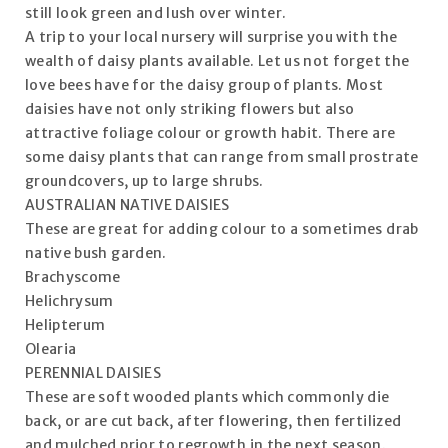
still look green and lush over winter.
A trip to your local nursery will surprise you with the
wealth of daisy plants available. Let us not forget the
love bees have for the daisy group of plants. Most
daisies have not only striking flowers but also
attractive foliage colour or growth habit. There are
some daisy plants that can range from small prostrate
groundcovers, up to large shrubs.
AUSTRALIAN NATIVE DAISIES
These are great for adding colour to a sometimes drab
native bush garden.
Brachyscome
Helichrysum
Helipterum
Olearia
PERENNIAL DAISIES
These are soft wooded plants which commonly die
back, or are cut back, after flowering, then fertilized
and mulched prior to regrowth in the next season.