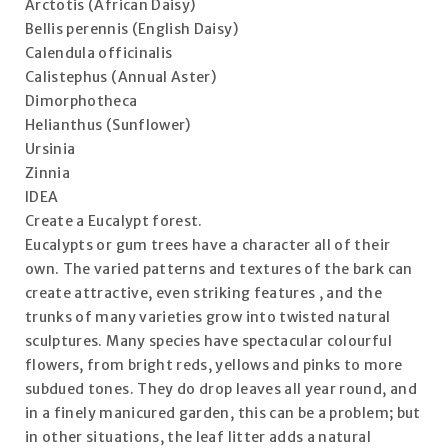
Arctotis (African Daisy)
Bellis perennis (English Daisy)
Calendula officinalis
Calistephus (Annual Aster)
Dimorphotheca
Helianthus (Sunflower)
Ursinia
Zinnia
IDEA
Create a Eucalypt forest.
Eucalypts or gum trees have a character all of their
own. The varied patterns and textures of the bark can
create attractive, even striking features , and the
trunks of many varieties grow into twisted natural
sculptures. Many species have spectacular colourful
flowers, from bright reds, yellows and pinks to more
subdued tones. They do drop leaves all year round, and
in a finely manicured garden, this can be a problem; but
in other situations, the leaf litter adds a natural