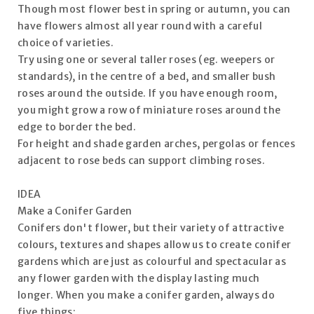
Though most flower best in spring or autumn, you can
have flowers almost all year round with a careful
choice of varieties.
Try using one or several taller roses (eg. weepers or
standards), in the centre of a bed, and smaller bush
roses around the outside. If you have enough room,
you might grow a row of miniature roses around the
edge to border the bed.
For height and shade garden arches, pergolas or fences
adjacent to rose beds can support climbing roses.
IDEA
Make a Conifer Garden
Conifers don't flower, but their variety of attractive
colours, textures and shapes allow us to create conifer
gardens which are just as colourful and spectacular as
any flower garden with the display lasting much
longer. When you make a conifer garden, always do
five things: