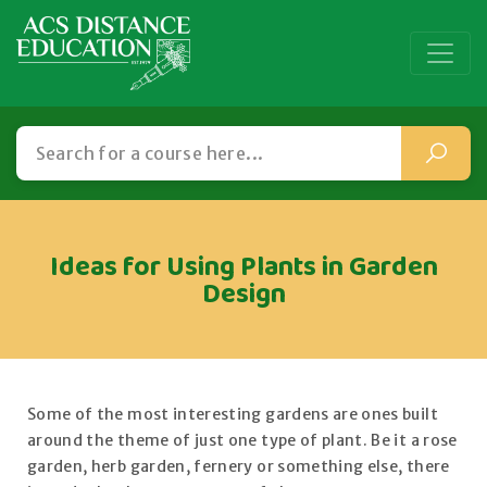
Ideas for Using Plants in Garden
Design
Some of the most interesting gardens are ones built
around the theme of just one type of plant. Be it a rose
garden, herb garden, fernery or something else, there