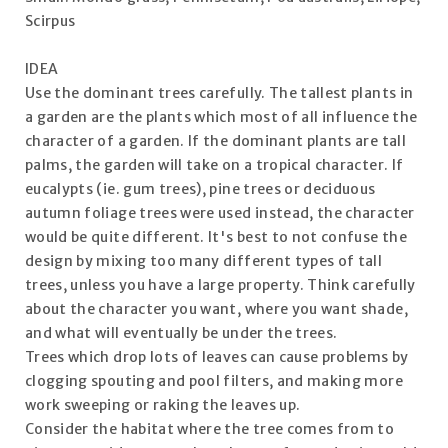
Scirpus
IDEA
Use the dominant trees carefully. The tallest plants in
a garden are the plants which most of all influence the
character of a garden. If the dominant plants are tall
palms, the garden will take on a tropical character. If
eucalypts (ie. gum trees), pine trees or deciduous
autumn foliage trees were used instead, the character
would be quite different. It's best to not confuse the
design by mixing too many different types of tall
trees, unless you have a large property. Think carefully
about the character you want, where you want shade,
and what will eventually be under the trees.
Trees which drop lots of leaves can cause problems by
clogging spouting and pool filters, and making more
work sweeping or raking the leaves up.
Consider the habitat where the tree comes from to