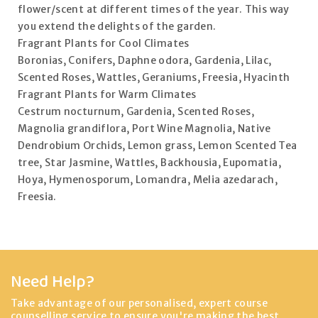
flower/scent at different times of the year. This way
you extend the delights of the garden.
Fragrant Plants for Cool Climates
Boronias, Conifers, Daphne odora, Gardenia, Lilac,
Scented Roses, Wattles, Geraniums, Freesia, Hyacinth
Fragrant Plants for Warm Climates
Cestrum nocturnum, Gardenia, Scented Roses,
Magnolia grandiflora, Port Wine Magnolia, Native
Dendrobium Orchids, Lemon grass, Lemon Scented Tea
tree, Star Jasmine, Wattles, Backhousia, Eupomatia,
Hoya, Hymenosporum, Lomandra, Melia azedarach,
Freesia.
Need Help?
Take advantage of our personalised, expert course
counselling service to ensure you're making the best