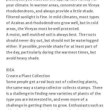
your climate. In warmer areas, concentrate on Vireya
rhododendrons, and always provide a little shade.
Filtered sunlight is fine. In mild climates, most types
of Azaleas and rhododendrons grow well, but in cold
areas, the Vireyas must be well protected.
A moist, well mulched soil is always best. The roots
should never dry out, but should not be waterlogged
either. If possible, provide shade for at least part of
the day, particularly during the warmest times, but
avoid heavy shade.
IDEA
Create a Plant Collection
Some people get a real buzz out of collecting plants,
the same way a stamp collector collects stamps. There
is a challenge in finding new varieties of plants of the
type you are interested in, and even more of a
challenge in getting them to grow. Enthusiasts such as