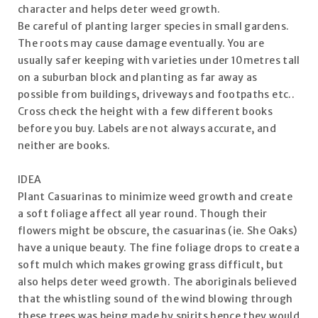
character and helps deter weed growth.
Be careful of planting larger species in small gardens.
The roots may cause damage eventually. You are
usually safer keeping with varieties under 10metres tall
on a suburban block and planting as far away as
possible from buildings, driveways and footpaths etc..
Cross check the height with a few different books
before you buy. Labels are not always accurate, and
neither are books.
IDEA
Plant Casuarinas to minimize weed growth and create
a soft foliage affect all year round. Though their
flowers might be obscure, the casuarinas (ie. She Oaks)
have a unique beauty. The fine foliage drops to create a
soft mulch which makes growing grass difficult, but
also helps deter weed growth. The aboriginals believed
that the whistling sound of the wind blowing through
these trees was being made by spirits hence they would