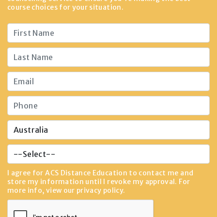
course choices for your situation.
I agree for ACS Distance Education to contact me and
store my information until I revoke my approval. For
more info, view our
privacy policy
.