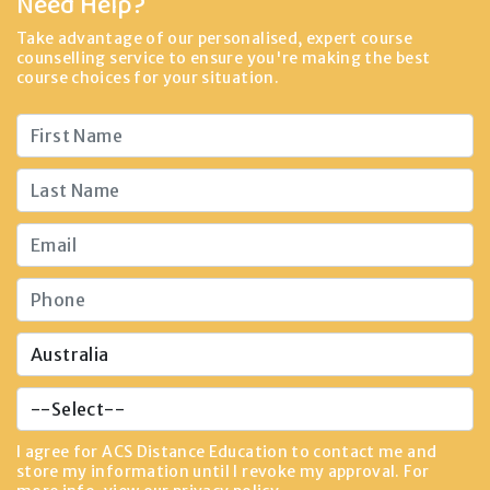
Need Help?
Take advantage of our personalised, expert course
counselling service to ensure you're making the best
course choices for your situation.
I agree for ACS Distance Education to contact me and
store my information until I revoke my approval. For