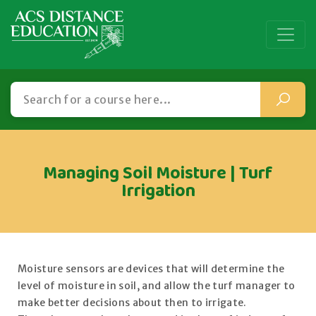
Managing Soil Moisture | Turf
Irrigation
Moisture sensors are devices that will determine the
level of moisture in soil, and allow the turf manager to
make better decisions about then to irrigate.