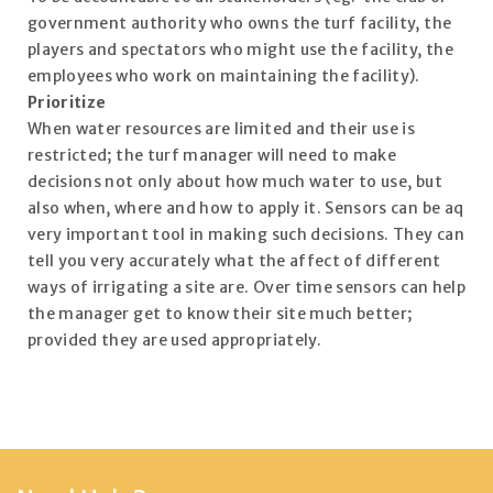
government authority who owns the turf facility, the
players and spectators who might use the facility, the
employees who work on maintaining the facility).
Prioritize
When water resources are limited and their use is
restricted; the turf manager will need to make
decisions not only about how much water to use, but
also when, where and how to apply it. Sensors can be aq
very important tool in making such decisions. They can
tell you very accurately what the affect of different
ways of irrigating a site are. Over time sensors can help
the manager get to know their site much better;
provided they are used appropriately.