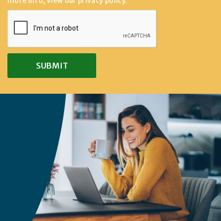
more info, view our
privacy policy
.