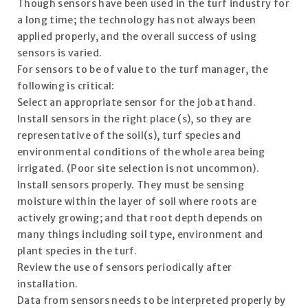
Though sensors have been used in the turf industry for
a long time; the technology has not always been
applied properly, and the overall success of using
sensors is varied.
For sensors to be of value to the turf manager, the
following is critical:
Select an appropriate sensor for the job at hand.
Install sensors in the right place (s), so they are
representative of the soil(s), turf species and
environmental conditions of the whole area being
irrigated. (Poor site selection is not uncommon).
Install sensors properly. They must be sensing
moisture within the layer of soil where roots are
actively growing; and that root depth depends on
many things including soil type, environment and
plant species in the turf.
Review the use of sensors periodically after
installation.
Data from sensors needs to be interpreted properly by