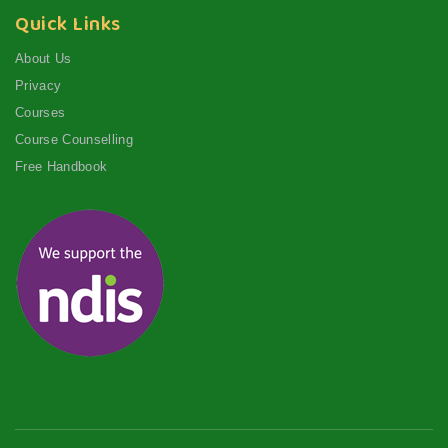
Quick Links
About Us
Privacy
Courses
Course Counselling
Free Handbook