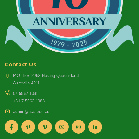
Contact Us
P.O. Box 2092 Nerang Queensland
Australia 4211
07 5562 1088
+61 7 5562 1088
admin@acs.edu.au