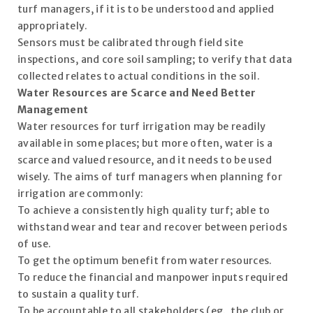
turf managers, if it is to be understood and applied
appropriately.
Sensors must be calibrated through field site
inspections, and core soil sampling; to verify that data
collected relates to actual conditions in the soil.
Water Resources are Scarce and Need Better
Management
Water resources for turf irrigation may be readily
available in some places; but more often, water is a
scarce and valued resource, and it needs to be used
wisely. The aims of turf managers when planning for
irrigation are commonly:
To achieve a consistently high quality turf; able to
withstand wear and tear and recover between periods
of use.
To get the optimum benefit from water resources.
To reduce the financial and manpower inputs required
to sustain a quality turf.
To be accountable to all stakeholders (eg. the club or