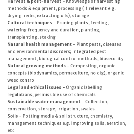
Harvest & post-harvest
- Knowledge of harvesting
methods & equipment, processing (if relevant e.g.
drying herbs, extracting oils), storage
Cultural techniques
- Pruning plants, feeding,
watering frequency and duration, planting,
transplanting, staking
Natural health management
- Plant pests, diseases
and environmental disorders; integrated pest
management, biological control methods, biosecurity
Natural growing methods
- Composting, organic
concepts (biodynamics, permaculture, no dig), organic
weed control
Legal and ethical issues
- Organic labelling
regulations, permissible use of chemicals
Sustainable water management
- Collection,
conservation, storage, irrigation, swales
Soils
- Potting media & soil structure, chemistry,
management techniques e.g. improving soils, aeration,
etc.