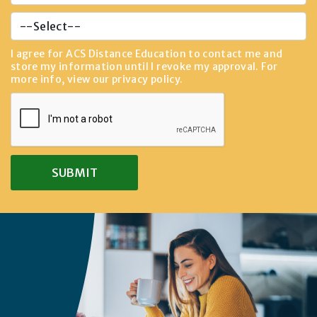
I agree for ACS Distance Education to contact me and
store my information until I revoke my approval. For
more info, view our
privacy policy
.