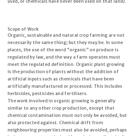
used, or chemicals have never been used on that land).
Scope of Work
Organic, sustainable and natural crop farming are not
necessarily the same thing; but they may be. In some
places, the use of the word “organic” on produce is
regulated by law, and the way a farm operates must
meet the regulated definition. Organic plant growing
is the production of plants without the addition of
artificial inputs such as chemicals that have been
artificially manufactured or processed. This includes
herbicides, pesticides and fertilisers.
The work involved in organic growing is generally
similar to any other crop production, except that
chemical contamination must not only be avoided, but
also protected against. Chemical drift from
neighbouring properties must also be avoided, perhaps