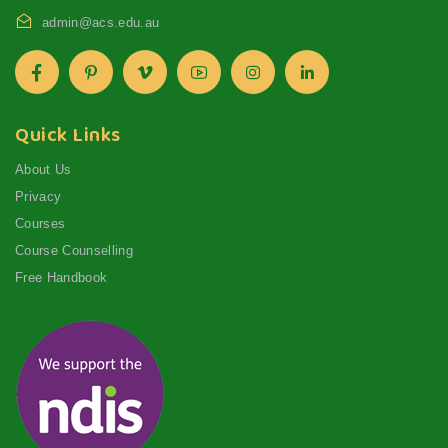
admin@acs.edu.au
Quick Links
About Us
Privacy
Courses
Course Counselling
Free Handbook