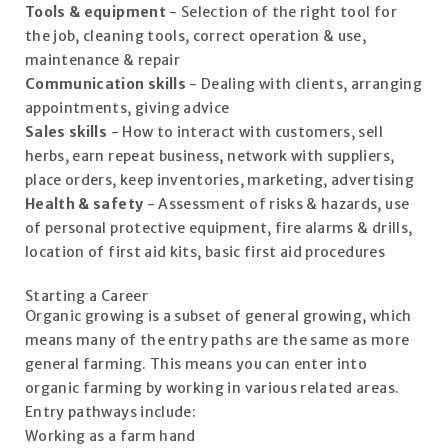
Tools & equipment
- Selection of the right tool for
the job, cleaning tools, correct operation & use,
maintenance & repair
Communication skills
- Dealing with clients, arranging
appointments, giving advice
Sales skills
- How to interact with customers, sell
herbs, earn repeat business, network with suppliers,
place orders, keep inventories, marketing, advertising
Health & safety
- Assessment of risks & hazards, use
of personal protective equipment, fire alarms & drills,
location of first aid kits, basic first aid procedures
Starting a Career
Organic growing is a subset of general growing, which
means many of the entry paths are the same as more
general farming. This means you can enter into
organic farming by working in various related areas.
Entry pathways include:
Working as a farm hand