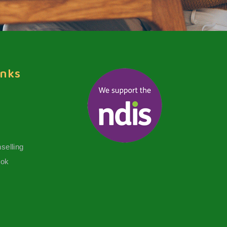
inks
selling
ook