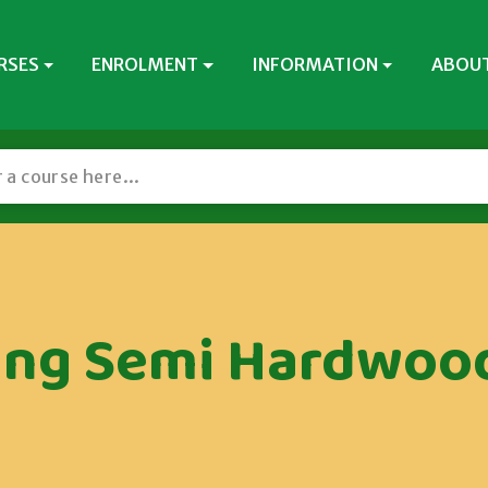
RSES
ENROLMENT
INFORMATION
ABOUT
ing Semi Hardwood