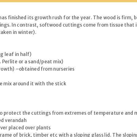
s finished its growth rush for the year. The wood is firm, 
ings. In contrast, softwood cuttings come from tissue that 
aken in winter).
 leaf in half)
. Perlite or a sand/peat mix)
growth) –obtained from nurseries
 mix around it with the stick
to protect the cuttings from extremes of temperature and mo
sed verandah
cover placed over plants
rame of brick, timber etc with a sloping glass lid. The slopi