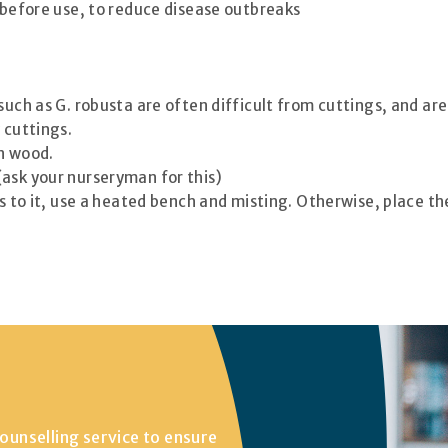
) before use, to reduce disease outbreaks
 such as G. robusta are often difficult from cuttings, and a
 cuttings.
en wood.
(ask your nurseryman for this)
ss to it, use a heated bench and misting. Otherwise, place t
ounselling service to ensure