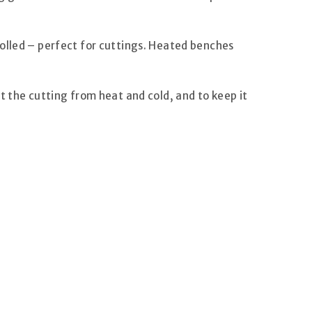
rolled – perfect for cuttings. Heated benches
t the cutting from heat and cold, and to keep it