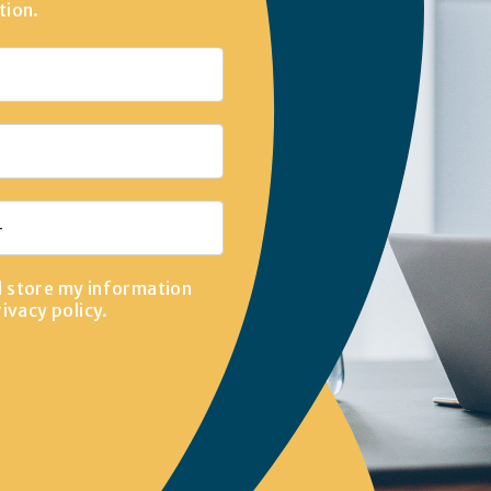
tion.
d store my information
rivacy policy
.