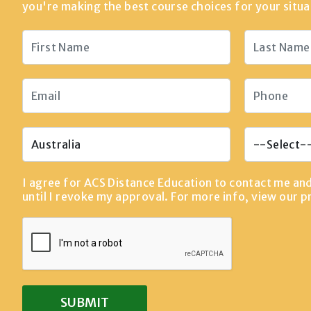
you're making the best course choices for your situa
I agree for ACS Distance Education to contact me an
until I revoke my approval. For more info, view our
p