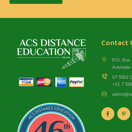
Contact 
P.O. Box
Australia
07 5562 
+61 7 55
admin@ac