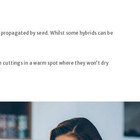
re propagated by seed. Whilst some hybrids can be
he cuttings in a warm spot where they won’t dry