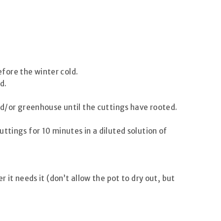
fore the winter cold.
d.
nd/or greenhouse until the cuttings have rooted.
ttings for 10 minutes in a diluted solution of
 it needs it (don’t allow the pot to dry out, but