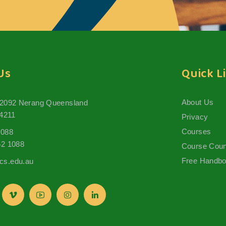
Us
Quick L
About Us
 2092 Nerang Queensland
 4211
Privacy
Courses
1088
62 1088
Course Coun
Free Handb
s.edu.au