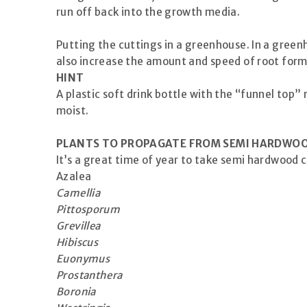
run off back into the growth media.
Putting the cuttings in a greenhouse. In a green
also increase the amount and speed of root form
HINT
A plastic soft drink bottle with the “funnel top
moist.
PLANTS TO PROPAGATE FROM SEMI HARDWO
It’s a great time of year to take semi hardwood 
Azalea
Camellia
Pittosporum
Grevillea
Hibiscus
Euonymus
Prostanthera
Boronia