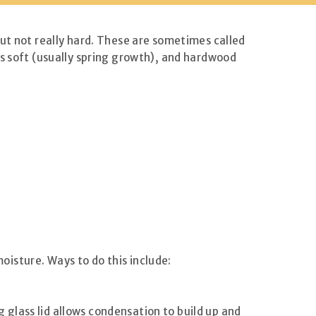
but not really hard. These are sometimes called
is soft (usually spring growth), and hardwood
isture. Ways to do this include:
ng glass lid allows condensation to build up and