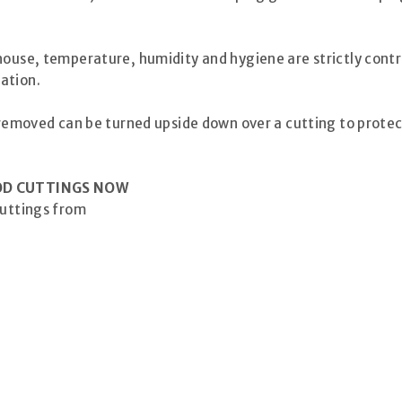
house, temperature, humidity and hygiene are strictly cont
ation.
” removed can be turned upside down over a cutting to protec
OD CUTTINGS NOW
cuttings from