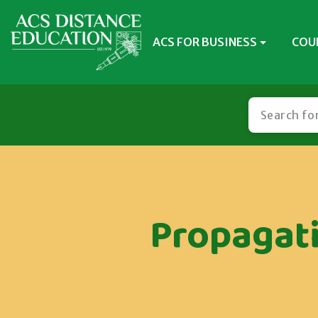
ACS FOR BUSINESS
COU
Propagat