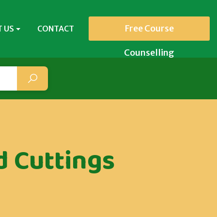
Free Course
 US
CONTACT
Counselling
 Cuttings