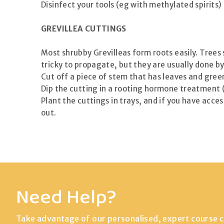
Disinfect your tools (eg with methylated spirits
GREVILLEA CUTTINGS
Most shrubby Grevilleas form roots easily. Trees
tricky to propagate, but they are usually done by
Cut off a piece of stem that has leaves and gre
Dip the cutting in a rooting hormone treatment 
Plant the cuttings in trays, and if you have acce
out.
Need Help?
Take advantage of our personalised, expert course c