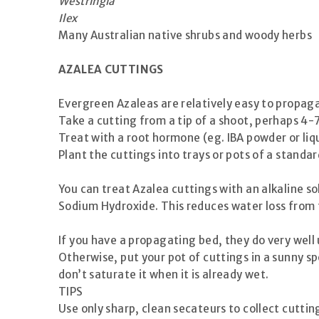
Westringia
Ilex
Many Australian native shrubs and woody herbs
AZALEA CUTTINGS
Evergreen Azaleas are relatively easy to propag
Take a cutting from a tip of a shoot, perhaps 4-
Treat with a root hormone (eg. IBA powder or liq
Plant the cuttings into trays or pots of a stand
You can treat Azalea cuttings with an alkaline s
Sodium Hydroxide. This reduces water loss from t
If you have a propagating bed, they do very well 
Otherwise, put your pot of cuttings in a sunny sp
don’t saturate it when it is already wet.
TIPS
Use only sharp, clean secateurs to collect cuttin