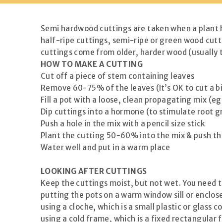
Semi hardwood cuttings are taken when a plant ha
half-ripe cuttings, semi-ripe or green wood cutt
cuttings come from older, harder wood (usually t
HOW TO MAKE A CUTTING
Cut off a piece of stem containing leaves
Remove 60-75% of the leaves (It’s OK to cut a big
Fill a pot with a loose, clean propagating mix (eg
Dip cuttings into a hormone (to stimulate root 
Push a hole in the mix with a pencil size stick
Plant the cutting 50-60% into the mix & push the
Water well and put in a warm place
LOOKING AFTER CUTTINGS
Keep the cuttings moist, but not wet. You need 
putting the pots on a warm window sill or enclo
using a cloche, which is a small plastic or glass 
using a cold frame, which is a fixed rectangular f