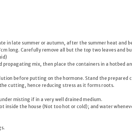
ate in late summer or autumn, after the summer heat and be
7cm long. Carefully remove all but the top two leaves and bu
uid)
ard propagating mix, then place the containers in a hotbed a
olution before putting on the hormone. Stand the prepared cu
he cutting, hence reducing stress as it forms roots.
under misting if in a very well drained medium.
ot inside the house (Not too hot or cold); and water whenever
gs.