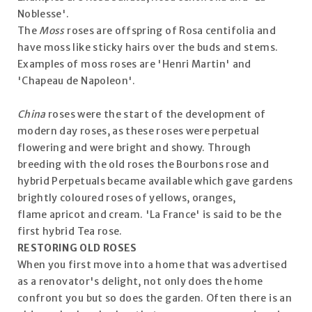
Noblesse'.
The
Moss
roses are offspring of Rosa centifolia and
have moss like sticky hairs over the buds and stems.
Examples of moss roses are 'Henri Martin' and
'Chapeau de Napoleon'.
China
roses were the start of the development of
modern day roses, as these roses were perpetual
flowering and were bright and showy. Through
breeding with the old roses the Bourbons rose and
hybrid Perpetuals became available which gave gardens
brightly coloured roses of yellows, oranges,
flame apricot and cream. 'La France' is said to be the
first hybrid Tea rose.
RESTORING OLD ROSES
When you first move into a home that was advertised
as a renovator's delight, not only does the home
confront you but so does the garden. Often there is an