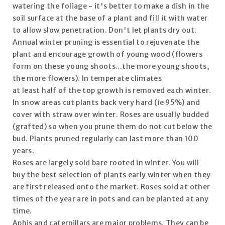
watering the foliage - it's better to make a dish in the
soil surface at the base of a plant and fill it with water
to allow slow penetration. Don't let plants dry out.
Annual winter pruning is essential to rejuvenate the
plant and encourage growth of young wood (flowers
form on these young shoots...the more young shoots,
the more flowers). In temperate climates
at least half of the top growth is removed each winter.
In snow areas cut plants back very hard (ie 95%) and
cover with straw over winter. Roses are usually budded
(grafted) so when you prune them do not cut below the
bud. Plants pruned regularly can last more than 100
years.
Roses are largely sold bare rooted in winter. You will
buy the best selection of plants early winter when they
are first released onto the market. Roses sold at other
times of the year are in pots and can be planted at any
time.
Aphis and caterpillars are major problems. They can be