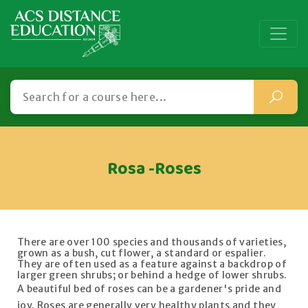
Rosa -Roses
There are over 100 species and thousands of varieties,
grown as a bush, cut flower, a standard or espalier.
They are often used as a feature against a backdrop of
larger green shrubs; or behind a hedge of lower shrubs.
A beautiful bed of roses can be a gardener's pride and
joy. Roses are generally very healthy plants and they