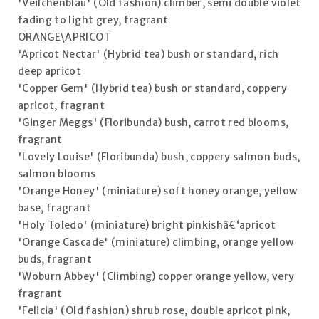
'Veilchenblau' (Old fashion) climber, semi double violet
fading to light grey, fragrant
ORANGE\APRICOT
'Apricot Nectar' (Hybrid tea) bush or standard, rich
deep apricot
'Copper Gem' (Hybrid tea) bush or standard, coppery
apricot, fragrant
'Ginger Meggs' (Floribunda) bush, carrot red blooms,
fragrant
'Lovely Louise' (Floribunda) bush, coppery salmon buds,
salmon blooms
'Orange Honey' (miniature) soft honey orange, yellow
base, fragrant
'Holy Toledo' (miniature) bright pinkishâ€‘apricot
'Orange Cascade' (miniature) climbing, orange yellow
buds, fragrant
'Woburn Abbey' (Climbing) copper orange yellow, very
fragrant
'Felicia' (Old fashion) shrub rose, double apricot pink,