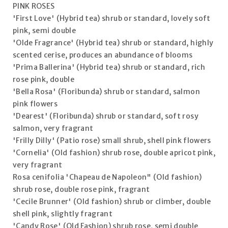
PINK ROSES
'First Love' (Hybrid tea) shrub or standard, lovely soft
pink, semi double
'Olde Fragrance' (Hybrid tea) shrub or standard, highly
scented cerise, produces an abundance of blooms
'Prima Ballerina' (Hybrid tea) shrub or standard, rich
rose pink, double
'Bella Rosa' (Floribunda) shrub or standard, salmon
pink flowers
'Dearest' (Floribunda) shrub or standard, soft rosy
salmon, very fragrant
'Frilly Dilly' (Patio rose) small shrub, shell pink flowers
'Cornelia' (Old fashion) shrub rose, double apricot pink,
very fragrant
Rosa cenifolia 'Chapeau de Napoleon" (Old fashion)
shrub rose, double rose pink, fragrant
'Cecile Brunner' (Old fashion) shrub or climber, double
shell pink, slightly fragrant
'Candy Rose' (Old Fashion) shrub rose, semi double