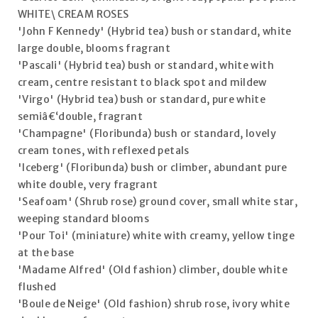
WHITE\ CREAM ROSES
'John F Kennedy' (Hybrid tea) bush or standard, white
large double, blooms fragrant
'Pascali' (Hybrid tea) bush or standard, white with
cream, centre resistant to black spot and mildew
'Virgo' (Hybrid tea) bush or standard, pure white
semiâ€‘double, fragrant
'Champagne' (Floribunda) bush or standard, lovely
cream tones, with reflexed petals
'Iceberg' (Floribunda) bush or climber, abundant pure
white double, very fragrant
'Seafoam' (Shrub rose) ground cover, small white star,
weeping standard blooms
'Pour Toi' (miniature) white with creamy, yellow tinge
at the base
'Madame Alfred' (Old fashion) climber, double white
flushed
'Boule de Neige' (Old fashion) shrub rose, ivory white