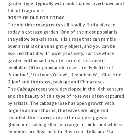
garden type, typically with pink shades, overblown and
full of fragrance.
ROSES OF OLD FOR TODAY
The old time rose greats still readily find a place in
today's cottage garden. One of the most popular is
the yellow banksia rose. It is a rose that can ramble
over a trellis or an unsightly object, and you can be
assured that it will flower profusely. For the white
garden enthusiast a white form of this rose is
available. Other popular old roses are 'Felicitite et
Perpetue', 'Fortunes Yellow', Devoniensis', 'Gloire de
Dijon' and the moss, cabbage and China roses.
The
Cabbage
roses were developed in the 16th century
and the beauty of this type of rose was often captured
by artists. The cabbage rose has open growth with
large and small thorns, the leaves are large and
rounded, the flowers are as the name suggests
globular or cabbage like in a range of pinks and whites.
Examples are Rosa bullata, Rosa centifolia and 'La