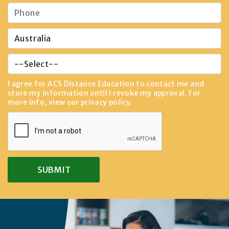
I agree for ACS Distance Education to contact me and
store my information until I revoke my approval. For
more info, view our
privacy policy
.