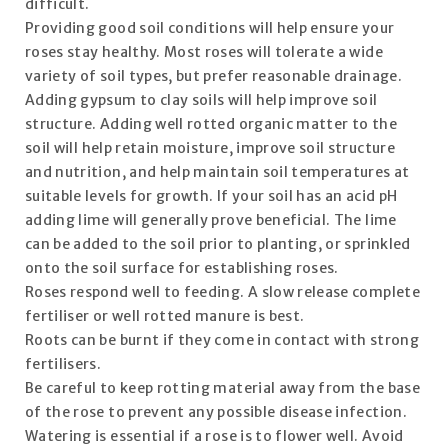
difficult.
Providing good soil conditions will help ensure your
roses stay healthy. Most roses will tolerate a wide
variety of soil types, but prefer reasonable drainage.
Adding gypsum to clay soils will help improve soil
structure. Adding well rotted organic matter to the
soil will help retain moisture, improve soil structure
and nutrition, and help maintain soil temperatures at
suitable levels for growth. If your soil has an acid pH
adding lime will generally prove beneficial. The lime
can be added to the soil prior to planting, or sprinkled
onto the soil surface for establishing roses.
Roses respond well to feeding. A slow release complete
fertiliser or well rotted manure is best.
Roots can be burnt if they come in contact with strong
fertilisers.
Be careful to keep rotting material away from the base
of the rose to prevent any possible disease infection.
Watering is essential if a rose is to flower well. Avoid