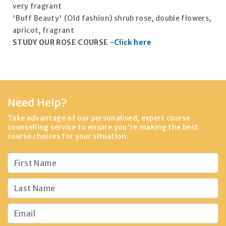
very fragrant
'Buff Beauty' (Old fashion) shrub rose, double flowers,
apricot, fragrant
STUDY OUR ROSE COURSE -
Click here
Need Help?
Take advantage of our personalised, expert course
counselling service to ensure you're making the best
course choices for your situation.