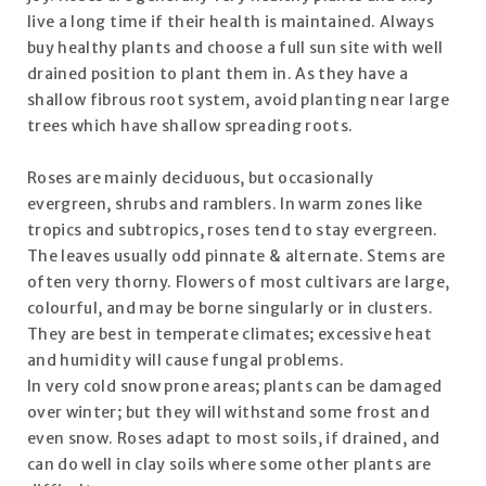
live a long time if their health is maintained. Always
buy healthy plants and choose a full sun site with well
drained position to plant them in. As they have a
shallow fibrous root system, avoid planting near large
trees which have shallow spreading roots.
Roses are mainly deciduous, but occasionally
evergreen, shrubs and ramblers. In warm zones like
tropics and subtropics, roses tend to stay evergreen.
The leaves usually odd pinnate & alternate. Stems are
often very thorny. Flowers of most cultivars are large,
colourful, and may be borne singularly or in clusters.
They are best in temperate climates; excessive heat
and humidity will cause fungal problems.
In very cold snow prone areas; plants can be damaged
over winter; but they will withstand some frost and
even snow. Roses adapt to most soils, if drained, and
can do well in clay soils where some other plants are