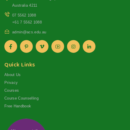
Australia 4211
07 5562 1088
+61 7 5562 1088
admin@acs.edu.au
Quick Links
About Us
Privacy
Courses
Course Counselling
Free Handbook