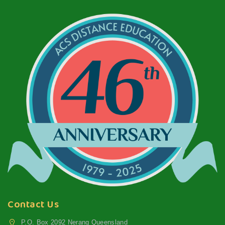
Contact Us
P.O. Box 2092 Nerang Queensland