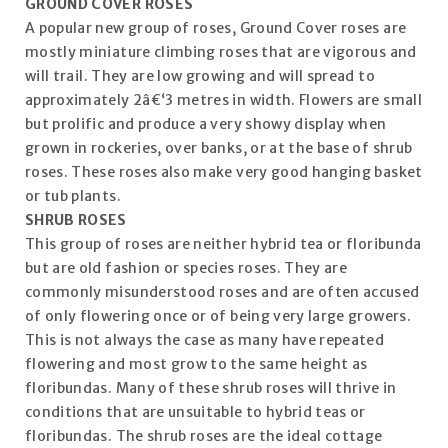
GROUND COVER ROSES
A popular new group of roses, Ground Cover roses are
mostly miniature climbing roses that are vigorous and
will trail. They are low growing and will spread to
approximately 2â€‘3 metres in width. Flowers are small
but prolific and produce a very showy display when
grown in rockeries, over banks, or at the base of shrub
roses. These roses also make very good hanging basket
or tub plants.
SHRUB ROSES
This group of roses are neither hybrid tea or floribunda
but are old fashion or species roses. They are
commonly misunderstood roses and are often accused
of only flowering once or of being very large growers.
This is not always the case as many have repeated
flowering and most grow to the same height as
floribundas. Many of these shrub roses will thrive in
conditions that are unsuitable to hybrid teas or
floribundas. The shrub roses are the ideal cottage