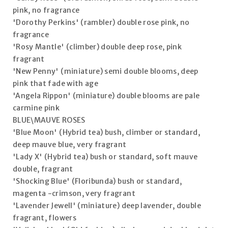
pink, no fragrance
'Dorothy Perkins' (rambler) double rose pink, no
fragrance
'Rosy Mantle' (climber) double deep rose, pink
fragrant
'New Penny' (miniature) semi double blooms, deep
pink that fade with age
'Angela Rippon' (miniature) double blooms are pale
carmine pink
BLUE\MAUVE ROSES
'Blue Moon' (Hybrid tea) bush, climber or standard,
deep mauve blue, very fragrant
'Lady X' (Hybrid tea) bush or standard, soft mauve
double, fragrant
'Shocking Blue' (Floribunda) bush or standard,
magenta -crimson, very fragrant
'Lavender Jewell' (miniature) deep lavender, double
fragrant, flowers