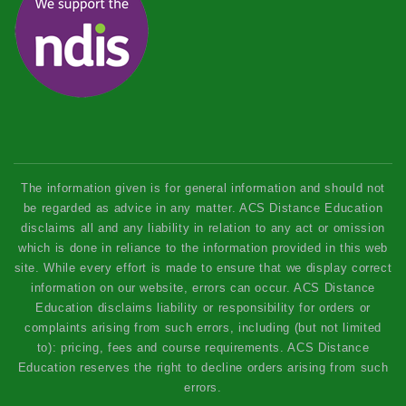
The information given is for general information and should not
be regarded as advice in any matter. ACS Distance Education
disclaims all and any liability in relation to any act or omission
which is done in reliance to the information provided in this web
site. While every effort is made to ensure that we display correct
information on our website, errors can occur. ACS Distance
Education disclaims liability or responsibility for orders or
complaints arising from such errors, including (but not limited
to): pricing, fees and course requirements. ACS Distance
Education reserves the right to decline orders arising from such
errors.