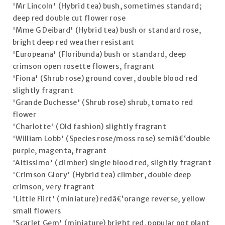
'Mr Lincoln' (Hybrid tea) bush, sometimes standard;
deep red double cut flower rose
'Mme G Deibard' (Hybrid tea) bush or standard rose,
bright deep red weather resistant
'Europeana' (Floribunda) bush or standard, deep
crimson open rosette flowers, fragrant
'Fiona' (Shrub rose) ground cover, double blood red
slightly fragrant
'Grande Duchesse' (Shrub rose) shrub, tomato red
flower
'Charlotte' (Old fashion) slightly fragrant
'William Lobb' (Species rose/moss rose) semiâ€‘double
purple, magenta, fragrant
'Altissimo' (climber) single blood red, slightly fragrant
'Crimson Glory' (Hybrid tea) climber, double deep
crimson, very fragrant
'Little Flirt' (miniature) redâ€‘orange reverse, yellow
small flowers
'Scarlet Gem' (miniature) bright red, popular pot plant