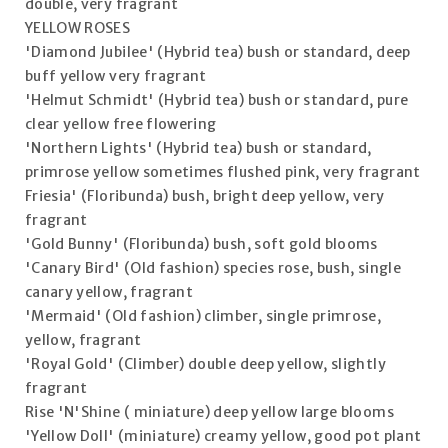
double, very fragrant
YELLOW ROSES
'Diamond Jubilee' (Hybrid tea) bush or standard, deep
buff yellow very fragrant
'Helmut Schmidt' (Hybrid tea) bush or standard, pure
clear yellow free flowering
'Northern Lights' (Hybrid tea) bush or standard,
primrose yellow sometimes flushed pink, very fragrant
Friesia' (Floribunda) bush, bright deep yellow, very
fragrant
'Gold Bunny' (Floribunda) bush, soft gold blooms
'Canary Bird' (Old fashion) species rose, bush, single
canary yellow, fragrant
'Mermaid' (Old fashion) climber, single primrose,
yellow, fragrant
'Royal Gold' (Climber) double deep yellow, slightly
fragrant
Rise 'N'Shine ( miniature) deep yellow large blooms
'Yellow Doll' (miniature) creamy yellow, good pot plant