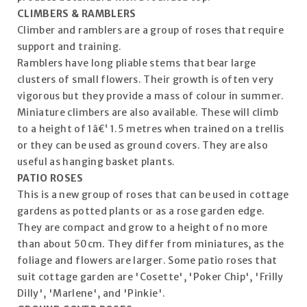
CLIMBERS & RAMBLERS
Climber and ramblers are a group of roses that require
support and training.
Ramblers have long pliable stems that bear large
clusters of small flowers. Their growth is often very
vigorous but they provide a mass of colour in summer.
Miniature climbers are also available. These will climb
to a height of 1â€‘ 1.5 metres when trained on a trellis
or they can be used as ground covers. They are also
useful as hanging basket plants.
PATIO ROSES
This is a new group of roses that can be used in cottage
gardens as potted plants or as a rose garden edge.
They are compact and grow to a height of no more
than about 50cm. They differ from miniatures, as the
foliage and flowers are larger. Some patio roses that
suit cottage garden are 'Cosette', 'Poker Chip', 'Frilly
Dilly', 'Marlene', and 'Pinkie'.