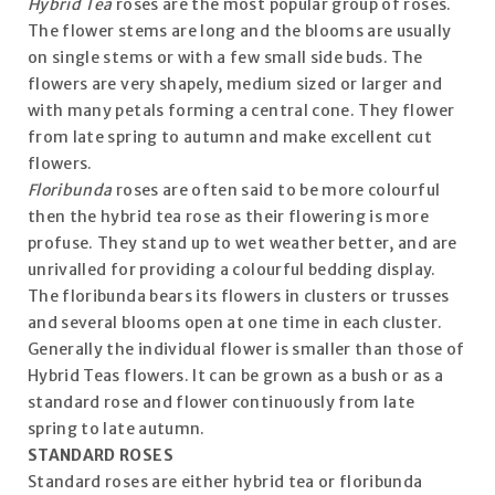
Hybrid Tea
roses are the most popular group of roses.
The flower stems are long and the blooms are usually
on single stems or with a few small side buds. The
flowers are very shapely, medium sized or larger and
with many petals forming a central cone. They flower
from late spring to autumn and make excellent cut
flowers.
Floribunda
roses are often said to be more colourful
then the hybrid tea rose as their flowering is more
profuse. They stand up to wet weather better, and are
unrivalled for providing a colourful bedding display.
The floribunda bears its flowers in clusters or trusses
and several blooms open at one time in each cluster.
Generally the individual flower is smaller than those of
Hybrid Teas flowers. It can be grown as a bush or as a
standard rose and flower continuously from late
spring to late autumn.
STANDARD ROSES
Standard roses are either hybrid tea or floribunda