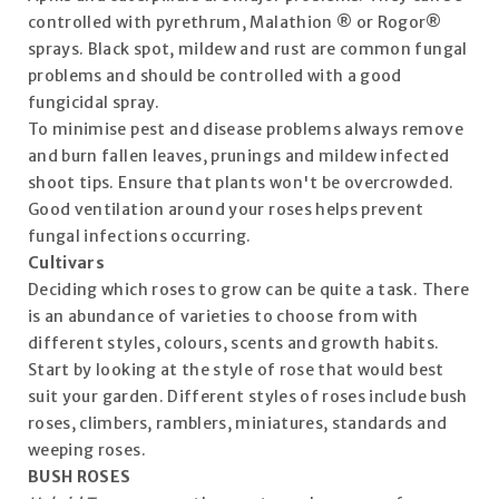
controlled with pyrethrum, Malathion ® or Rogor®
sprays. Black spot, mildew and rust are common fungal
problems and should be controlled with a good
fungicidal spray.
To minimise pest and disease problems always remove
and burn fallen leaves, prunings and mildew infected
shoot tips. Ensure that plants won't be overcrowded.
Good ventilation around your roses helps prevent
fungal infections occurring.
Cultivars
Deciding which roses to grow can be quite a task. There
is an abundance of varieties to choose from with
different styles, colours, scents and growth habits.
Start by looking at the style of rose that would best
suit your garden. Different styles of roses include bush
roses, climbers, ramblers, miniatures, standards and
weeping roses.
BUSH ROSES