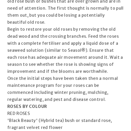
old rose bush or bushes that are over grown and are in
need of attention. The first thought is normally to pull
them out, but you could be losing a potentially
beautiful old rose.
Begin to restore your old roses by removing the old
dead wood and the crossing branches. Feed the roses
with a complete fertiliser and apply a liquid dose of a
seaweed solution (similar to Seasol®). Ensure that
each rose has adequate air movement around it. Wait a
season to see whether the rose is showing signs of
improvement and if the blooms are worthwhile.
Once the initial steps have been taken then a normal
maintenance program for your roses can be
commenced including winter pruning, mulching,
regular watering, and pest and disease control.
ROSES BY COLOUR
RED ROSES
'Black Beauty' (Hybrid tea) bush or standard rose,
fragrant velvet red flower