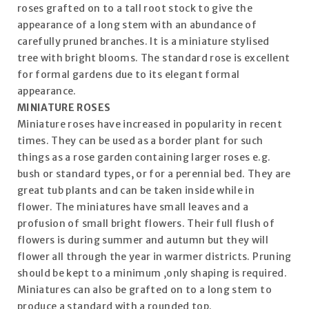
roses grafted on to a tall root stock to give the
appearance of a long stem with an abundance of
carefully pruned branches. It is a miniature stylised
tree with bright blooms. The standard rose is excellent
for formal gardens due to its elegant formal
appearance.
MINIATURE ROSES
Miniature roses have increased in popularity in recent
times. They can be used as a border plant for such
things as a rose garden containing larger roses e.g.
bush or standard types, or for a perennial bed. They are
great tub plants and can be taken inside while in
flower. The miniatures have small leaves and a
profusion of small bright flowers. Their full flush of
flowers is during summer and autumn but they will
flower all through the year in warmer districts. Pruning
should be kept to a minimum ,only shaping is required.
Miniatures can also be grafted on to a long stem to
produce a standard with a rounded top.