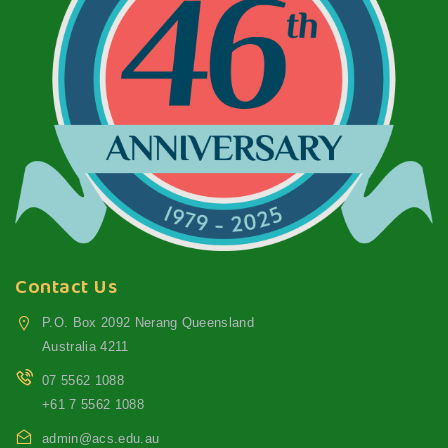
Contact Us
P.O. Box 2092 Nerang Queensland
Australia 4211
07 5562 1088
+61 7 5562 1088
admin@acs.edu.au