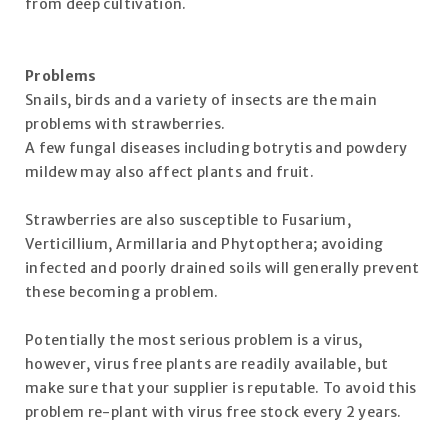
from deep cultivation.
Problems
Snails, birds and a variety of insects are the main
problems with strawberries.
A few fungal diseases including botrytis and powdery
mildew may also affect plants and fruit.
Strawberries are also susceptible to Fusarium,
Verticillium, Armillaria and Phytopthera; avoiding
infected and poorly drained soils will generally prevent
these becoming a problem.
Potentially the most serious problem is a virus,
however, virus free plants are readily available, but
make sure that your supplier is reputable. To avoid this
problem re-plant with virus free stock every 2 years.