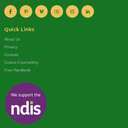
Quick Links
About Us
Privacy
Courses
Course Counselling
Free Handbook