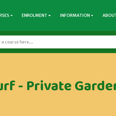
RSES
ENROLMENT
INFORMATION
ABOUT
urf - Private Garde