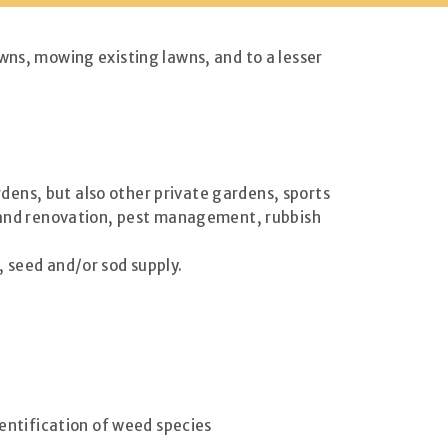
wns, mowing existing lawns, and to a lesser
ens, but also other private gardens, sports
ir and renovation, pest management, rubbish
, seed and/or sod supply.
dentification of weed species