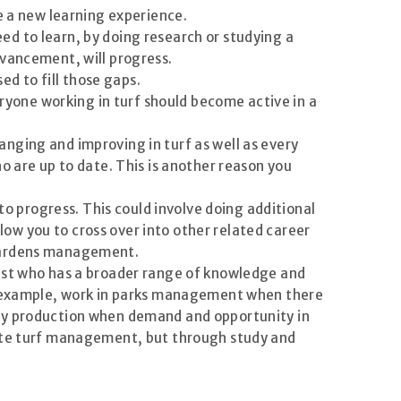
e a new learning experience.
d to learn, by doing research or studying a
dvancement, will progress.
ed to fill those gaps.
eryone working in turf should become active in a
nging and improving in turf as well as every
o are up to date. This is another reason you
to progress. This could involve doing additional
llow you to cross over into other related career
 gardens management.
rist who has a broader range of knowledge and
or example, work in parks management when there
ery production when demand and opportunity in
vate turf management, but through study and