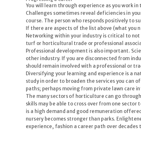
You will learn through experience as you work in
Challenges sometimes reveal deficiencies in you
course. The person who responds positively to su
If there are aspects of the list above (what you n
Networking within your industry is critical to no
turf or horticultural trade or professional associ
Professional development is also important. Sci
other industry. If you are disconnected from ind
should remain involved with a professional or tr
Diversifying your learning and experience is a na
study in order to broaden the services you can off
paths; perhaps moving from private lawn care i
The many sectors of horticulture can go through
skills may be able to cross over from one secto
is a high demand and good remuneration offered 
nursery becomes stronger than parks. Enlightene
experience, fashion a career path over decades t