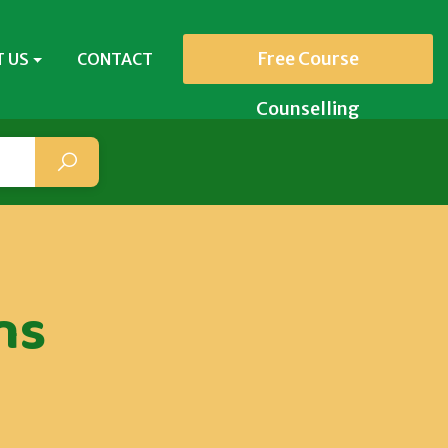
Free Course
 US
CONTACT
Counselling
ns