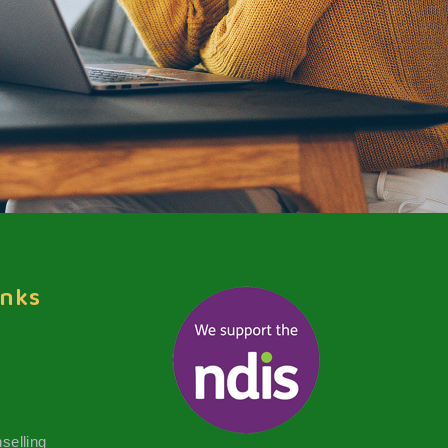
inks
selling