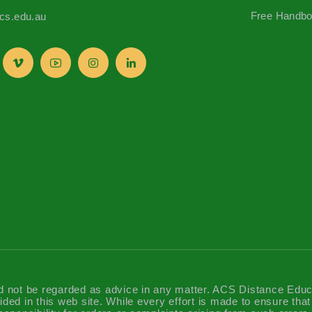
Free Handb
s.edu.au
d not be regarded as advice in any matter. ACS Distance Educatio
ided in this web site. While every effort is made to ensure tha