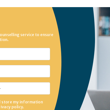
ounselling service to ensure
tion.
d store my information
rivacy policy
.