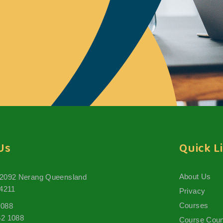
Us
Quick L
About Us
 2092 Nerang Queensland
 4211
Privacy
Courses
1088
62 1088
Course Coun