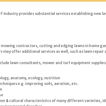
f industry provides substantial services establishing new la
y mowing contractors, cutting and edging lawns in home gard
s may offer additional services as well, such as lawn repa
include lawn consultants, mower and turf equipment supplies
iology, anatomy, ecology, nutrition
hniques e.g. improving soils, aeration, etc.
on
se
tion & cultural characteristics of many different varieties, i