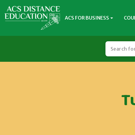
ACS FOR BUSINESS
COU
T