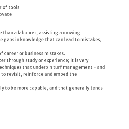
r of tools
novate
re than a labourer, assisting a mowing
be gaps in knowledge that can lead to mistakes,
of career or business mistakes.
ter through study or experience; it is very
d techniques that underpin turf management - and
e to revisit, reinforce and embed the
ly to be more capable, and that generally tends