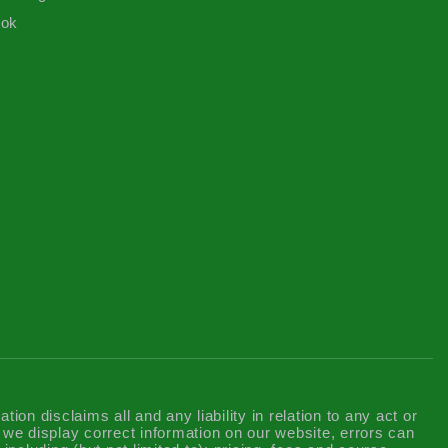
ook
n disclaims all and any liability in relation to any act or
t we display correct information on our website, errors can