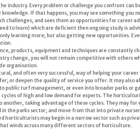
 the industry. Every problem or challenge you confront can b
r knowledge. If that happens, you may see something you nee
ch challenges, and sees them as opportunities for career a
eed to learn) which are deficient then ongoing study is advis
t only learning more; but also getting new opportunities. Ev
ation.
ence, products, equipment and techniques are constantly cha
ustry change, you will not remain competitive with others wh
ade organisation.
tural, and often very successful, way of helping your career 
er; or deepen the quality of service you offer. It may also a
nto public turf management, or even into broader parks or
 cycles of high and low demand for experts. The horticultu
r to another, taking advantage of these cycles. They may f
in the parks sector; and move from that into private nurs
d horticulturists may begin in a narrow sector such as pri
hat winds across many different sectors of horticulture.