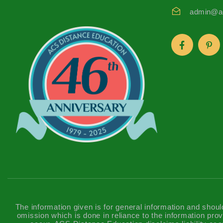
admin@ac
The information given is for general information and shoul
omission which is done in reliance to the information prov