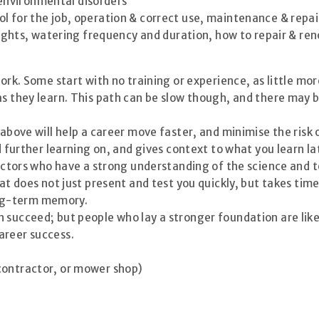
 environmental disorders
ool for the job, operation & correct use, maintenance & repai
ights, watering frequency and duration, how to repair & re
work. Some start with no training or experience, as little mo
as they learn. This path can be slow though, and there may 
 above will help a career move faster, and minimise the risk 
d further learning on, and gives context to what you learn la
structors who have a strong understanding of the science an
hat does not just present and test you quickly, but takes tim
ng-term memory.
 succeed; but people who lay a stronger foundation are like
areer success.
contractor, or mower shop)