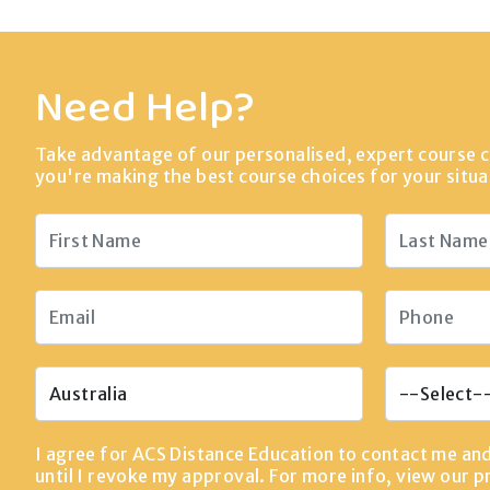
Need Help?
Take advantage of our personalised, expert course c
you're making the best course choices for your situa
I agree for ACS Distance Education to contact me an
until I revoke my approval. For more info, view our
p