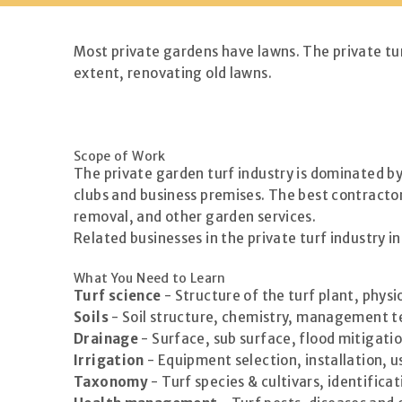
Most private gardens have lawns. The private tur
extent, renovating old lawns.
Scope of Work
The private garden turf industry is dominated b
clubs and business premises. The best contractor
removal, and other garden services.
Related businesses in the private turf industry 
What You Need to Learn
Turf science
- Structure of the turf plant, phys
Soils
- Soil structure, chemistry, management tec
Drainage
- Surface, sub surface, flood mitigati
Irrigation
- Equipment selection, installation, u
Taxonomy
- Turf species & cultivars, identifica