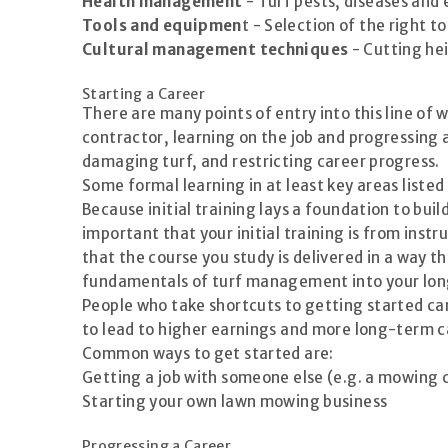
Health management
- Turf pests, diseases and
Tools and equipmen
t - Selection of the right t
Cultural management techniques
- Cutting he
Starting a Career
There are many points of entry into this line of 
contractor, learning on the job and progressing 
damaging turf, and restricting career progress.
Some formal learning in at least key areas listed
Because initial training lays a foundation to buil
important that your initial training is from in
that the course you study is delivered in a way t
fundamentals of turf management into your lo
People who take shortcuts to getting started can
to lead to higher earnings and more long-term c
Common ways to get started are:
Getting a job with someone else (e.g. a mowing 
Starting your own lawn mowing business
Progressing a Career