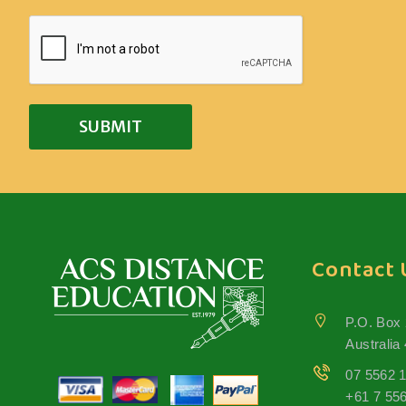
Contact 
P.O. Box
Australia
07 5562 
+61 7 55