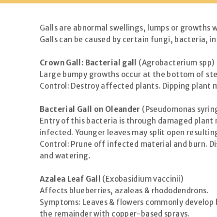
Galls are abnormal swellings, lumps or growths wh
Galls can be caused by certain fungi, bacteria, 
Crown Gall: Bacterial gall
(Agrobacterium spp)
Large bumpy growths occur at the bottom of stem
Control: Destroy affected plants. Dipping plant 
Bacterial Gall on Oleander
(Pseudomonas syring
Entry of this bacteria is through damaged plant 
infected. Younger leaves may split open resultin
Control: Prune off infected material and burn. Di
and watering.
Azalea Leaf Gall
(Exobasidium vaccinii)
Affects blueberries, azaleas & rhododendrons.
Symptoms: Leaves & flowers commonly develop bla
the remainder with copper-based sprays.