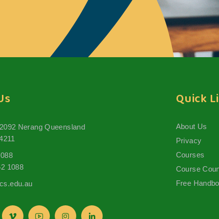
Us
Quick L
About Us
 2092 Nerang Queensland
 4211
Privacy
Courses
1088
62 1088
Course Coun
Free Handb
s.edu.au