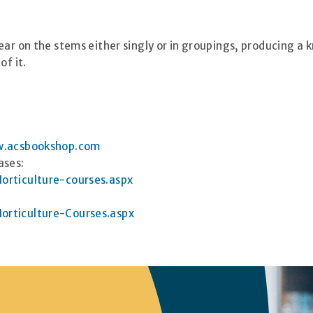
ear on the stems either singly or in groupings, producing a
of it.
.acsbookshop.com
ases:
orticulture-courses.aspx
orticulture-Courses.aspx