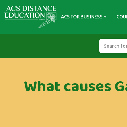
ACS FOR BUSINESS
COU
What causes Ga