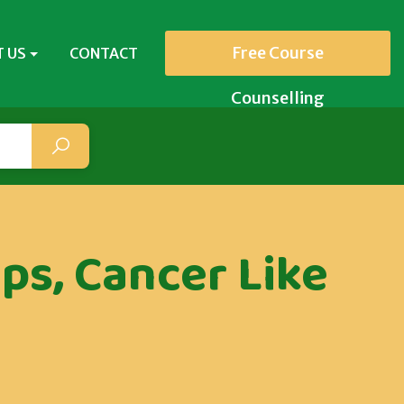
Free Course
 US
CONTACT
Counselling
ps, Cancer Like