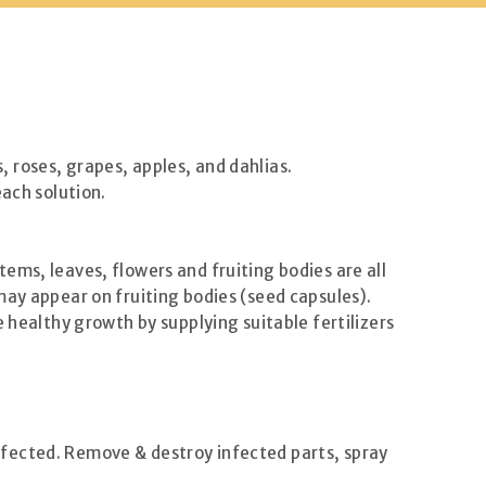
 roses, grapes, apples, and dahlias.
each solution.
ems, leaves, flowers and fruiting bodies are all
may appear on fruiting bodies (seed capsules).
 healthy growth by supplying suitable fertilizers
ffected. Remove & destroy infected parts, spray