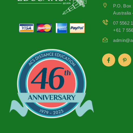
P.O. Box
Australia
07 5562 
+61 7 55
admin@ac