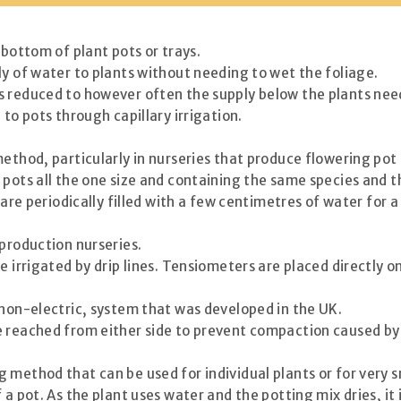
 bottom of plant pots or trays.
ly of water to plants without needing to wet the foliage.
s reduced to however often the supply below the plants need
to pots through capillary irrigation.
ethod, particularly in nurseries that produce flowering pot 
f pots all the one size and containing the same species and
 are periodically filled with a few centimetres of water for a
 production nurseries.
e irrigated by drip lines. Tensiometers are placed directly 
 non-electric, system that was developed in the UK.
e reached from either side to prevent compaction caused by
 method that can be used for individual plants or for very s
 a pot. As the plant uses water and the potting mix dries, i