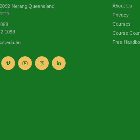
About Us
 2092 Nerang Queensland
 4211
Privacy
Courses
1088
62 1088
Course Coun
Free Handb
s.edu.au