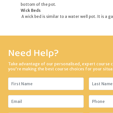
bottom of the pot.
Wick Beds
A wick bed is similar to a water well pot. It is a
Need Help?
Take advantage of our personalised, expert course c
you're making the best course choices for your situa