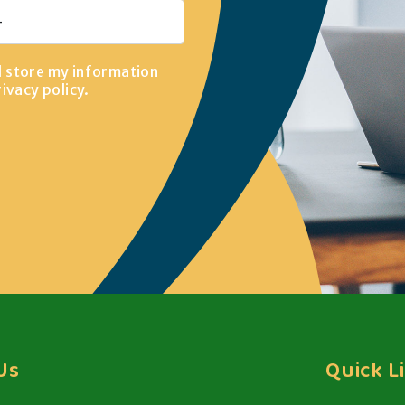
d store my information
rivacy policy
.
Us
Quick L