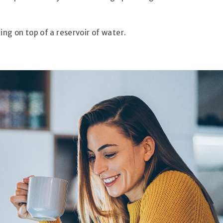
ting on top of a reservoir of water.