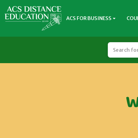
ACS FOR BUSINESS
COU
W