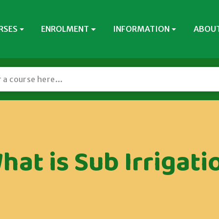
RSES
ENROLMENT
INFORMATION
ABOUT
hat is Sub Irrigati