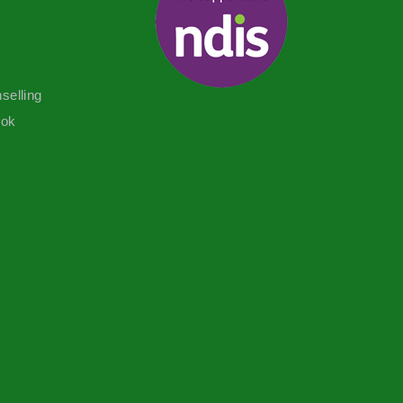
selling
ook