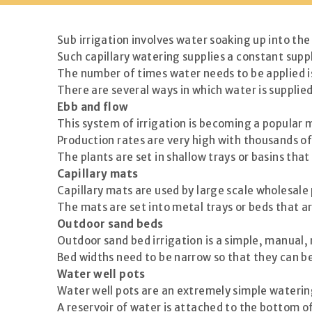
Sub irrigation involves water soaking up into the
Such capillary watering supplies a constant supp
The number of times water needs to be applied i
There are several ways in which water is supplied 
Ebb and flow
This system of irrigation is becoming a popular m
Production rates are very high with thousands o
The plants are set in shallow trays or basins that
Capillary mats
Capillary mats are used by large scale wholesale
The mats are set into metal trays or beds that ar
Outdoor sand beds
Outdoor sand bed irrigation is a simple, manual,
Bed widths need to be narrow so that they can b
Water well pots
Water well pots are an extremely simple watering
A reservoir of water is attached to the bottom of