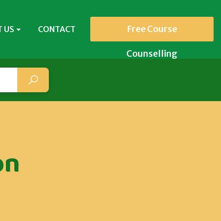
Free Course
 US
CONTACT
Counselling
on