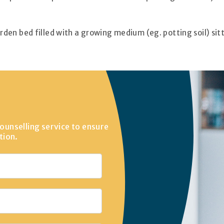
 garden bed filled with a growing medium (eg. potting soil) sit
ounselling service to ensure
tion.