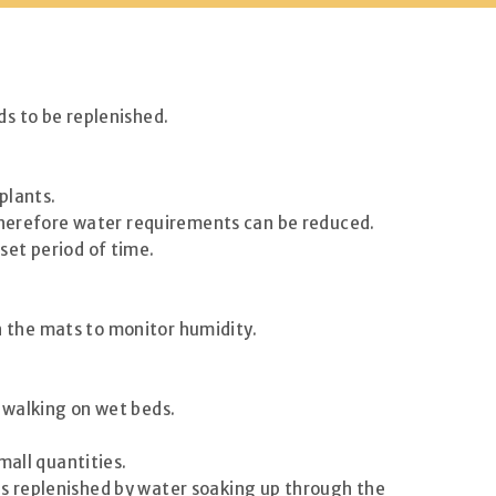
s to be replenished.
plants.
 therefore water requirements can be reduced.
 set period of time.
on the mats to monitor humidity.
 walking on wet beds.
mall quantities.
t is replenished by water soaking up through the