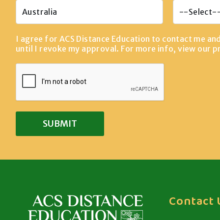
I agree for ACS Distance Education to contact me an
until I revoke my approval. For more info, view our
p
Contact 