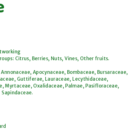
e
etworking
ps: Citrus, Berries, Nuts, Vines, Other fruits.
ae, Annonaceae, Apocynaceae, Bombaceae, Bursaraceae,
aceae, Guttiferae, Lauraceae, Lecythidaceae,
, Myrtaceae, Oxalidaceae, Palmae, Pasifloraceae,
 Sapindaceae.
ard