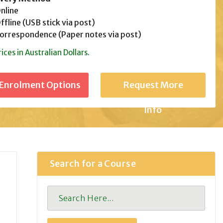
line
fline (USB stick via post)
rrespondence (Paper notes via post)
rices in Australian Dollars.
Request More
Info
Search for a Course