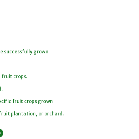
be successfully grown.
fruit crops.
d.
ific fruit crops grown
ruit plantation, or orchard.
o