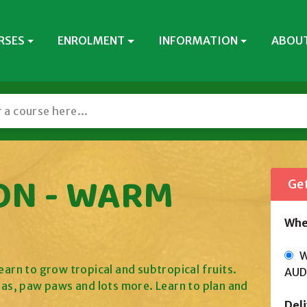
RSES
ENROLMENT
INFORMATION
ABOUT
ON - WARM
Get
Whe
Wi
earn to grow tropical and subtropical fruits.
AUD
as, paw paws and lots more. Learn to plan and
Del