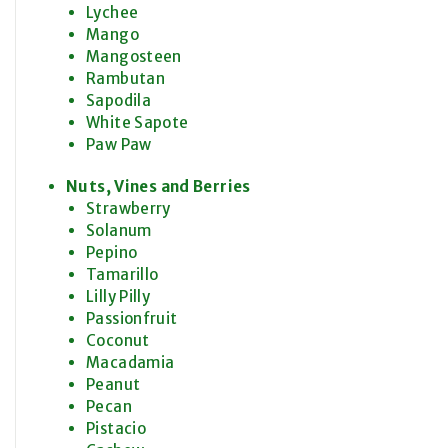
Lychee
Mango
Mangosteen
Rambutan
Sapodila
White Sapote
Paw Paw
Nuts, Vines and Berries
Strawberry
Solanum
Pepino
Tamarillo
Lilly Pilly
Passionfruit
Coconut
Macadamia
Peanut
Pecan
Pistacio