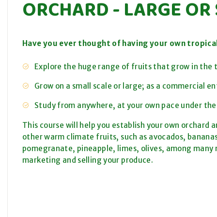
ORCHARD - LARGE OR
Have you ever thought of having your own tropica
Explore the huge range of fruits that grow in the t
Grow on a small scale or large; as a commercial en
Study from anywhere, at your own pace under the
This course will help you establish your own orchard an
other warm climate fruits, such as avocados, banan
pomegranate, pineapple, limes, olives, among many m
marketing and selling your produce.