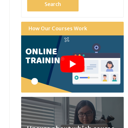
How Our Courses Work