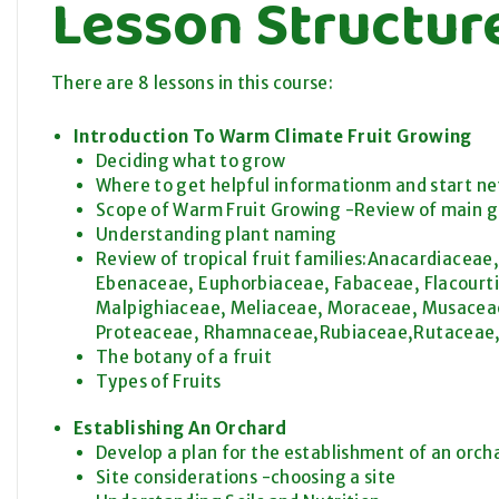
Lesson Structur
There are 8 lessons in this course:
Introduction To Warm Climate Fruit Growing
Deciding what to grow
Where to get helpful informationm and start n
Scope of Warm Fruit Growing -Review of main grou
Understanding plant naming
Review of tropical fruit families:Anacardiace
Ebenaceae, Euphorbiaceae, Fabaceae, Flacourti
Malpighiaceae, Meliaceae, Moraceae, Musaceae
Proteaceae, Rhamnaceae,Rubiaceae,Rutaceae,
The botany of a fruit
Types of Fruits
Establishing An Orchard
Develop a plan for the establishment of an orch
Site considerations -choosing a site