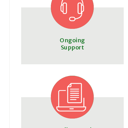
Ongoing
Support