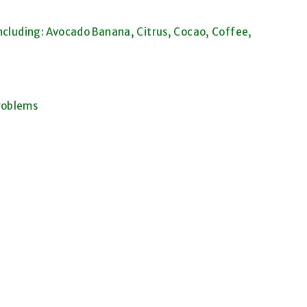
ncluding: Avocado Banana, Citrus, Cocao, Coffee,
roblems