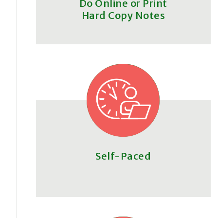
Do Online or Print
Hard Copy Notes
Self-Paced