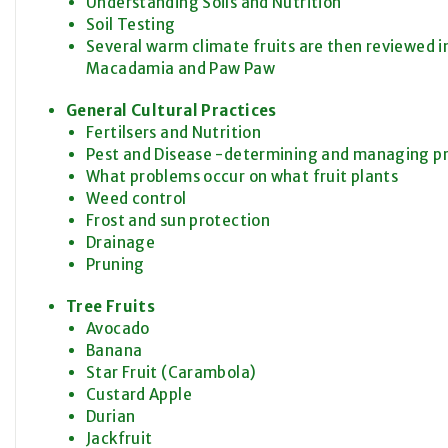
Understanding Soils and Nutrition
Soil Testing
Several warm climate fruits are then reviewed i
Macadamia and Paw Paw
General Cultural Practices
Fertilsers and Nutrition
Pest and Disease -determining and managing p
What problems occur on what fruit plants
Weed control
Frost and sun protection
Drainage
Pruning
Tree Fruits
Avocado
Banana
Star Fruit (Carambola)
Custard Apple
Durian
Jackfruit