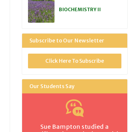
BIOCHEMISTRY II
Subscribe to Our Newsletter
Click Here To Subscribe
Our Students Say
Sue Bampton studied a