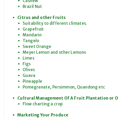
Cashew
Brazil Nut
Citrus and other Fruits
Suitability to different climates.
Grapefruit
Mandarin
Tangelo
Sweet Orange
Meyer Lemon and other Lemons
Limes
Figs
Olives
Guava
Pineapple
Pomegranate, Persimmon, Quandong etc
Cultural Management Of A Fruit Plantation or 
Flow charting a crop
Marketing Your Produce