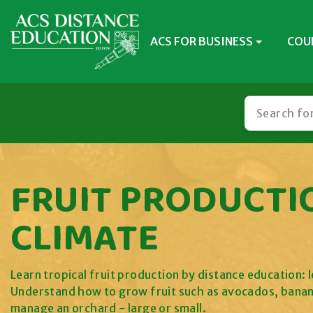
ACS FOR BUSINESS
COU
FRUIT PRODUCTI
CLIMATE
Learn tropical fruit production by distance education: l
Understand how to grow fruit such as avocados, banan
manage an orchard - large or small.