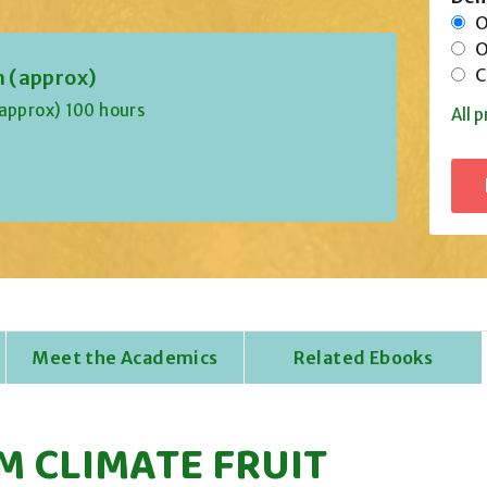
On
Of
Co
n (approx)
(approx) 100 hours
All p
Meet the Academics
Related Ebooks
M CLIMATE FRUIT