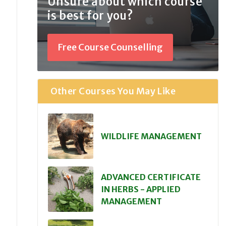
Unsure about which course
is best for you?
Free Course Counselling
Other Courses You May Like
WILDLIFE MANAGEMENT
ADVANCED CERTIFICATE
IN HERBS - APPLIED
MANAGEMENT