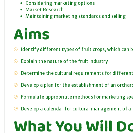
Considering marketing options
Market Research
Maintaining marketing standards and selling
Aims
Identify different types of fruit crops, which can 
Explain the nature of the fruit industry
Determine the cultural requirements for different 
Develop a plan for the establishment of an orchar
Formulate appropriate methods for marketing spec
Develop a calendar for cultural management of a f
What You Will D