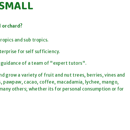
 SMALL
l orchard?
ropics and sub tropics.
terprise for
self sufficiency.
 guidance of a team of "expert tutors".
d grow a variety of fruit and nut trees, berries, vines and
as, pawpaw, cacao, coffee, macadamia, lychee, mango,
any others; whether its for personal consumption or for