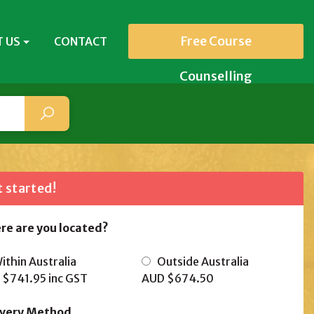
Free Course
 US
CONTACT
Counselling
 started!
re are you located?
thin Australia
Outside Australia
 $741.95
inc GST
AUD $674.50
ivery Method