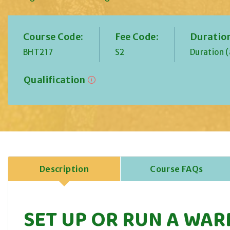
Course Code:
Fee Code:
Duratio
BHT217
S2
Duration 
Qualification
Description
Course FAQs
SET UP OR RUN A WAR