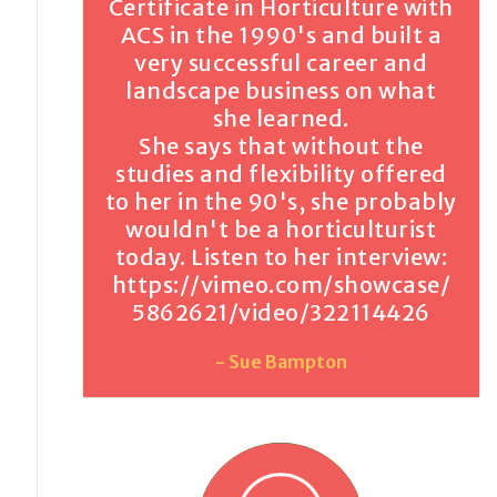
Certificate in Horticulture with
ACS in the 1990's and built a
very successful career and
landscape business on what
she learned.
She says that without the
studies and flexibility offered
to her in the 90's, she probably
wouldn't be a horticulturist
today. Listen to her interview:
https://vimeo.com/showcase/
5862621/video/322114426
- Sue Bampton