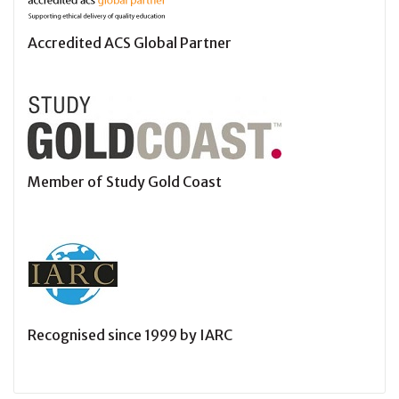
Accredited ACS Global Partner
Member of Study Gold Coast
Recognised since 1999 by IARC