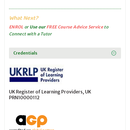
What Next?
ENROL
or
Use our
FREE Course Advice Service
to
Connect with a Tutor
Credentials
UK Register of Learning Providers, UK
PRN10000112