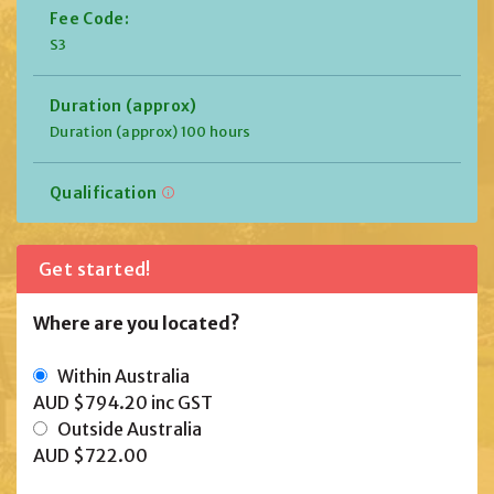
Fee Code:
S3
Duration (approx)
Duration (approx) 100 hours
Qualification
Get started!
Where are you located?
Within Australia
AUD $794.20
inc GST
Outside Australia
AUD $722.00