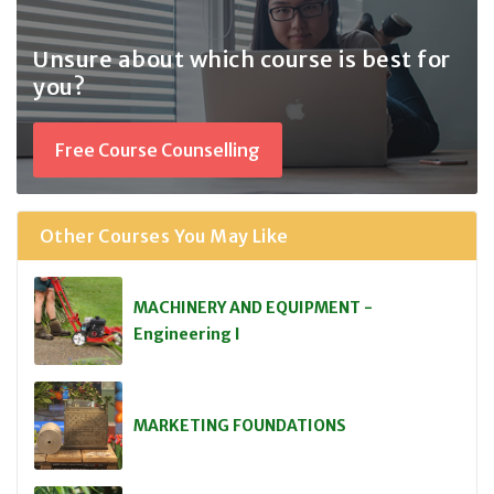
Unsure about which course
is best for
you?
Free Course Counselling
Other Courses You May Like
MACHINERY AND EQUIPMENT -
Engineering I
MARKETING FOUNDATIONS