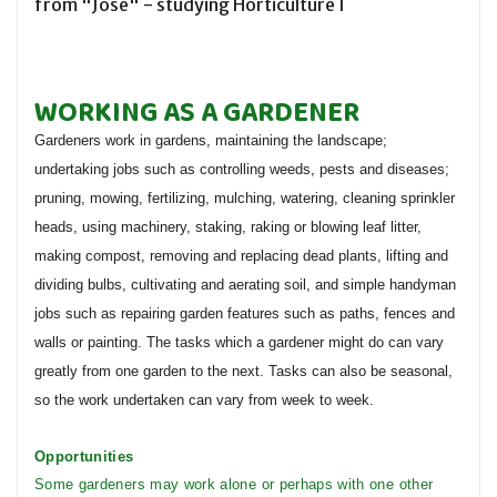
from "Jose" - studying Horticulture I
WORKING AS A GARDENER
Gardeners work in gardens, maintaining the landscape;
undertaking jobs such as controlling weeds, pests and diseases;
pruning, mowing, fertilizing, mulching, watering, cleaning sprinkler
heads, using machinery, staking, raking or blowing leaf litter,
making compost, removing and replacing dead plants, lifting and
dividing bulbs, cultivating and aerating soil, and simple handyman
jobs such as repairing garden features such as paths, fences and
walls or painting. The tasks which a gardener might do can vary
greatly from one garden to the next. Tasks can also be seasonal,
so the work undertaken can vary from week to week.
Opportunities
Some gardeners may work alone or perhaps with one other