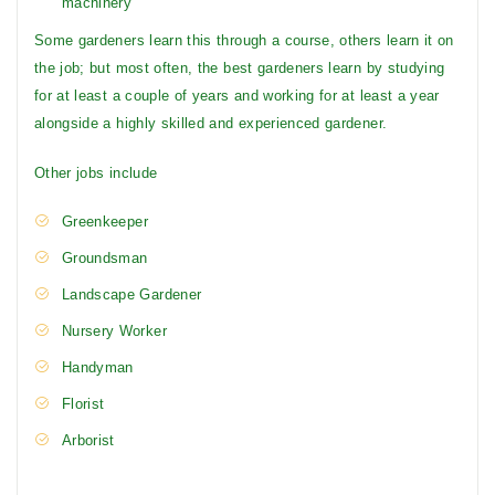
machinery
Some gardeners learn this through a course, others learn it on
the job; but most often, the best gardeners learn by studying
for at least a couple of years and working for at least a year
alongside a highly skilled and experienced gardener.
Other jobs include
Greenkeeper
Groundsman
Landscape Gardener
Nursery Worker
Handyman
Florist
Arborist