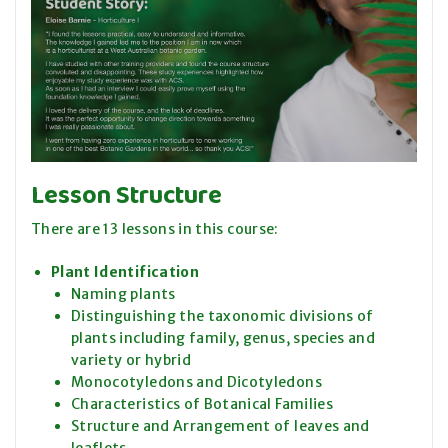
Lesson Structure
There are 13 lessons in this course:
Plant Identification
Naming plants
Distinguishing the taxonomic divisions of
plants including family, genus, species and
variety or hybrid
Monocotyledons and Dicotyledons
Characteristics of Botanical Families
Structure and Arrangement of leaves and
leaflets