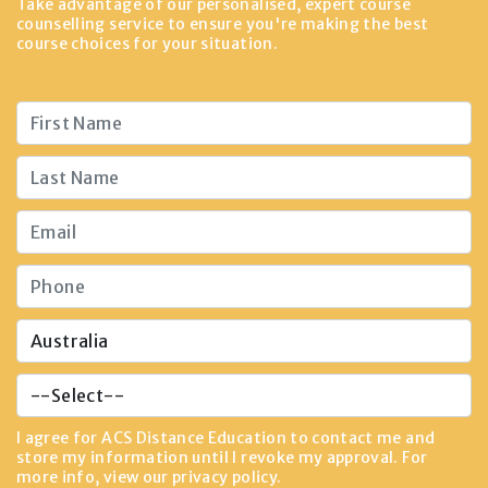
Take advantage of our personalised, expert course
counselling service to ensure you're making the best
course choices for your situation.
I agree for ACS Distance Education to contact me and
store my information until I revoke my approval. For
more info, view our
privacy policy
.