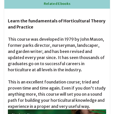
Related Ebooks
Learn the fundamentals of Horticultural Theory
and Practice
This course was developed in 1979 by John Mason,
former parks director, nurseryman, landscaper,
and garden writer; and has been revised and
updated every year since. It has seen thousands of
graduates go on to successful careers in
horticulture at all levels in
the
industry.
This is an excellent foundation course; tried and
proven time and time again. Even if you don't study
anything more, this course will set you on a sound
path for building your horticultural knowledge and
experience in a proper and very useful way.