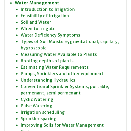
Water Management
Introduction to Irrigation
Feasibility of Irrigation
Soil and Water
When to Irrigate
Water Deficiency Symptoms
Types of Soil Moisture; gravitational, capillary,
hygroscopic
Measuring Water Available to Plants
Rooting depths of plants
Estimating Water Requirements
Pumps, Sprinklers and other equipment
Understanding Hydraulics
Conventional Sprinkler Systems; portable,
permenant, semi permenant
Cyclic Watering
Pulse Watering
Irrigation scheduling
Sprinkler spacing
Improving Soils for Water Management