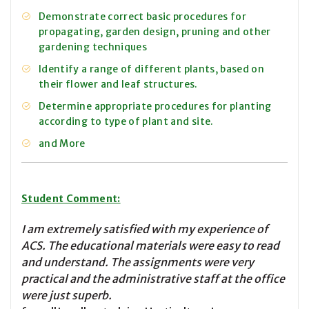
Demonstrate correct basic procedures for
propagating, garden design, pruning and other
gardening techniques
Identify a range of different plants, based on
their flower and leaf structures.
Determine appropriate procedures for planting
according to type of plant and site.
and More
Student Comment:
I am extremely satisfied with my experience of
ACS. The educational materials were easy to read
and understand. The assignments were very
practical and the administrative staff at the office
were just superb.