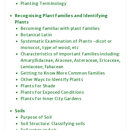
Planting Terminology
Recognising Plant Families and Identifying
Plants
Becoming familiar with plant families
Botanical Latin
Systematic Examination of Plants -dicot or
monocot, type of wood, etc
Characteristics of important families including:
Amaryllidaceae, Araceae, Asteraceae, Ericaceae,
Lamiaceae, Fabaceae.
Getting to Know More Common Families
Other Ways to Identify Plants
Plants for Shade
Plants for Exposed Conditions
Plants for Inner City Gardens
Soils
Purpose of Soil
Soil Structure: Classifying soils
Soil water and air