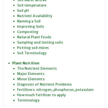
Soil temperature
Soil pH
Nutrient Availability
Naming a Soil
Improving Soils
Composting
Natural Plant Foods
Sampling and testing soils
Potting soil mixes
Soil Terminology
Plant Nutrition
The Nutrient Elements
Major Elements
Minor Elements
Diagnosis of Nutrient Problems
Fertilizers: nitrogen, phosphorus, potassium
How much fertilizer to apply
Terminology