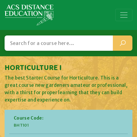
HORTICULTURE I
The best Starter Course for Horticulture. This is a
great course new gardeners amateur or professional,
with a thirst for proper learning that they can build
expertise and experience on.
Course Code:
BHT101