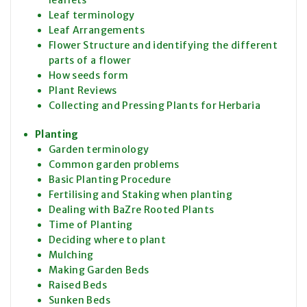
Leaf terminology
Leaf Arrangements
Flower Structure and identifying the different
parts of a flower
How seeds form
Plant Reviews
Collecting and Pressing Plants for Herbaria
Planting
Garden terminology
Common garden problems
Basic Planting Procedure
Fertilising and Staking when planting
Dealing with BaZre Rooted Plants
Time of Planting
Deciding where to plant
Mulching
Making Garden Beds
Raised Beds
Sunken Beds