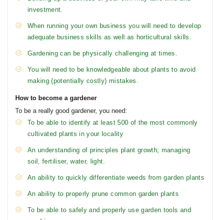
investment.
When running your own business you will need to develop
adequate business skills as well as horticultural skills.
Gardening can be physically challenging at times.
You will need to be knowledgeable about plants to avoid
making (potentially costly) mistakes.
How to become a gardener
To be a really good gardener, you need:
To be able to identify at least 500 of the most commonly
cultivated plants in your locality
An understanding of principles plant growth; managing
soil, fertiliser, water, light.
An ability to quickly differentiate weeds from garden plants
An ability to properly prune common garden plants
To be able to safely and properly use garden tools and