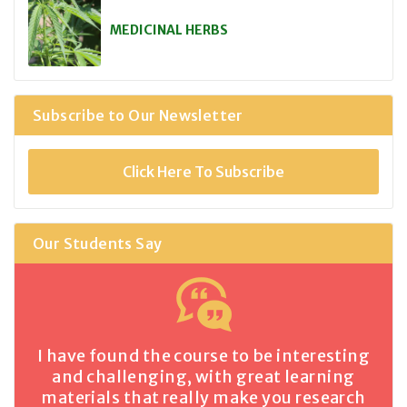
MEDICINAL HERBS
Subscribe to Our Newsletter
Click Here To Subscribe
Our Students Say
I have found the course to be interesting
and challenging, with great learning
materials that really make you research