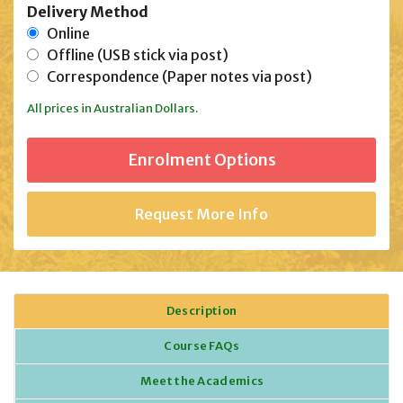
Delivery Method
Online
Offline (USB stick via post)
Correspondence (Paper notes via post)
All prices in Australian Dollars.
Request More Info
Description
Course FAQs
Meet the Academics