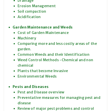
Drainage
Erosion Management
Soil compaction
Acidification
Garden Maintenance and Weeds
Cost of Garden Maintenance
Machinery
Comparing more and less costly areas of the
garden.
Common Weeds and their Identification
Weed Control Methods -Chemical and non
chemical
Plants that become Invasive
Environmental Weeds
Pests and Diseases
Pest and Disease overview
Preventative measures for managing pest and
disease
Review of major pest problems and control