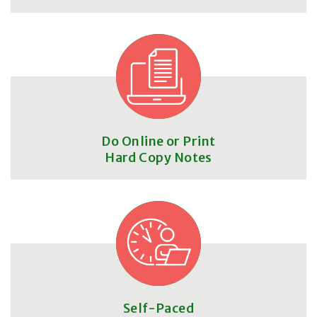
Do Online or Print
Hard Copy Notes
Self-Paced