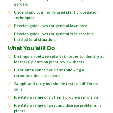
garden.
Understand commonly used plant propagation
techniques.
Develop guidelines for general lawn care.
Develop guidelines for general tree care in a
horticultural situation.
What You Will Do
Distinguish between plants in order to identify at
least 120 plants on plant review sheets.
Plant out a container plant following a
recommended procedure.
Sample and carry out simple tests on different
soils.
Identify a range of nutrient problems in plants.
Identify a range of pest and disease problems in
plants.