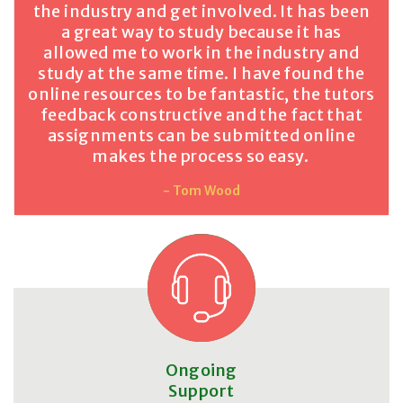
the industry and get involved. It has been
a great way to study because it has
allowed me to work in the industry and
study at the same time. I have found the
online resources to be fantastic, the tutors
feedback constructive and the fact that
assignments can be submitted online
makes the process so easy.
- Tom Wood
Ongoing
Support