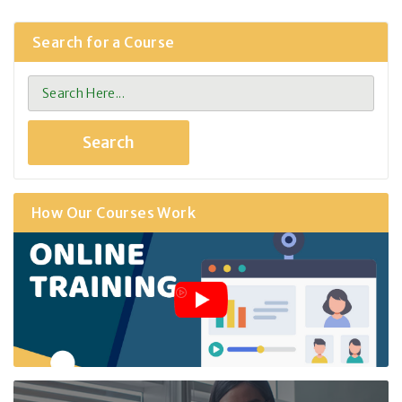
Search for a Course
How Our Courses Work