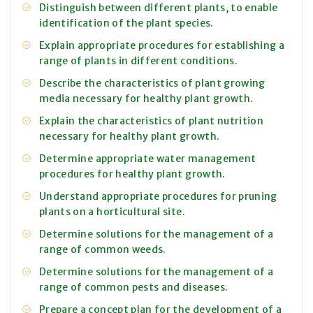
Distinguish between different plants, to enable
identification of the plant species.
Explain appropriate procedures for establishing a
range of plants in different conditions.
Describe the characteristics of plant growing
media necessary for healthy plant growth.
Explain the characteristics of plant nutrition
necessary for healthy plant growth.
Determine appropriate water management
procedures for healthy plant growth.
Understand appropriate procedures for pruning
plants on a horticultural site.
Determine solutions for the management of a
range of common weeds.
Determine solutions for the management of a
range of common pests and diseases.
Prepare a concept plan for the development of a