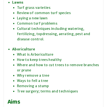
Lawns
Turf grass varieties
Review of common turf species
Laying a new lawn
Common turf problems
Cultural techniques including watering,
fertilizing, topdressing, aerating, pest and
disease control.
Aboriculture
What is Arboriculture
How to keep trees healthy
Where and how to cut trees to remove branches
or prune
Why remove a tree
Ways to fell a tree
Removing a stump
Tree surgery; terms and techniques
Aims