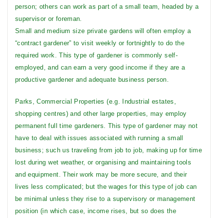
person; others can work as part of a small team, headed by a
supervisor or foreman.
Small and medium size private gardens will often employ a
“contract gardener” to visit weekly or fortnightly to do the
required work. This type of gardener is commonly self-
employed, and can earn a very good income if they are a
productive gardener and adequate business person.
Parks, Commercial Properties (e.g. Industrial estates,
shopping centres) and other large properties, may employ
permanent full time gardeners. This type of gardener may not
have to deal with issues associated with running a small
business; such us traveling from job to job, making up for time
lost during wet weather, or organising and maintaining tools
and equipment. Their work may be more secure, and their
lives less complicated; but the wages for this type of job can
be minimal unless they rise to a supervisory or management
position (in which case, income rises, but so does the