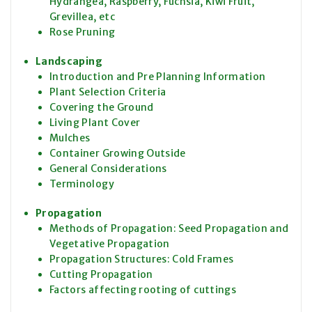
Hydrangea, Raspberry, Fuchsia, Kiwi Fruit,
Grevillea, etc
Rose Pruning
Landscaping
Introduction and Pre Planning Information
Plant Selection Criteria
Covering the Ground
Living Plant Cover
Mulches
Container Growing Outside
General Considerations
Terminology
Propagation
Methods of Propagation: Seed Propagation and
Vegetative Propagation
Propagation Structures: Cold Frames
Cutting Propagation
Factors affecting rooting of cuttings