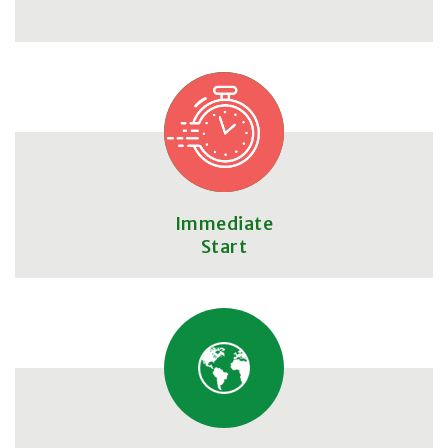
Immediate
Start