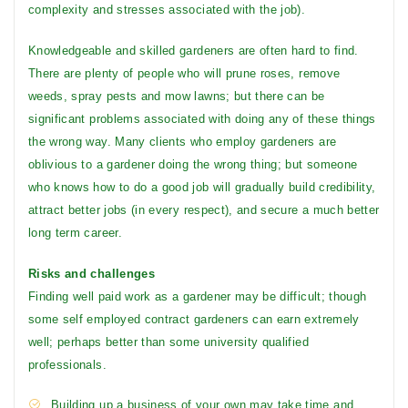
complexity and stresses associated with the job).
Knowledgeable and skilled gardeners are often hard to find.
There are plenty of people who will prune roses, remove
weeds, spray pests and mow lawns; but there can be
significant problems associated with doing any of these things
the wrong way. Many clients who employ gardeners are
oblivious to a gardener doing the wrong thing; but someone
who knows how to do a good job will gradually build credibility,
attract better jobs (in every respect), and secure a much better
long term career.
Risks and challenges
Finding well paid work as a gardener may be difficult; though
some self employed contract gardeners can earn extremely
well; perhaps better than some university qualified
professionals.
Building up a business of your own may take time and