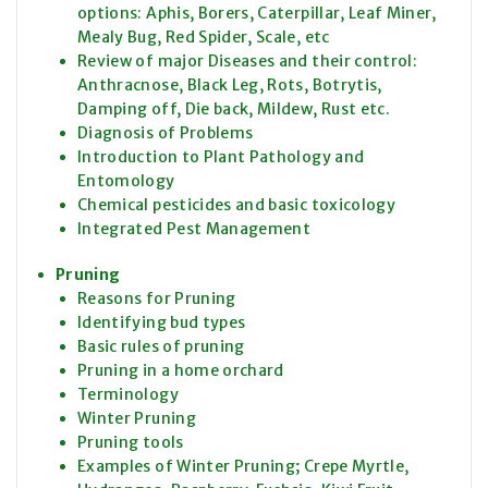
options: Aphis, Borers, Caterpillar, Leaf Miner,
Mealy Bug, Red Spider, Scale, etc
Review of major Diseases and their control:
Anthracnose, Black Leg, Rots, Botrytis,
Damping off, Die back, Mildew, Rust etc.
Diagnosis of Problems
Introduction to Plant Pathology and
Entomology
Chemical pesticides and basic toxicology
Integrated Pest Management
Pruning
Reasons for Pruning
Identifying bud types
Basic rules of pruning
Pruning in a home orchard
Terminology
Winter Pruning
Pruning tools
Examples of Winter Pruning; Crepe Myrtle,