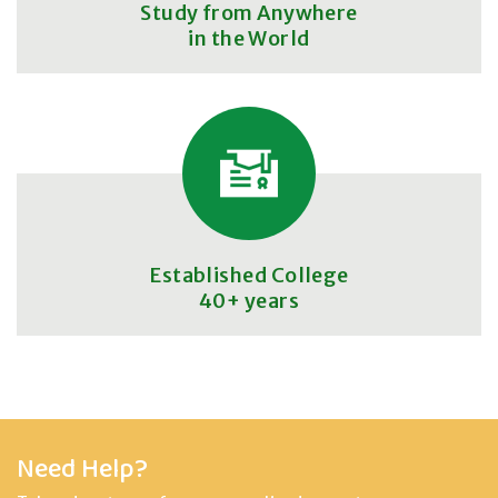
Study from Anywhere
in the World
Established College
40+ years
Need Help?