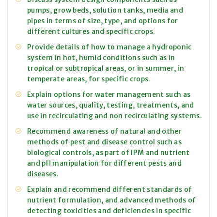
pumps, grow beds, solution tanks, media and
pipes in terms of size, type, and options for
different cultures and specific crops.
Provide details of how to manage a hydroponic
system in hot, humid conditions such as in
tropical or subtropical areas, or in summer, in
temperate areas, for specific crops.
Explain options for water management such as
water sources, quality, testing, treatments, and
use in recirculating and non recirculating systems.
Recommend awareness of natural and other
methods of pest and disease control such as
biological controls, as part of IPM and nutrient
and pH manipulation for different pests and
diseases.
Explain and recommend different standards of
nutrient formulation, and advanced methods of
detecting toxicities and deficiencies in specific