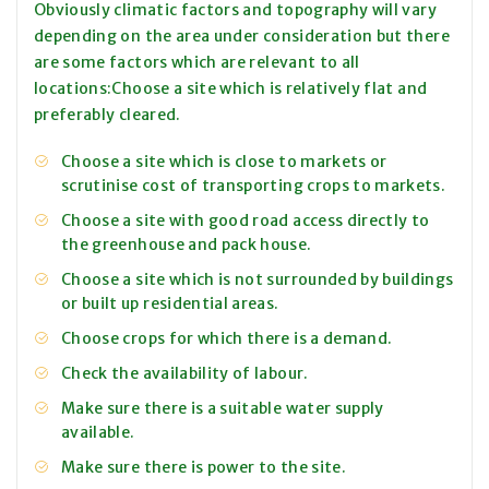
Obviously climatic factors and topography will vary
depending on the area under consideration but there
are some factors which are relevant to all
locations:Choose a site which is relatively flat and
preferably cleared.
Choose a site which is close to markets or
scrutinise cost of transporting crops to markets.
Choose a site with good road access directly to
the greenhouse and pack house.
Choose a site which is not surrounded by buildings
or built up residential areas.
Choose crops for which there is a demand.
Check the availability of labour.
Make sure there is a suitable water supply
available.
Make sure there is power to the site.