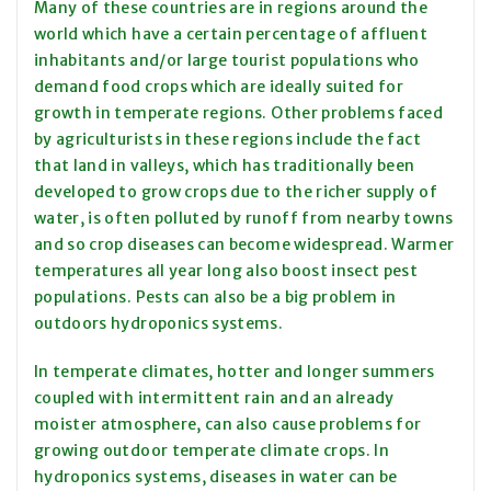
Many of these countries are in regions around the
world which have a certain percentage of affluent
inhabitants and/or large tourist populations who
demand food crops which are ideally suited for
growth in temperate regions. Other problems faced
by agriculturists in these regions include the fact
that land in valleys, which has traditionally been
developed to grow crops due to the richer supply of
water, is often polluted by runoff from nearby towns
and so crop diseases can become widespread. Warmer
temperatures all year long also boost insect pest
populations. Pests can also be a big problem in
outdoors hydroponics systems.
In temperate climates, hotter and longer summers
coupled with intermittent rain and an already
moister atmosphere, can also cause problems for
growing outdoor temperate climate crops. In
hydroponics systems, diseases in water can be