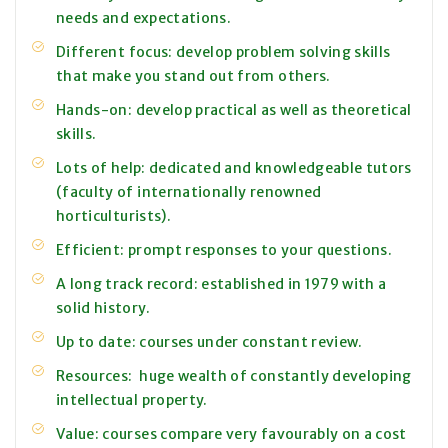
needs and expectations.
Different focus: develop problem solving skills
that make you stand out from others.
Hands-on: develop practical as well as theoretical
skills.
Lots of help: dedicated and knowledgeable tutors
(faculty of internationally renowned
horticulturists).
Efficient: prompt responses to your questions.
A long track record: established in 1979 with a
solid history.
Up to date: courses under constant review.
Resources: huge wealth of constantly developing
intellectual property.
Value: courses compare very favourably on a cost