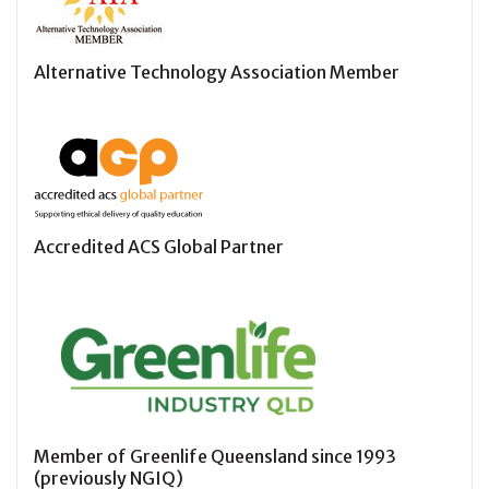
Alternative Technology Association Member
Accredited ACS Global Partner
Member of Greenlife Queensland since 1993
(previously NGIQ)