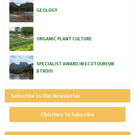
GEOLOGY
ORGANIC PLANT CULTURE
SPECIALIST AWARD IN ECOTOURISM
BTR001
Subscribe to Our Newsletter
Click Here To Subscribe