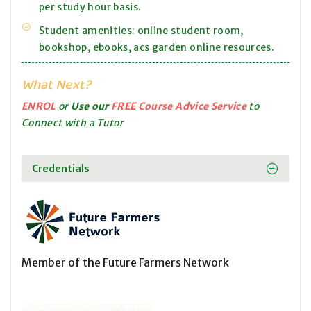
per study hour basis.
Student amenities: online student room,
bookshop, ebooks, acs garden online resources.
What Next?
ENROL
or
Use our
FREE Course Advice Service
to
Connect with a Tutor
Credentials
Member of the Future Farmers Network