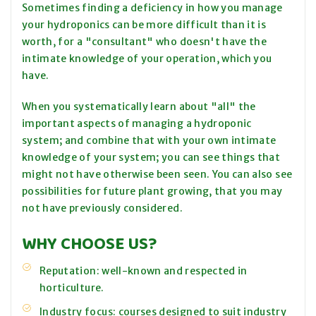
Sometimes finding a deficiency in how you manage
your hydroponics can be more difficult than it is
worth, for a "consultant" who doesn't have the
intimate knowledge of your operation, which you
have.
When you systematically learn about "all" the
important aspects of managing a hydroponic
system; and combine that with your own intimate
knowledge of your system; you can see things that
might not have otherwise been seen. You can also see
possibilities for future plant growing, that you may
not have previously considered.
WHY CHOOSE US?
Reputation: well-known and respected in
horticulture.
Industry focus: courses designed to suit industry