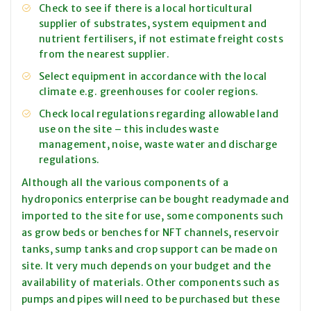
Check to see if there is a local horticultural
supplier of substrates, system equipment and
nutrient fertilisers, if not estimate freight costs
from the nearest supplier.
Select equipment in accordance with the local
climate e.g. greenhouses for cooler regions.
Check local regulations regarding allowable land
use on the site – this includes waste
management, noise, waste water and discharge
regulations.
Although all the various components of a
hydroponics enterprise can be bought readymade and
imported to the site for use, some components such
as grow beds or benches for NFT channels, reservoir
tanks, sump tanks and crop support can be made on
site. It very much depends on your budget and the
availability of materials. Other components such as
pumps and pipes will need to be purchased but these