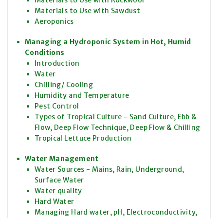
Materials to Use with Rockwool
Materials to Use with Sawdust
Aeroponics
Managing a Hydroponic System in Hot, Humid
Conditions
Introduction
Water
Chilling/ Cooling
Humidity and Temperature
Pest Control
Types of Tropical Culture - Sand Culture, Ebb &
Flow, Deep Flow Technique, Deep Flow & Chilling
Tropical Lettuce Production
Water Management
Water Sources - Mains, Rain, Underground,
Surface Water
Water quality
Hard Water
Managing Hard water, pH, Electroconductivity,