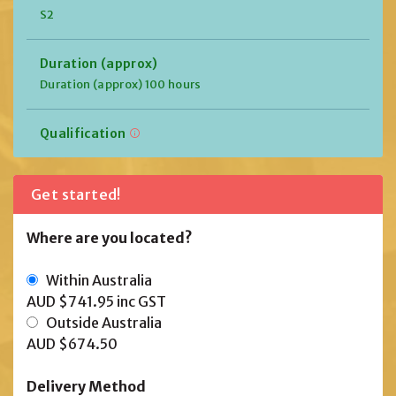
S2
Duration (approx)
Duration (approx) 100 hours
Qualification
Get started!
Where are you located?
Within Australia
AUD $741.95
inc GST
Outside Australia
AUD $674.50
Delivery Method