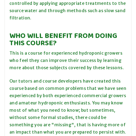
controlled by applying appropriate treatments to the
source water and through methods such as slow sand
filtration.
WHO WILL BENEFIT FROM DOING
THIS COURSE?
This is a course for experienced hydroponic growers
who feel they can improve their success by learning
more about those subjects covered by these lessons.
Our tutors and course developers have created this
course based on common problems that we have seen
experienced by both experienced commercial growers
and amateur hydroponic enthusiasts. You may know
most of what you need to know; but sometimes,
without some formal studies, there could be
something you are "missing", that is having more of
an impact than what you are prepared to persist with.