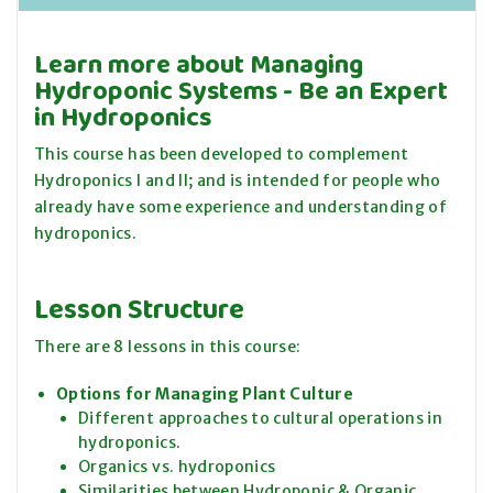
Learn more about Managing
Hydroponic Systems - Be an Expert
in Hydroponics
This course has been developed to complement
Hydroponics I and II; and is intended for people who
already have some experience and understanding of
hydroponics.
Lesson Structure
There are 8 lessons in this course:
Options for Managing Plant Culture
Different approaches to cultural operations in
hydroponics.
Organics vs. hydroponics
Similarities between Hydroponic & Organic