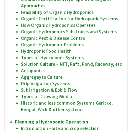
Approaches
Feasibility of Organic Hydroponics
Organic Certification for Hydroponic Systems
How Organic Hydroponics Operates
Organic Hydroponics Substrates and Systems
Organic Pest & Disease Control
Organic Hydroponic Problems
Hydroponic Food Health
Types of Hydroponic Systems
Solution Culture - NFT, Raft, Pond, Raceway, etc
Aeroponics
Aggregayte Culture
Drip irrigation Systems
Sub Irrigation & Ebb & Flow
Types of Growing Media
Historic and less common Systems Gericke,
Bengal, Wick & other systems
Planning a Hydroponic Operation
Introduction -Site and crop selection