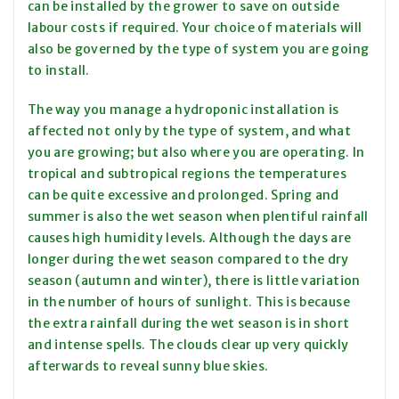
can be installed by the grower to save on outside
labour costs if required. Your choice of materials will
also be governed by the type of system you are going
to install.
The way you manage a hydroponic installation is
affected not only by the type of system, and what
you are growing; but also where you are operating. In
tropical and subtropical regions the temperatures
can be quite excessive and prolonged. Spring and
summer is also the wet season when plentiful rainfall
causes high humidity levels. Although the days are
longer during the wet season compared to the dry
season (autumn and winter), there is little variation
in the number of hours of sunlight. This is because
the extra rainfall during the wet season is in short
and intense spells. The clouds clear up very quickly
afterwards to reveal sunny blue skies.