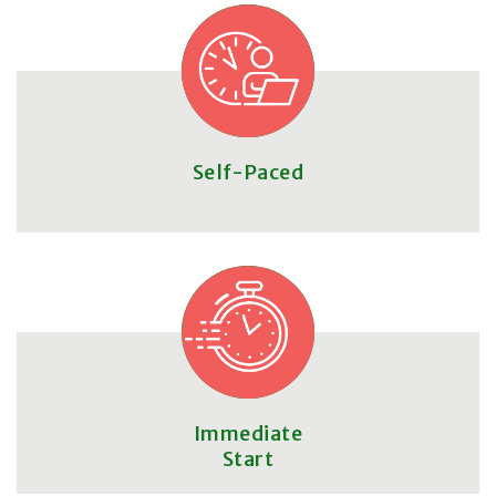
Self-Paced
Immediate
Start