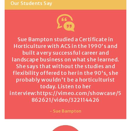
Our Students Say
Sue Bampton studied a Certificate in
Horticulture with ACS in the 1990's and
built a very successful career and
landscape business on what she learned.
She says that without the studies and
flexibility offered to her in the 90's, she
probably wouldn't be a horticulturist
today. Listen to her
interview:
https://vimeo.com/showcase/5
862621/video/322114426
- Sue Bampton