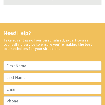
Need Help?
Take advantage of our personalised, expert course
counselling service to ensure you're making the best
course choices for your situation.