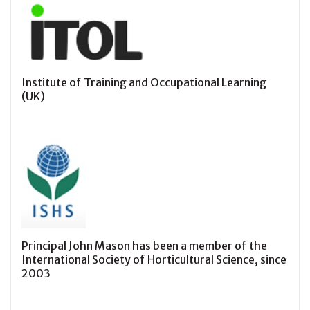
Institute of Training and Occupational Learning
(UK)
Principal John Mason has been a member of the
International Society of Horticultural Science, since
2003