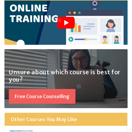
Unsure about which course
is best for
you?
Free Course Counselling
Other Courses You May Like