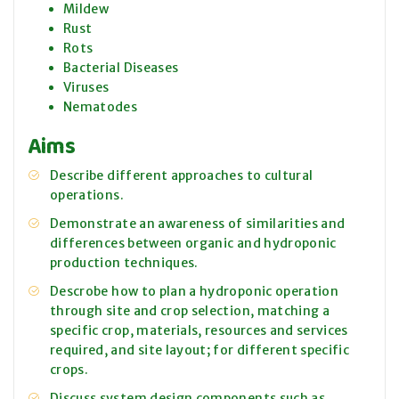
Mildew
Rust
Rots
Bacterial Diseases
Viruses
Nematodes
Aims
Describe different approaches to cultural
operations.
Demonstrate an awareness of similarities and
differences between organic and hydroponic
production techniques.
Descrobe how to plan a hydroponic operation
through site and crop selection, matching a
specific crop, materials, resources and services
required, and site layout; for different specific
crops.
Discuss system design components such as