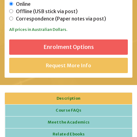
Online
Offline (USB stick via post)
Correspondence (Paper notes via post)
All prices in Australian Dollars.
Request More Info
Description
Course FAQs
Meet the Academics
Related Ebooks