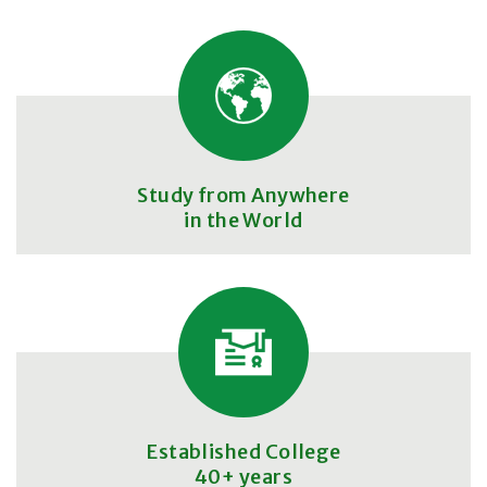
Study from Anywhere
in the World
Established College
40+ years