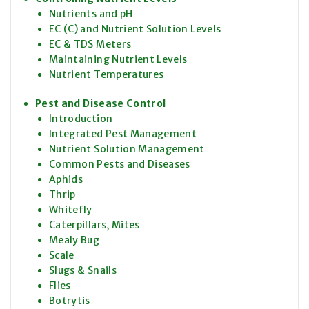
Nutrients and pH
EC (C) and Nutrient Solution Levels
EC & TDS Meters
Maintaining Nutrient Levels
Nutrient Temperatures
Pest and Disease Control
Introduction
Integrated Pest Management
Nutrient Solution Management
Common Pests and Diseases
Aphids
Thrip
Whitefly
Caterpillars, Mites
Mealy Bug
Scale
Slugs & Snails
Flies
Botrytis