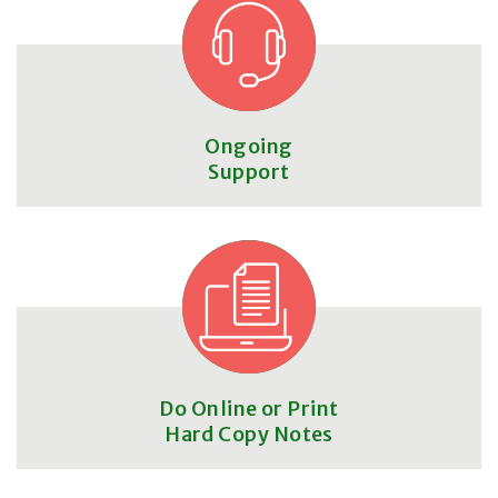
Ongoing
Support
Do Online or Print
Hard Copy Notes