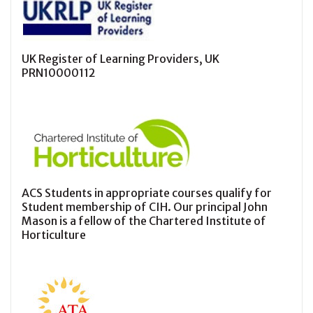
UK Register of Learning Providers, UK
PRN10000112
ACS Students in appropriate courses qualify for
Student membership of CIH. Our principal John
Mason is a fellow of the Chartered Institute of
Horticulture