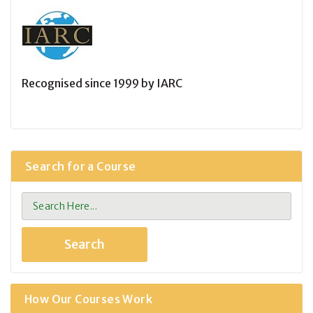
Recognised since 1999 by IARC
Search for a Course
How Our Courses Work