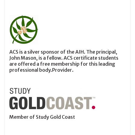
ACS is a silver sponsor of the AIH. The principal,
John Mason, is a fellow. ACS certificate students
are offered a free membership for this leading
professional body.Provider.
Member of Study Gold Coast