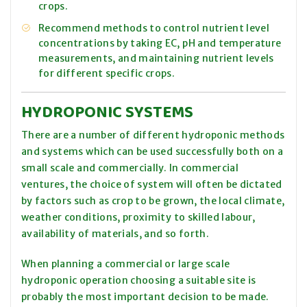
crops.
Recommend methods to control nutrient level
concentrations by taking EC, pH and temperature
measurements, and maintaining nutrient levels
for different specific crops.
HYDROPONIC SYSTEMS
There are a number of different hydroponic methods
and systems which can be used successfully both on a
small scale and commercially. In commercial
ventures, the choice of system will often be dictated
by factors such as crop to be grown, the local climate,
weather conditions, proximity to skilled labour,
availability of materials, and so forth.
When planning a commercial or large scale
hydroponic operation choosing a suitable site is
probably the most important decision to be made.