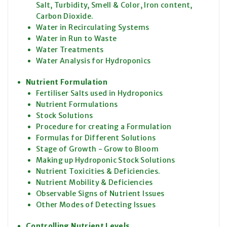
Salt, Turbidity, Smell & Color, Iron content,
Carbon Dioxide.
Water in Recirculating Systems
Water in Run to Waste
Water Treatments
Water Analysis for Hydroponics
Nutrient Formulation
Fertiliser Salts used in Hydroponics
Nutrient Formulations
Stock Solutions
Procedure for creating a Formulation
Formulas for Different Solutions
Stage of Growth - Grow to Bloom
Making up Hydroponic Stock Solutions
Nutrient Toxicities & Deficiencies.
Nutrient Mobility & Deficiencies
Observable Signs of Nutrient Issues
Other Modes of Detecting Issues
Controlling Nutrient Levels