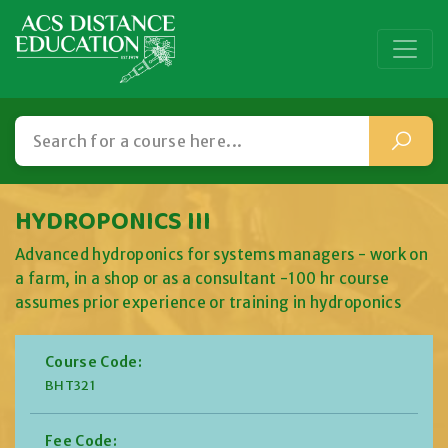
HYDROPONICS III
Advanced hydroponics for systems managers - work on
a farm, in a shop or as a consultant -100 hr course
assumes prior experience or training in hydroponics
Course Code:
BHT321
Fee Code: