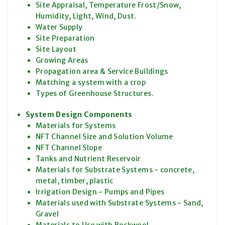
Site Appraisal, Temperature Frost/Snow,
Humidity, Light, Wind, Dust.
Water Supply
Site Preparation
Site Layout
Growing Areas
Propagation area & Service Buildings
Matching a system with a crop
Types of Greenhouse Structures.
System Design Components
Materials for Systems
NFT Channel Size and Solution Volume
NFT Channel Slope
Tanks and Nutrient Reservoir
Materials for Substrate Systems - concrete,
metal, timber, plastic
Irrigation Design - Pumps and Pipes
Materials used with Substrate Systems - Sand,
Gravel