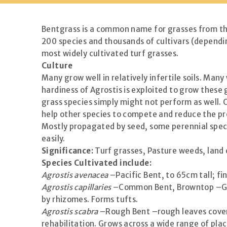
Bentgrass is a common name for grasses from the
200 species and thousands of cultivars (dependi
most widely cultivated turf grasses.
Culture
Many grow well in relatively infertile soils. Man
hardiness of Agrostis is exploited to grow these 
grass species simply might not perform as well. 
help other species to compete and reduce the p
Mostly propagated by seed, some perennial speci
easily.
Significance:
Turf grasses, Pasture weeds, land
Species Cultivated include:
Agrostis avenacea
–Pacific Bent, to 65cm tall; fin
Agrostis capillaries
–Common Bent, Browntop –Grows
by rhizomes. Forms tufts.
Agrostis scabra
–Rough Bent –rough leaves covere
rehabilitation. Grows across a wide range of plac