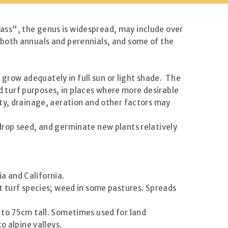
ass", the genus is widespread, may include over
 both annuals and perennials, and some of the
t grow adequately in full sun or light shade. The
nd turf purposes, in places where more desirable
ty, drainage, aeration and other factors may
drop seed, and germinate new plants relatively
ia and California.
 turf species; weed in some pastures. Spreads
 to 75cm tall. Sometimes used for land
o alpine valleys.