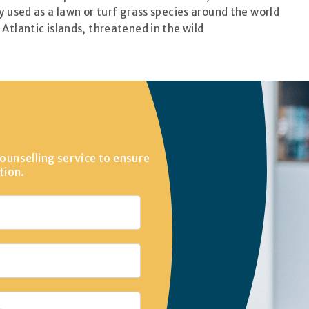
 used as a lawn or turf grass species around the world
Atlantic islands, threatened in the wild
ounselling service to ensure
tion.