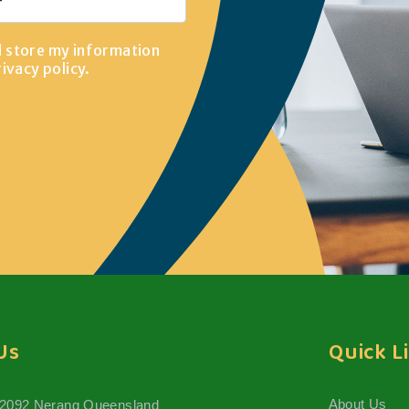
d store my information
rivacy policy
.
Us
Quick L
About Us
 2092 Nerang Queensland