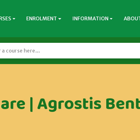
RSES
ENROLMENT
INFORMATION
ABOUT
are | Agrostis Bent