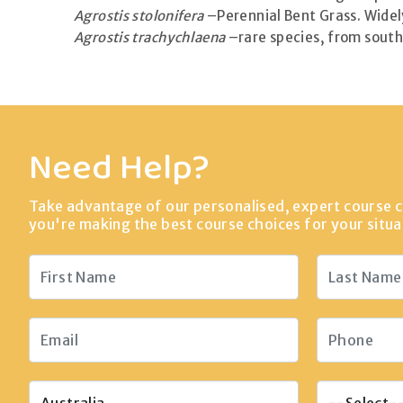
Agrostis stolonifera
–Perennial Bent Grass. Widely
Agrostis trachychlaena
–rare species, from south 
Need Help?
Take advantage of our personalised, expert course c
you're making the best course choices for your situa