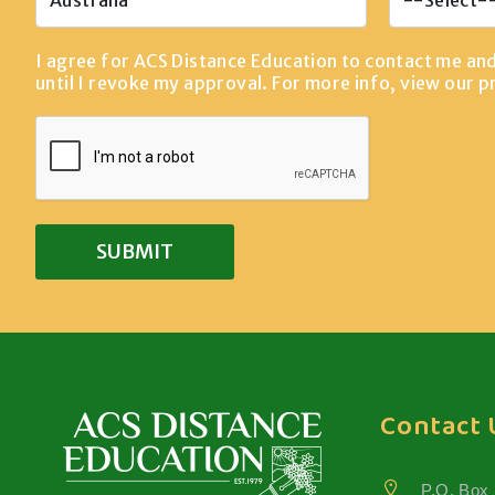
I agree for ACS Distance Education to contact me an
until I revoke my approval. For more info, view our
p
Contact 
P.O. Box