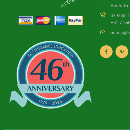
Australia
07 5562 
+61 7 55
admin@ac