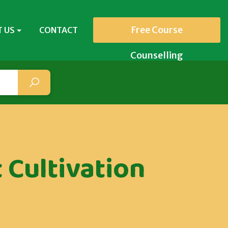
Free Course
 US
CONTACT
Counselling
 Cultivation