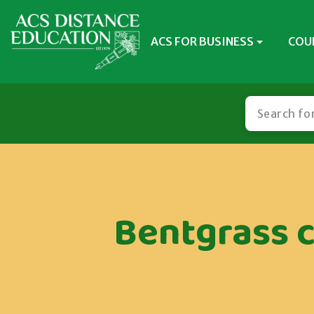
ACS FOR BUSINESS
COU
Bentgrass c