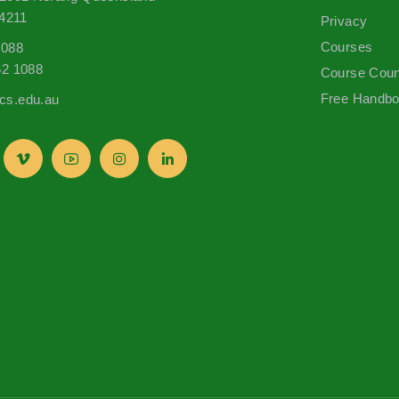
 4211
Privacy
Courses
1088
62 1088
Course Coun
Free Handb
s.edu.au