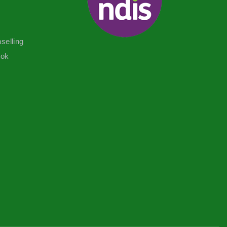
selling
ook