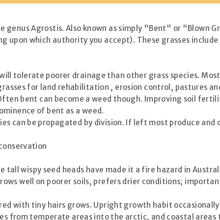
 genus Agrostis. Also known as simply "Bent" or "Blown Gr
ng upon which authority you accept). These grasses include
y will tolerate poorer drainage than other grass species. Mos
grasses for land rehabilitation , erosion control, pastures a
Often bent can become a weed though. Improving soil fertili
rominence of bent as a weed.
es can be propagated by division. If left most produce and 
 conservation
e tall wispy seed heads have made it a fire hazard in Austral
 well on poorer soils, prefers drier conditions; important
d with tiny hairs grows. Upright growth habit occasionally
es from temperate areas into the arctic, and coastal areas t