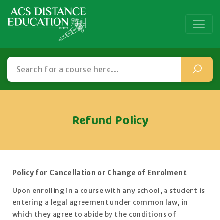
Refund Policy
Policy for Cancellation or Change of Enrolment
Upon enrolling in a course with any school, a student is
entering a legal agreement under common law, in
which they agree to abide by the conditions of