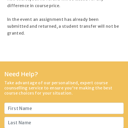
difference in course price.
In the event an assignment has already been
submitted and returned, a student transfer will not be
granted.
Need Help?
Take advantage of our personalised, expert course
counselling service to ensure you're making the best
course choices for your situation.