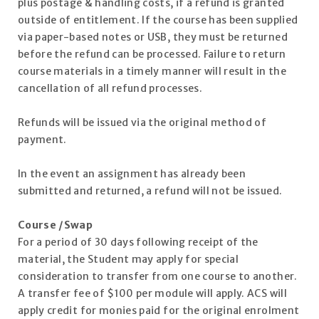
plus postage & handling costs, if a refund is granted
outside of entitlement. If the course has been supplied
via paper-based notes or USB, they must be returned
before the refund can be processed. Failure to return
course materials in a timely manner will result in the
cancellation of all refund processes.
Refunds will be issued via the original method of
payment.
In the event an assignment has already been
submitted and returned, a refund will not be issued.
Course /Swap
For a period of 30 days following receipt of the
material, the Student may apply for special
consideration to transfer from one course to another.
A transfer fee of $100 per module will apply. ACS will
apply credit for monies paid for the original enrolment