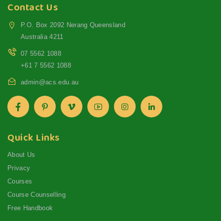
Contact Us
P.O. Box 2092 Nerang Queensland
Australia 4211
07 5562 1088
+61 7 5562 1088
admin@acs.edu.au
Quick Links
About Us
Privacy
Courses
Course Counselling
Free Handbook