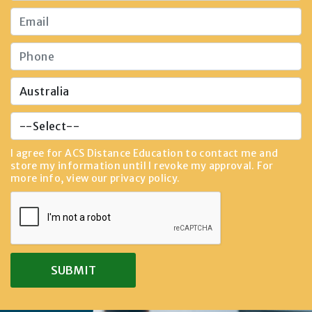
I agree for ACS Distance Education to contact me and
store my information until I revoke my approval. For
more info, view our
privacy policy
.