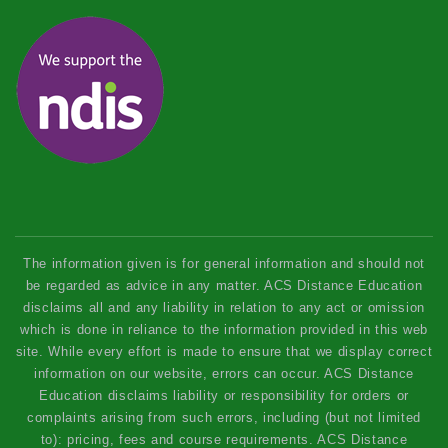
The information given is for general information and should not
be regarded as advice in any matter. ACS Distance Education
disclaims all and any liability in relation to any act or omission
which is done in reliance to the information provided in this web
site. While every effort is made to ensure that we display correct
information on our website, errors can occur. ACS Distance
Education disclaims liability or responsibility for orders or
complaints arising from such errors, including (but not limited
to): pricing, fees and course requirements. ACS Distance