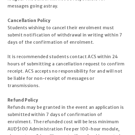
messages going astray.
Cancellation Policy
Students wishing to cancel their enrolment must
submit notification of withdrawal in writing within 7
days of the confirmation of enrolment.
It is recommended students contact ACS within 24
hours of submitting a cancellation request to confirm
receipt. ACS accepts no responsibility for and will not
be liable for non-receipt of messages or
transmissions.
Refund Policy
Refunds may be granted in the event an application is
submitted within 7 days of confirmation of
enrolment. The refunded cost will be less minimum
AUD$100 Administration Fee per 100-hour module,