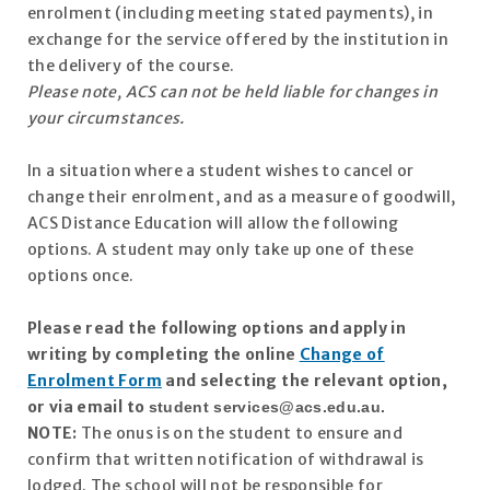
enrolment (including meeting stated payments), in
exchange for the service offered by the institution in
the delivery of the course.
Please note, ACS can not be held liable for changes in
your circumstances.
In a situation where a student wishes to cancel or
change their enrolment, and as a measure of goodwill,
ACS Distance Education will allow the following
options. A student may only take up one of these
options once.
Please read the following options and apply in
writing by completing the online
Change of
Enrolment Form
and selecting the relevant option,
or via email to
student
services@acs.edu.au
.
NOTE:
The onus is on the student to ensure and
confirm that written notification of withdrawal is
lodged. The school will not be responsible for