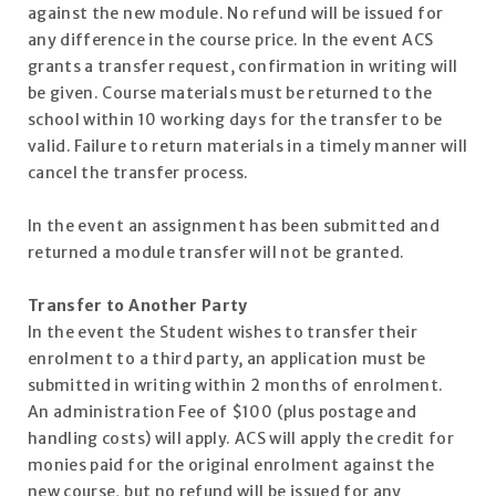
against the new module. No refund will be issued for
any difference in the course price. In the event ACS
grants a transfer request, confirmation in writing will
be given. Course materials must be returned to the
school within 10 working days for the transfer to be
valid. Failure to return materials in a timely manner will
cancel the transfer process.
In the event an assignment has been submitted and
returned a module transfer will not be granted.
Transfer to Another Party
In the event the Student wishes to transfer their
enrolment to a third party, an application must be
submitted in writing within 2 months of enrolment.
An administration Fee of $100 (plus postage and
handling costs) will apply. ACS will apply the credit for
monies paid for the original enrolment against the
new course, but no refund will be issued for any