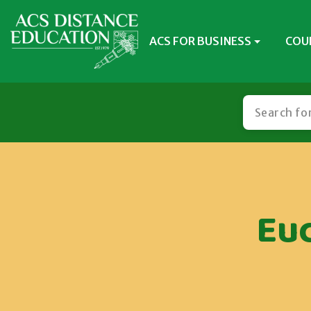
ACS FOR BUSINESS
COU
Eu