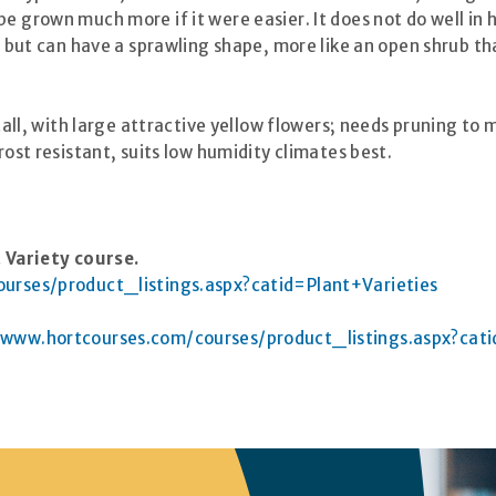
 grown much more if it were easier. It does not do well in he
, but can have a sprawling shape, more like an open shrub tha
tall, with large attractive yellow flowers; needs pruning to
rost resistant, suits low humidity climates best.
 Variety course.
urses/product_listings.aspx?catid=Plant+Varieties
/www.hortcourses.com/courses/product_listings.aspx?cati