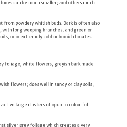
e clones can be much smaller; and others much
st from powdery whitish buds. Bark is often also
l, with long weeping branches, and green or
soils, or in extremely cold or humid climates.
rey foliage, white flowers, greyish bark made
ish flowers; does well in sandy or clay soils,
ractive large clusters of open to colourful
st silver grey foliage which creates a very