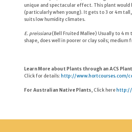
unique and spectacular effect. This plant would be
(particularly when young). It gets to 3 or 4m tall
suits low humidity climates.
E. preissiana
(Bell Fruited Mallee) Usually to 4 m 
shape, does well in poorer or clay soils; medium f
Learn More about Plants through an
ACS
Plant
Click for details:
http://www.hortcourses.com/co
For Australian Native Plants
, Click here
http:/