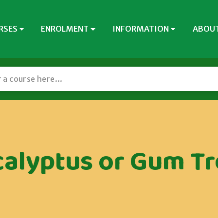
RSES
ENROLMENT
INFORMATION
ABOUT
calyptus or Gum Tr