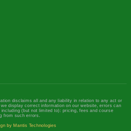
n disclaims all and any liability in relation to any act or
t we display correct information on our website, errors can
including (but not limited to): pricing, fees and course
g from such errors.
gn by Mantis Technologies