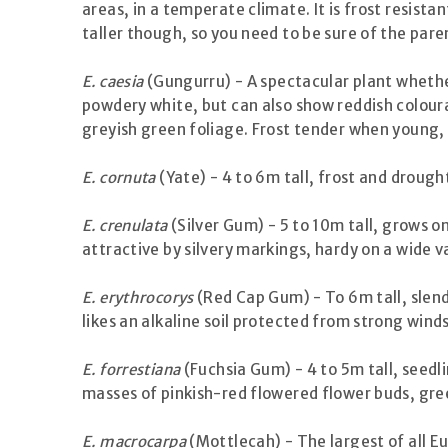
areas, in a temperate climate. It is frost resis
taller though, so you need to be sure of the pare
E. caesia
(Gungurru) - A spectacular plant whether 
powdery white, but can also show reddish coloura
greyish green foliage. Frost tender when young, be
E. cornuta
(Yate) - 4 to 6m tall, frost and drough
E. crenulata
(Silver Gum) - 5 to 10m tall, grows on
attractive by silvery markings, hardy on a wide va
E. erythrocorys
(Red Cap Gum) - To 6m tall, slende
likes an alkaline soil protected from strong winds
E. forrestiana
(Fuchsia Gum) - 4 to 5m tall, seedli
masses of pinkish-red flowered flower buds, gree
E. macrocarpa
(Mottlecah) - The largest of all E