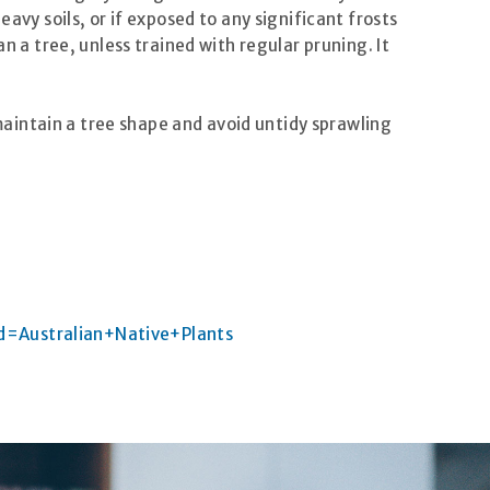
avy soils, or if exposed to any significant frosts
n a tree, unless trained with regular pruning. It
 maintain a tree shape and avoid untidy sprawling
d=Australian+Native+Plants