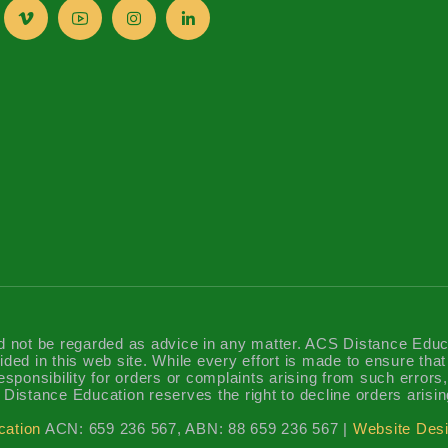
d not be regarded as advice in any matter. ACS Distance Educatio
ided in this web site. While every effort is made to ensure tha
sponsibility for orders or complaints arising from such errors, 
Distance Education reserves the right to decline orders arisin
cation
ACN: 659 236 567, ABN: 88 659 236 567 |
Website Desi