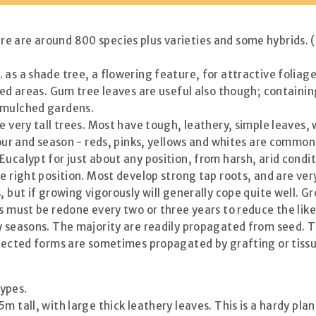
 are around 800 species plus varieties and some hybrids. (S
as a shade tree, a flowering feature, for attractive foliage 
aved areas. Gum tree leaves are useful also though; contain
y mulched gardens.
e very tall trees. Most have tough, leathery, simple leaves
lour and season - reds, pinks, yellows and whites are common
ucalypt for just about any position, from harsh, arid condit
e right position. Most develop strong tap roots, and are ver
 but if growing vigorously will generally cope quite well. Gro
is must be redone every two or three years to reduce the lik
ry seasons. The majority are readily propagated from seed. 
elected forms are sometimes propagated by grafting or tissu
ypes.
tall, with large thick leathery leaves. This is a hardy plan