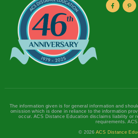
The information given is for general information and shoul
omission which is done in reliance to the information prov
occur. ACS Distance Education disclaims liability or re
requirements. ACS 
© 2026
ACS Distance Edu