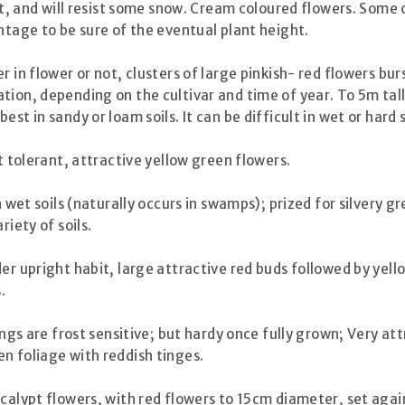
tant, and will resist some snow. Cream coloured flowers. Som
ntage to be sure of the eventual plant height.
in flower or not, clusters of large pinkish- red flowers bur
tion, depending on the cultivar and time of year. To 5m tal
st in sandy or loam soils. It can be difficult in wet or hard 
t tolerant, attractive yellow green flowers.
 wet soils (naturally occurs in swamps); prized for silvery g
riety of soils.
r upright habit, large attractive red buds followed by yellow
.
ngs are frost sensitive; but hardy once fully grown; Very att
n foliage with reddish tinges.
ucalypt flowers, with red flowers to 15cm diameter, set again