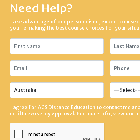
Need Help?
Take advantage of our personalised, expert course c
you're making the best course choices for your situa
I agree for ACS Distance Education to contact me an
until I revoke my approval. For more info, view our
p