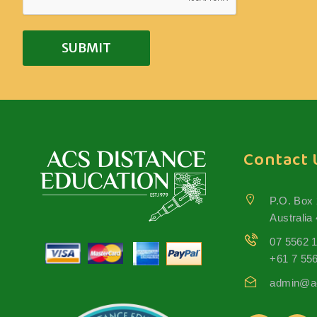
Contact 
P.O. Box
Australia
07 5562 
+61 7 55
admin@ac