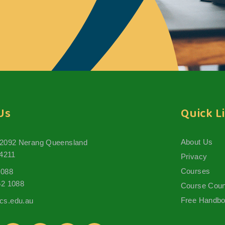
Us
Quick L
About Us
 2092 Nerang Queensland
 4211
Privacy
Courses
1088
62 1088
Course Coun
Free Handb
s.edu.au