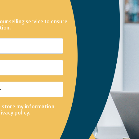
ounselling service to ensure
tion.
d store my information
rivacy policy
.