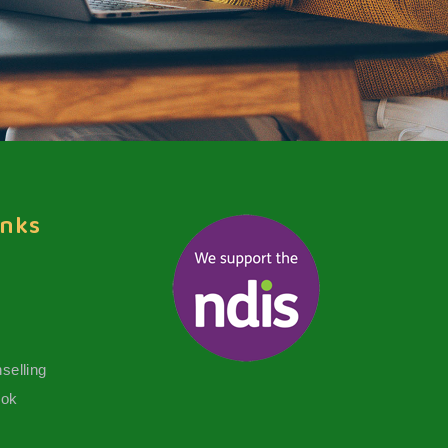
inks
selling
ook