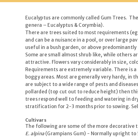
Eucalyptus are commonly called Gum Trees. There
genera – Eucalyptus & Corymbia).
There are trees suited to most requirements (eg. 
and can be a nuisance in a pool, or over large p
useful in a bush garden, or above predominantl
Some are small almost shrub like, while others ar
attractive. Flowers vary considerably in size, co
Requirements are extremely variable. There is a E
boggy areas. Most are generally very hardy, in th
are subject to a wide range of pests and diseases,
pollarded (top cut out to reduce height) then th
trees respond well to feeding and watering in d
stratification for 2-3 months prior to sowing. S
Cultivars
The following are some of the more decorative t
E. alpina
(Grampians Gum) - Normally upright to 5m 