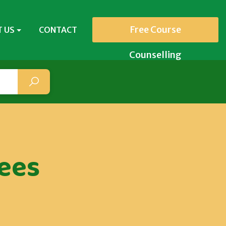
Free Course
 US
CONTACT
Counselling
ees