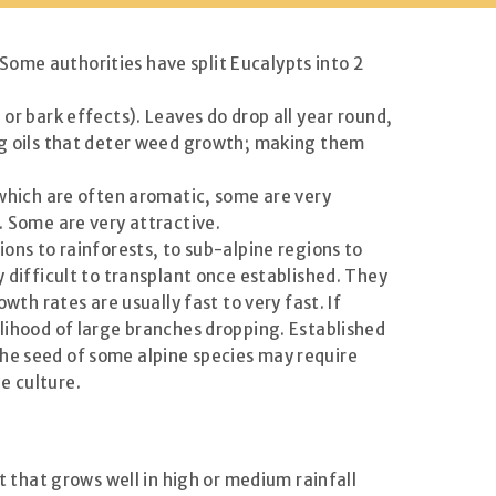
ome authorities have split Eucalypts into 2
or bark effects). Leaves do drop all year round,
ing oils that deter weed growth; making them
, which are often aromatic, some are very
. Some are very attractive.
ions to rainforests, to sub-alpine regions to
y difficult to transplant once established. They
wth rates are usually fast to very fast. If
elihood of large branches dropping. Established
The seed of some alpine species may require
e culture.
t that grows well in high or medium rainfall