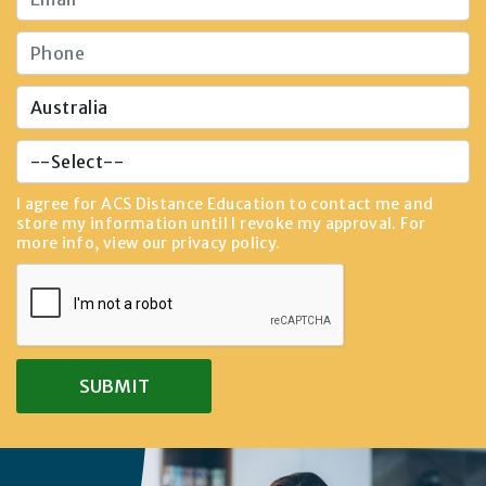
I agree for ACS Distance Education to contact me and
store my information until I revoke my approval. For
more info, view our
privacy policy
.