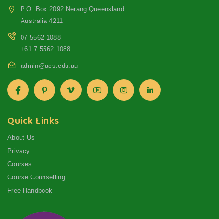
P.O. Box 2092 Nerang Queensland
Australia 4211
07 5562 1088
+61 7 5562 1088
admin@acs.edu.au
Quick Links
About Us
Privacy
Courses
Course Counselling
Free Handbook