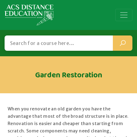
Garden Restoration
When you renovate an old garden you have the
advantage that most of the broad structure is in place.
Renovation is easier and cheaper than starting from
scratch. Some components may need cleaning,