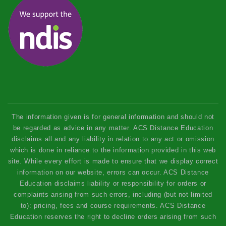
The information given is for general information and should not
be regarded as advice in any matter. ACS Distance Education
disclaims all and any liability in relation to any act or omission
which is done in reliance to the information provided in this web
site. While every effort is made to ensure that we display correct
information on our website, errors can occur. ACS Distance
Education disclaims liability or responsibility for orders or
complaints arising from such errors, including (but not limited
to): pricing, fees and course requirements. ACS Distance
Education reserves the right to decline orders arising from such