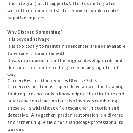
It is integral (i.e.. It supports/affects or integrates
with other components). To remove it would create
negative impacts.
Why Discard Something?
It is beyond salvage
It is too costly to maintain (Resources are not available
to ensure it is maintained)
It was introduced after the original development; and
does not contribute to the garden in any significant
way.
Garden Restoration requires Diverse Skills
Garden restoration is a specialised area of landscaping
that requires not only a knowledge of horticulture and
landscape construction but also involves combining
these skills with those of a researcher, historian and
detective. Altogether, garden restoration is a diverse
and rather unique field for a landscape professional to
work in.