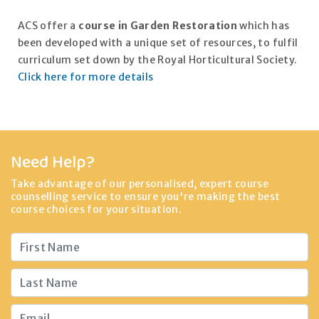
ACS offer a
course in Garden Restoration
which has
been developed with a unique set of resources, to fulfil
curriculum set down by the Royal Horticultural Society.
Click here for more details
Need Help?
Take advantage of our personalised, expert course
counselling service to ensure you're making the best
course choices for your situation.