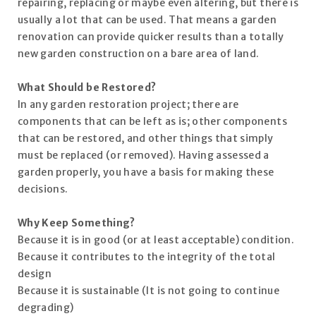
repairing, replacing or maybe even altering, but there is
usually a lot that can be used. That means a garden
renovation can provide quicker results than a totally
new garden construction on a bare area of land.
What Should be Restored?
In any garden restoration project; there are
components that can be left as is; other components
that can be restored, and other things that simply
must be replaced (or removed). Having assessed a
garden properly, you have a basis for making these
decisions.
Why Keep Something?
Because it is in good (or at least acceptable) condition.
Because it contributes to the integrity of the total
design
Because it is sustainable (It is not going to continue
degrading)