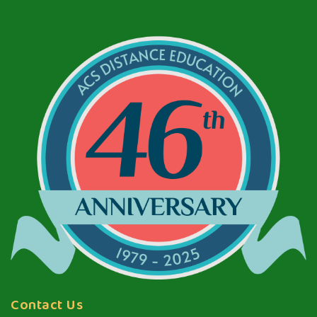
Contact Us