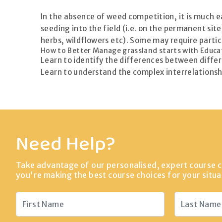
In the absence of weed competition, it is much eas
seeding into the field (i.e. on the permanent si
herbs, wildflowers etc). Some may require partic
How to Better Manage grassland starts with Educa
Learn to identify the differences between diffe
Learn to understand the complex interrelationsh
Need Help?
Take advantage of our personalised, expert course c
you're making the best course choices for your situa