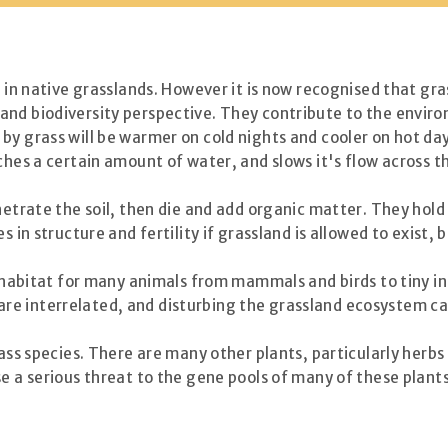
t in native grasslands. However it is now recognised that gra
and biodiversity perspective. They contribute to the envir
by grass will be warmer on cold nights and cooler on hot da
ches a certain amount of water, and slows it's flow across t
netrate the soil, then die and add organic matter. They hold
s in structure and fertility if grassland is allowed to exist,
al habitat for many animals from mammals and birds to tiny i
ngs are interrelated, and disturbing the grassland ecosystem
rass species. There are many other plants, particularly herbs
se a serious threat to the gene pools of many of these plan