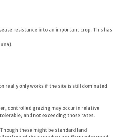
sease resistance into an important crop. This has
auna).
eally only works if the site is still dominated
r, controlled grazing may occur in relative
olerable, and not exceeding those rates.
e. Though these might be standard land