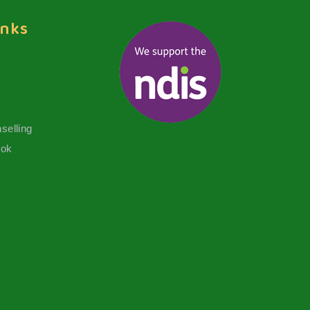
inks
selling
ook