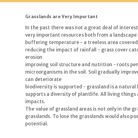
Grasslands are Very Important
In the past there was not a great deal of interes
very important resources both from a landscape 
buffering temperature - a treeless area covered 
reducing the impact of rainfall - grass cover cat
erosion
improving soil structure and nutrition - roots pe
microorganisms in the soil. Soil gradually improve
can deteriorate
biodiversity is supported - grassland is a natur
supports a diversity of plantlife. All living thi
impacts.
The value of grassland areas is not only in the g
grasslands. To lose the grasslands would also po
potential.