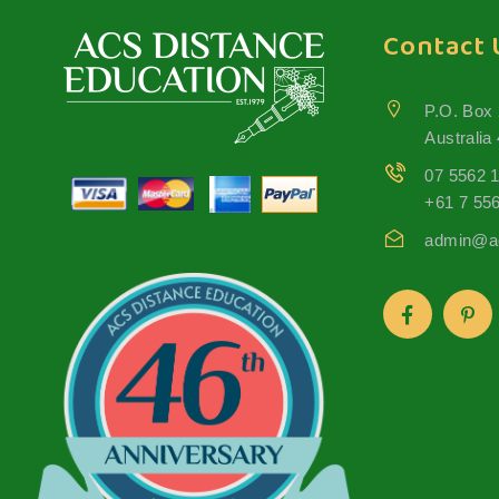
Contact 
P.O. Box
Australia
07 5562 
+61 7 55
admin@ac