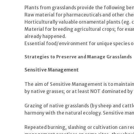
Plants from grasslands provide the following ben
Raw material for pharmaceuticals and other che
Horticulturally valuable ornamental plants (eg. 
Material for breeding agricultural crops; for ex
already happened.
Essential food/environment for unique species of w
Strategies to Preserve and Manage Grasslands
Sensitive Management
The aim of Sensitive Management is to maintain a
by native grasses; or at least NOT dominated by 
Grazing of native grasslands (by sheep and cattl
harmony with the natural ecology. Sensitive ma
Repeated burning, slashing or cultivation can re