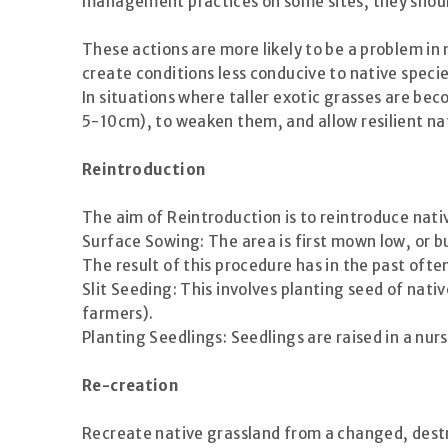
management practices on some sites, they should 
These actions are more likely to be a problem in
create conditions less conducive to native spec
In situations where taller exotic grasses are b
5-10cm), to weaken them, and allow resilient na
Reintroduction
The aim of Reintroduction is to reintroduce nati
Surface Sowing: The area is first mown low, or b
The result of this procedure has in the past oft
Slit Seeding: This involves planting seed of native
farmers).
Planting Seedlings: Seedlings are raised in a nurs
Re-creation
Recreate native grassland from a changed, dest