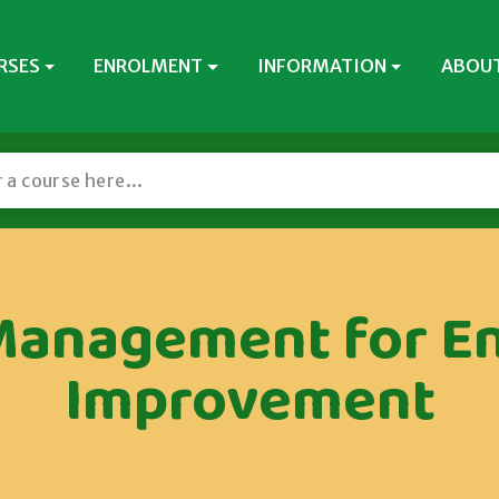
RSES
ENROLMENT
INFORMATION
ABOUT
Management for E
Improvement