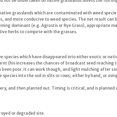
not be undertaken on native grasslands unless the full imp
 native grasslands which are contaminated with weed species.
ies, and more conducive to weed species. The net result can
ecoming dominant (e.g. Agrostis or Rye Grass), appropriate
tive herbs to compete with the grasses.
ve species which have disappeared into either exotic or nat
urnt (his increases the chances of broadcast seed reaching 
en been poor. It can work though, and light mulching after s
 species into the soil in slits or rows; either by hand, or usi
ery, and then planted out. Timing is critical, and is planned
royed or degraded site.