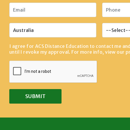
I agree for ACS Distance Education to contact me an
until I revoke my approval. For more info, view our
p