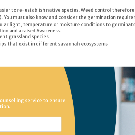
ier to re-establish native species. Weed control therefore in 
te). You must also know and consider the germination requir
ular light, temperature or moisture conditions to germinate
tion and a raised Awareness.
rent grassland species
ips that exist in different savannah ecosystems
ounselling service to ensure
tion.