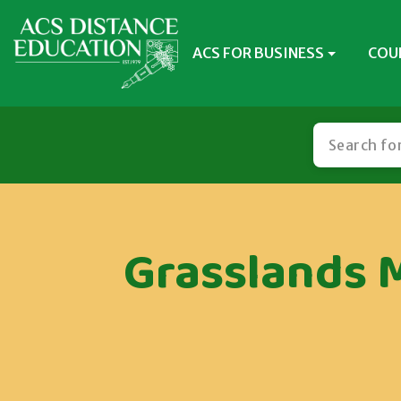
ACS FOR BUSINESS
COU
Grasslands 