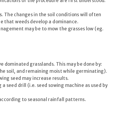
lications of the procedure are first understood.
 The changes in the soil conditions will often
 be that weeds develop a dominance.
 management may be to mow the grasses low (eg.
ive dominated grasslands. This may be done by:
the soil, and remaining moist while germinating).
owing seed may increase results.
ng a seed drill (i.e. seed sowing machine as used by
 according to seasonal rainfall patterns.