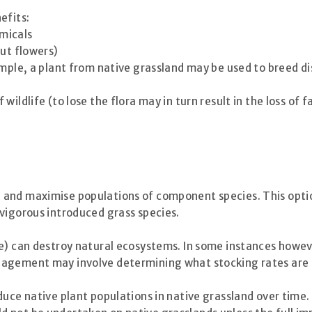
efits:
micals
cut flowers)
ample, a plant from native grassland may be used to breed di
ildlife (to lose the flora may in turn result in the loss of f
nd maximise populations of component species. This option r
vigorous introduced grass species.
e) can destroy natural ecosystems. In some instances howeve
nagement may involve determining what stocking rates are t
duce native plant populations in native grassland over tim