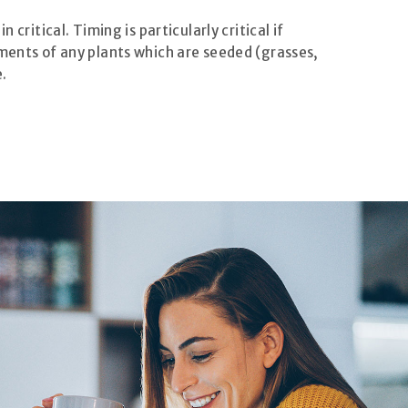
critical. Timing is particularly critical if
ements of any plants which are seeded (grasses,
.