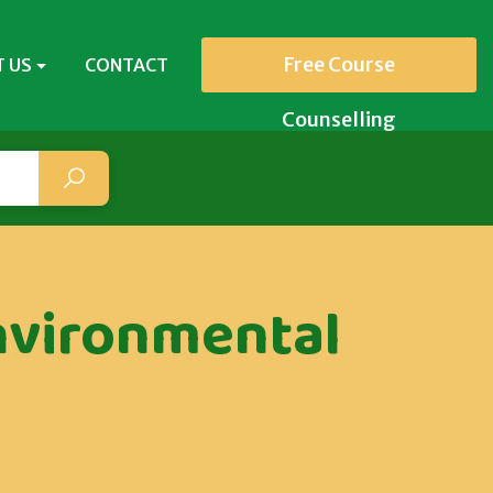
Free Course
 US
CONTACT
Counselling
nvironmental