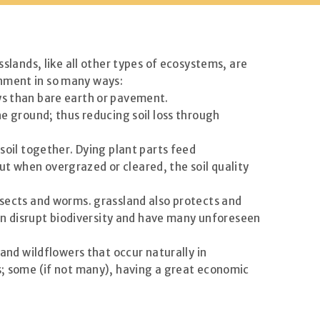
sslands, like all other types of ecosystems, are
onment in so many ways:
ys than bare earth or pavement.
he ground; thus reducing soil loss through
 soil together. Dying plant parts feed
 but when overgrazed or cleared, the soil quality
nsects and worms. grassland also protects and
 can disrupt biodiversity and have many unforeseen
 and wildflowers that occur naturally in
ts; some (if not many), having a great economic