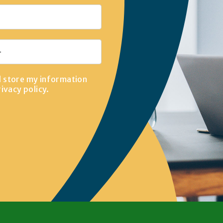
d store my information
rivacy policy
.