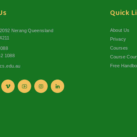
Us
Quick L
About Us
 2092 Nerang Queensland
 4211
Privacy
Courses
1088
62 1088
Course Coun
Free Handb
s.edu.au