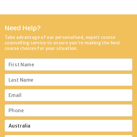
Need Help?
Take advantage of our personalised, expert course
counselling service to ensure you're making the best
course choices for your situation.