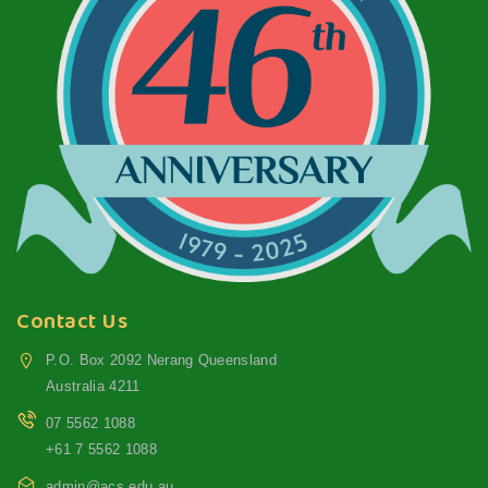
Contact Us
P.O. Box 2092 Nerang Queensland
Australia 4211
07 5562 1088
+61 7 5562 1088
admin@acs.edu.au