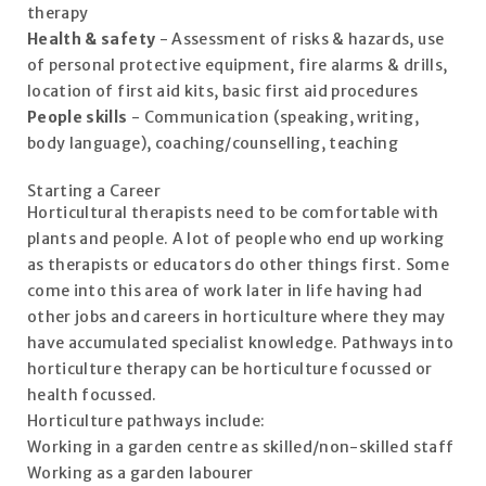
therapy
Health & safety
- Assessment of risks & hazards, use
of personal protective equipment, fire alarms & drills,
location of first aid kits, basic first aid procedures
People skills
- Communication (speaking, writing,
body language), coaching/counselling, teaching
Starting a Career
Horticultural therapists need to be comfortable with
plants and people. A lot of people who end up working
as therapists or educators do other things first. Some
come into this area of work later in life having had
other jobs and careers in horticulture where they may
have accumulated specialist knowledge. Pathways into
horticulture therapy can be horticulture focussed or
health focussed.
Horticulture pathways include:
Working in a garden centre as skilled/non-skilled staff
Working as a garden labourer