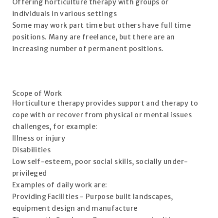
Offering horticulture therapy with groups or
individuals in various settings
Some may work part time but others have full time
positions. Many are freelance, but there are an
increasing number of permanent positions.
Scope of Work
Horticulture therapy provides support and therapy to
cope with or recover from physical or mental issues
challenges, for example:
Illness or injury
Disabilities
Low self-esteem, poor social skills, socially under-
privileged
Examples of daily work are:
Providing Facilities - Purpose built landscapes,
equipment design and manufacture