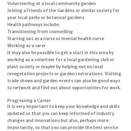
Volunteering at a local community garden
Joining a Friends of the Gardens or similar society for
your local parks or botanical gardens
Health pathways include:
Transitioning from counselling
Starting out as a nurse or mental health nurse
Working as a carer
It may also be possible to get a start in this area by
working as a volunteer for a local gardening club or
plant society or maybe by helping out on local
revegetation projects or garden restorations. Visiting
trade shows and garden events can also be good ways
to network and find out about opportunities for work.
Progressing a Career
It is very important to keep your knowledge and skills
updated so that you can keep informed of industry
changes and innovations but also, perhaps more
importantly, so that you can provide the best service