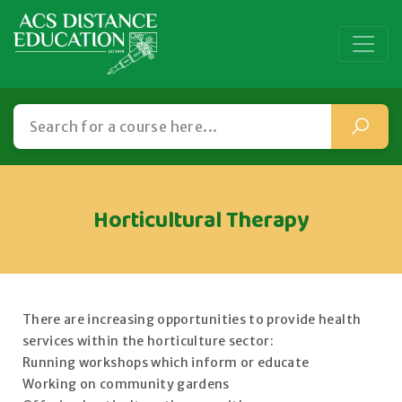
Horticultural Therapy
There are increasing opportunities to provide health
services within the horticulture sector:
Running workshops which inform or educate
Working on community gardens