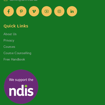
Quick Links
About Us
Privacy
Courses
Course Counselling
Free Handbook