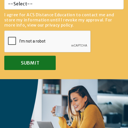
I agree for ACS Distance Education to contact me and
store my information until I revoke my approval. For
more info, view our
privacy policy
.