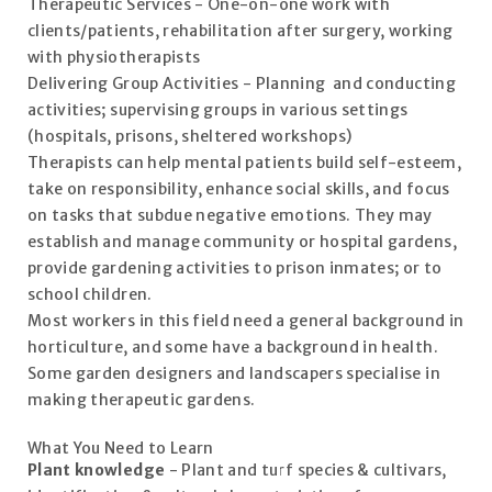
Therapeutic Services - One-on-one work with
clients/patients, rehabilitation after surgery, working
with physiotherapists
Delivering Group Activities - Planning and conducting
activities; supervising groups in various settings
(hospitals, prisons, sheltered workshops)
Therapists can help mental patients build self-esteem,
take on responsibility, enhance social skills, and focus
on tasks that subdue negative emotions. They may
establish and manage community or hospital gardens,
provide gardening activities to prison inmates; or to
school children.
Most workers in this field need a general background in
horticulture, and some have a background in health.
Some garden designers and landscapers specialise in
making therapeutic gardens.
What You Need to Learn
Plant knowledge
- Plant and turf species & cultivars,