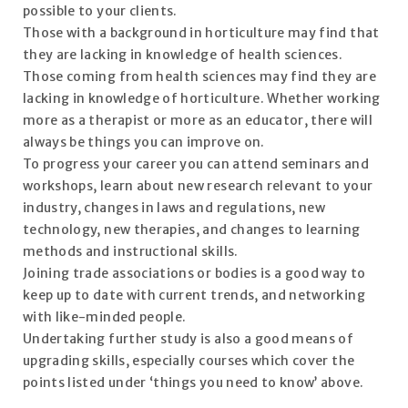
possible to your clients.
Those with a background in horticulture may find that
they are lacking in knowledge of health sciences.
Those coming from health sciences may find they are
lacking in knowledge of horticulture. Whether working
more as a therapist or more as an educator, there will
always be things you can improve on.
To progress your career you can attend seminars and
workshops, learn about new research relevant to your
industry, changes in laws and regulations, new
technology, new therapies, and changes to learning
methods and instructional skills.
Joining trade associations or bodies is a good way to
keep up to date with current trends, and networking
with like-minded people.
Undertaking further study is also a good means of
upgrading skills, especially courses which cover the
points listed under ‘things you need to know’ above.