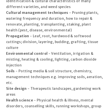
identification & cultural characteristics of many
different varieties, and weed species
Cultural management techniques
- Pruning plants,
watering frequency and duration, how to repair &
renovate, planting, transplanting, staking, plant
health (pest, disease, environmental)
Propagation
- Leaf, root, hardwood & softwood
cuttings; division, layering, budding, grafting, tissue
culture
Environmental control
- Ventilation, irrigation &
misting, heating & cooling, lighting, carbon dioxide
injection
Soils
- Potting media & soil structure, chemistry,
management techniques e.g. improving soils, aeration,
etc.
Site design
- Therapeutic landscapes, gardening work
areas
Health science
- Physical health & illness, mental
disorders, counselling skills, running workshops, group