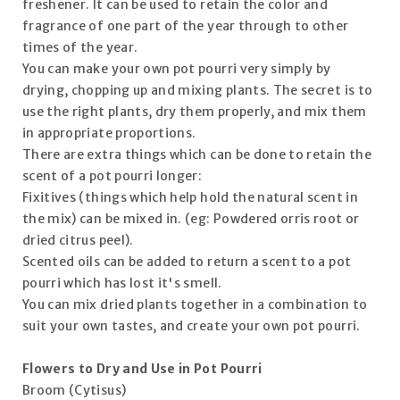
freshener. It can be used to retain the color and
fragrance of one part of the year through to other
times of the year.
You can make your own pot pourri very simply by
drying, chopping up and mixing plants. The secret is to
use the right plants, dry them properly, and mix them
in appropriate proportions.
There are extra things which can be done to retain the
scent of a pot pourri longer:
Fixitives (things which help hold the natural scent in
the mix) can be mixed in. (eg: Powdered orris root or
dried citrus peel).
Scented oils can be added to return a scent to a pot
pourri which has lost it's smell.
You can mix dried plants together in a combination to
suit your own tastes, and create your own pot pourri.
Flowers to Dry and Use in Pot Pourri
Broom (Cytisus)