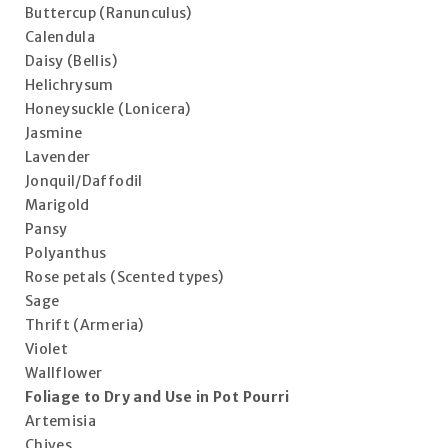
Buttercup (Ranunculus)
Calendula
Daisy (Bellis)
Helichrysum
Honeysuckle (Lonicera)
Jasmine
Lavender
Jonquil/Daffodil
Marigold
Pansy
Polyanthus
Rose petals (Scented types)
Sage
Thrift (Armeria)
Violet
Wallflower
Foliage to Dry and Use in Pot Pourri
Artemisia
Chives