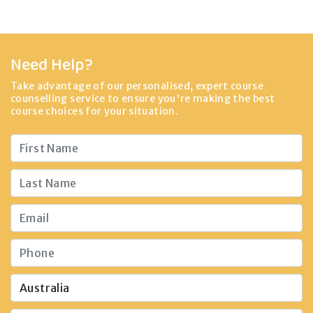
Need Help?
Take advantage of our personalised, expert course
counselling service to ensure you're making the best
course choices for your situation.