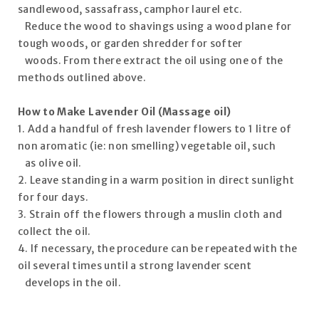
sandlewood, sassafrass, camphor laurel etc.
Reduce the wood to shavings using a wood plane for
tough woods, or garden shredder for softer
woods. From there extract the oil using one of the
methods outlined above.
How to Make Lavender Oil
(Massage oil)
1. Add a handful of fresh lavender flowers to 1 litre of
non aromatic (ie: non smelling) vegetable oil, such
as olive oil.
2. Leave standing in a warm position in direct sunlight
for four days.
3. Strain off the flowers through a muslin cloth and
collect the oil.
4. If necessary, the procedure can be repeated with the
oil several times until a strong lavender scent
develops in the oil.