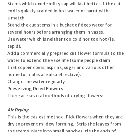
Stems which exude milky sap will last better if the cut
end is quickly scalded in hot water or burnt with
a match.
Stand the cut stems in a bucket of deep water for
several hours before arranging them in vases.
Use water which is neither too cold nor too hot (ie.
tepid).
Add a commercially prepared cut flower formula to the
water to extend the vase life (some people claim
that copper coins, asprins, sugar and various other
home formulas are also effective).
Change the water regularly.
Preserving Dried Flowers
There are several methods of drying flowers:
Air Drying
This is the easiest method. Pick flowers when they are
dry to prevent mildew forming. Strip the leaves from
the stems, place into small bunches, tie the ends of