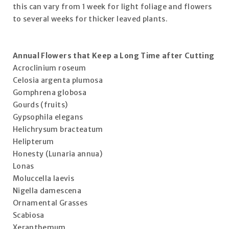
this can vary from 1 week for light foliage and flowers
to several weeks for thicker leaved plants.
Annual Flowers that Keep a Long Time after Cutting
Acroclinium roseum
Celosia argenta plumosa
Gomphrena globosa
Gourds (fruits)
Gypsophila elegans
Helichrysum bracteatum
Helipterum
Honesty (Lunaria annua)
Lonas
Moluccella laevis
Nigella damescena
Ornamental Grasses
Scabiosa
Xeranthemum