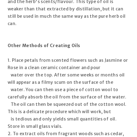
and the herb's scents/flavour. This type of oil is
weaker than that extracted by distillation, but it can
still be used in much the same way as the pure herb oil
can.
Other Methods of Creating Oils
1. Place petals from scented flowers such as Jasmine or
Rose in a clean ceramic container and pour
water over the top. After some weeks or months oil
will appear as a filmy scum on the surface of the
water. You can then use a piece of cotton wool to
carefully absorb the oil from the surface of the water.
The oil can then be squeezed out of the cotton wool.
This is a delicate procedure which will work, but
is tedious and only yields small quantities of oil.
Store in small glass vials.
2. To extract oils from fragrant woods such as cedar,