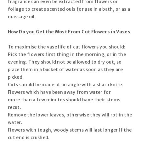
fragrance can even be extracted from flowers or
foliage to create scented ouls for use in a bath, or as a
massage oil.
How Do you Get the Most From Cut Flowers in Vases
To maximise the vase life of cut flowers you should:
Pick the flowers first thing in the morning, or in the
evening. They should not be allowed to dry out, so
place them in a bucket of water as soon as they are
picked.
Cuts should be made at an angle with a sharp knife.
Flowers which have been away from water for
more than a few minutes should have their stems
recut.
Remove the lower leaves, otherwise they will rot in the
water.
Flowers with tough, woody stems will last longer if the
cut end is crushed.