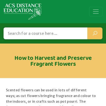
How to Harvest and Preserve
Fragrant Flowers
Scented flowers can be used in lots of different
ways; as cut flowers bringing fragrance and colour to
the indoors, or in crafts such as pot pourri. The