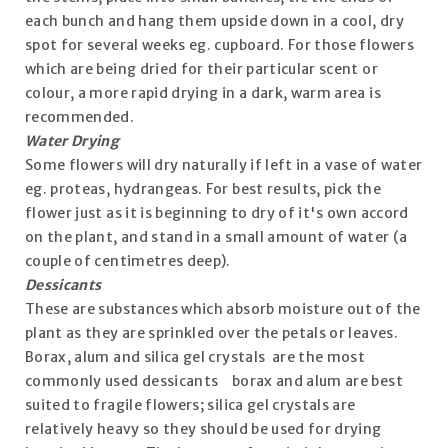
each bunch and hang them upside down in a cool, dry
spot for several weeks eg. cupboard. For those flowers
which are being dried for their particular scent or
colour, a more rapid drying in a dark, warm area is
recommended.
Water Drying
Some flowers will dry naturally if left in a vase of water
eg. proteas, hydrangeas. For best results, pick the
flower just as it is beginning to dry of it's own accord
on the plant, and stand in a small amount of water (a
couple of centimetres deep).
Dessicants
These are substances which absorb moisture out of the
plant as they are sprinkled over the petals or leaves.
Borax, alum and silica gel crystals are the most
commonly used dessicants borax and alum are best
suited to fragile flowers; silica gel crystals are
relatively heavy so they should be used for drying