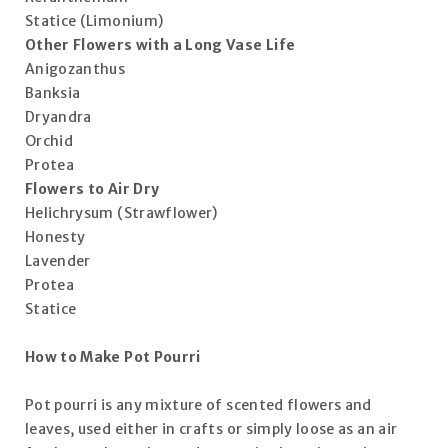
Statice (Limonium)
Other Flowers with a Long Vase Life
Anigozanthus
Banksia
Dryandra
Orchid
Protea
Flowers to Air Dry
Helichrysum (Strawflower)
Honesty
Lavender
Protea
Statice
How to Make Pot Pourri
Pot pourri is any mixture of scented flowers and
leaves, used either in crafts or simply loose as an air