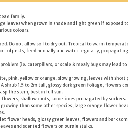
ceae family.
ge leaves when grown in shade and light green if exposed to 
rious colours.
rred. Do not allow soil to dry out. Tropical to warm temperate
control pests, feed annually and water regularly, propagati
problem (ie. caterpillars, or scale & mealy bugs may lead to
white, pink, yellow or orange, slow growing, leaves with short
 A shrub 1.5 to 2m tall, glossy dark green foliage, flowers
asp the stem, best in full sun.
te flowers, shallow roots, sometimes propagated by suckers.
ter growing than some other species, large orange flower hea
es.
rlet flower heads, glossy green leaves, flowers and bark so
 leaves and scented flowers on purple stalks.