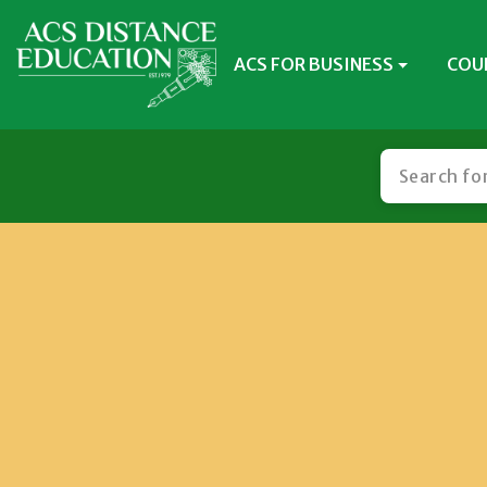
ACS FOR BUSINESS
COU