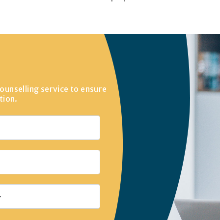
ounselling service to ensure
tion.