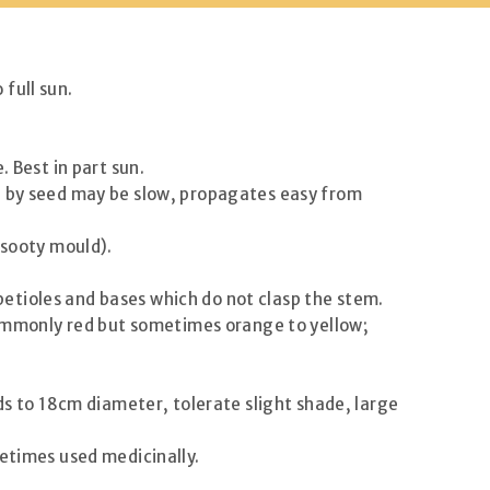
full sun.
. Best in part sun.
ng by seed may be slow, propagates easy from
 sooty mould).
 petioles and bases which do not clasp the stem.
 commonly red but sometimes orange to yellow;
ds to 18cm diameter, tolerate slight shade, large
metimes used medicinally.