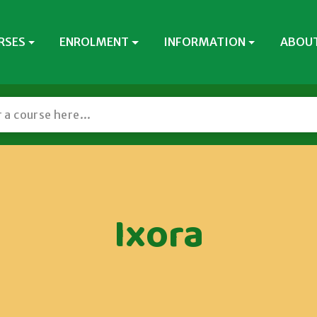
RSES
ENROLMENT
INFORMATION
ABOUT
Ixora