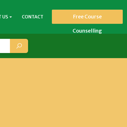
Free Course
 US
CONTACT
Counselling