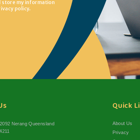
d store my information
rivacy policy
.
Us
Quick L
About Us
 2092 Nerang Queensland
 4211
Privacy