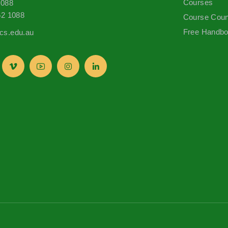
Courses
1088
62 1088
Course Coun
Free Handb
s.edu.au