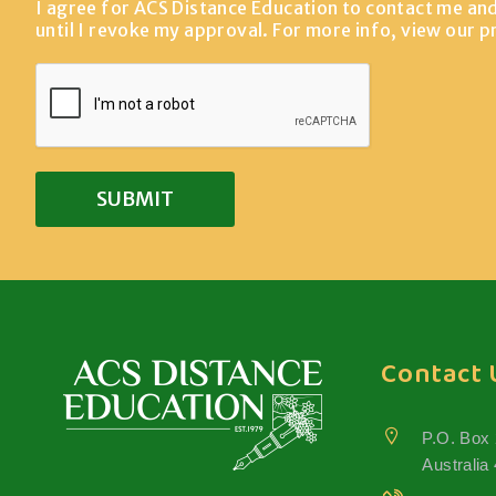
I agree for ACS Distance Education to contact me an
until I revoke my approval. For more info, view our
p
Contact 
P.O. Box
Australia