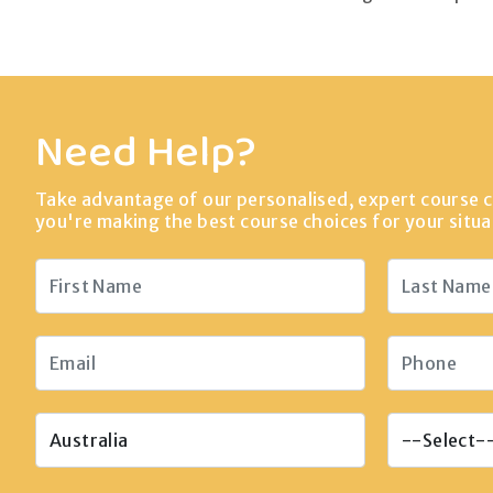
Need Help?
Take advantage of our personalised, expert course c
you're making the best course choices for your situa