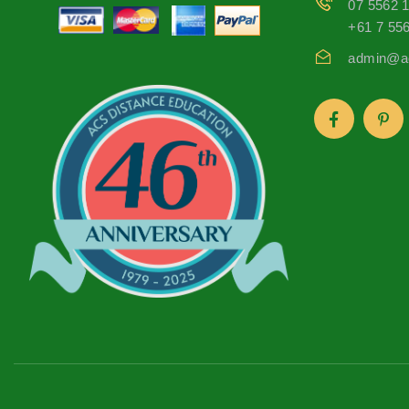
07 5562 
+61 7 55
admin@ac