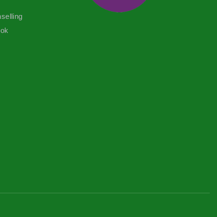
selling
ook