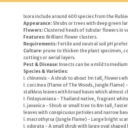
Ixora include around 400 species from the Rubia
Appearance:
Shrubs or trees with deep green lar
Flowers:
Clustered heads of tubular flowers in va
Features:
Brilliant flower clusters.
Requirements
: Fertile and neutral soil pH prefe
Culture
: prune to thicken the plant specimen, 
cuttings or aerial layers.
Pest & Disease:
Insects can be a mild to medium 
Species & Varieties
:
I. chinensis - A shrub to about 1m tall, flowers 
I. coccinea (Flame of The Woods, Jungle Flame) -
stalkless leaves with broad bases which almost cl
I. finlaysoniana - Thailand native, fragrant whi
I. javanica - Shrub or small tree to 8m tall, fas
leaves with conspicuous petioles and narrow bas
I. macrothyrsa (Jungle Flame) - Large bright sca
I. odorata - A small shrub with large oval shaped