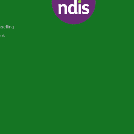
selling
ook