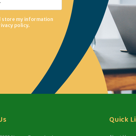
d store my information
rivacy policy
.
Us
Quick L