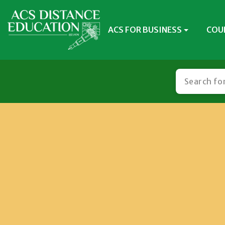
ACS FOR BUSINESS
COU