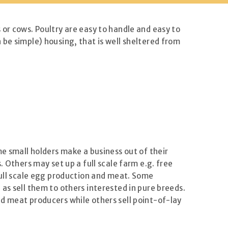
or cows. Poultry are easy to handle and easy to
be simple) housing, that is well sheltered from
me small holders make a business out of their
 Others may set up a full scale farm e.g. free
 full scale egg production and meat. Some
as sell them to others interested in pure breeds.
d meat producers while others sell point-of-lay