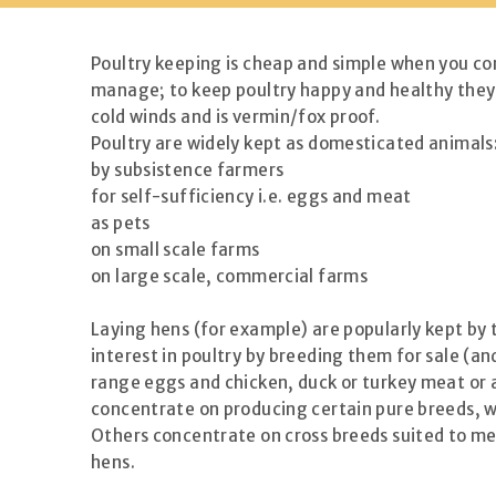
Poultry keeping is cheap and simple when you com
manage; to keep poultry happy and healthy they n
cold winds and is vermin/fox proof.
Poultry are widely kept as domesticated animals
by subsistence farmers
for self-sufficiency i.e. eggs and meat
as pets
on small scale farms
on large scale, commercial farms
Laying hens (for example) are popularly kept by 
interest in poultry by breeding them for sale (an
range eggs and chicken, duck or turkey meat or a
concentrate on producing certain pure breeds, wh
Others concentrate on cross breeds suited to mea
hens.