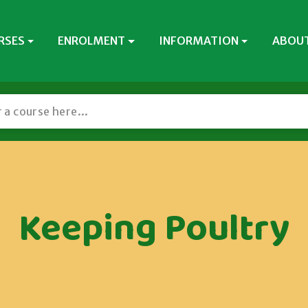
RSES
ENROLMENT
INFORMATION
ABOUT
Keeping Poultry