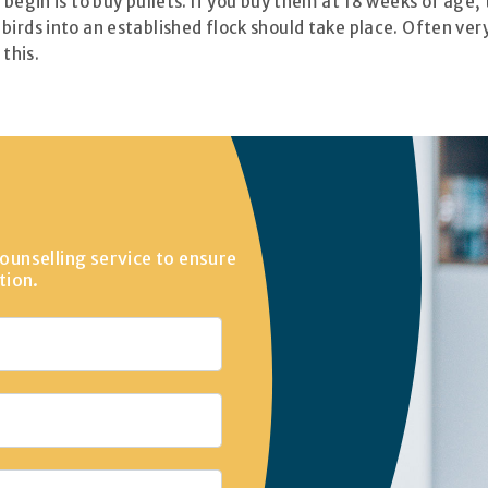
begin is to buy pullets. If you buy them at 18 weeks of age, 
birds into an established flock should take place. Often ver
 this.
ounselling service to ensure
tion.