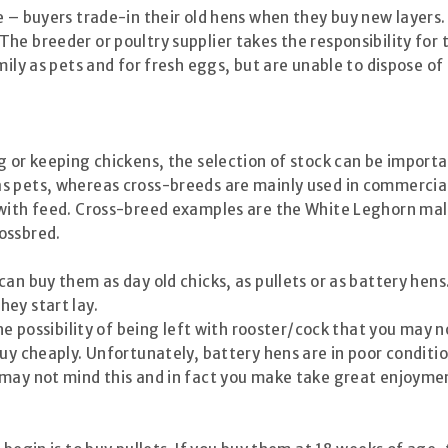
e – buyers trade-in their old hens when they buy new layers.
e breeder or poultry supplier takes the responsibility for t
amily as pets and for fresh eggs, but are unable to dispose 
g or keeping chickens, the selection of stock can be importa
s pets, whereas cross-breeds are mainly used in commercial
 with feed. Cross-breed examples are the White Leghorn mal
ossbred.
an buy them as day old chicks, as pullets or as battery hens
ey start lay.
the possibility of being left with rooster/cock that you may
uy cheaply. Unfortunately, battery hens are in poor conditio
may not mind this and in fact you make take great enjoymen