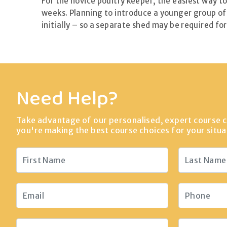
For the novice poultry keeper, the easiest way to 
weeks. Planning to introduce a younger group of 
initially – so a separate shed may be required for
Need Help?
Take advantage of our personalised, expert course c
you're making the best course choices for your situa