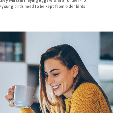
they will start laying eggs within a further 4 6
y young birds need to be kept from older birds