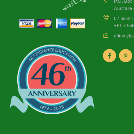
P.O. Box
Australia
07 5562 
+61 7 55
admin@ac