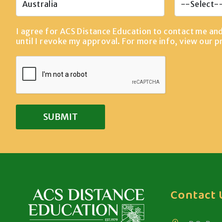
I agree for ACS Distance Education to contact me an
until I revoke my approval. For more info, view our
p
Contact 