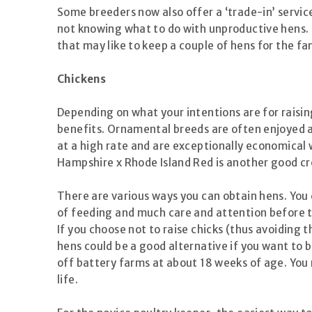
Some breeders now also offer a ‘trade-in’ servic
not knowing what to do with unproductive hens. Th
that may like to keep a couple of hens for the f
Chickens
Depending on what your intentions are for raisin
benefits. Ornamental breeds are often enjoyed a
at a high rate and are exceptionally economical
Hampshire x Rhode Island Red is another good cr
There are various ways you can obtain hens. You c
of feeding and much care and attention before th
If you choose not to raise chicks (thus avoiding 
hens could be a good alternative if you want to b
off battery farms at about 18 weeks of age. You 
life.