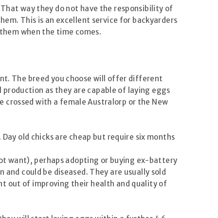
 That way they do not have the responsibility of
hem. This is an excellent service for backyarders
of them when the time comes.
nt. The breed you choose will offer different
 production as they are capable of laying eggs
e crossed with a female Australorp or the New
. Day old chicks are cheap but require six months
 not want), perhaps adopting or buying ex-battery
n and could be diseased. They are usually sold
t out of improving their health and quality of