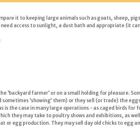
pare it to keeping large animals such as goats, sheep, pigs 
eed access to sunlight, a dust bath and appropriate (it can 
:
the ‘backyard farmer’ or on a small holding for pleasure. So
d sometimes ‘showing’ them) or they sell (or trade) the eggs.
s is the case in many large operations - as caged birds for
ich they may take to poultry shows and exhibitions, as well 
t or egg production. They may sell day old chicks to egg an