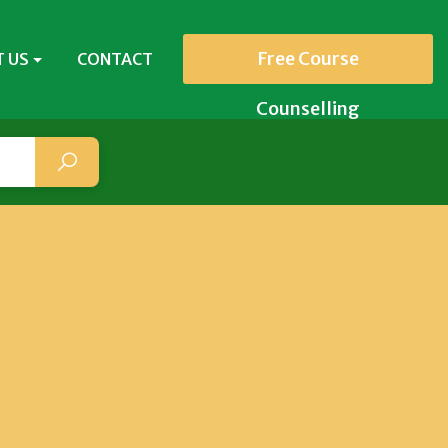
Free Course
 US
CONTACT
Counselling