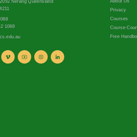
About Us
 2092 Nerang Queensland
 4211
Privacy
Courses
1088
62 1088
Course Coun
Free Handb
s.edu.au