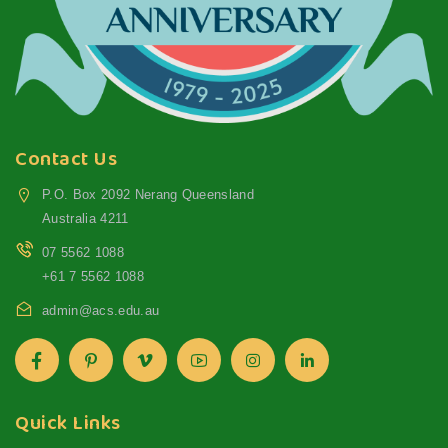
Contact Us
P.O. Box 2092 Nerang Queensland
Australia 4211
07 5562 1088
+61 7 5562 1088
admin@acs.edu.au
Quick Links