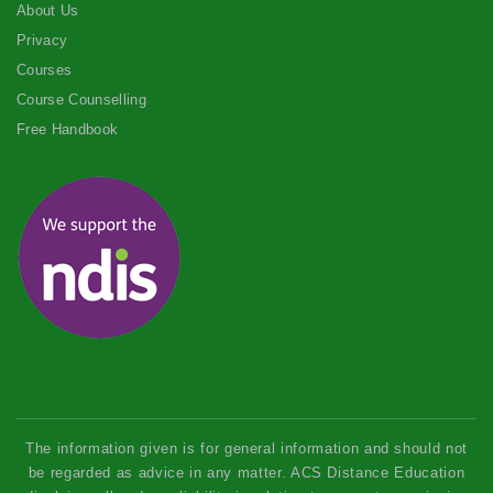
About Us
Privacy
Courses
Course Counselling
Free Handbook
The information given is for general information and should not
be regarded as advice in any matter. ACS Distance Education