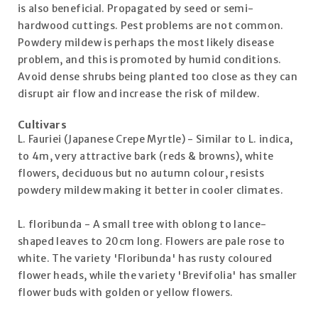
is also beneficial. Propagated by seed or semi-
hardwood cuttings. Pest problems are not common.
Powdery mildew is perhaps the most likely disease
problem, and this is promoted by humid conditions.
Avoid dense shrubs being planted too close as they can
disrupt air flow and increase the risk of mildew.
Cultivars
L. Fauriei (Japanese Crepe Myrtle) - Similar to L. indica,
to 4m, very attractive bark (reds & browns), white
flowers, deciduous but no autumn colour, resists
powdery mildew making it better in cooler climates.
L. floribunda - A small tree with oblong to lance-
shaped leaves to 20cm long. Flowers are pale rose to
white. The variety 'Floribunda' has rusty coloured
flower heads, while the variety 'Brevifolia' has smaller
flower buds with golden or yellow flowers.