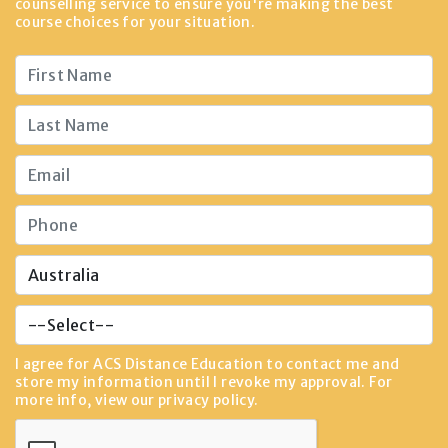
counselling service to ensure you're making the best
course choices for your situation.
I agree for ACS Distance Education to contact me and
store my information until I revoke my approval. For
more info, view our
privacy policy
.