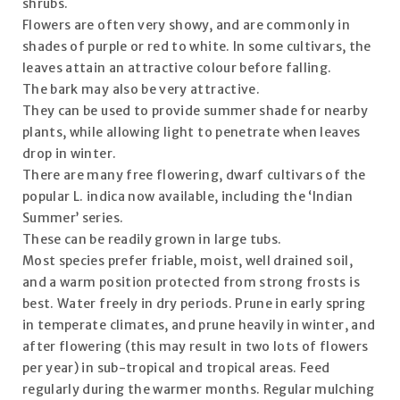
shrubs.
Flowers are often very showy, and are commonly in
shades of purple or red to white. In some cultivars, the
leaves attain an attractive colour before falling.
The bark may also be very attractive.
They can be used to provide summer shade for nearby
plants, while allowing light to penetrate when leaves
drop in winter.
There are many free flowering, dwarf cultivars of the
popular L. indica now available, including the ‘Indian
Summer’ series.
These can be readily grown in large tubs.
Most species prefer friable, moist, well drained soil,
and a warm position protected from strong frosts is
best. Water freely in dry periods. Prune in early spring
in temperate climates, and prune heavily in winter, and
after flowering (this may result in two lots of flowers
per year) in sub-tropical and tropical areas. Feed
regularly during the warmer months. Regular mulching