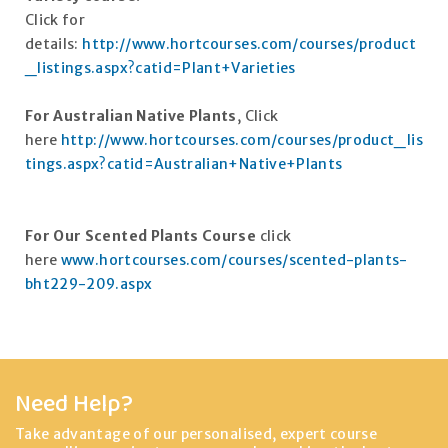
Click for
details:
http://www.hortcourses.com/courses/product
_listings.aspx?catid=Plant+Varieties
For Australian Native Plants
, Click
here
http://www.hortcourses.com/courses/product_lis
tings.aspx?catid=Australian+Native+Plants
For Our Scented Plants Course
click
here
www.hortcourses.com/courses/scented-plants-
bht229-209.aspx
Need Help?
Take advantage of our personalised, expert course