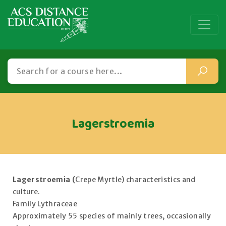
Lagerstroemia
Lagerstroemia (
Crepe Myrtle) characteristics and
culture.
Family Lythraceae
Approximately 55 species of mainly trees, occasionally