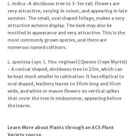
L. indica -A deciduous tree to 3-5m tall. Flowers are
very attractive, varying in colour, and appearing in late
summer. The small, oval shaped foliage, makes a very
attractive autumn display. The bark may also be
mottled in appearance and very attractive. This is the
most commonly grown species, and there are
numerous named cultivars.
L. speciosa (syn. L. flos-reginae) (Queens Crepe Myrtle)
- A conical shaped, deciduous tree to 25m, which can
be kept much smaller in cultivation. It has elliptical to
oval shaped, leathery leaves to 30cm long and 10cm
wide, and white or mauve flowers on vertical spikes
that cover the tree in midsummer, appearing before
the leaves.
Learn More about Plants through an
ACS
Plant
Variety course.