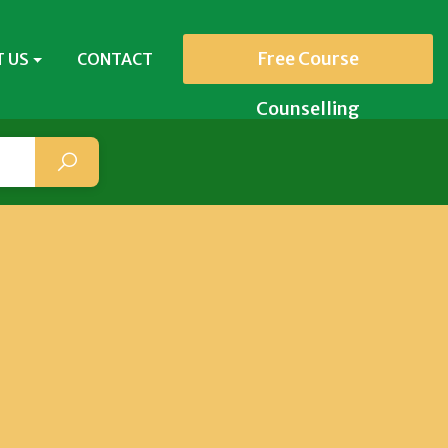
Free Course
 US
CONTACT
Counselling