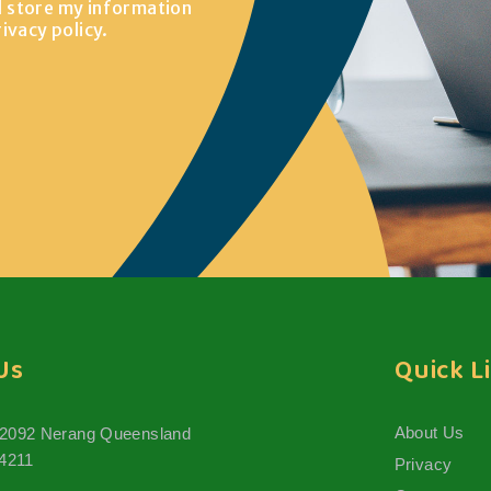
d store my information
rivacy policy
.
Us
Quick L
About Us
 2092 Nerang Queensland
 4211
Privacy