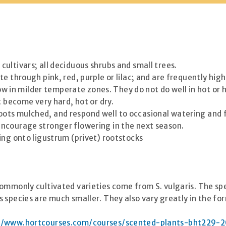
ultivars; all deciduous shrubs and small trees.
e through pink, red, purple or lilac; and are frequently high
grow in milder temperate zones. They do not do well in hot or
t become very hard, hot or dry.
ir roots mulched, and respond well to occasional watering and 
ncourage stronger flowering in the next season.
ing onto ligustrum (privet) rootstocks
ommonly cultivated varieties come from S. vulgaris. The spe
 species are much smaller. They also vary greatly in the for
//www.hortcourses.com/courses/scented-plants-bht229-2