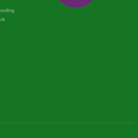
selling
ook