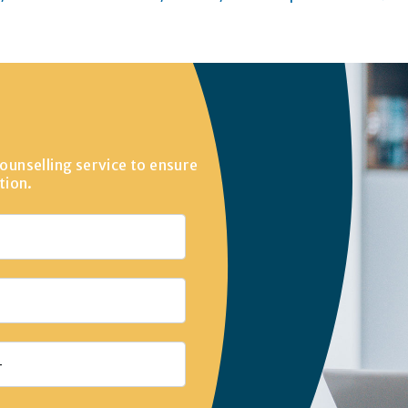
ounselling service to ensure
tion.