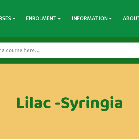
RSES
ENROLMENT
INFORMATION
ABOUT
Lilac -Syringia