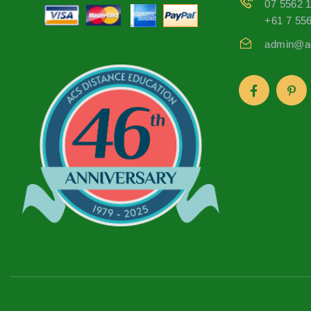
07 5562 
+61 7 55
admin@ac