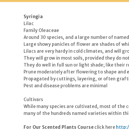
Syringia
Lilac
Family Oleaceae
Around 30 species, and a large number of named c
Large showy panicles of flower are shades of whit
Lilacs are very hardy in cold climates, and will 
They will grow in most soils, provided they do no
They do well in full sun or light shade; like the
Prune moderately after flowering to shape and e
Propagated by cuttings, layering, or often graft
Pest and disease problems are minimal
Cultivars
While many species are cultivated, most of the c
many of the hundreds named varieties within this
For Our Scented Plants Course
click here
http: