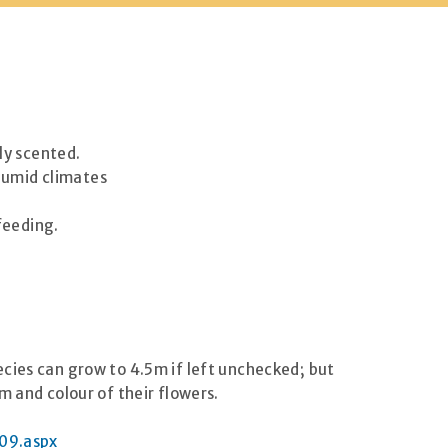
ly scented.
 humid climates
feeding.
cies can grow to 4.5m if left unchecked; but
m and colour of their flowers.
09.aspx