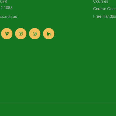
Courses
1088
62 1088
Course Coun
Free Handb
s.edu.au