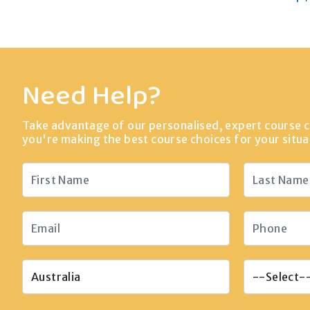
Need Help?
Take advantage of our personalised, expert course c
you're making the best course choices for your situa