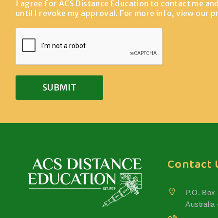
I agree for ACS Distance Education to contact me an
until I revoke my approval. For more info, view our
p
Contact 
P.O. Box
Australia