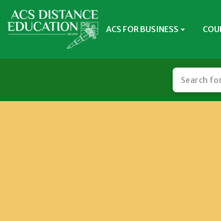
ACS FOR BUSINESS
COU