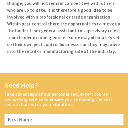
change, you will not remain competitive with others
who are up to date. It is therefore a good idea to be
involved with a professional or trade organisation.
Within pest control there are opportunities to move up
the ladder from general assistant to supervisory roles,
team leader or management. Some may ultimately set
up their own pest control businesses or they may move
into the retail or manufacturing side of the industry.
Need Help?
Take advantage of our personalised, expert course
counselling service to ensure you're making the best
course choices for your situation.