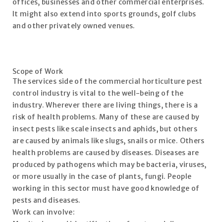
offices, businesses and other commercial enterprises.
It might also extend into sports grounds, golf clubs
and other privately owned venues.
Scope of Work
The services side of the commercial horticulture pest
control industry is vital to the well-being of the
industry. Wherever there are living things, there is a
risk of health problems. Many of these are caused by
insect pests like scale insects and aphids, but others
are caused by animals like slugs, snails or mice. Others
health problems are caused by diseases. Diseases are
produced by pathogens which may be bacteria, viruses,
or more usually in the case of plants, fungi. People
working in this sector must have good knowledge of
pests and diseases.
Work can involve: