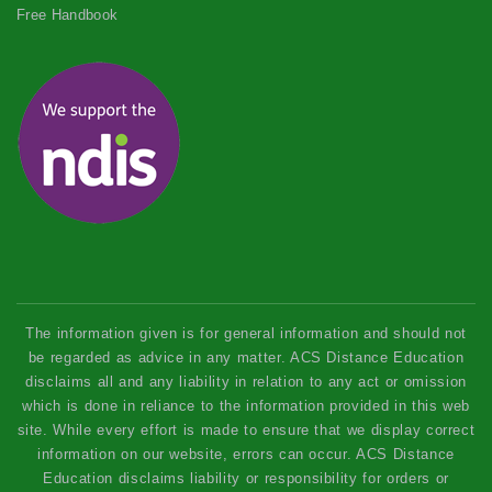
Free Handbook
The information given is for general information and should not
be regarded as advice in any matter. ACS Distance Education
disclaims all and any liability in relation to any act or omission
which is done in reliance to the information provided in this web
site. While every effort is made to ensure that we display correct
information on our website, errors can occur. ACS Distance
Education disclaims liability or responsibility for orders or