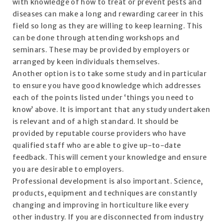
with knowledge of how to treat or prevent pests and
diseases can make a long and rewarding career in this
field so long as they are willing to keep learning. This
can be done through attending workshops and
seminars. These may be provided by employers or
arranged by keen individuals themselves.
Another option is to take some study and in particular
to ensure you have good knowledge which addresses
each of the points listed under ‘things you need to
know’ above. It is important that any study undertaken
is relevant and of a high standard. It should be
provided by reputable course providers who have
qualified staff who are able to give up-to-date
feedback. This will cement your knowledge and ensure
you are desirable to employers.
Professional development is also important. Science,
products, equipment and techniques are constantly
changing and improving in horticulture like every
other industry. If you are disconnected from industry