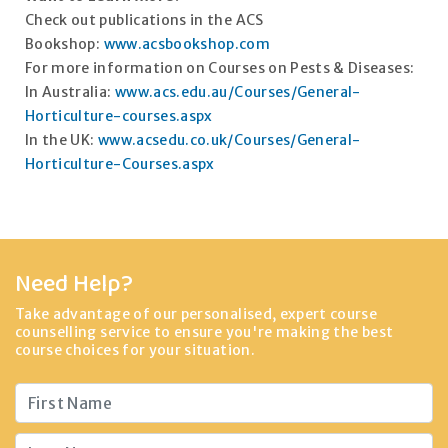
Check out publications in the ACS
Bookshop:
www.acsbookshop.com
For more information on Courses on Pests & Diseases:
In Australia:
www.acs.edu.au/Courses/General-
Horticulture-courses.aspx
In the UK:
www.acsedu.co.uk/Courses/General-
Horticulture-Courses.aspx
Need Help?
Take advantage of our personalised, expert course
counselling service to ensure you're making the best
course choices for your situation.