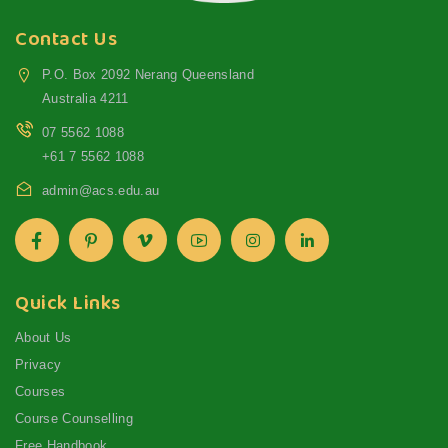
Contact Us
P.O. Box 2092 Nerang Queensland
Australia 4211
07 5562 1088
+61 7 5562 1088
admin@acs.edu.au
Quick Links
About Us
Privacy
Courses
Course Counselling
Free Handbook