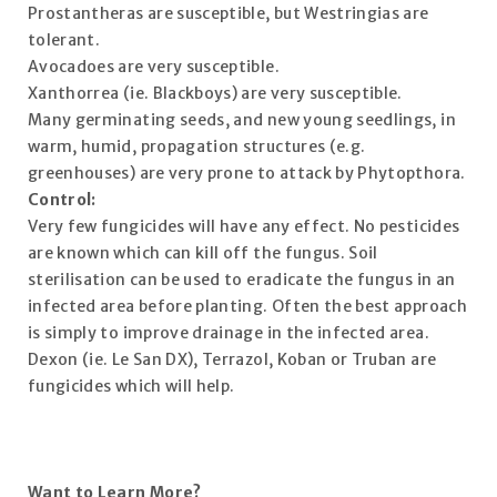
Prostantheras are susceptible, but Westringias are
tolerant.
Avocadoes are very susceptible.
Xanthorrea (ie. Blackboys) are very susceptible.
Many germinating seeds, and new young seedlings, in
warm, humid, propagation structures (e.g.
greenhouses) are very prone to attack by Phytopthora.
Control:
Very few fungicides will have any effect. No pesticides
are known which can kill off the fungus. Soil
sterilisation can be used to eradicate the fungus in an
infected area before planting. Often the best approach
is simply to improve drainage in the infected area.
Dexon (ie. Le San DX), Terrazol, Koban or Truban are
fungicides which will help.
Want to Learn More?