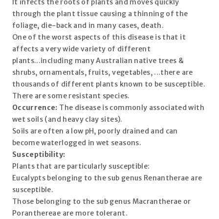
It infects the roots of plants and moves quickly
through the plant tissue causing a thinning of the
foliage, die-back and in many cases, death.
One of the worst aspects of this disease is that it
affects a very wide variety of different
plants...including many Australian native trees &
shrubs, ornamentals, fruits, vegetables, ...there are
thousands of different plants known to be susceptible.
There are some resistant species.
Occurrence:
The disease is commonly associated with
wet soils (and heavy clay sites).
Soils are often a low pH, poorly drained and can
become waterlogged in wet seasons.
Susceptibility:
Plants that are particularly susceptible:
Eucalypts belonging to the sub genus Renantherae are
susceptible.
Those belonging to the sub genus Macrantherae or
Poranthereae are more tolerant.