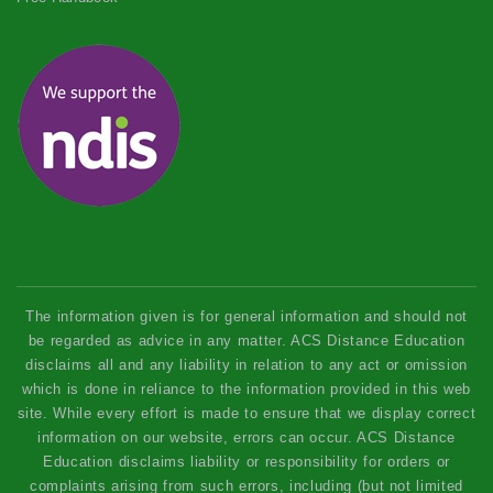
The information given is for general information and should not
be regarded as advice in any matter. ACS Distance Education
disclaims all and any liability in relation to any act or omission
which is done in reliance to the information provided in this web
site. While every effort is made to ensure that we display correct
information on our website, errors can occur. ACS Distance
Education disclaims liability or responsibility for orders or
complaints arising from such errors, including (but not limited