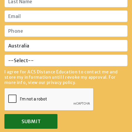
I agree for ACS Distance Education to contact me and
store my information until I revoke my approval. For
more info, view our
privacy policy
.