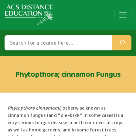
Phytopthora; cinnamon Fungus
Phytopthora cinnamomi,
otherwise known as
cinnamon fungus (and "die-back" in some cases) is a
very serious fungus disease in both commercial crops
as well as home gardens, and in some forest trees.