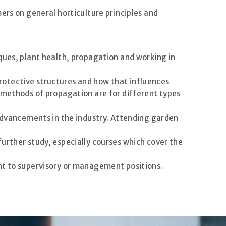
ers on general horticulture principles and
ques, plant health, propagation and working in
rotective structures and how that influences
t methods of propagation are for different types
 advancements in the industry. Attending garden
urther study, especially courses which cover the
nt to supervisory or management positions.