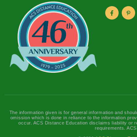
The information given is for general information and shoul
omission which is done in reliance to the information prov
occur. ACS Distance Education disclaims liability or re
requirements. ACS 