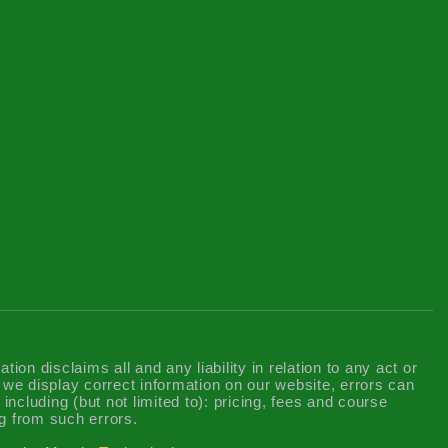
n disclaims all and any liability in relation to any act or
t we display correct information on our website, errors can
including (but not limited to): pricing, fees and course
g from such errors.