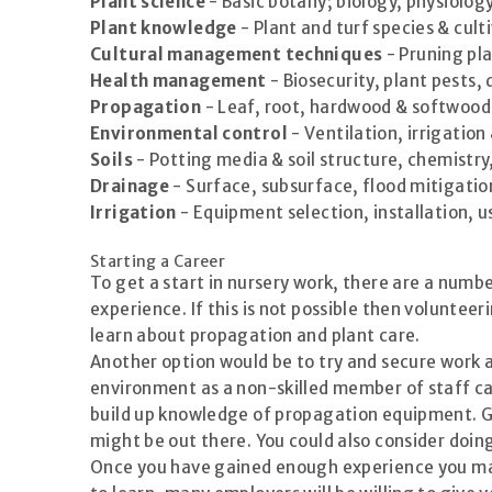
Plant science
- Basic botany; biology, physiolog
Plant knowledge
- Plant and turf species & cult
Cultural management techniques
- Pruning pla
Health management
- Biosecurity, plant pests,
Propagation
- Leaf, root, hardwood & softwood c
Environmental control
- Ventilation, irrigation
Soils
- Potting media & soil structure, chemistry
Drainage
- Surface, subsurface, flood mitigatio
Irrigation
- Equipment selection, installation, u
Starting a Career
To get a start in nursery work, there are a numbe
experience. If this is not possible then volunte
learn about propagation and plant care.
Another option would be to try and secure work a
environment as a non-skilled member of staff ca
build up knowledge of propagation equipment. G
might be out there. You could also consider doin
Once you have gained enough experience you may 