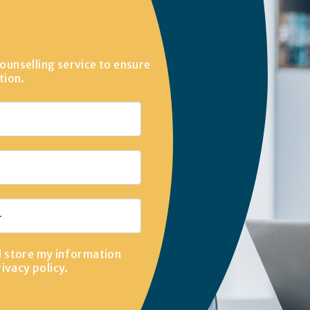
ounselling service to ensure
tion.
d store my information
rivacy policy
.