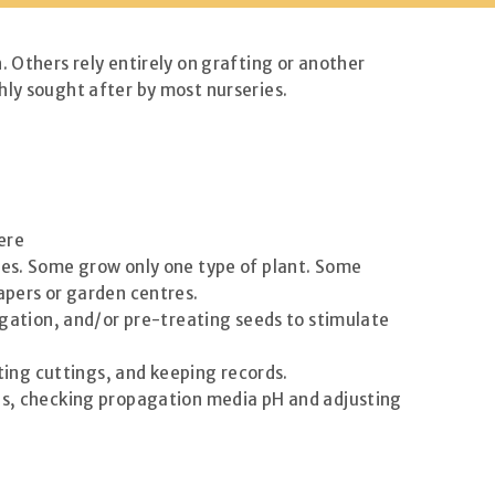
. Others rely entirely on grafting or another
hly sought after by most nurseries.
ere
sses. Some grow only one type of plant. Some
apers or garden centres.
pagation, and/or pre-treating seeds to stimulate
ting cuttings, and keeping records.
ses, checking propagation media pH and adjusting