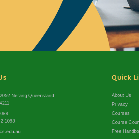
Us
Quick L
About Us
 2092 Nerang Queensland
 4211
Privacy
Courses
1088
62 1088
Course Coun
Free Handb
s.edu.au