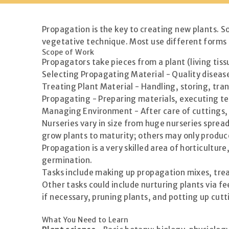
Propagation is the key to creating new plants. S
vegetative technique. Most use different forms o
Scope of Work
Propagators take pieces from a plant (living tiss
Selecting Propagating Material - Quality disease
Treating Plant Material - Handling, storing, tra
Propagating - Preparing materials, executing te
Managing Environment - After care of cuttings,
Nurseries vary in size from huge nurseries sprea
grow plants to maturity; others may only produce
Propagation is a very skilled area of horticultu
germination.
Tasks include making up propagation mixes, tre
Other tasks could include nurturing plants via 
if necessary, pruning plants, and potting up cutt
What You Need to Learn