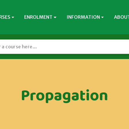
RSES
ENROLMENT
INFORMATION
ABOUT
Propagation