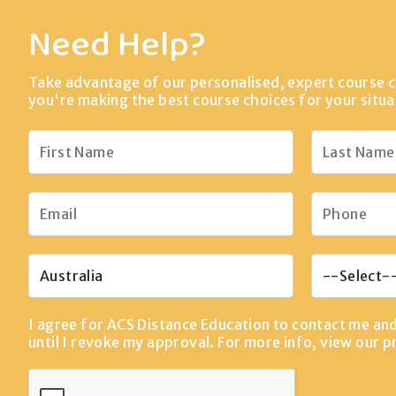
Need Help?
Take advantage of our personalised, expert course c
you're making the best course choices for your situa
I agree for ACS Distance Education to contact me an
until I revoke my approval. For more info, view our
p