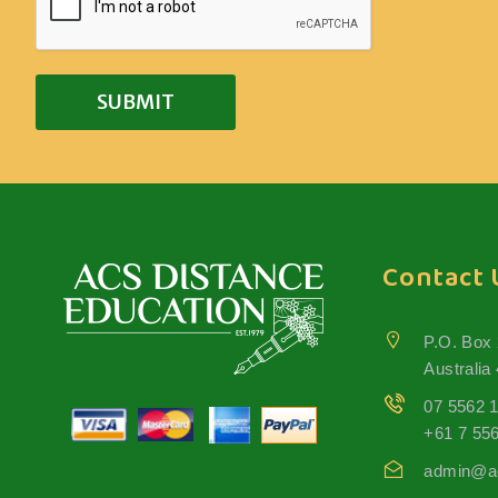
Contact 
P.O. Box
Australia
07 5562 
+61 7 55
admin@ac