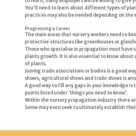
to learn, many employers will be willing to give 
You'll need to learn about different types of pl
practices may also be needed depending on the si
Progressing a Career
The main areas that nursery workers need to know
protective structures like greenhouses or glassh
Those who specialise in propagation must have s
plants growth. It is also essential to know abou
of plants.
Joining trade associations or bodies is a good w
shows, agricultural shows and trade shows is an
A good way to fill any gaps in your knowledge is
points listed under ‘things you need to know’.
Within the nursery propagation industry there a
Some may even seek to ultimately establish their