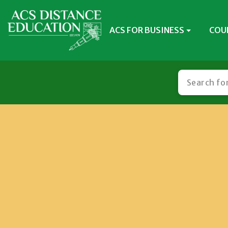
ACS FOR BUSINESS
COU