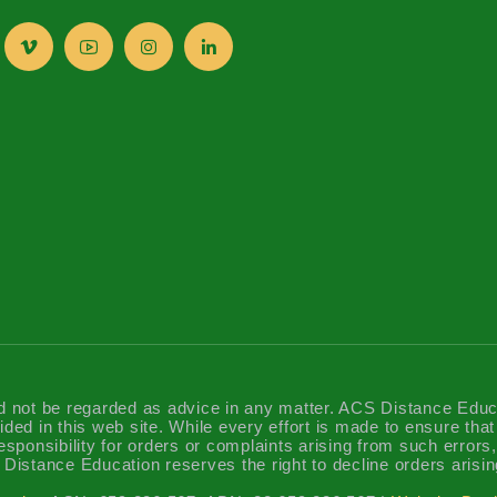
d not be regarded as advice in any matter. ACS Distance Educatio
ided in this web site. While every effort is made to ensure tha
sponsibility for orders or complaints arising from such errors, 
Distance Education reserves the right to decline orders arisin