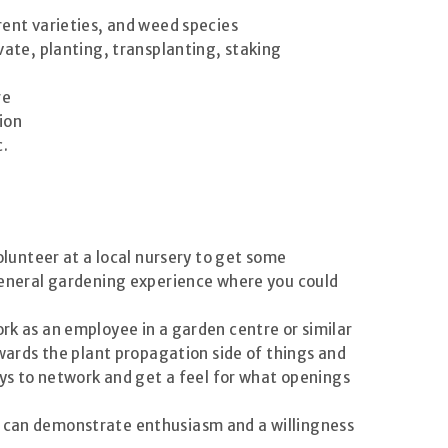
erent varieties, and weed species
vate, planting, transplanting, staking
re
tion
c.
volunteer at a local nursery to get some
 general gardening experience where you could
ork as an employee in a garden centre or similar
ards the plant propagation side of things and
s to network and get a feel for what openings
ou can demonstrate enthusiasm and a willingness