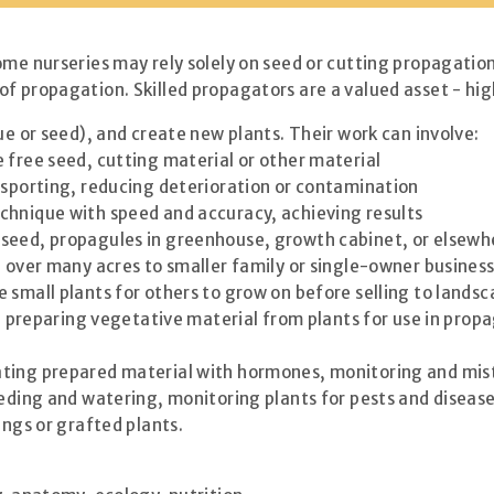
ome nurseries may rely solely on seed or cutting propagation
f propagation. Skilled propagators are a valued asset - hig
ue or seed), and create new plants. Their work can involve:
 free seed, cutting material or other material
nsporting, reducing deterioration or contamination
chnique with speed and accuracy, achieving results
 seed, propagules in greenhouse, growth cabinet, or elsewh
d over many acres to smaller family or single-owner busine
 small plants for others to grow on before selling to landsc
re, preparing vegetative material from plants for use in pro
ating prepared material with hormones, monitoring and mis
feeding and watering, monitoring plants for pests and disea
ings or grafted plants.