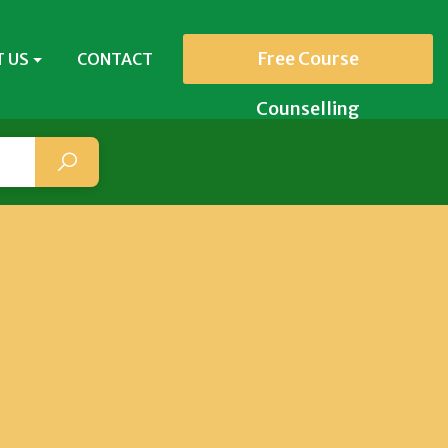
Free Course
 US
CONTACT
Counselling