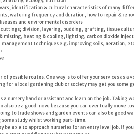
y, anatomy, ecology, nutrition
ivars, identification & cultural characteristics of many diff
nts, watering frequency and duration, how to repair & reno
 diseases and environmental disorders
uttings; division, layering, budding, grafting, tissue cultu
 & misting, heating & cooling, lighting, carbon dioxide injec
, management techniques e.g. improving soils, aeration, et
n
se
r of possible routes. One way is to offer your services as a 
ering for a local gardening club or society may get you some
s a nursery hand or assistant and learn on the job. Taking w
n also be a good move because you can eventually move tow
oing to trade shows and garden events can also be good way
g some study whilst working part-time.
be able to approach nurseries for an entry level job. If y