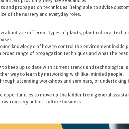
you a start providing they have vacancies.
ants and propagation techniques. Being able to advise custom
ze of the nursery and everyday roles.
 about are different types of plants, plant cultural techni
ouses.
ound knowledge of how to control the environment inside p
t a broad range of propagation techniques and what the bes
ay to keep up to date with current trends and technological
other way to learn by networking with like-minded people.
 through attending workshops and seminars, or undertaking f
re opportunities to move up the ladder from general assista
 own nursery or horticulture business.