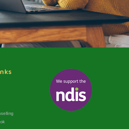
inks
selling
ook