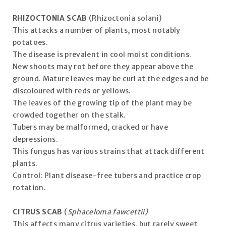
RHIZOCTONIA SCAB
(Rhizoctonia solani)
This attacks a number of plants, most notably
potatoes.
The disease is prevalent in cool moist conditions.
New shoots may rot before they appear above the
ground. Mature leaves may be curl at the edges and be
discoloured with reds or yellows.
The leaves of the growing tip of the plant may be
crowded together on the stalk.
Tubers may be malformed, cracked or have
depressions.
This fungus has various strains that attack different
plants.
Control: Plant disease-free tubers and practice crop
rotation.
CITRUS SCAB
(
Sphaceloma fawcettii)
This affects many citrus varieties, but rarely sweet