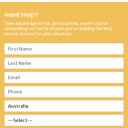
Need Help?
Take advantage of our personalised, expert course
counselling service to ensure you're making the best
course choices for your situation.