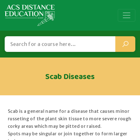
Scab Diseases
Scab is a general name for a disease that causes minor
russeting of the plant skin tissue to more severe rough
corky areas which may be pitted or raised.
Spots may be singular or join together to form larger