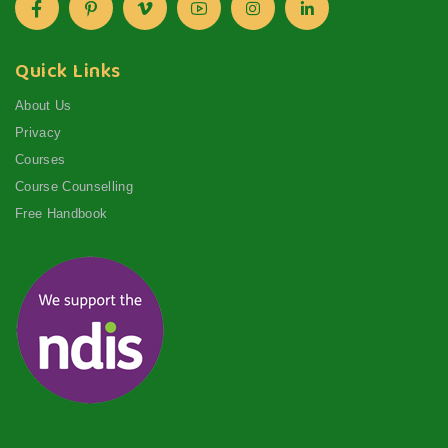
Quick Links
About Us
Privacy
Courses
Course Counselling
Free Handbook