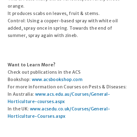
orange.
It produces scabs on leaves, fruit & stems.
Control: Using a copper-based spray with white oil
added, spray once in spring. Towards the end of
summer, spray again with zineb.
Want to Learn More?
Check out publications in the ACS
Bookshop:
www.acsbookshop.com
For more information on Courses on Pests & Diseases:
In Australia:
www.acs.edu.au/Courses/General-
Horticulture-courses.aspx
In the UK:
www.acsedu.co.uk/Courses/General-
Horticulture-Courses.aspx