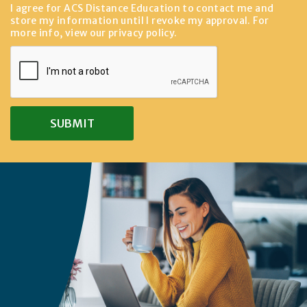
I agree for ACS Distance Education to contact me and
store my information until I revoke my approval. For
more info, view our
privacy policy
.