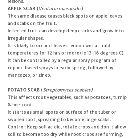
lesions.
APPLE SCAB (
Venturia inaequalis
)
The same disease causes black spots on apple leaves
and scabs on the fruit.
Infected fruit can develop deep cracks and grow into
irregular shapes.
It is likely to occur if leaves remain wet at mild
temperatures for 12 hrs or more (ie 13-16 degrees C).
It can be controlled by a regular spray program of
copper-based sprays in early spring, followed by
mancozeb, or zineb.
POTATO SCAB
(
Streptomyces scabies)
This affects root vegetables, such as potatoes, turnip
& beetroot.
It starts as small spots on surface of the tuber or
swollen root, spreading to become large scabs.
Control: Keep soil acidic, rotate crops and don't allow
soil to become too dry while root crops are forming.