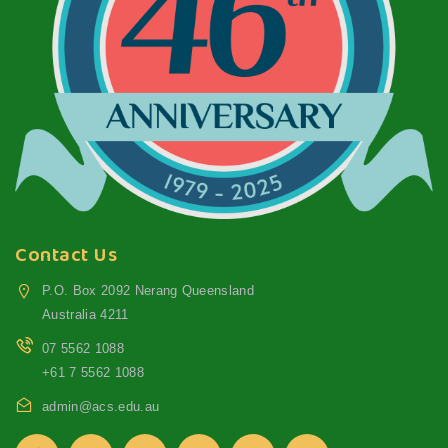
Contact Us
P.O. Box 2092 Nerang Queensland
Australia 4211
07 5562 1088
+61 7 5562 1088
admin@acs.edu.au