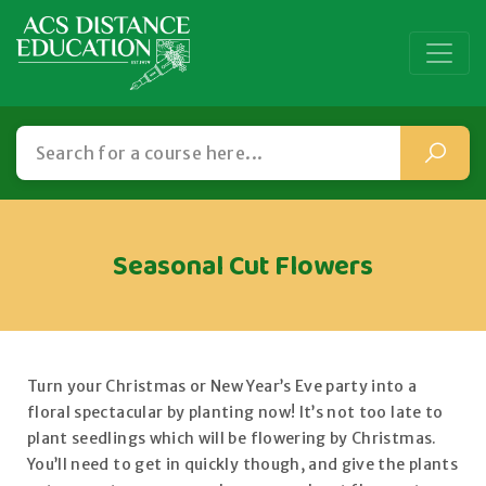
Seasonal Cut Flowers
Turn your Christmas or New Year’s Eve party into a
floral spectacular by planting now! It’s not too late to
plant seedlings which will be flowering by Christmas.
You’ll need to get in quickly though, and give the plants