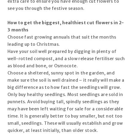
extra care to ensure you have enough cut flowers to
see you through the festive season.
How to get the biggest, healthiest cut flowers in 2-
3 months
Choose fast growing annuals that suit the months
leading up to Christmas.
Have your soil well prepared by digging in plenty of
well-rotted compost, and a slow release fertiliser such
as blood and bone, or Osmocote.
Choose a sheltered, sunny spot in the garden, and
make sure the soil is well drained – it really will make a
big difference as to how fast the seedlings will grow.
Only buy healthy seedlings. Most seedlings are sold in
punnets. Avoid buying tall, spindly seedlings as they
may have been left waiting for sale for a considerable
time. It is generally better to buy smaller, but not too
small, seedlings. These will usually establish and grow
quicker, at least initially, than older stock.