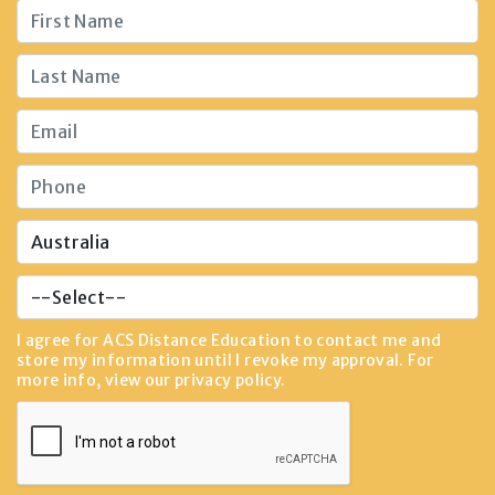
I agree for ACS Distance Education to contact me and
store my information until I revoke my approval. For
more info, view our
privacy policy
.