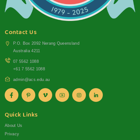
Contact Us
P.O. Box 2092 Nerang Queensland
Australia 4211
07 5562 1088
+61 7 5562 1088
admin@acs.edu.au
Quick Links
About Us
Privacy