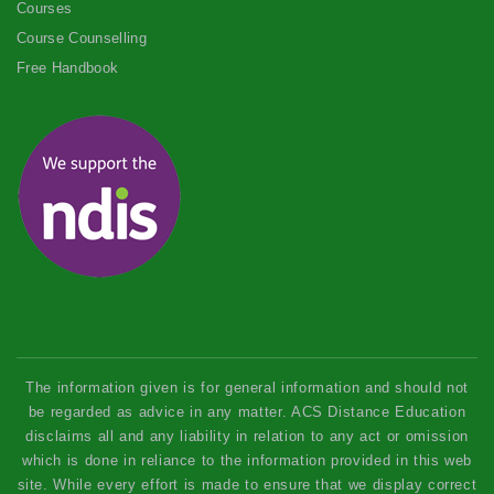
Courses
Course Counselling
Free Handbook
The information given is for general information and should not
be regarded as advice in any matter. ACS Distance Education
disclaims all and any liability in relation to any act or omission
which is done in reliance to the information provided in this web
site. While every effort is made to ensure that we display correct