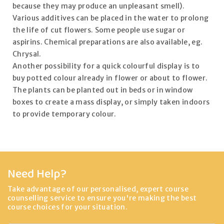
because they may produce an unpleasant smell).
Various additives can be placed in the water to prolong
the life of cut flowers. Some people use sugar or
aspirins. Chemical preparations are also available, eg.
Chrysal.
Another possibility for a quick colourful display is to
buy potted colour already in flower or about to flower.
The plants can be planted out in beds or in window
boxes to create a mass display, or simply taken indoors
to provide temporary colour.
Need Help?
Take advantage of our personalised, expert course
counselling service to ensure you're making the best
course choices for your situation.