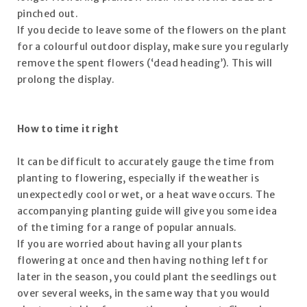
pinched out.
If you decide to leave some of the flowers on the plant
for a colourful outdoor display, make sure you regularly
remove the spent flowers (‘dead heading’). This will
prolong the display.
How to time it right
It can be difficult to accurately gauge the time from
planting to flowering, especially if the weather is
unexpectedly cool or wet, or a heat wave occurs. The
accompanying planting guide will give you some idea
of the timing for a range of popular annuals.
If you are worried about having all your plants
flowering at once and then having nothing left for
later in the season, you could plant the seedlings out
over several weeks, in the same way that you would