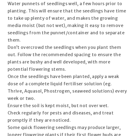
Water punnets of seedlings well, a few hours prior to
planting. This will ensure that the seedlings have time
to take up plenty of water, and makes the growing
media moist (but not wet), making it easy to remove
seedlings from the punnet/container and to separate
them.
Don’t overcrowd the seedlings when you plant them
out. Follow the recommended spacing to ensure the
plants are bushy and well developed, with more
potential flowering stems.
Once the seedlings have been planted, apply a weak
dose of a complete liquid fertiliser solution (eg.
Thrive, Aquasol, Phostrogen, seaweed solutions) every
week or two.
Ensure the soil is kept moist, but not over wet.
Check regularly for pests and diseases, and treat
promptly if they are noticed.
Some quick flowering seedlings may produce larger,
longer flowering plants if their first flower buds are