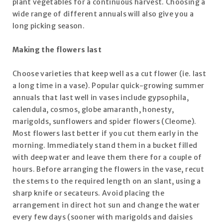
plant vegetables for a continuous harvest. Choosing a
wide range of different annuals will also give you a
long picking season.
Making the flowers last
Choose varieties that keep well as a cut flower (ie. last
a long time in a vase). Popular quick-growing summer
annuals that last well in vases include gypsophila,
calendula, cosmos, globe amaranth, honesty,
marigolds, sunflowers and spider flowers (Cleome).
Most flowers last better if you cut them early in the
morning. Immediately stand them in a bucket filled
with deep water and leave them there for a couple of
hours. Before arranging the flowers in the vase, recut
the stems to the required length on an slant, using a
sharp knife or secateurs. Avoid placing the
arrangement in direct hot sun and change the water
every few days (sooner with marigolds and daisies