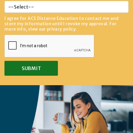
I agree for ACS Distance Education to contact me and
store my information until I revoke my approval. For
more info, view our
privacy policy
.