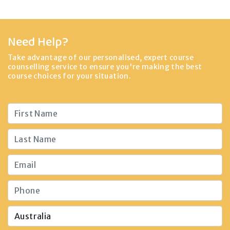
Need Help?
Take advantage of our personalised, expert course
counselling service to ensure you're making the best
course choices for your situation.