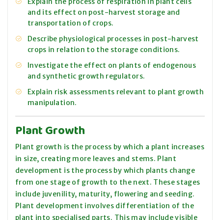
Explain the process of respiration in plant cells
and its effect on post-harvest storage and
transportation of crops.
Describe physiological processes in post-harvest
crops in relation to the storage conditions.
Investigate the effect on plants of endogenous
and synthetic growth regulators.
Explain risk assessments relevant to plant growth
manipulation.
Plant Growth
Plant growth is the process by which a plant increases
in size, creating more leaves and stems. Plant
development is the process by which plants change
from one stage of growth to the next. These stages
include juvenility, maturity, flowering and seeding.
Plant development involves differentiation of the
plant into specialised parts. This may include visible