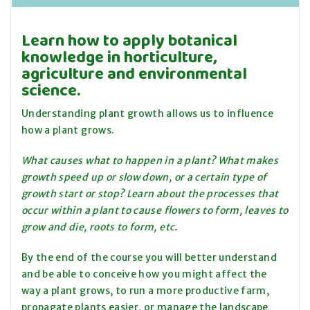
Learn how to apply botanical
knowledge in horticulture,
agriculture and environmental
science.
Understanding plant growth allows us to influence
how a plant grows
.
What causes what to happen in a plant? What makes
growth speed up or slow down, or a certain type of
growth start or stop? Learn about the processes that
occur within a plant to cause flowers to form, leaves to
grow and die, roots to form, etc.
By the end of the course you will better understand
and be able to conceive how you might affect the
way a plant grows, to run a more productive farm,
propagate plants easier, or manage the landscape