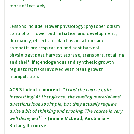
more effectively.
Lessons include: Flower physiology; phytoperiodism;
control of flower bud initiation and development;
dormancy; effects of plant associations and
competition; respiration and post harvest
physiology; post harvest storage, transport, retailing
and shelf life; endogenous and synthetic growth
regulators; risks involved with plant growth
manipulation.
ACS Student comment:
"
I find the course quite
interesting! At first glan
ce, the reading material and
questions look so simple, but they actually require
quite a bit of thinking and probing. The course is very
well designed
!
"
- Joanne McLeod, Australia -
Botany II course.