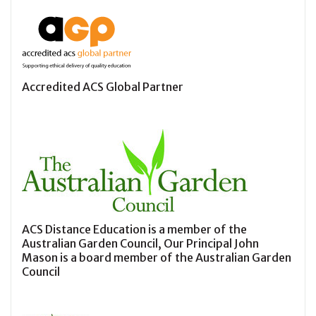
Accredited ACS Global Partner
ACS Distance Education is a member of the
Australian Garden Council, Our Principal John
Mason is a board member of the Australian Garden
Council