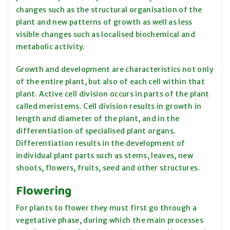
changes such as the structural organisation of the
plant and new patterns of growth as well as less
visible changes such as localised biochemical and
metabolic activity.
Growth and development are characteristics not only
of the entire plant, but also of each cell within that
plant. Active cell division occurs in parts of the plant
called meristems. Cell division results in growth in
length and diameter of the plant, and in the
differentiation of specialised plant organs.
Differentiation results in the development of
individual plant parts such as stems, leaves, new
shoots, flowers, fruits, seed and other structures.
Flowering
For plants to flower they must first go through a
vegetative phase, during which the main processes