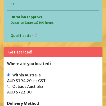
S3
Duration (approx)
Duration (approx) 100 hours
Qualification
Get started!
Where are you located?
Within Australia
AUD $794.20
inc GST
Outside Australia
AUD $722.00
Delivery Method