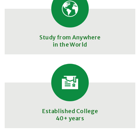
Study from Anywhere
in the World
Established College
40+ years