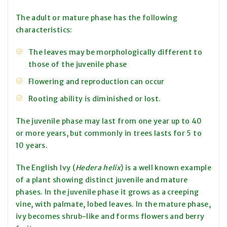
The adult or mature phase has the following
characteristics:
The leaves may be morphologically different to
those of the juvenile phase
Flowering and reproduction can occur
Rooting ability is diminished or lost.
The juvenile phase may last from one year up to 40
or more years, but commonly in trees lasts for 5 to
10 years.
The English Ivy (
Hedera helix
) is a well known example
of a plant showing distinct juvenile and mature
phases. In the juvenile phase it grows as a creeping
vine, with palmate, lobed leaves. In the mature phase,
ivy becomes shrub-like and forms flowers and berry