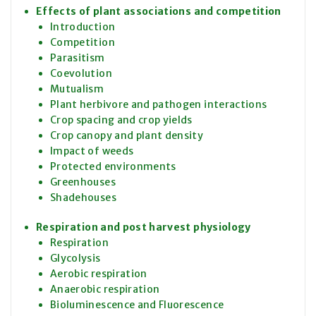
Effects of plant associations and competition
Introduction
Competition
Parasitism
Coevolution
Mutualism
Plant herbivore and pathogen interactions
Crop spacing and crop yields
Crop canopy and plant density
Impact of weeds
Protected environments
Greenhouses
Shadehouses
Respiration and post harvest physiology
Respiration
Glycolysis
Aerobic respiration
Anaerobic respiration
Bioluminescence and Fluorescence