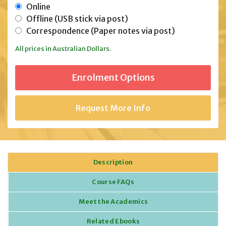
Online
Offline (USB stick via post)
Correspondence (Paper notes via post)
All prices in Australian Dollars.
Request More Info
Description
Course FAQs
Meet the Academics
Related Ebooks