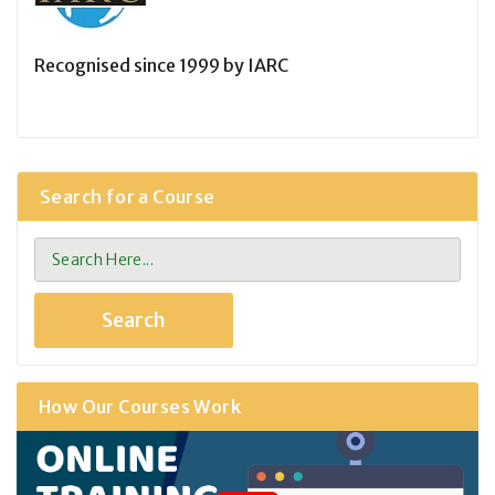
Recognised since 1999 by IARC
Search for a Course
How Our Courses Work