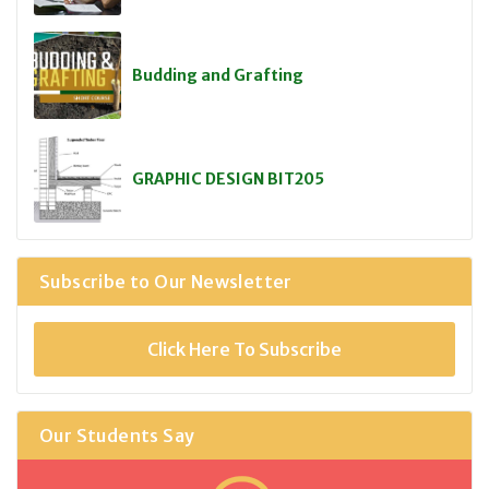
Budding and Grafting
GRAPHIC DESIGN BIT205
Subscribe to Our Newsletter
Click Here To Subscribe
Our Students Say