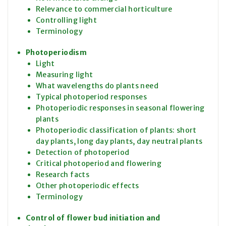
Relevance to commercial horticulture
Controlling light
Terminology
Photoperiodism
Light
Measuring light
What wavelengths do plants need
Typical photoperiod responses
Photoperiodic responses in seasonal flowering
plants
Photoperiodic classification of plants: short
day plants, long day plants, day neutral plants
Detection of photoperiod
Critical photoperiod and flowering
Research facts
Other photoperiodic effects
Terminology
Control of flower bud initiation and