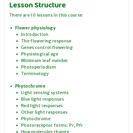
Lesson Structure
There are 10 lessons in this course:
Flower physiology
Introduction
The flowering response
Genes control flowering
Physiological age
Minimum leaf number
Photoperiodism
Terminology
Phytochrome
Light sensing systems
Blue light responses
Red light responses
Other light responses
Phytochrome
Photoreceptor forms: Pr, Pfr
How molecules change