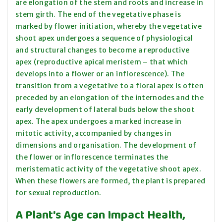
are elongation of the stem and roots and increase in
stem girth. The end of the vegetative phase is
marked by flower initiation, whereby the vegetative
shoot apex undergoes a sequence of physiological
and structural changes to become a reproductive
apex (reproductive apical meristem – that which
develops into a flower or an inflorescence). The
transition from a vegetative to a floral apex is often
preceded by an elongation of the internodes and the
early development of lateral buds below the shoot
apex. The apex undergoes a marked increase in
mitotic activity, accompanied by changes in
dimensions and organisation. The development of
the flower or inflorescence terminates the
meristematic activity of the vegetative shoot apex.
When these flowers are formed, the plant is prepared
for sexual reproduction.
A Plant's Age can Impact Health,