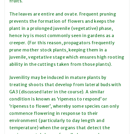
fruits.
The leaves are entire and ovate. Frequent pruning
prevents the formation of flowers and keeps the
plant in a prolonged juvenile (vegetative) phase,
hence ivy is most commonly seen in gardens as a
creeper. (For this reason, propagators frequently
prune mother stock plants, keeping them in a
juvenile, vegetative stage which ensures high rooting
ability in the cuttings taken from those plants).
Juvenility may be induced in mature plants by
treating shoots that develop from lateral buds with
GA3 (discussed later in the course). A similar
condition is known as ‘ripeness to respond’ or
‘ripeness to flower’, whereby some species can only
commence flowering in response to their
environment (particularly to day length and
temperature) when the organs that detect the