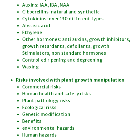
Auxins: IAA, IBA, NAA
Gibberellins: natural and synthetic
Cytokinins: over 130 different types
Abscisic acid
Ethylene
Other hormones: anti auxins, growth inhibitors,
growth retardants, defoliants, growth
Stimulators, non standard hormones
Controlled ripening and degreening
Waxing
Risks involved with plant growth manipulation
Commercial risks
Human health and safety risks
Plant pathology risks
Ecological risks
Genetic modification
Benefits
environmental hazards
Human hazards