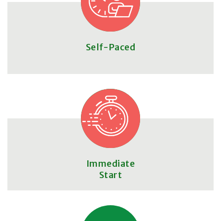
Self-Paced
Immediate
Start