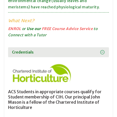
environmental change (usually leaves and
meristems) have reached physiological maturity.
What Next?
ENROL
or
Use our
FREE Course Advice Service
to
Connect with a Tutor
Credentials
ACS Students in appropriate courses qualify for
Student membership of CIH. Our principal John
Mason is a fellow of the Chartered Institute of
Horticulture