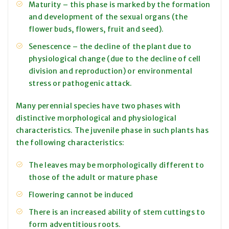
Maturity – this phase is marked by the formation
and development of the sexual organs (the
flower buds, flowers, fruit and seed).
Senescence – the decline of the plant due to
physiological change (due to the decline of cell
division and reproduction) or environmental
stress or pathogenic attack.
Many perennial species have two phases with
distinctive morphological and physiological
characteristics. The juvenile phase in such plants has
the following characteristics:
The leaves may be morphologically different to
those of the adult or mature phase
Flowering cannot be induced
There is an increased ability of stem cuttings to
form adventitious roots.