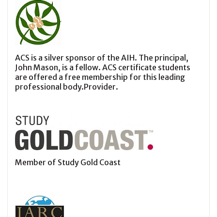
ACS is a silver sponsor of the AIH. The principal,
John Mason, is a fellow. ACS certificate students
are offered a free membership for this leading
professional body.Provider.
Member of Study Gold Coast