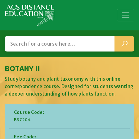
BOTANY II
Study botany and plant taxonomy with this online
correspondence course. Designed for students wanting
a deeper understanding of how plants function.
Course Code:
BSC204
Fee Code: