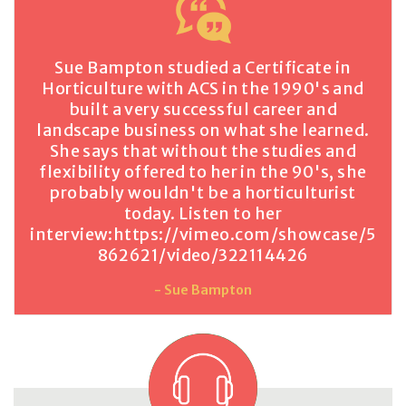
Sue Bampton studied a Certificate in
Horticulture with ACS in the 1990's and
built a very successful career and
landscape business on what she learned.
She says that without the studies and
flexibility offered to her in the 90's, she
probably wouldn't be a horticulturist
today. Listen to her
interview:
https://vimeo.com/showcase/5
862621/video/322114426
- Sue Bampton