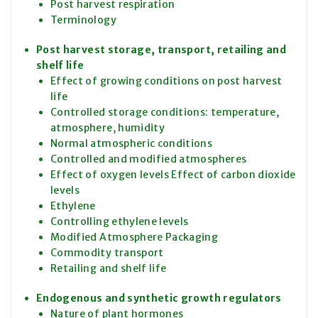
Post harvest respiration
Terminology
Post harvest storage, transport, retailing and
shelf life
Effect of growing conditions on post harvest
life
Controlled storage conditions: temperature,
atmosphere, humidity
Normal atmospheric conditions
Controlled and modified atmospheres
Effect of oxygen levels Effect of carbon dioxide
levels
Ethylene
Controlling ethylene levels
Modified Atmosphere Packaging
Commodity transport
Retailing and shelf life
Endogenous and synthetic growth regulators
Nature of plant hormones