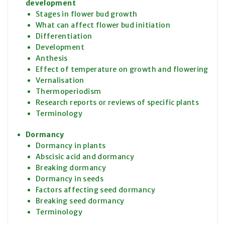
development
Stages in flower bud growth
What can affect flower bud initiation
Differentiation
Development
Anthesis
Effect of temperature on growth and flowering
Vernalisation
Thermoperiodism
Research reports or reviews of specific plants
Terminology
Dormancy
Dormancy in plants
Abscisic acid and dormancy
Breaking dormancy
Dormancy in seeds
Factors affecting seed dormancy
Breaking seed dormancy
Terminology