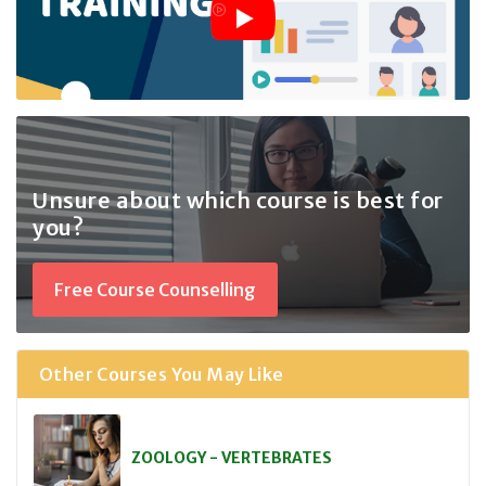
Unsure about which course
is best for
you?
Free Course Counselling
Other Courses You May Like
ZOOLOGY - VERTEBRATES