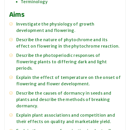
Terminology
Aims
Investigate the physiology of growth
development and flowering.
Describe the nature of phytochrome and its
effect on flowering in the phytochrome reaction.
Describe the photoperiodic responses of
flowering plants to differing dark and light
periods.
Explain the effect of temperature on the onset of
flowering and flower development.
Describe the causes of dormancy in seeds and
plants and describe the methods of breaking
dormancy.
Explain plant associations and competition and
their effects on quality and marketable yield.