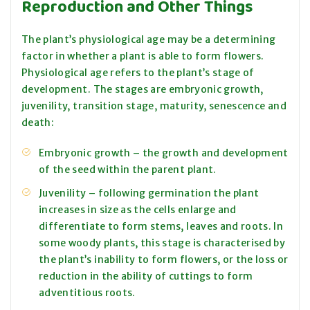
Reproduction and Other Things
The plant’s physiological age may be a determining
factor in whether a plant is able to form flowers.
Physiological age refers to the plant’s stage of
development. The stages are embryonic growth,
juvenility, transition stage, maturity, senescence and
death:
Embryonic growth – the growth and development
of the seed within the parent plant.
Juvenility – following germination the plant
increases in size as the cells enlarge and
differentiate to form stems, leaves and roots. In
some woody plants, this stage is characterised by
the plant’s inability to form flowers, or the loss or
reduction in the ability of cuttings to form
adventitious roots.