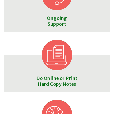
Ongoing
Support
Do Online or Print
Hard Copy Notes