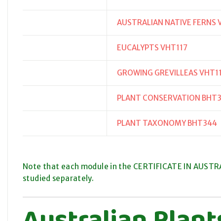
AUSTRALIAN NATIVE FERNS 
EUCALYPTS VHT117
GROWING GREVILLEAS VHT1
PLANT CONSERVATION BHT
PLANT TAXONOMY BHT344
Note that each module in the CERTIFICATE IN AUSTRAL
studied separately.
Australian Plan