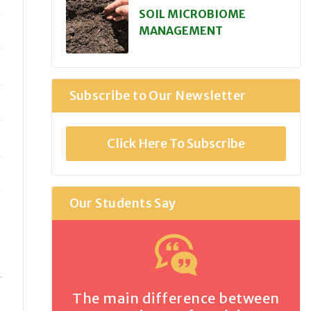
SOIL MICROBIOME
MANAGEMENT
Subscribe to Our Newsletter
Click Here To Subscribe
Our Students Say
The main difference between