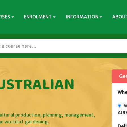
RSES
ENROLMENT
INFORMATION
ABOUT
AUSTRALIAN
Get
Whe
Wi
AUD
icultural production, planning, management,
he world of gardening.
Del