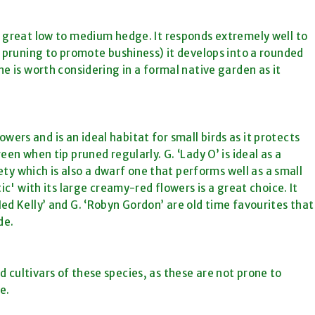
 great low to medium hedge. It responds extremely well to
p pruning to promote bushiness) it develops into a rounded
e is worth considering in a formal native garden as it
lowers and is an ideal habitat for small birds as it protects
en when tip pruned regularly. G. ‘Lady O’ is ideal as a
iety which is also a dwarf one that performs well as a small
ic' with its large creamy-red flowers is a great choice. It
ed Kelly’ and G. ‘Robyn Gordon’ are old time favourites that
de.
nd cultivars of these species, as these are not prone to
e.