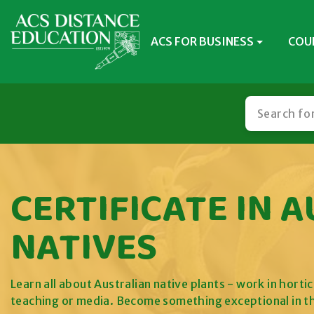
ACS FOR BUSINESS
COU
CERTIFICATE IN 
NATIVES
Learn all about Australian native plants - work in hort
teaching or media. Become something exceptional in t