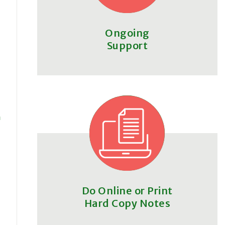
Ongoing
Support
m
Do Online or Print
Hard Copy Notes