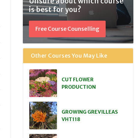
Unsure about which course
is best for you?
Free Course Counselling
Other Courses You May Like
CUT FLOWER
PRODUCTION
GROWING GREVILLEAS
VHT118