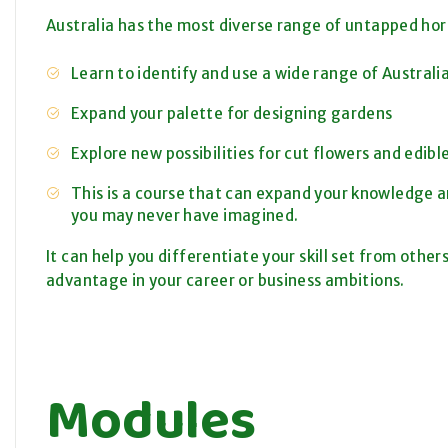
Australia has the most diverse range of untapped hort
Learn to identify and use a wide range of Australi
Expand your palette for designing gardens
Explore new possibilities for cut flowers and edib
This is a course that can expand your knowledge an
you may never have imagined.
It can help you differentiate your skill set from others
advantage in your career or business ambitions.
Modules