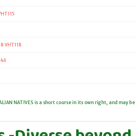
VHT115
18 VHT118
346
IAN NATIVES is a short course in its own right, and may be
ts -Diverse beyond