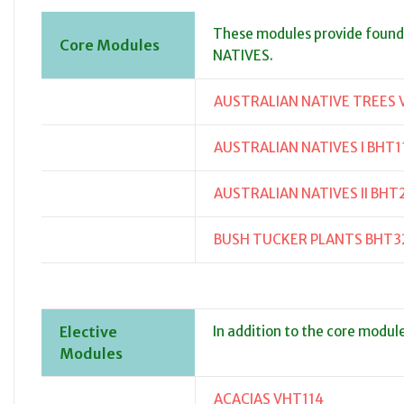
These modules provide foun
Core Modules
NATIVES.
AUSTRALIAN NATIVE TREES 
AUSTRALIAN NATIVES I BHT1
AUSTRALIAN NATIVES II BHT
BUSH TUCKER PLANTS BHT3
Elective
In addition to the core modul
Modules
ACACIAS VHT114