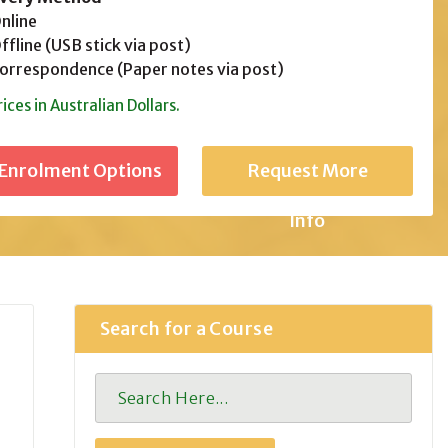
line
fline (USB stick via post)
rrespondence (Paper notes via post)
rices in Australian Dollars.
Request More
Info
Search for a Course