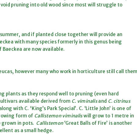
oid pruning into old wood since most will struggle to
summer, and if planted close together will provide an
aeckea with many species formerly in this genus being
f Baeckea are now available.
ucas, however many who work in horticulture still call the
ng plants as they respond well to pruning (even hard
ultivars available derived from
C. viminalis
and
C. citrinus
ong with C. 'King’s Park Special’. C. ‘Little John’ is one of
growing form of
Callistemon viminalis
will grow to 1 metre in
e grown in pots.
Callistemon
‘Great Balls of Fire’ is another
ellent as a small hedge.