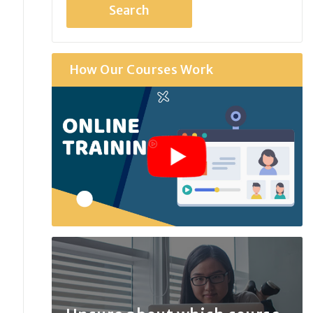
How Our Courses Work