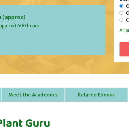
On
Of
n (approx)
Co
(approx) 600 hours
All p
Meet the Academics
Related Ebooks
Plant Guru