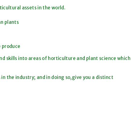
icultural assets in the world.
an plants
le produce
d skills into areas of horticulture and plant science which
 in the industry; and in doing so,give you a distinct