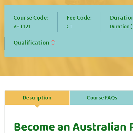
Course Code:
Fee Code:
Duratio
VHT121
CT
Duration 
Qualification
Description
Course FAQs
Become an Australian 