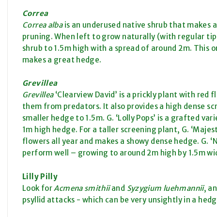
Correa
Correa alba
is an underused native shrub that makes a
pruning. When left to grow naturally (with regular ti
shrub to 1.5m high with a spread of around 2m. This on
makes a great hedge.
Grevillea
Grevillea
‘Clearview David’ is a prickly plant with red f
them from predators. It also provides a high dense scre
smaller hedge to 1.5m. G. ‘Lolly Pops’ is a grafted var
1m high hedge. For a taller screening plant, G. ‘Majest
flowers all year and makes a showy dense hedge. G. ‘N
perform well – growing to around 2m high by 1.5m wi
Lilly Pilly
Look for
Acmena smithii
and
Syzygium luehmannii
, a
psyllid attacks - which can be very unsightly in a hedg