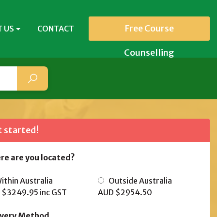
Free Course
 US
CONTACT
Counselling
 started!
re are you located?
thin Australia
Outside Australia
 $3249.95
inc GST
AUD $2954.50
ivery Method