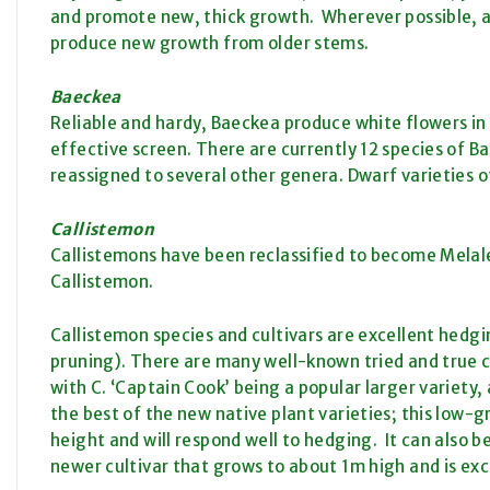
and promote new, thick growth. Wherever possible, av
produce new growth from older stems.
Baeckea
Reliable and hardy, Baeckea produce white flowers in 
effective screen. There are currently 12 species of B
reassigned to several other genera. Dwarf varieties o
Callistemon
Callistemons have been reclassified to become Melale
Callistemon.
Callistemon species and cultivars are excellent hedgi
pruning). There are many well-known tried and true c
with C. ‘Captain Cook’ being a popular larger variety, al
the best of the new native plant varieties; this low-
height and will respond well to hedging. It can also b
newer cultivar that grows to about 1m high and is exc