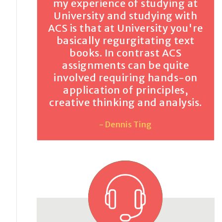
my experience of studying at
University and studying with
ACS is that at University you're
basically regurgitating text
books. In contrast ACS
assignments can be quite
involved requiring hands-on
application of principles,
creative thinking and analysis.
- Dennis Ting