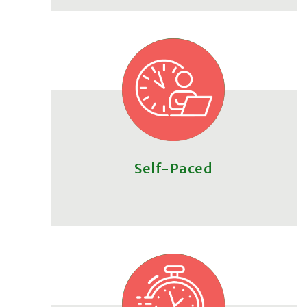
Self-Paced