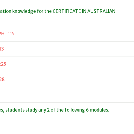
dation knowledge for the CERTIFICATE IN AUSTRALIAN
VHT115
13
225
28
es, students study any 2 of the following 6 modules.