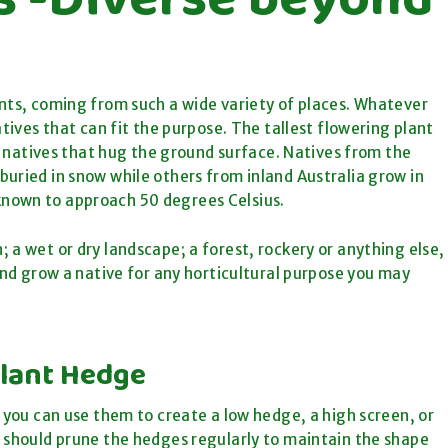
ants, coming from such a wide variety of places. Whatever
atives that can fit the purpose. The tallest flowering plant
so natives that hug the ground surface. Natives from the
uried in snow while others from inland Australia grow in
known to approach 50 degrees Celsius.
 a wet or dry landscape; a forest, rockery or anything else,
 and grow a native for any horticultural purpose you may
Plant Hedge
w you can use them to create a low hedge, a high screen, or
u should prune the hedges regularly to maintain the shape