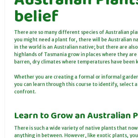
belief
There are so many different species of Australian pl
you might need a plant for, there will be Australian n
in the world is an Australian native; but there are al
highlands of Tasmania grow in places where they are b
barren, dry climates where temperatures have been 
Whether you are creating a formal or informal garden;
you can learn through this course to identify, select
confront.
Learn to Grow an Australian 
There is such a wide variety of native plants that no
anything in between. However, like exotic plants, yo