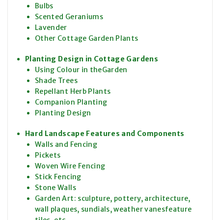
Bulbs
Scented Geraniums
Lavender
Other Cottage Garden Plants
Planting Design in Cottage Gardens
Using Colour in theGarden
Shade Trees
Repellant Herb Plants
Companion Planting
Planting Design
Hard Landscape Features and Components
Walls and Fencing
Pickets
Woven Wire Fencing
Stick Fencing
Stone Walls
Garden Art: sculpture, pottery, architecture,
wall plaques, sundials, weather vanesfeature