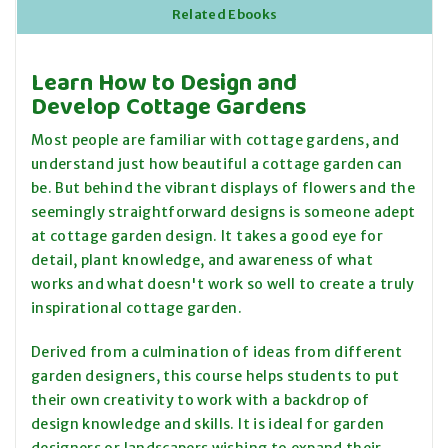
Related Ebooks
Learn How to Design and
Develop Cottage Gardens
Most people are familiar with cottage gardens, and
understand just how beautiful a cottage garden can
be. But behind the vibrant displays of flowers and the
seemingly straightforward designs is someone adept
at cottage garden design. It takes a good eye for
detail, plant knowledge, and awareness of what
works and what doesn't work so well to create a truly
inspirational cottage garden.
Derived from a culmination of ideas from different
garden designers, this course helps students to put
their own creativity to work with a backdrop of
design knowledge and skills. It is ideal for garden