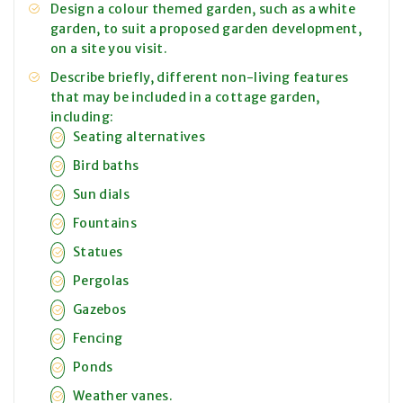
Design a colour themed garden, such as a white
garden, to suit a proposed garden development,
on a site you visit.
Describe briefly, different non-living features
that may be included in a cottage garden,
including:
Seating alternatives
Bird baths
Sun dials
Fountains
Statues
Pergolas
Gazebos
Fencing
Ponds
Weather vanes.