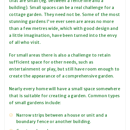
that are small (eg. between a fence line and a
building). Small spaces can be a real challenge for a
cottage garden. They need not be. Some of the most
stunning gardens I've ever seen are areas no more
than a few metres wide, which with good design and
a little imagination, have been turned into the envy
of all who visit.
For small areas there is also a challenge to retain
sufficient space for other needs, such as
entertainment or play, but still have room enough to
create the appearance of a comprehensive garden.
Nearly every home will have a small space somewhere
that is suitable for creating a garden. Common types
of small gardens include:
Narrow strips between a house or unit and a
boundary fence or another building.