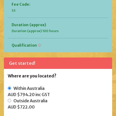
Fee Code:
S3
Duration (approx)
Duration (approx) 100 hours
Qualification
Get started!
Where are you located?
Within Australia
AUD $794.20
inc GST
Outside Australia
AUD $722.00