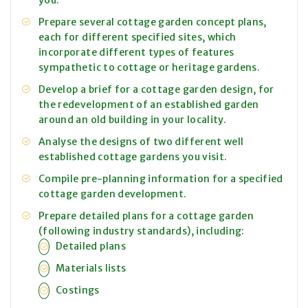
you.
Prepare several cottage garden concept plans,
each for different specified sites, which
incorporate different types of features
sympathetic to cottage or heritage gardens.
Develop a brief for a cottage garden design, for
the redevelopment of an established garden
around an old building in your locality.
Analyse the designs of two different well
established cottage gardens you visit.
Compile pre-planning information for a specified
cottage garden development.
Prepare detailed plans for a cottage garden
(following industry standards), including:
Detailed plans
Materials lists
Costings