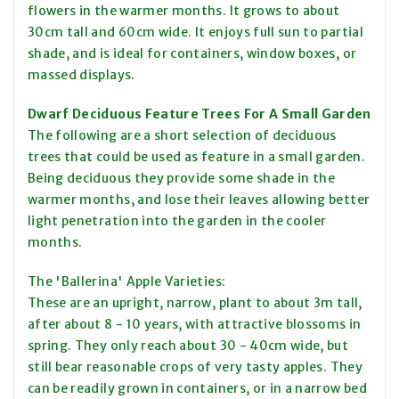
flowers in the warmer months. It grows to about
30cm tall and 60cm wide. It enjoys full sun to partial
shade, and is ideal for containers, window boxes, or
massed displays.
Dwarf Deciduous Feature Trees For A Small Garden
The following are a short selection of deciduous
trees that could be used as feature in a small garden.
Being deciduous they provide some shade in the
warmer months, and lose their leaves allowing better
light penetration into the garden in the cooler
months.
The 'Ballerina' Apple Varieties:
These are an upright, narrow, plant to about 3m tall,
after about 8 - 10 years, with attractive blossoms in
spring. They only reach about 30 - 40cm wide, but
still bear reasonable crops of very tasty apples. They
can be readily grown in containers, or in a narrow bed