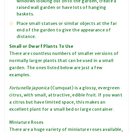
windows looking out onto the garden, create a
raised wall garden or have lots of hanging
baskets.
Place small statues or similar objects at the far
end of the garden to give the appearance of
distance.
Small or Dwarf Plants To Use
There are countless numbers of smaller versions of
normally larger plants that can be used in a small
garden. The ones listed below are just a few
examples.
Fortunella japonica
(Cumquat) is a glossy, evergreen
citrus, with small, attractive, edible fruit. If you want
a citrus but have limited space, this makes an
excellent plant for a small bed or large container.
Miniature Roses
There are a huge variety of miniature roses available,