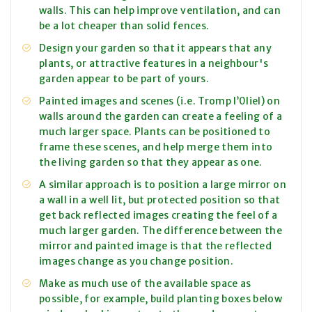
walls. This can help improve ventilation, and can
be a lot cheaper than solid fences.
Design your garden so that it appears that any
plants, or attractive features in a neighbour's
garden appear to be part of yours.
Painted images and scenes (i.e. Tromp l’0liel) on
walls around the garden can create a feeling of a
much larger space. Plants can be positioned to
frame these scenes, and help merge them into
the living garden so that they appear as one.
A similar approach is to position a large mirror on
a wall in a well lit, but protected position so that
get back reflected images creating the feel of a
much larger garden. The difference between the
mirror and painted image is that the reflected
images change as you change position.
Make as much use of the available space as
possible, for example, build planting boxes below