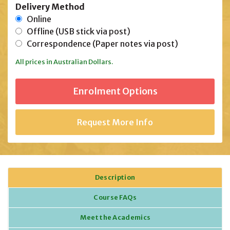
Delivery Method
Online
Offline (USB stick via post)
Correspondence (Paper notes via post)
All prices in Australian Dollars.
Request More Info
Description
Course FAQs
Meet the Academics