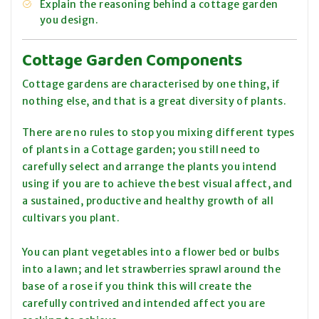
Explain the reasoning behind a cottage garden
you design.
Cottage Garden Components
Cottage gardens are characterised by one thing, if
nothing else, and that is a great diversity of plants.
There are no rules to stop you mixing different types
of plants in a Cottage garden; you still need to
carefully select and arrange the plants you intend
using if you are to achieve the best visual affect, and
a sustained, productive and healthy growth of all
cultivars you plant.
You can plant vegetables into a flower bed or bulbs
into a lawn; and let strawberries sprawl around the
base of a rose if you think this will create the
carefully contrived and intended affect you are