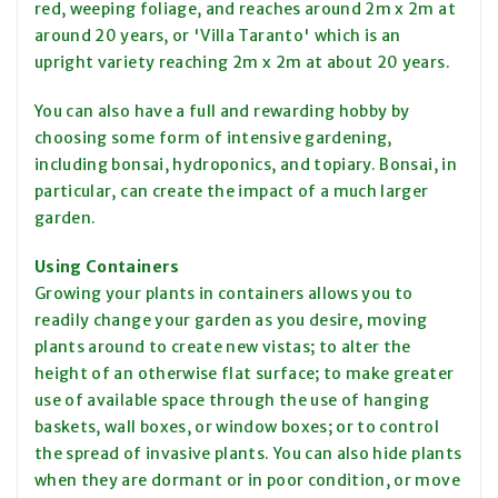
red, weeping foliage, and reaches around 2m x 2m at
around 20 years, or 'Villa Taranto' which is an
upright variety reaching 2m x 2m at about 20 years.
You can also have a full and rewarding hobby by
choosing some form of intensive gardening,
including bonsai, hydroponics, and topiary. Bonsai, in
particular, can create the impact of a much larger
garden.
Using Containers
Growing your plants in containers allows you to
readily change your garden as you desire, moving
plants around to create new vistas; to alter the
height of an otherwise flat surface; to make greater
use of available space through the use of hanging
baskets, wall boxes, or window boxes; or to control
the spread of invasive plants. You can also hide plants
when they are dormant or in poor condition, or move