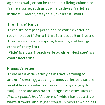
against a wall, or can be used like a living column to
frame a scene, such as down a pathway. Varieties
include: 'Bolero', 'Maypole', 'Polka' & 'Waltz'.
The 'Trixie' Range:
These are compact peach and nectarine varieties
reaching about 1.5m x 1.5m after about 5 or 6 years.
They have attractive spring blossom, and bear good
crops of tasty fruit.
'Pixie' is a dwarf peach variety, while 'Nectazee' is a
dwarf nectarine.
Prunus Varieties
There are a wide variety of attractive foliaged,
and/or flowering, weeping prunus varieties that are
available as standards of varying heights (e.g. 1m
tall). There are also dwarf upright varieties such as
Prunus glandulosa
'Alboplena' which has attractive
white flowers, and
P. glandulosa
'Sinensis' which has