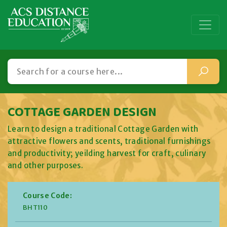
COTTAGE GARDEN DESIGN
Learn to design a traditional Cottage Garden with
attractive flowers and scents, traditional furnishings
and productivity; yeilding harvest for craft, culinary
and other purposes.
Course Code:
BHT110