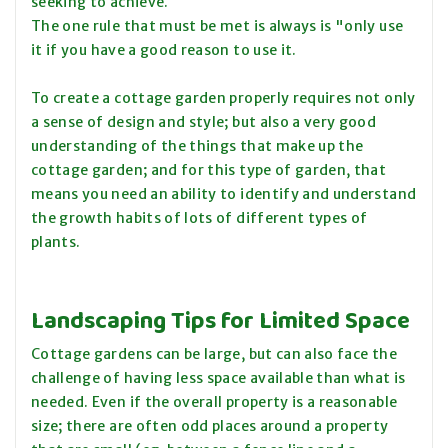
seeking to achieve.
The one rule that must be met is always is "only use
it if you have a good reason to use it.
To create a cottage garden properly requires not only
a sense of design and style; but also a very good
understanding of the things that make up the
cottage garden; and for this type of garden, that
means you need an ability to identify and understand
the growth habits of lots of different types of
plants.
Landscaping Tips for Limited Space
Cottage gardens can be large, but can also face the
challenge of having less space available than what is
needed. Even if the overall property is a reasonable
size; there are often odd places around a property