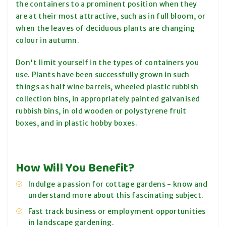
the containers to a prominent position when they
are at their most attractive, such as in full bloom, or
when the leaves of deciduous plants are changing
colour in autumn.
Don't limit yourself in the types of containers you
use. Plants have been successfully grown in such
things as half wine barrels, wheeled plastic rubbish
collection bins, in appropriately painted galvanised
rubbish bins, in old wooden or polystyrene fruit
boxes, and in plastic hobby boxes.
How Will You Benefit?
Indulge a passion for cottage gardens - know and
understand more about this fascinating subject.
Fast track business or employment opportunities
in landscape gardening.