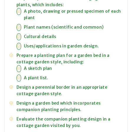
plants, which includes:
A photo, drawing or pressed specimen of each
plant
Plant names (scientific and common)
Cultural details
Uses/applications in garden design.
Prepare a planting plan for a garden bed in a
cottage garden style, including:
A sketch plan
A plant list.
Design a perennial border in an appropriate
cottage garden style.
Design a garden bed which incorporates
companion planting principles.
Evaluate the companion planting design in a
cottage garden visited by you.