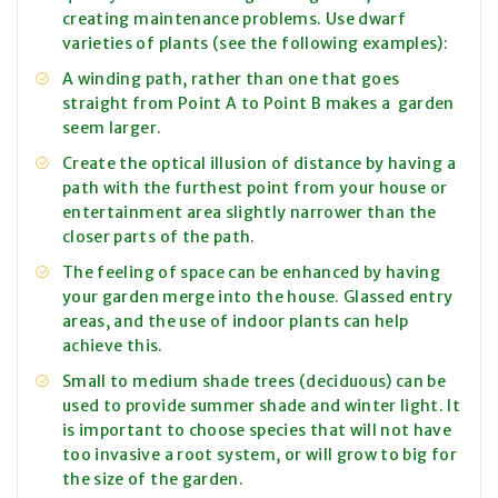
creating maintenance problems. Use dwarf
varieties of plants (see the following examples):
A winding path, rather than one that goes
straight from Point A to Point B makes a garden
seem larger.
Create the optical illusion of distance by having a
path with the furthest point from your house or
entertainment area slightly narrower than the
closer parts of the path.
The feeling of space can be enhanced by having
your garden merge into the house. Glassed entry
areas, and the use of indoor plants can help
achieve this.
Small to medium shade trees (deciduous) can be
used to provide summer shade and winter light. It
is important to choose species that will not have
too invasive a root system, or will grow to big for
the size of the garden.