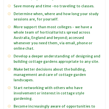
Save money and time -no traveling to classes.
Determine when, where and how long your study
sessions are, for yourself.
More support than most colleges - we have a
whole team of horticulturists spread across
Australia, England and beyond; accessed
whenever you need them, via email, phone or
online chat.
Develop a deeper understanding of designing and
building cottage gardens appropriate to any site.
Make better decisions about the building,
management and care of cottage garden
landscapes.
Start networking with others who have
involvement or interest in cottage style
gardening.
Become increasingly aware of opportunities to