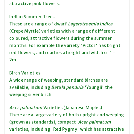
attractive pink flowers.
Indian Summer Trees
These are a range of dwarf
Lagerstroemia indica
(Crepe Myrtle) varieties with a range of different
coloured, attractive flowers during the summer
months. For example the variety 'Victor' has bright
red flowers, and reaches a height and width of 1 -
2m.
Birch Varieties
A wide range of weeping, standard birches are
available, including
Betula pendula
'Youngii' the
weeping silver birch.
Acer palmatum
Varieties (Japanese Maples)
There are a large variety of both upright and weeping
(grown as standards), compact
Acer palmatum
varieties, including 'Red Pygmy' which has attractive