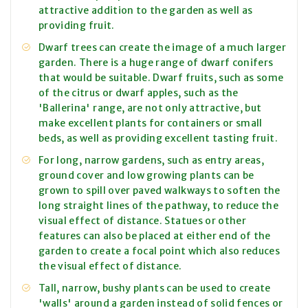
attractive addition to the garden as well as
providing fruit.
Dwarf trees can create the image of a much larger
garden. There is a huge range of dwarf conifers
that would be suitable. Dwarf fruits, such as some
of the citrus or dwarf apples, such as the
'Ballerina' range, are not only attractive, but
make excellent plants for containers or small
beds, as well as providing excellent tasting fruit.
For long, narrow gardens, such as entry areas,
ground cover and low growing plants can be
grown to spill over paved walkways to soften the
long straight lines of the pathway, to reduce the
visual effect of distance. Statues or other
features can also be placed at either end of the
garden to create a focal point which also reduces
the visual effect of distance.
Tall, narrow, bushy plants can be used to create
'walls' around a garden instead of solid fences or