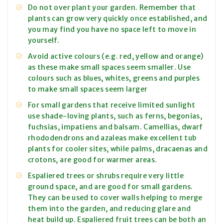
Do not over plant your garden. Remember that
plants can grow very quickly once established, and
you may find you have no space left to move in
yourself.
Avoid active colours (e.g. red, yellow and orange)
as these make small spaces seem smaller. Use
colours such as blues, whites, greens and purples
to make small spaces seem larger
For small gardens that receive limited sunlight
use shade-loving plants, such as ferns, begonias,
fuchsias, impatiens and balsam. Camellias, dwarf
rhododendrons and azaleas make excellent tub
plants for cooler sites, while palms, dracaenas and
crotons, are good for warmer areas.
Espaliered trees or shrubs require very little
ground space, and are good for small gardens.
They can be used to cover walls helping to merge
them into the garden, and reducing glare and
heat build up. Espaliered fruit trees can be both an