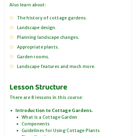
Also learn about:
The history of cottage gardens.
Landscape design.
Planning landscape changes.
Appropriate plants.
Garden rooms.
Landscape features and much more.
Lesson Structure
There are 8 lessons in this course:
Introduction to Cottage Gardens.
What is a Cottage Garden
Components
Guidelines for Using Cottage Plants