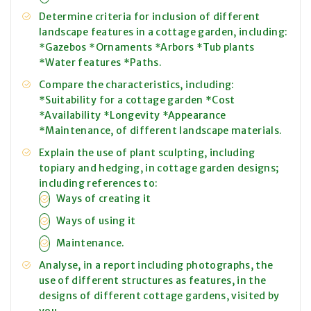
Determine criteria for inclusion of different
landscape features in a cottage garden, including:
*Gazebos *Ornaments *Arbors *Tub plants
*Water features *Paths.
Compare the characteristics, including:
*Suitability for a cottage garden *Cost
*Availability *Longevity *Appearance
*Maintenance, of different landscape materials.
Explain the use of plant sculpting, including
topiary and hedging, in cottage garden designs;
including references to:
Ways of creating it
Ways of using it
Maintenance.
Analyse, in a report including photographs, the
use of different structures as features, in the
designs of different cottage gardens, visited by