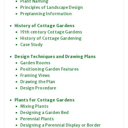
Plant Naming
Principles of Landscape Design
Preplanning Information
History of Cottage Gardens
19th century Cottage Gardens
History of Cottage Gardening
Case Study
Design Techniques and Drawing Plans
Garden Rooms
Positioning Garden Features
Framing Views
Drawing the Plan
Design Procedure
Plants for Cottage Gardens
Mixing Plants
Designing a Garden Bed
Perennial Plants
Designing a Perennial Display or Border