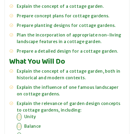
Explain the concept of a cottage garden.
Prepare concept plans for cottage gardens.
Prepare planting designs for cottage gardens.
Plan the incorporation of appropriate non-living
landscape features in a cottage garden.
Prepare a detailed design for a cottage garden.
What You Will Do
Explain the concept of a cottage garden, both in
historical and modern contexts.
Explain the influence of one famous landscaper
on cottage gardens.
Explain the relevance of garden design concepts
to cottage gardens, including:
Unity
Balance