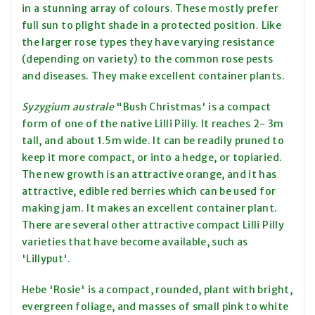
in a stunning array of colours. These mostly prefer
full sun to plight shade in a protected position. Like
the larger rose types they have varying resistance
(depending on variety) to the common rose pests
and diseases. They make excellent container plants.
Syzygium australe
"Bush Christmas' is a compact
form of one of the native Lilli Pilly. It reaches 2- 3m
tall, and about 1.5m wide. It can be readily pruned to
keep it more compact, or into a hedge, or topiaried.
The new growth is an attractive orange, and it has
attractive, edible red berries which can be used for
making jam. It makes an excellent container plant.
There are several other attractive compact Lilli Pilly
varieties that have become available, such as
'Lillyput'.
Hebe 'Rosie' is a compact, rounded, plant with bright,
evergreen foliage, and masses of small pink to white