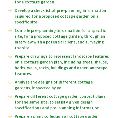
for a cottage garden.
Develop a checklist of pre-planning information
required for a proposed cottage garden on a
specific site.
Compile pre-planning information for a specific
site, for a proposed cottage garden, through an
interview with a potential client, and surveying
the site.
Prepare drawings to represent landscape features
on a cottage garden plan, including trees, shrubs,
herbs, walls, rocks, buildings and other landscape
features.
Analyse the designs of different cottage
gardens, inspected by you.
Prepare different cottage garden concept plans
for the same site, to satisfy given design
specifications and pre-planning information.
Prepare a plant collection of cottage garden