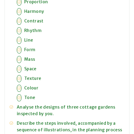
Proportion
Harmony
Contrast
Rhythm
Line
Form
Mass
Space
Texture
Colour
Tone
Analyse the designs of three cottage gardens
inspected by you.
Describe the steps involved, accompanied by a
sequence of illustrations, in the planning process