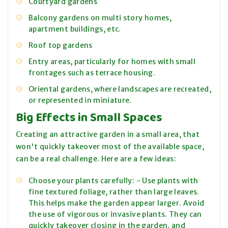
Courtyard gardens
Balcony gardens on multi story homes,
apartment buildings, etc.
Roof top gardens
Entry areas, particularly for homes with small
frontages such as terrace housing.
Oriental gardens, where landscapes are recreated,
or represented in miniature.
Big Effects in Small Spaces
Creating an attractive garden in a small area, that
won't quickly takeover most of the available space,
can be a real challenge. Here are a few ideas:
Choose your plants carefully: - Use plants with
fine textured foliage, rather than large leaves.
This helps make the garden appear larger. Avoid
the use of vigorous or invasive plants. They can
quickly takeover closing in the garden, and