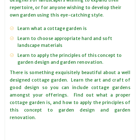
designers or landscapers wishing to expand their
repertoire, or for anyone wishing to develop their
own garden using this eye-catching style.
Learn what a cottage garden is
Learn to choose appropriate hard and soft
landscape materials
Learn to apply the principles of this concept to
garden design and garden renovation.
There is something exquisitely beautiful about a well
designed cottage garden. Learn the art and craft of
good design so you can include cottage gardens
amongst your offerings. Find out what a proper
cottage garden is, and how to apply the principles of
this concept to garden design and garden
renovation.