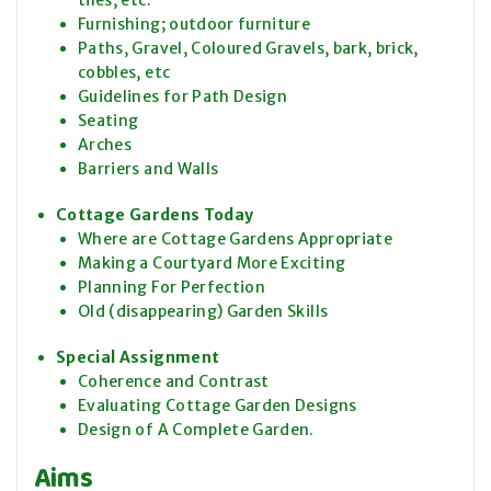
tiles, etc.
Furnishing; outdoor furniture
Paths, Gravel, Coloured Gravels, bark, brick,
cobbles, etc
Guidelines for Path Design
Seating
Arches
Barriers and Walls
Cottage Gardens Today
Where are Cottage Gardens Appropriate
Making a Courtyard More Exciting
Planning For Perfection
Old (disappearing) Garden Skills
Special Assignment
Coherence and Contrast
Evaluating Cottage Garden Designs
Design of A Complete Garden.
Aims