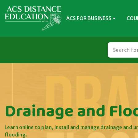
ACS FOR BUSINESS
COU
Drainage and Flo
Learn online to plan, install and manage drainage and 
flooding.