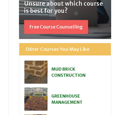
Unsure about which course
is best for you?
Free Course Counselling
Other Courses You May Like
MUD BRICK
CONSTRUCTION
GREENHOUSE
MANAGEMENT