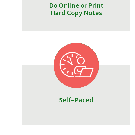
Do Online or Print
Hard Copy Notes
Self-Paced