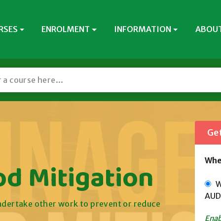
RSES
ENROLMENT
INFORMATION
ABOUT
Get
Whe
od Mitigation
Wi
AUD
undertake other work to prevent or reduce
Enab