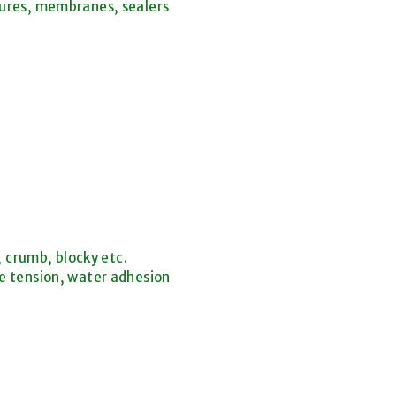
tures, membranes, sealers
, crumb, blocky etc.
e tension, water adhesion