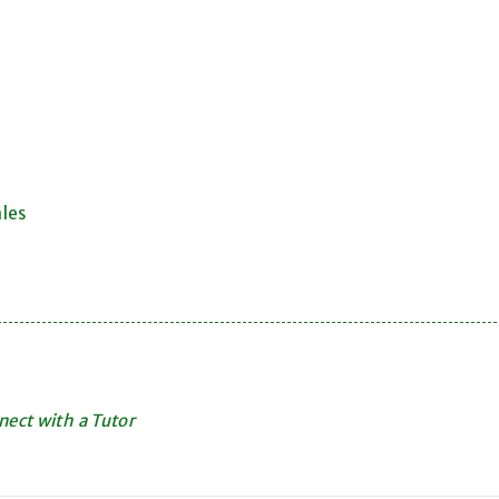
ales
ect with a Tutor