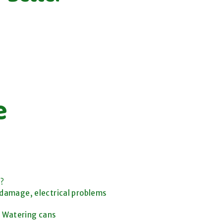
e
d?
 damage, electrical problems
s, Watering cans