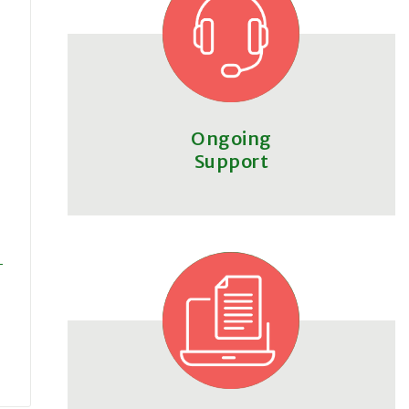
Ongoing
Support