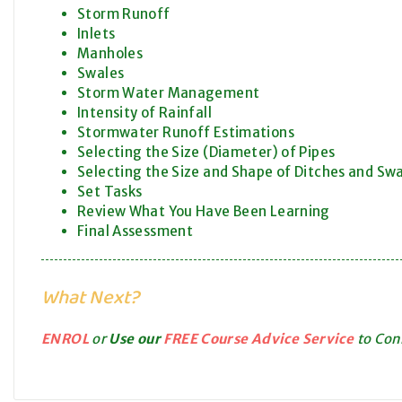
Storm Runoff
Inlets
Manholes
Swales
Storm Water Management
Intensity of Rainfall
Stormwater Runoff Estimations
Selecting the Size (Diameter) of Pipes
Selecting the Size and Shape of Ditches and Sw
Set Tasks
Review What You Have Been Learning
Final Assessment
What Next?
ENROL
or
Use our
FREE Course Advice Service
to Conn