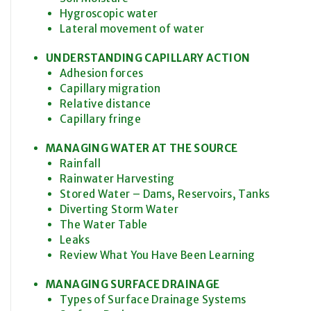
Hygroscopic water
Lateral movement of water
UNDERSTANDING CAPILLARY ACTION
Adhesion forces
Capillary migration
Relative distance
Capillary fringe
MANAGING WATER AT THE SOURCE
Rainfall
Rainwater Harvesting
Stored Water – Dams, Reservoirs, Tanks
Diverting Storm Water
The Water Table
Leaks
Review What You Have Been Learning
MANAGING SURFACE DRAINAGE
Types of Surface Drainage Systems