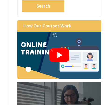
How Our Courses Work