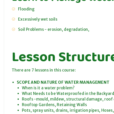
Flooding
Excessively wet soils
Soil Problems - erosion, degradation,
Lesson Structur
There are 7 lessons in this course:
SCOPE AND NATURE OF WATER MANAGEMENT
When is it a water problem?
What Needs to be Waterproofed in the Backyar
Roofs -mould, mildew, structural damage, roof
Rooftop Gardens, Retaining Walls
Pots, spray units, drains, irrigation pipes, Hose