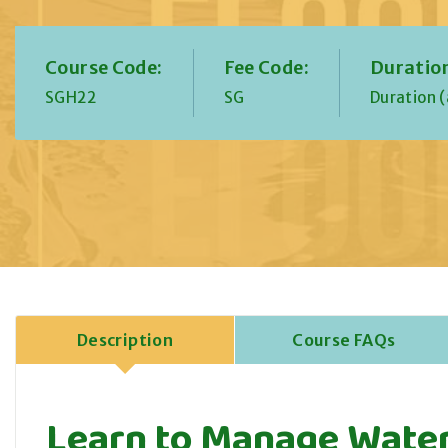
Course Code:
Fee Code:
Duratio
SGH22
SG
Duration (
Description
Course FAQs
Learn to Manage Water