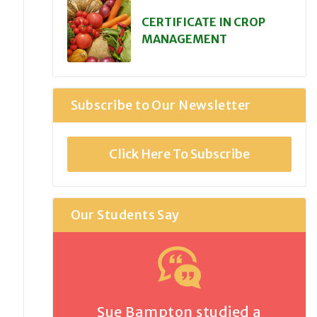
CERTIFICATE IN CROP
MANAGEMENT
Subscribe to Our Newsletter
Click Here To Subscribe
Our Students Say
Sue Bampton studied a