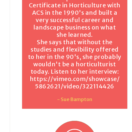
Certificate in Horticulture with
ACS in the 1990's and built a
very successful career and
landscape business on what
she learned.
She says that without the
studies and flexibility offered
to her in the 90's, she probably
wouldn't be a horticulturist
today. Listen to her interview:
https://vimeo.com/showcase/
5862621/video/322114426
- Sue Bampton