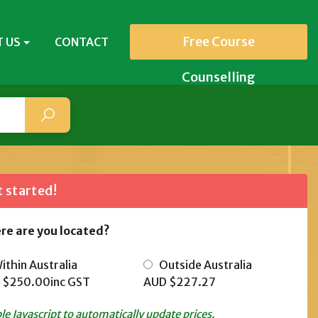
Free Course
 US
CONTACT
Counselling
 started!
re are you located?
thin Australia
Outside Australia
 $250.00
inc GST
AUD $227.27
le Javascript to automatically update prices.