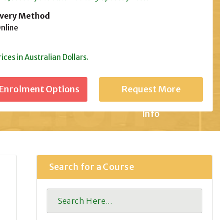
ivery Method
line
rices in Australian Dollars.
Request More
Info
Search for a Course