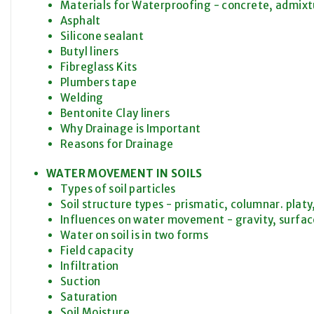
Materials for Waterproofing - concrete, admix
Asphalt
Silicone sealant
Butyl liners
Fibreglass Kits
Plumbers tape
Welding
Bentonite Clay liners
Why Drainage is Important
Reasons for Drainage
WATER MOVEMENT IN SOILS
Types of soil particles
Soil structure types - prismatic, columnar. platy
Influences on water movement - gravity, surfac
Water on soil is in two forms
Field capacity
Infiltration
Suction
Saturation
Soil Moisture