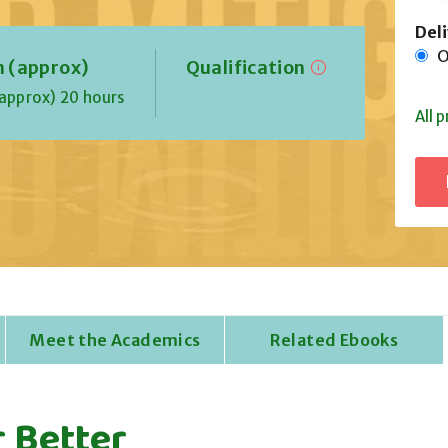
Del
On
n (approx)
Qualification
approx) 20 hours
All p
Meet the Academics
Related Ebooks
 Better