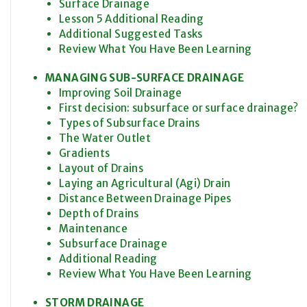
Surface Drainage
Lesson 5 Additional Reading
Additional Suggested Tasks
Review What You Have Been Learning
MANAGING SUB-SURFACE DRAINAGE
Improving Soil Drainage
First decision: subsurface or surface drainage?
Types of Subsurface Drains
The Water Outlet
Gradients
Layout of Drains
Laying an Agricultural (Agi) Drain
Distance Between Drainage Pipes
Depth of Drains
Maintenance
Subsurface Drainage
Additional Reading
Review What You Have Been Learning
STORM DRAINAGE