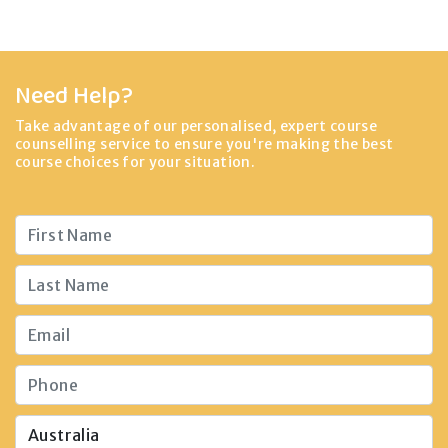
Need Help?
Take advantage of our personalised, expert course
counselling service to ensure you're making the best
course choices for your situation.