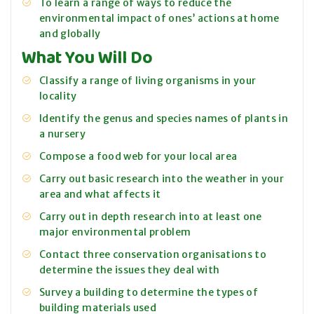
To learn a range of ways to reduce the
environmental impact of ones’ actions at home
and globally
What You Will Do
Classify a range of living organisms in your
locality
Identify the genus and species names of plants in
a nursery
Compose a food web for your local area
Carry out basic research into the weather in your
area and what affects it
Carry out in depth research into at least one
major environmental problem
Contact three conservation organisations to
determine the issues they deal with
Survey a building to determine the types of
building materials used