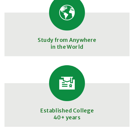
Study from Anywhere
in the World
Established College
40+ years