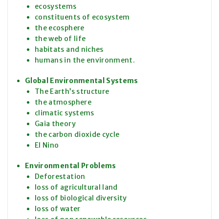
ecosystems
constituents of ecosystem
the ecosphere
the web of life
habitats and niches
humans in the environment.
Global Environmental Systems
The Earth’s structure
the atmosphere
climatic systems
Gaia theory
the carbon dioxide cycle
El Nino
Environmental Problems
Deforestation
loss of agricultural land
loss of biological diversity
loss of water