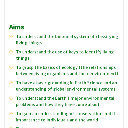
Aims
To understand the binomial system of classifying
living things
To understand the use of keys to identify living
things
To grasp the basics of ecology (the relationships
between living organisms and their environment)
To have a basic grounding in Earth Science and an
understanding of global environmental systems
To understand the Earth’s major environmental
problems and how they have come about
To gain an understanding of conservation and its
importance to individuals and the world