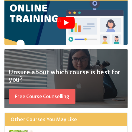
Unsure about which course
is best for
you?
Free Course Counselling
Other Courses You May Like