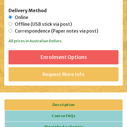
Delivery Method
Online
Offline (USB stick via post)
Correspondence (Paper notes via post)
All prices in Australian Dollars.
Request More Info
Description
Course FAQs
Meet the Academics