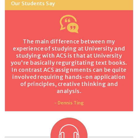
Our Students Say
The main difference between my
experience of studying at University and
studying with ACS is that at University
you're basically regurgitating text books.
In contrast ACS assignments can be quite
involved requiring hands-on application
of principles, creative thinking and
analysis.
- Dennis Ting