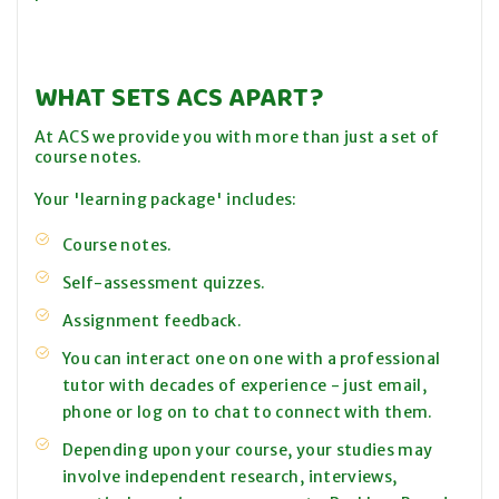
WHAT SETS ACS APART?
At ACS we provide you with more than just a set of
course notes.
Your 'learning package' includes:
Course notes.
Self-assessment quizzes.
Assignment feedback.
You can interact one on one with a professional
tutor with decades of experience - just email,
phone or log on to chat to connect with them.
Depending upon your course, your studies may
involve independent research, interviews,