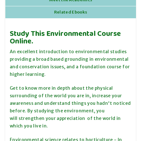
Related Ebooks
Study This Environmental Course
Online.
An excellent introduction to environmental studies
providing a broad based grounding in environmental
and conservation issues, and a foundation course for
higher learning.
Get to know more in depth about the physical
surrounding of the world you are in, increase your
awareness and understand things you hadn't noticed
before. By studying the environment, you
will strengthen your appreciation of the world in
which you live in.
Environmental science relates to horticulture - In