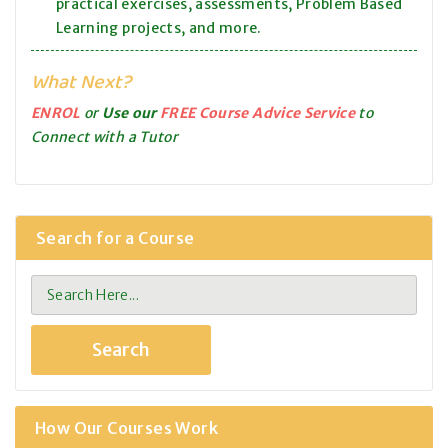
practical exercises, assessments, Problem Based
Learning projects, and more.
What Next?
ENROL
or
Use our
FREE Course Advice Service
to
Connect with a Tutor
Search for a Course
How Our Courses Work