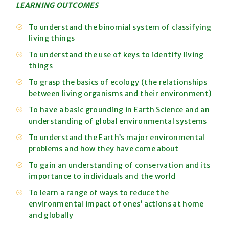
LEARNING OUTCOMES
To understand the binomial system of classifying
living things
To understand the use of keys to identify living
things
To grasp the basics of ecology (the relationships
between living organisms and their environment)
To have a basic grounding in Earth Science and an
understanding of global environmental systems
To understand the Earth’s major environmental
problems and how they have come about
To gain an understanding of conservation and its
importance to individuals and the world
To learn a range of ways to reduce the
environmental impact of ones’ actions at home
and globally