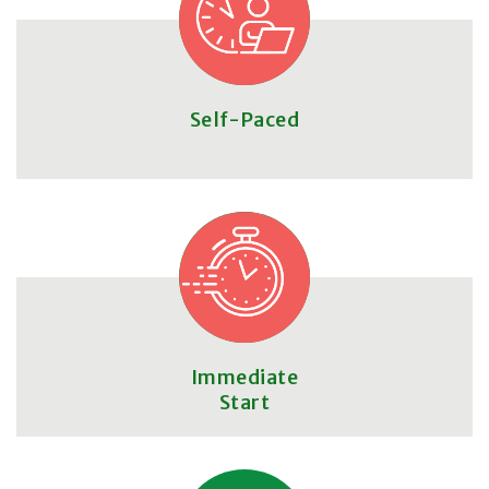
Self-Paced
Immediate
Start