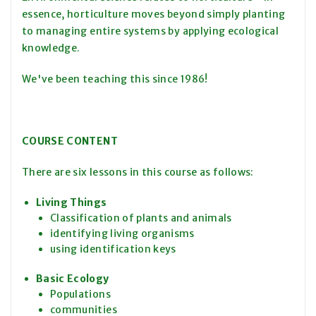
essence, horticulture moves beyond simply planting
to managing entire systems by applying ecological
knowledge.
We've been teaching this since 1986!
COURSE CONTENT
There are six lessons in this course as follows:
Living Things
Classification of plants and animals
identifying living organisms
using identification keys
Basic Ecology
Populations
communities