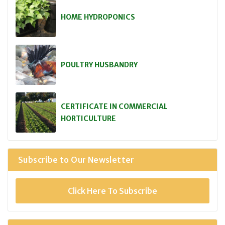
HOME HYDROPONICS
POULTRY HUSBANDRY
CERTIFICATE IN COMMERCIAL
HORTICULTURE
Subscribe to Our Newsletter
Click Here To Subscribe