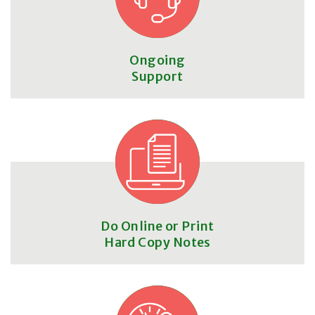
Ongoing
Support
Do Online or Print
Hard Copy Notes