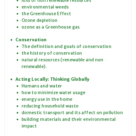
loss of non renewable resources
environmental weeds
the Greenhouse Effect
Ozone depletion
ozone as a Greenhouse gas
Conservation
The definition and goals of conservation
the history of conservation
natural resources (renewable and non
renewable).
Acting Locally: Thinking Globally
Humans and water
how to minimize water usage
energy use in the home
reducing household waste
domestic transport and its affect on pollution
building materials and their environmental
impact