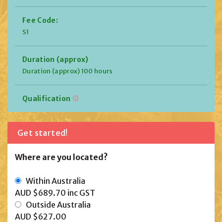
Fee Code:
S1
Duration (approx)
Duration (approx) 100 hours
Qualification
Get started!
Where are you located?
Within Australia
AUD $689.70
inc GST
Outside Australia
AUD $627.00