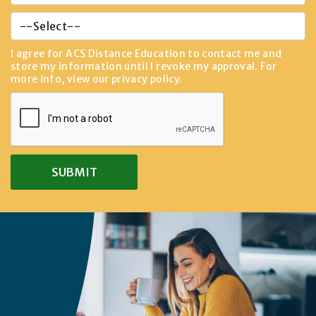
I agree for ACS Distance Education to contact me and
store my information until I revoke my approval. For
more info, view our
privacy policy
.