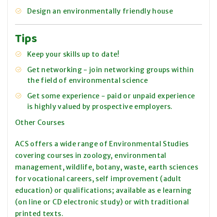
Design an environmentally friendly house
Tips
Keep your skills up to date!
Get networking - join networking groups within
the field of environmental science
Get some experience - paid or unpaid experience
is highly valued by prospective employers.
Other Courses
ACS offers a wide range of Environmental Studies
covering courses in zoology, environmental
management, wildlife, botany, waste, earth sciences
for vocational careers, self improvement (adult
education) or qualifications; available as e learning
(on line or CD electronic study) or with traditional
printed texts.