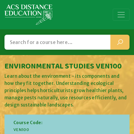
ENVIRONMENTAL STUDIES VEN100
Learn about the environment - its components and
how they fit together. Understanding ecological
principles helps horticulturists grow healthier plants,
manage pests naturally, use resources efficiently, and
design sustainable landscapes.
Course Code:
VEN100