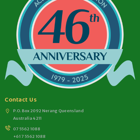
Contact Us
P.O. Box 2092 Nerang Queensland
Australia 4211
07 5562 1088
+61 7 5562 1088