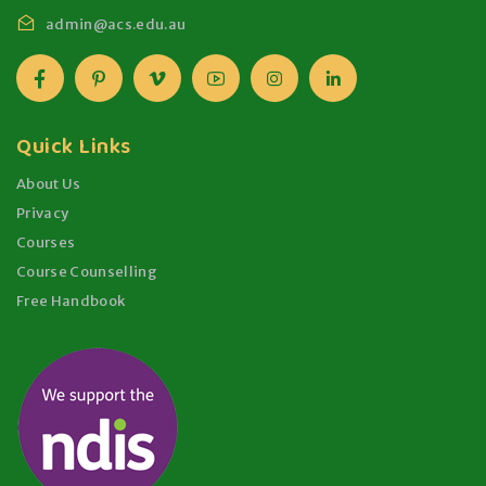
admin@acs.edu.au
Quick Links
About Us
Privacy
Courses
Course Counselling
Free Handbook