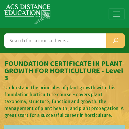
FOUNDATION CERTIFICATE IN PLANT
GROWTH FOR HORTICULTURE - Level
3
Understand the principles of plant growth with this
foundation horticulture course - covers plant
taxonomy, structure, function and growth, the
management of plant health, and plant propagation. A
great start for a successful career in horticulture.