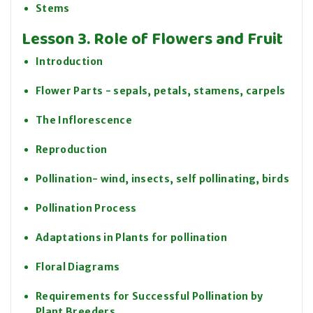
Stems
Lesson 3. Role of Flowers and Fruit
Introduction
Flower Parts - sepals, petals, stamens, carpels
The Inflorescence
Reproduction
Pollination- wind, insects, self pollinating, birds
Pollination Process
Adaptations in Plants for pollination
Floral Diagrams
Requirements for Successful Pollination by
Plant Breeders