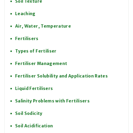
Soil Texture
Leaching
Air, Water, Temperature
Fertilisers
Types of Fertiliser
Fertiliser Management
Fertiliser Solubility and Application Rates
Liquid Fertilisers
Salinity Problems with Fertilisers
Soil Sodicity
Soil Acidification