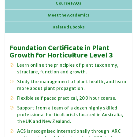
Course FAQs
Meet the Academics
Related Ebooks
Foundation Certificate in Plant
Growth for Horticulture Level 3
Learn online the principles of plant taxonomy,
structure, function and growth.
Study the management of plant health, and learn
more about plant propagation.
Flexible self paced practical, 200 hour course.
Support from a team of a dozen highly skilled
professional horticulturists located in Australia,
the UK and New Zealand.
ACS is recognised internationally through IARC