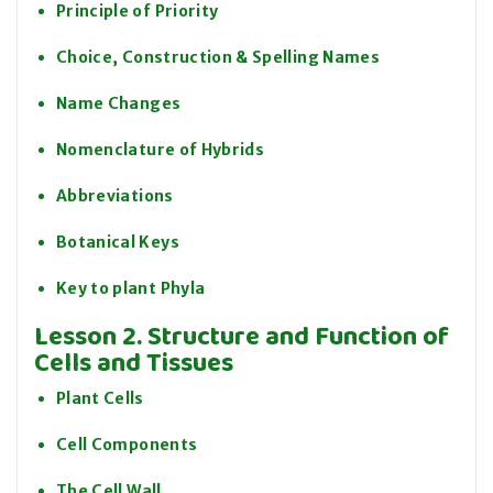
Principle of Priority
Choice, Construction & Spelling Names
Name Changes
Nomenclature of Hybrids
Abbreviations
Botanical Keys
Key to plant Phyla
Lesson 2. Structure and Function of
Cells and Tissues
Plant Cells
Cell Components
The Cell Wall