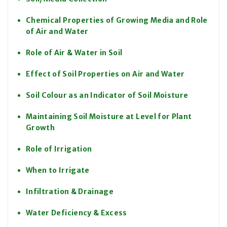
Chemical Properties of Growing Media and Role
of Air and Water
Role of Air & Water in Soil
Effect of Soil Properties on Air and Water
Soil Colour as an Indicator of Soil Moisture
Maintaining Soil Moisture at Level for Plant
Growth
Role of Irrigation
When to Irrigate
Infiltration & Drainage
Water Deficiency & Excess