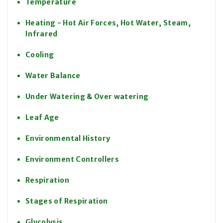
Temperature
Heating - Hot Air Forces, Hot Water, Steam,
Infrared
Cooling
Water Balance
Under Watering & Over watering
Leaf Age
Environmental History
Environment Controllers
Respiration
Stages of Respiration
Glycolysis