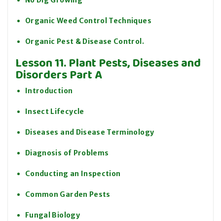
No Dig Growing
Organic Weed Control Techniques
Organic Pest & Disease Control.
Lesson 11. Plant Pests, Diseases and
Disorders Part A
Introduction
Insect Lifecycle
Diseases and Disease Terminology
Diagnosis of Problems
Conducting an Inspection
Common Garden Pests
Fungal Biology