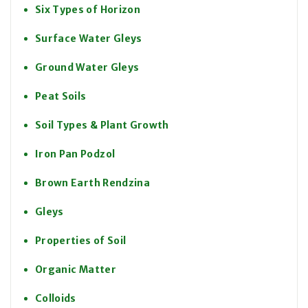
Six Types of Horizon
Surface Water Gleys
Ground Water Gleys
Peat Soils
Soil Types & Plant Growth
Iron Pan Podzol
Brown Earth Rendzina
Gleys
Properties of Soil
Organic Matter
Colloids