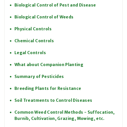
Biological Control of Pest and Disease
Biological Control of Weeds
Physical Controls
Chemical Controls
Legal Controls
What about Companion Planting
Summary of Pesticides
Breeding Plants for Resistance
Soil Treatments to Control Diseases
Common Weed Control Methods - Suffocation,
Burnib, Cultivation, Grazing, Mowing, etc.