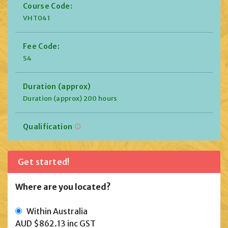
Course Code:
VHT041
Fee Code:
S4
Duration (approx)
Duration (approx) 200 hours
Qualification
Get started!
Where are you located?
Within Australia
AUD $862.13
inc GST