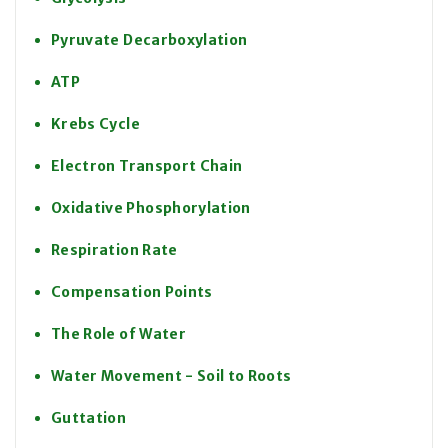
Pyruvate Decarboxylation
ATP
Krebs Cycle
Electron Transport Chain
Oxidative Phosphorylation
Respiration Rate
Compensation Points
The Role of Water
Water Movement - Soil to Roots
Guttation