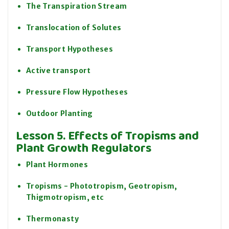
The Transpiration Stream
Translocation of Solutes
Transport Hypotheses
Active transport
Pressure Flow Hypotheses
Outdoor Planting
Lesson 5. Effects of Tropisms and
Plant Growth Regulators
Plant Hormones
Tropisms - Phototropism, Geotropism,
Thigmotropism, etc
Thermonasty