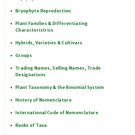
Bryophyte Reproduction
Plant Families & Differentiating
Characteristrics
Hybrids, Varieties & Cultivars
Groups
Trading Names, Selling Names, Trade
Designations
Plant Taxonomy & the Binomial System
History of Nomenclature
International Code of Nomenclature
Ranks of Taxa