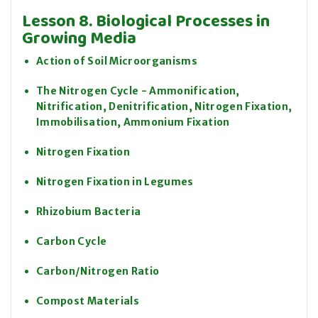
Lesson 8. Biological Processes in
Growing Media
Action of Soil Microorganisms
The Nitrogen Cycle - Ammonification,
Nitrification, Denitrification, Nitrogen Fixation,
Immobilisation, Ammonium Fixation
Nitrogen Fixation
Nitrogen Fixation in Legumes
Rhizobium Bacteria
Carbon Cycle
Carbon/Nitrogen Ratio
Compost Materials