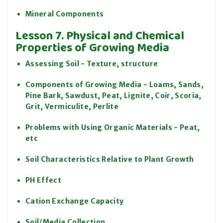
Mineral Components
Lesson 7. Physical and Chemical
Properties of Growing Media
Assessing Soil - Texture, structure
Components of Growing Media - Loams, Sands,
Pine Bark, Sawdust, Peat, Lignite, Coir, Scoria,
Grit, Vermiculite, Perlite
Problems with Using Organic Materials - Peat,
etc
Soil Characteristics Relative to Plant Growth
PH Effect
Cation Exchange Capacity
Soil/Media Collection