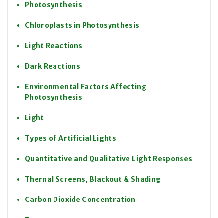
Photosynthesis
Chloroplasts in Photosynthesis
Light Reactions
Dark Reactions
Environmental Factors Affecting
Photosynthesis
Light
Types of Artificial Lights
Quantitative and Qualitative Light Responses
Thernal Screens, Blackout & Shading
Carbon Dioxide Concentration