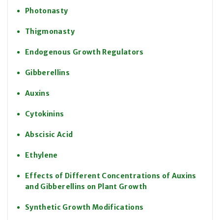
Photonasty
Thigmonasty
Endogenous Growth Regulators
Gibberellins
Auxins
Cytokinins
Abscisic Acid
Ethylene
Effects of Different Concentrations of Auxins
and Gibberellins on Plant Growth
Synthetic Growth Modifications