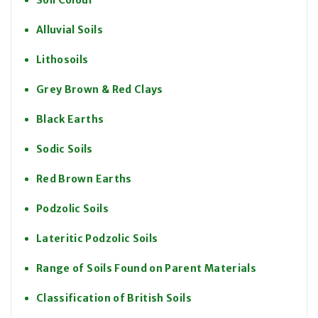
Soil Colour
Alluvial Soils
Lithosoils
Grey Brown & Red Clays
Black Earths
Sodic Soils
Red Brown Earths
Podzolic Soils
Lateritic Podzolic Soils
Range of Soils Found on Parent Materials
Classification of British Soils