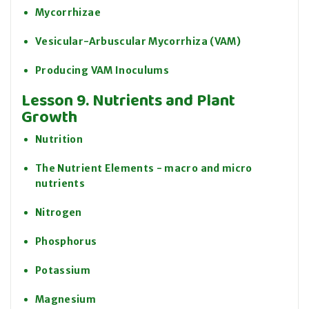
Mycorrhizae
Vesicular-Arbuscular Mycorrhiza (VAM)
Producing VAM Inoculums
Lesson 9. Nutrients and Plant
Growth
Nutrition
The Nutrient Elements - macro and micro
nutrients
Nitrogen
Phosphorus
Potassium
Magnesium