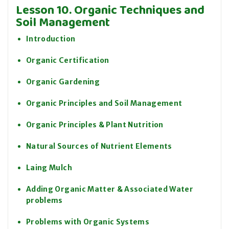
Lesson 10. Organic Techniques and
Soil Management
Introduction
Organic Certification
Organic Gardening
Organic Principles and Soil Management
Organic Principles & Plant Nutrition
Natural Sources of Nutrient Elements
Laing Mulch
Adding Organic Matter & Associated Water
problems
Problems with Organic Systems