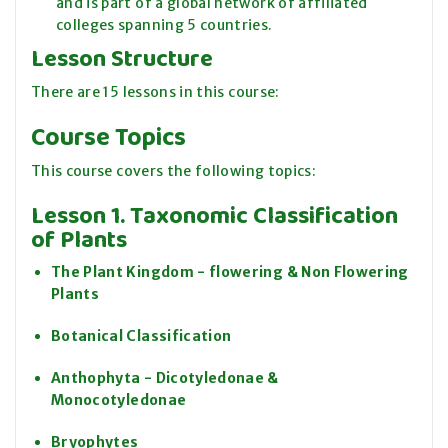
and is part of a global network of affiliated
colleges spanning 5 countries.
Lesson Structure
There are 15 lessons in this course:
Course Topics
This course covers the following topics:
Lesson 1. Taxonomic Classification
of Plants
The Plant Kingdom - flowering & Non Flowering
Plants
Botanical Classification
Anthophyta - Dicotyledonae &
Monocotyledonae
Bryophytes