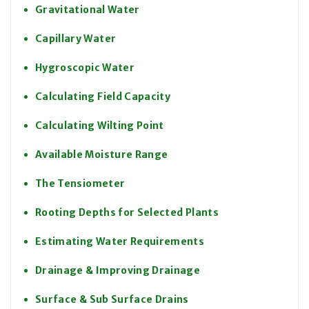
Gravitational Water
Capillary Water
Hygroscopic Water
Calculating Field Capacity
Calculating Wilting Point
Available Moisture Range
The Tensiometer
Rooting Depths for Selected Plants
Estimating Water Requirements
Drainage & Improving Drainage
Surface & Sub Surface Drains