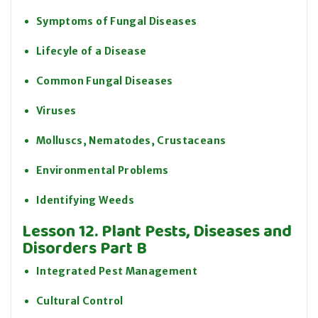
Symptoms of Fungal Diseases
Lifecyle of a Disease
Common Fungal Diseases
Viruses
Molluscs, Nematodes, Crustaceans
Environmental Problems
Identifying Weeds
Lesson 12. Plant Pests, Diseases and
Disorders Part B
Integrated Pest Management
Cultural Control