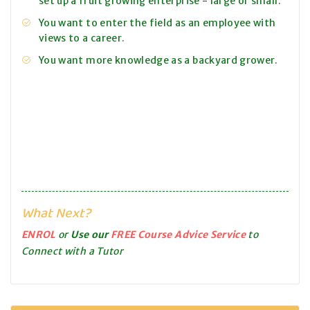
set up a fruit growing enterprise - large or small.
You want to enter the field as an employee with
views to a career.
You want more knowledge as a backyard grower.
What Next?
ENROL
or
Use our
FREE Course Advice Service
to
Connect with a Tutor