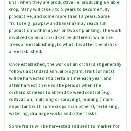
until when they are productive i.e. producing a viable
crop. Many will take 3 to 5 years to become fully
productive, and some more than 10 years. Some
fruits (e.g. pawpaw and banana) may reach full
production within a year or two of planting. The work
involved on an orchard can be different while the
trees are establishing, to what it is after the plants
are established.
Once established, the work of an orchardist generally
follows a standard annual program. Fruit (or nuts)
will be harvested at a certain time each year, and
after harvest there will be periods when the
orchardist needs to attend to weed control (e.g.
cultivation, mulching or spraying), pruning (more
important with some crops than others), fertilising,
watering, drainage works and other tasks.
Some fruits will be harvested and sent to market for