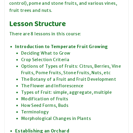
control), pome and stone fruits, and various vines,
fruit trees and nuts.
Lesson Structure
There are 8 lessons in this course:
Introduction to Temperate Fruit Growing
Deciding What to Grow
Crop Selection Criteria
Options of Types of Fruits: Citrus, Berries, Vine
Fruits, Pome Fruits, Stone Fruits, Nuts, etc
The Botany of a Fruit and Fruit Development
The Flower and Inflorescence
Types of Fruit: simple, aggregate, multiple
Modification of Fruits
How Seed Forms, Buds
Terminology
Morphological Changes in Plants
Establishing an Orchard