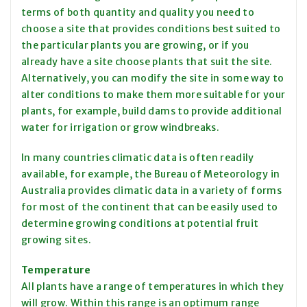
terms of both quantity and quality you need to
choose a site that provides conditions best suited to
the particular plants you are growing, or if you
already have a site choose plants that suit the site.
Alternatively, you can modify the site in some way to
alter conditions to make them more suitable for your
plants, for example, build dams to provide additional
water for irrigation or grow windbreaks.
In many countries climatic data is often readily
available, for example, the Bureau of Meteorology in
Australia provides climatic data in a variety of forms
for most of the continent that can be easily used to
determine growing conditions at potential fruit
growing sites.
Temperature
All plants have a range of temperatures in which they
will grow. Within this range is an optimum range