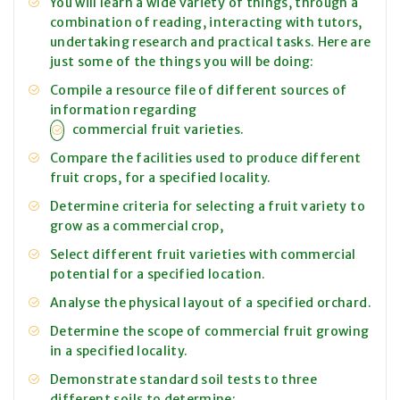
You will learn a wide variety of things, through a
combination of reading, interacting with tutors,
undertaking research and practical tasks. Here are
just some of the things you will be doing:
Compile a resource file of different sources of
information regarding
commercial fruit varieties.
Compare the facilities used to produce different
fruit crops, for a specified locality.
Determine criteria for selecting a fruit variety to
grow as a commercial crop,
Select different fruit varieties with commercial
potential for a specified location.
Analyse the physical layout of a specified orchard.
Determine the scope of commercial fruit growing
in a specified locality.
Demonstrate standard soil tests to three
different soils to determine: