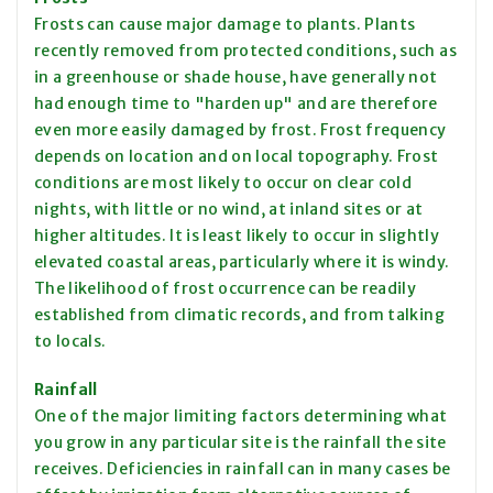
Frosts can cause major damage to plants. Plants
recently removed from protected conditions, such as
in a greenhouse or shade house, have generally not
had enough time to "harden up" and are therefore
even more easily damaged by frost. Frost frequency
depends on location and on local topography. Frost
conditions are most likely to occur on clear cold
nights, with little or no wind, at inland sites or at
higher altitudes. It is least likely to occur in slightly
elevated coastal areas, particularly where it is windy.
The likelihood of frost occurrence can be readily
established from climatic records, and from talking
to locals.
Rainfall
One of the major limiting factors determining what
you grow in any particular site is the rainfall the site
receives. Deficiencies in rainfall can in many cases be