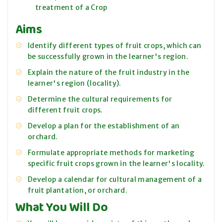
treatment of a Crop
Aims
Identify different types of fruit crops, which can
be successfully grown in the learner's region.
Explain the nature of the fruit industry in the
learner's region (locality).
Determine the cultural requirements for
different fruit crops.
Develop a plan for the establishment of an
orchard.
Formulate appropriate methods for marketing
specific fruit crops grown in the learner's locality.
Develop a calendar for cultural management of a
fruit plantation, or orchard.
What You Will Do