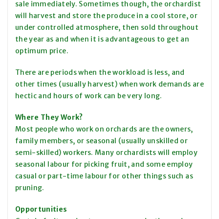
sale immediately. Sometimes though, the orchardist
will harvest and store the produce in a cool store, or
under controlled atmosphere, then sold throughout
the year as and when it is advantageous to get an
optimum price.
There are periods when the workload is less, and
other times (usually harvest) when work demands are
hectic and hours of work can be very long.
Where
They Work
?
Most people who work on orchards are the owners,
family members, or seasonal (usually unskilled or
semi-skilled) workers. Many orchardists will employ
seasonal
labour
for picking fruit, and some employ
casual or part-time
labour
for other things such as
pruning.
Opportunities