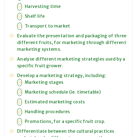
Harvesting time
Shelf life
Transport to market
Evaluate the presentation and packaging of three
different fruits, for marketing through different
marketing systems.
Analyse different marketing strategies used by a
specific fruit grower.
Develop a marketing strategy, including:
Marketing stages
Marketing schedule (ie. timetable)
Estimated marketing costs
Handling procedures
Promotions, for a specific fruit crop.
Differentiate between the cultural practices