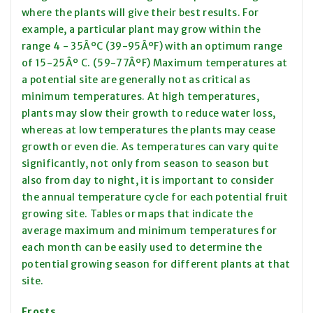
where the plants will give their best results. For
example, a particular plant may grow within the
range 4 - 35ÂºC (39-95ÂºF) with an optimum range
of 15-25Âº C. (59-77ÂºF) Maximum temperatures at
a potential site are generally not as critical as
minimum temperatures. At high temperatures,
plants may slow their growth to reduce water loss,
whereas at low temperatures the plants may cease
growth or even die. As temperatures can vary quite
significantly, not only from season to season but
also from day to night, it is important to consider
the annual temperature cycle for each potential fruit
growing site. Tables or maps that indicate the
average maximum and minimum temperatures for
each month can be easily used to determine the
potential growing season for different plants at that
site.
Frosts