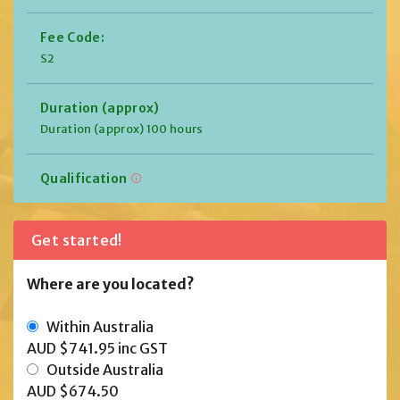
Fee Code:
S2
Duration (approx)
Duration (approx) 100 hours
Qualification
Get started!
Where are you located?
Within Australia
AUD $741.95
inc GST
Outside Australia
AUD $674.50