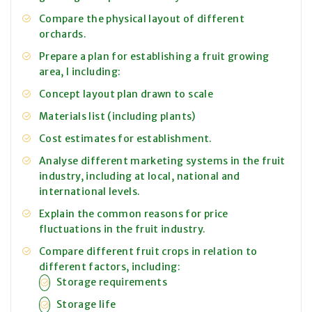
Compare the physical layout of different
orchards.
Prepare a plan for establishing a fruit growing
area, I including:
Concept layout plan drawn to scale
Materials list (including plants)
Cost estimates for establishment.
Analyse different marketing systems in the fruit
industry, including at local, national and
international levels.
Explain the common reasons for price
fluctuations in the fruit industry.
Compare different fruit crops in relation to
different factors, including:
Storage requirements
Storage life