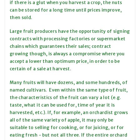
if there is a glut when you harvest a crop, the nuts
can be stored for a long time until prices improve,
then sold.
Large fruit producers have the opportunity of signing
contracts with processing factories or supermarket
chains which guarantees their sales; contract
growing though, is always a compromise where you
accept a lower than optimum price, in order to be
certain of a sale at harvest.
Many fruits will have dozens, and some hundreds, of
named cultivars. Even within the same type of fruit,
the characteristics of the fruit can vary a lot (e.g.
taste, what it can be used for, time of year it is
harvested, etc.). If, for example, an orchardist grows
all of the same variety of apple, it may only be
suitable to selling for cooking, or for juicing, or for
eating fresh - but not all three. If the entire orchard