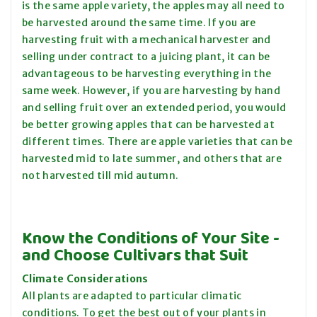
is the same apple variety, the apples may all need to
be harvested around the same time. If you are
harvesting fruit with a mechanical harvester and
selling under contract to a juicing plant, it can be
advantageous to be harvesting everything in the
same week. However, if you are harvesting by hand
and selling fruit over an extended period, you would
be
better growing
apples that can be harvested at
different times. There are apple varieties that can be
harvested mid to late summer, and others that are
not harvested till
mid autumn
.
Know the Conditions of Your Site -
and Choose Cultivars that Suit
Climate Considerations
All plants are adapted to particular climatic
conditions. To get the best out of your plants in