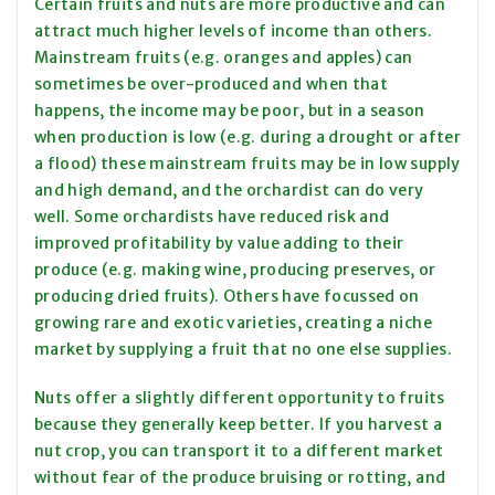
Certain fruits and nuts are more productive and can
attract much higher levels of income than others.
Mainstream fruits (e.g. oranges and apples) can
sometimes be over-produced and when that
happens, the income may be poor, but in a season
when production is low (e.g. during a drought or after
a flood) these mainstream fruits may be in low supply
and high demand, and the orchardist can do very
well. Some orchardists have reduced risk and
improved profitability by value adding to their
produce (e.g. making wine, producing preserves, or
producing dried fruits). Others have focussed on
growing rare and exotic varieties, creating a niche
market by supplying a fruit that no one else supplies.
Nuts offer a slightly different opportunity to fruits
because they generally keep better. If you harvest a
nut crop, you can transport it to a different market
without fear of the produce bruising or rotting, and