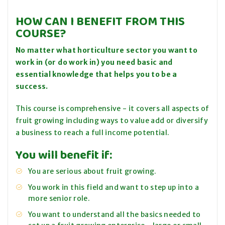
HOW CAN I BENEFIT FROM THIS
COURSE?
No matter what horticulture sector you want to
work in (or do work in) you need basic and
essential knowledge that helps you to be a
success.
This course is comprehensive - it covers all aspects of
fruit growing including ways to
value add
or diversify
a business to reach a full income potential.
You will benefit if:
You are serious about fruit growing.
You work in this field and want to step up into a
more senior role.
You want to understand all the basics needed to