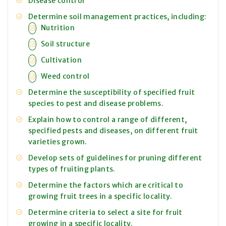
Disease control
Determine soil management practices, including:
Nutrition
Soil structure
Cultivation
Weed control
Determine the susceptibility of specified fruit
species to pest and disease problems.
Explain how to control a range of different,
specified pests and diseases, on different fruit
varieties grown.
Develop sets of guidelines for pruning different
types of fruiting plants.
Determine the factors which are critical to
growing fruit trees in a specific locality.
Determine criteria to select a site for fruit
growing in a specific locality.