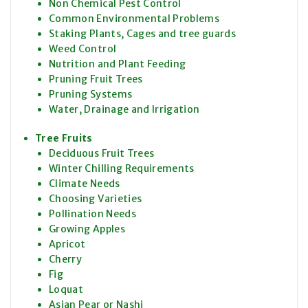
Non Chemical Pest Control
Common Environmental Problems
Staking Plants, Cages and tree guards
Weed Control
Nutrition and Plant Feeding
Pruning Fruit Trees
Pruning Systems
Water, Drainage and Irrigation
Tree Fruits
Deciduous Fruit Trees
Winter Chilling Requirements
Climate Needs
Choosing Varieties
Pollination Needs
Growing Apples
Apricot
Cherry
Fig
Loquat
Asian Pear or Nashi