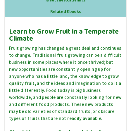
Meet the Academics
Related Ebooks
Learn to Grow Fruit in a Temperate
Climate
Fruit growing has changed a great deal and continues
to change. Traditional fruit growing can be a difficult
business in some places where it once thrived; but
new opportunities are constantly opening up for
anyone who has a little land, the knowledge to grow
quality fruit, and the ideas and imagination to do it a
little differently. Food today is big business
worldwide, and people are constantly looking for new
and different food products. These new products
may be old varieties of standard
fruits,
or obscure
types of fruits that are not readily available.