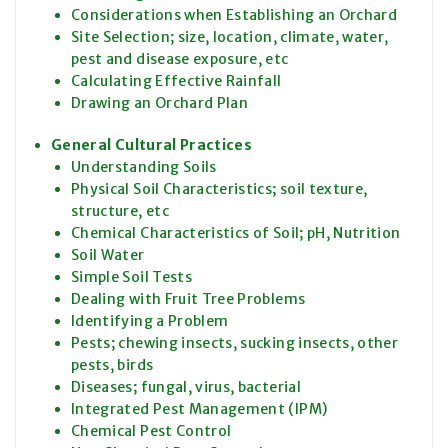
Considerations when Establishing an Orchard
Site Selection; size, location, climate, water,
pest and disease exposure, etc
Calculating Effective Rainfall
Drawing an Orchard Plan
General Cultural Practices
Understanding Soils
Physical Soil Characteristics; soil texture,
structure, etc
Chemical Characteristics of Soil; pH, Nutrition
Soil Water
Simple Soil Tests
Dealing with Fruit Tree Problems
Identifying a Problem
Pests; chewing insects, sucking insects, other
pests, birds
Diseases; fungal, virus, bacterial
Integrated Pest Management (IPM)
Chemical Pest Control