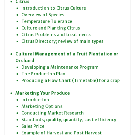
Citrus
Introduction to Citrus Culture
Overview of Species
Temperature Tolerance
Culture and Planting Citrus
Citrus Problems and treatments
Citrus Directory; review of main types
Cultural Management of a Fruit Plantation or
Orchard
Developing a Maintenance Program
The Production Plan
Producing a Flow Chart (Timetable) for a crop
Marketing Your Produce
Introduction
Marketing Options
Conducting Market Research
Standards; quality, quantity, cost efficiency
Sales Price
Example of Harvest and Post Harvest