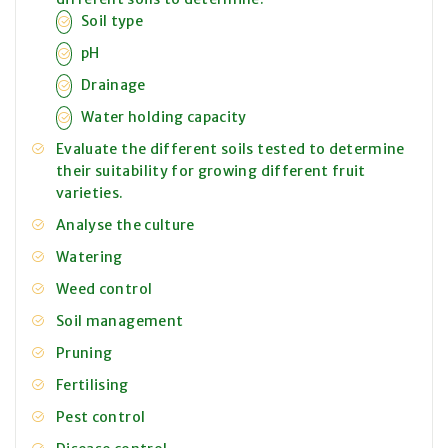
Soil type
pH
Drainage
Water holding capacity
Evaluate the different soils tested to determine
their suitability for growing different fruit
varieties.
Analyse the culture
Watering
Weed control
Soil management
Pruning
Fertilising
Pest control