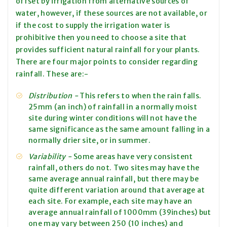
offset by irrigation from alternative sources of
water, however, if these sources are not available, or
if the cost to supply the irrigation water is
prohibitive then you need to choose a site that
provides sufficient natural rainfall for your plants.
There are four major points to consider regarding
rainfall. These are:-
Distribution -
This refers to when the rain falls.
25mm (an inch) of rainfall in a normally moist
site during winter conditions will not have the
same significance as the same amount falling in a
normally drier site, or in summer.
Variability -
Some areas have very consistent
rainfall, others do not. Two sites may have the
same average annual rainfall, but there may be
quite
different variation around that average at
each site. For example, each site may have an
average annual rainfall of 1000mm (39inches) but
one may vary between 250 (10 inches) and