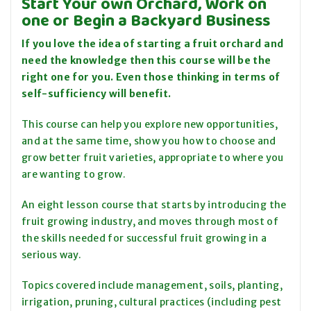
Start Your own Orchard, Work on
one or Begin a Backyard Business
If you love the idea of starting a fruit orchard and
need the knowledge then this course will be the
right one for you. Even those thinking in terms of
self-sufficiency will benefit.
This course can help you explore new opportunities,
and at the same time, show you how to choose and
grow better fruit varieties, appropriate to where you
are wanting to grow.
An eight lesson course that starts by introducing the
fruit growing industry, and moves through most of
the skills needed for successful fruit growing in a
serious way.
Topics covered include management, soils, planting,
irrigation, pruning, cultural practices (including pest