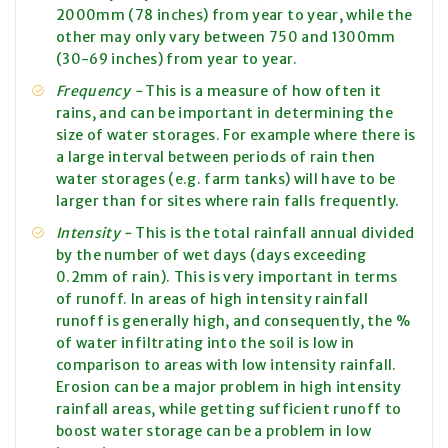
2000mm (78 inches) from year to year, while the
other may only vary between 750 and 1300mm
(30-69 inches) from year to year.
Frequency -
This is a measure of how often it
rains, and can be important in determining the
size of water storages. For example where there is
a large interval between periods of rain then
water storages (e.g. farm tanks) will have to be
larger than for sites where rain falls frequently.
Intensity -
This is the total rainfall annual divided
by the number of wet days (days exceeding
0.2mm of rain). This is very important in terms
of runoff. In areas of
high intensity
rainfall
runoff is generally high, and consequently, the %
of water infiltrating into the soil is low in
comparison to areas with
low intensity
rainfall.
Erosion can be a major problem in
high intensity
rainfall
areas,
while getting sufficient runoff to
boost water storage can be a problem in
low