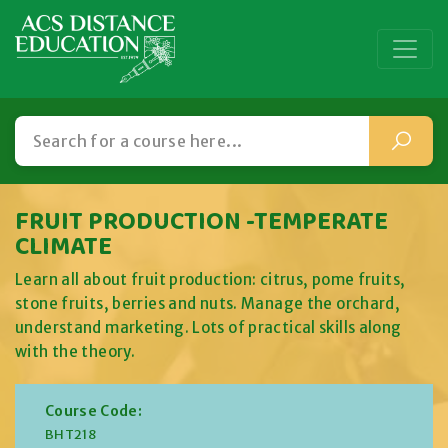
FRUIT PRODUCTION -TEMPERATE
CLIMATE
Learn all about fruit production: citrus, pome fruits,
stone fruits, berries and nuts. Manage the orchard,
understand marketing. Lots of practical skills along
with the theory.
Course Code:
BHT218