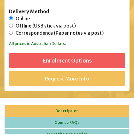
Delivery Method
Online
Offline (USB stick via post)
Correspondence (Paper notes via post)
All prices in Australian Dollars.
Request More Info
Description
Course FAQs