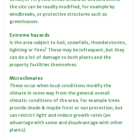
the site can be readily modified, for example by
windbreaks, or protective structures such as
greenhouses.
Extreme hazards
Is the area subject to hail, snowfalls, thunderstorms,
lighting or fires? These may be infrequent, but they
can do a lot of damage to both plants and the
property facilities themselves.
Microclimates
These occur when local conditions modify the
climate in some way from the general overall
climatic conditions of the area. For
example
trees
provide shade & maybe frost or sun protection, but
can restrict light and reduce growth rates (an
advantage with some and disadvantage with other
plants).