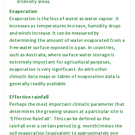
intensity
areas.
Evaporation
Evaporation is the loss of water as water
vapour
. It
increases as temperatures increase, humidity drops
and winds increase. It can be measured by
determining the amount of water evaporated from a
free water surface exposed in a pan. In countries,
such as Australia, where surface water storage is
extremely important for agricultural purposes,
evaporation is very significant. As with other
climatic data maps or tables of
evaporation
data is
generally readily available.
Effective rainfall
Perhaps the most important climatic parameter that
determines the growing season at a particular site is
'Effective Rainfall'. This can be defined as the
rainfall over a certain period (e.g. month) minus the
soil evaporation (equivalent to approximately
one