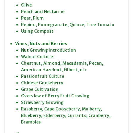
Olive
Peach and Nectarine
Pear, Plum
Pepino, Pomegranate, Quince, Tree Tomato
Using Compost
Vines, Nuts and Berries
Nut Growing Introduction
Walnut Culture
Chestnut, Almond, Macadamia, Pecan,
American Hazelnut, Filbert, etc
Passionfruit Culture
Chinese Gooseberry
Grape Cultivation
Overview of Berry Fruit Growing
Strawberry Growing
Raspberry, Cape Gooseberry, Mulberry,
Blueberry, Elderberry, Currants, Cranberry,
Brambles