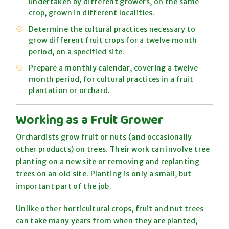
undertaken by different growers, on the same
crop, grown in different localities.
Determine the cultural practices necessary to
grow different fruit crops for a twelve month
period, on a specified site.
Prepare a monthly calendar, covering a twelve
month period, for cultural practices in a fruit
plantation or orchard.
Working as a Fruit Grower
Orchardists grow fruit or nuts (and occasionally
other products) on trees. Their work can involve tree
planting on a new site or
removing
and replanting
trees on an old site. Planting is only a small, but
important part of the job.
Unlike other horticultural crops, fruit and nut trees
can take many years from when they are planted,