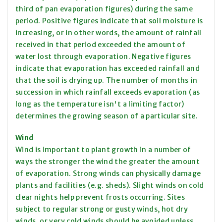
third
of pan evaporation figures) during the same
period. Positive figures indicate that soil moisture is
increasing, or in other words, the amount of rainfall
received in that period exceeded the amount of
water lost through evaporation. Negative figures
indicate that evaporation has exceeded rainfall and
that the soil is drying up. The number of months in
succession in which rainfall exceeds evaporation (as
long as the temperature isn't a limiting factor)
determines the growing season of a particular site.
Wind
Wind is important to plant growth in a number of
ways the stronger the wind the greater the amount
of evaporation. Strong winds can physically damage
plants and facilities (e.g. sheds). Slight winds on cold
clear nights help prevent frosts occurring. Sites
subject to regular strong or gusty winds, hot dry
winds, or very cold winds should be avoided unless