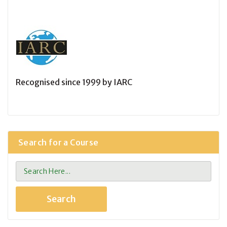
Recognised since 1999 by IARC
Search for a Course