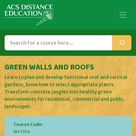
GREEN WALLS AND ROOFS
Learn to plan and develop functional roof and vertical
gardens, know how to select appropriate plants.
Transform concrete jungles into healthy green
environments for residential, commercial and public
landscapes.
Course Code:
BHT256