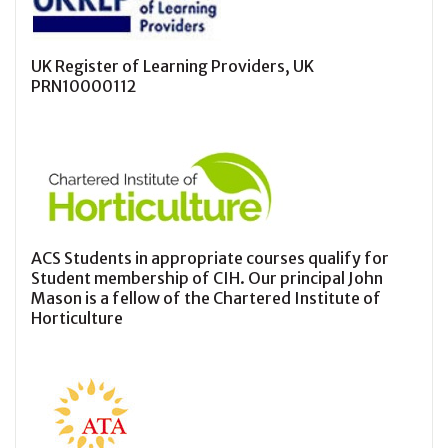
UK Register of Learning Providers, UK
PRN10000112
ACS Students in appropriate courses qualify for
Student membership of CIH. Our principal John
Mason is a fellow of the Chartered Institute of
Horticulture