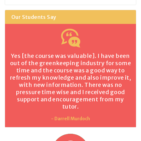
Our Students Say
Yes [the course was valuable]. I have been
out of the greenkeeping industry for some
time and the course was a good way to
refresh my knowledge and also improve it,
with new information. There was no
pressure time wise and I received good
support and encouragement from my
tutor.
- Darrell Murdoch