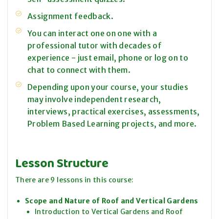
Assignment feedback.
You can interact one on one with a
professional tutor with decades of
experience - just email, phone or log on to
chat to connect with them.
Depending upon your course, your studies
may involve independent research,
interviews, practical exercises, assessments,
Problem Based Learning projects, and more.
Lesson Structure
There are 9 lessons in this course:
Scope and Nature of Roof and Vertical Gardens
Introduction to Vertical Gardens and Roof