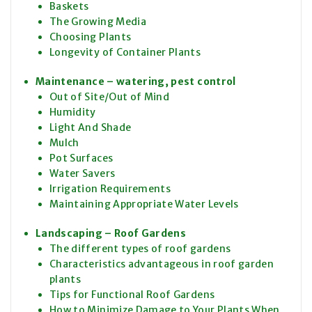
Baskets
The Growing Media
Choosing Plants
Longevity of Container Plants
Maintenance – watering, pest control
Out of Site/Out of Mind
Humidity
Light And Shade
Mulch
Pot Surfaces
Water Savers
Irrigation Requirements
Maintaining Appropriate Water Levels
Landscaping – Roof Gardens
The different types of roof gardens
Characteristics advantageous in roof garden
plants
Tips for Functional Roof Gardens
How to Minimize Damage to Your Plants When