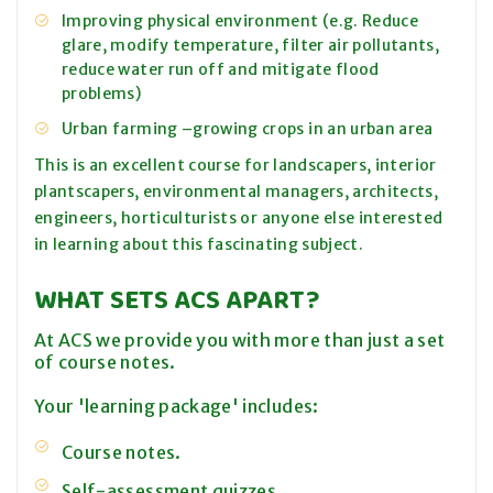
Improving physical environment (e.g. Reduce
glare, modify temperature, filter air pollutants,
reduce water run off and mitigate flood
problems)
Urban farming –growing crops in an urban area
This is an excellent course for landscapers, interior
plantscapers, environmental managers, architects,
engineers, horticulturists or anyone else interested
in learning about this fascinating subject.
WHAT SETS ACS APART?
At ACS we provide you with more than just a set
of course notes.
Your 'learning package' includes:
Course notes.
Self-assessment quizzes.