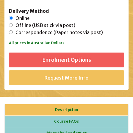
Delivery Method
Online
Offline (USB stick via post)
Correspondence (Paper notes via post)
All prices in Australian Dollars.
Request More Info
Description
Course FAQs
Meet the Academics