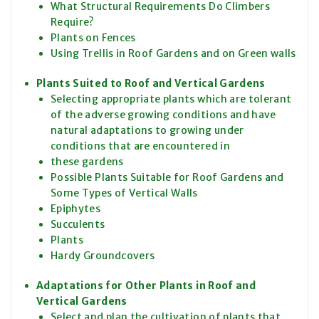
What Structural Requirements Do Climbers
Require?
Plants on Fences
Using Trellis in Roof Gardens and on Green walls
Plants Suited to Roof and Vertical Gardens
Selecting appropriate plants which are tolerant
of the adverse growing conditions and have
natural adaptations to growing under
conditions that are encountered in
these gardens
Possible Plants Suitable for Roof Gardens and
Some Types of Vertical Walls
Epiphytes
Succulents
Plants
Hardy Groundcovers
Adaptations for Other Plants in Roof and
Vertical Gardens
Select and plan the cultivation of plants that