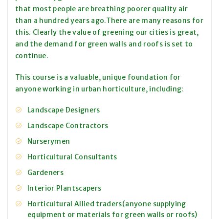
that most people are breathing poorer quality air
than a hundred years ago.There are many reasons for
this. Clearly the value of greening our cities is great,
and the demand for green walls and roofs is set to
continue.
This course is a valuable, unique foundation for
anyone working in urban horticulture, including:
Landscape Designers
Landscape Contractors
Nurserymen
Horticultural Consultants
Gardeners
Interior Plantscapers
Horticultural Allied traders(anyone supplying
equipment or materials for green walls or roofs)