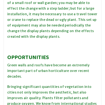
of a small roof or wall garden; you may be able to
effect the change with a step ladder; but for a large
installation, it may be necessary to use a travel tower
or crane to replace the dead or ugly plant. This set up
of equipment may also be needed periodically the
change the display plants depending on the effects
created with the display plants.
OPPORTUNITIES
Green walls and roofs have become an extremely
important part of urban horticulture over recent
decades.
Bringing significant quantities of vegetation into
cities not only improves the aesthetic, but also
improves air quality. Plants filter pollutants and
produce oxygen. We know from international studies