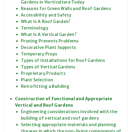
Gardens in Horticulture Today
Reasons for Green Walls and Roof Gardens
Accessibility and Safety
What Is A Roof Garden?
Terminology
What Is A Vertical Garden?
Pruning Prevents Problems
Decorative Plant Supports
Temporary Props
Types of Installations for Roof Gardens
Types of Vertical Gardens
Proprietary Products
Plant Selection
Retrofitting a Building
Construction of Functional and Appropriate
Vertical and Roof Gardens
Engineering considerations involved with the
building of vertical and roof gardens
Selecting appropriate materials and planning
the way in which the non-living components of