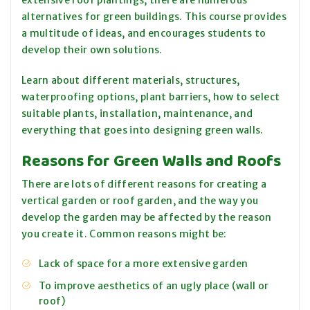
extensive roof plantings, there are numerous
alternatives for green buildings. This course provides
a multitude of ideas, and encourages students to
develop their own solutions.
Learn about different materials, structures,
waterproofing options, plant barriers, how to select
suitable plants, installation, maintenance, and
everything that goes into designing green walls.
Reasons for Green Walls and Roofs
There are lots of different reasons for creating a
vertical garden or roof garden, and the way you
develop the garden may be affected by the reason
you create it. Common reasons might be:
Lack of space for a more extensive garden
To improve aesthetics of an ugly place (wall or
roof)