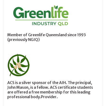
Member of Greenlife Queensland since 1993
(previously NGIQ)
ACS is a silver sponsor of the AIH. The principal,
John Mason, is a fellow. ACS certificate students
are offered a free membership for this leading
professional body.Provider.