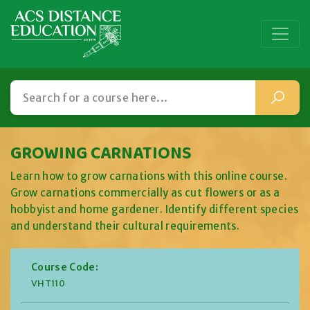
GROWING CARNATIONS
Learn how to grow carnations with this online course.
Grow carnations commercially as cut flowers or as a
hobbyist and home gardener. Identify different species
and understand their cultural requirements.
Course Code:
VHT110