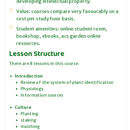
developing intellectual property.
Value: courses compare very favourably on a
cost per study hour basis.
Student amenities: online student room,
bookshop, ebooks, acs garden online
resources.
Lesson Structure
There are 8 lessons in this course:
Introduction
Review of the system of plant identification
Physiology
Information sources
Culture
Planting
staking
mulching