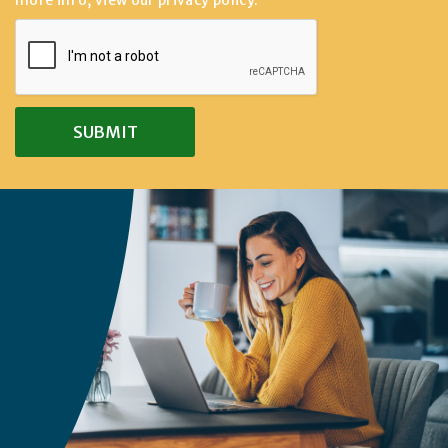
more info, view our
privacy policy
.