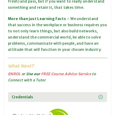
fresh) and pass, but if you want to really understand
something and retain it, that takes time.
More than just Learning Facts
– We understand
that success in the workplace or business requires you
to not only learn things, but also build networks,
understand the commercial world, be able to solve
problems, communicate with people, and have an
attitude that will function in your chosen industry.
What Next?
ENROL
or
Use our
FREE Course Advice Service
to
Connect with a Tutor
Credentials