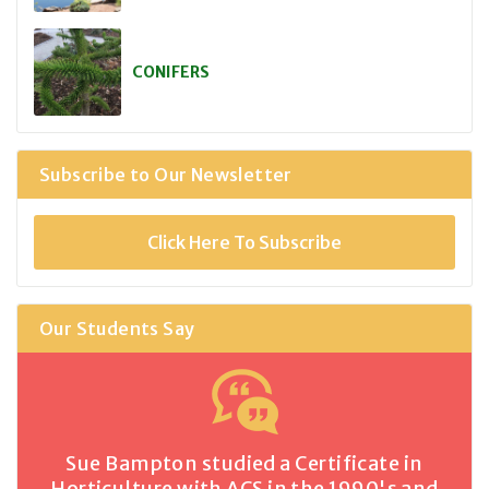
CONIFERS
Subscribe to Our Newsletter
Click Here To Subscribe
Our Students Say
Sue Bampton studied a Certificate in
Horticulture with ACS in the 1990's and