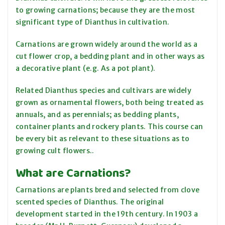
to growing carnations; because they are the most
significant type of Dianthus in cultivation.
Carnations are grown widely around the world as a
cut flower crop, a bedding plant and in other ways as
a decorative plant (e.g. As a pot plant).
Related Dianthus species and cultivars are widely
grown as ornamental flowers, both being treated as
annuals, and as perennials; as bedding plants,
container plants and rockery plants. This course can
be every bit as relevant to these situations as to
growing cult flowers..
What are Carnations?
Carnations are plants bred and selected from clove
scented species of Dianthus. The original
development started in the 19th century. In 1903 a