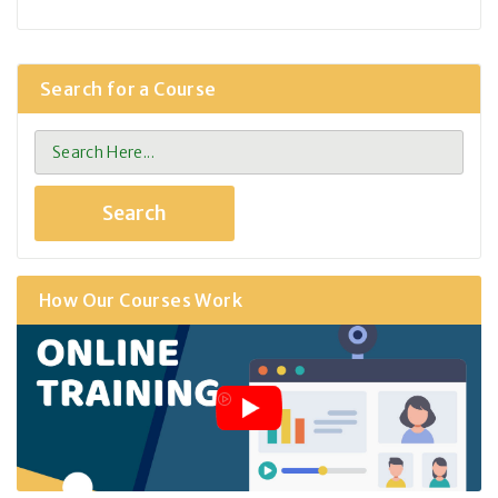
Search for a Course
How Our Courses Work