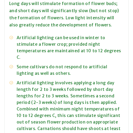
Long days will stimulate formation of flower buds;
and short days will significantly slow (but not stop)
the formation of flowers. Low light intensity will
also greatly reduce the development of flowers.
Artificial lighting can be used in winter to
stimulate a flower crop; provided night
temperatures are maintained at 10 to 12 degrees
C.
Some cultivars do not respond to artificial
lighting as well as others.
Artificial lighting involves applying a long day
length for 2 to 3 weeks followed by short day
lengths for 2 to 3 weeks. Sometimes a second
period (2-3 weeks) of long days is then applied.
Combined with minimum night temperatures of
10 to 12 degrees C, this can stimulate significant
out of season flower production on appropriate
cultivars. Carnations should have shoots at least