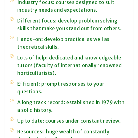
Industry focus: courses designed to suit
industry needs and expectations.
Different focus: develop problem solving
skills that make you stand out from others.
Hands-on: develop practical as well as
theoretical skills.
Lots of help: dedicated and knowledgeable
tutors (faculty of internationally renowned
horticulturists).
Efficient: prompt responses to your
questions.
A long track record: established in 1979 with
a solid history.
Up to date: courses under constant review.
Resources: huge wealth of constantly