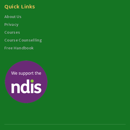
Quick Links
About Us
Privacy
Courses
Course Counselling
Free Handbook