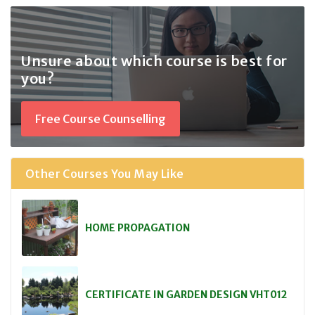
Unsure about which course
is best for
you?
Free Course Counselling
Other Courses You May Like
HOME PROPAGATION
CERTIFICATE IN GARDEN DESIGN VHT012