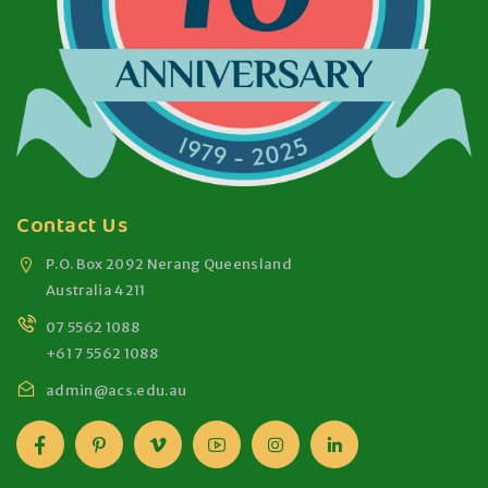
Contact Us
P.O. Box 2092 Nerang Queensland
Australia 4211
07 5562 1088
+61 7 5562 1088
admin@acs.edu.au