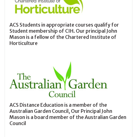
ACS Students in appropriate courses qualify for
Student membership of CIH. Our principal John
Mason is a fellow of the Chartered Institute of
Horticulture
ACS Distance Education is a member of the
Australian Garden Council, Our Principal John
Mason is a board member of the Australian Garden
Council