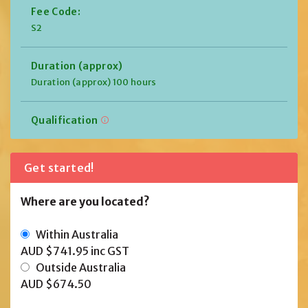
Fee Code:
S2
Duration (approx)
Duration (approx) 100 hours
Qualification
Get started!
Where are you located?
Within Australia
AUD $741.95
inc GST
Outside Australia
AUD $674.50