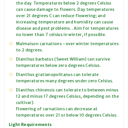
the day. Temperatures below 2 degrees Celsius
can cause damage to flowers. Day temperatures
over 21 degrees C can reduce flowering; and
increasing temperature and humidity can cause
disease and pest problems. .Aim for temperatures
no lower than 7 celsius in winter, if possible.
Malmaison carnations –over winter temperatures
to 2 degrees.
Dianthus barbatus (Sweet William) can survive
temperatures below zero degrees Celsius.
Dianthus gratianopolitanus can tolerate
temperatures many degrees under zero Celsius.
Dianthus chinensis can tolerate to between minus
12 and minus 17 degrees Celsius, depending on the
cultivar).
Flowering of carnations can decrease at
temperatures over 21 or below 10 degrees Celsius.
Light Requirements