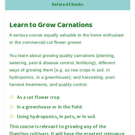
Related Ebooks
Learn to Grow Carnations
A serious course equally valuable to the home enthusiast
or the commercial cut flower grower.
You learn about growing quality carnations (planting,
watering, pest & disease control, fertilizing), different
ways of growing them (e.g. as row crops in soil, in
hydroponics, in a greenhouse); and harvesting, post-
harvest treatments, and quality control.
As a cut flower crop.
In a greenhouse or in the field.
Using hydroponics, in pots, or in soil.
This course is relevant to growing any of the
Dianthus cultivars. It will have the greatest relevance