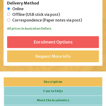
Delivery Method
Online
Offline (USB stick via post)
Correspondence (Paper notes via post)
All prices in Australian Dollars.
Request More Info
Description
Course FAQs
Meet the Academics