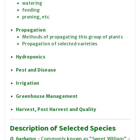
watering
feeding
pruning, etc.
Propagation
Methods of propagating this group of plants
Propagation of selected varieties
Hydroponics
Pest and Disease
Irrigation
Greenhouse Management
Harvest, Post Harvest and Quality
Description of Selected Species
D. barbatus
-
Commonly known as “Sweet William” -