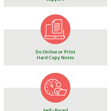
Do Online or Print
Hard Copy Notes
Self-Paced