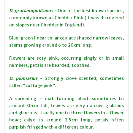
D. gratianopolitanus -
One of the best known species,
commonly known as Cheddar Pink (It was discovered
on slopes near Cheddar in England).
Blue-green linear to lanceolate shaped narrow leaves,
stems growing around 6 to 20cm long.
Flowers are rosy pink, occurring singly or in small
numbers, petals are bearded, toothed.
D. plumarius -
Strongly clove scented; sometimes
called "cottage pink".
A spreading - mat forming plant sometimes to
around 30cm tall; Leaves are very narrow, glabrous
and glaucous. Usually one to three flowers in a flower
head; calyx to around 2.5cm long, petals often
purplish fringed with a different colour.