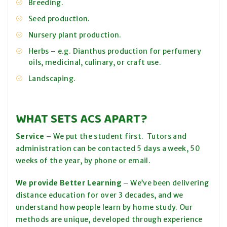
Breeding.
Seed production.
Nursery plant production.
Herbs – e.g. Dianthus production for perfumery
oils, medicinal, culinary, or craft use.
Landscaping.
WHAT SETS ACS APART?
Service
– We put the student first. Tutors and
administration can be contacted 5 days a week, 50
weeks of the year, by phone or email.
We provide Better Learning
– We’ve been delivering
distance education for over 3 decades, and we
understand how people learn by home study. Our
methods are unique, developed through experience