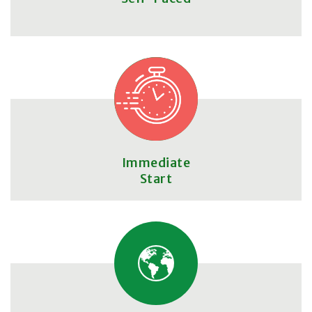
Immediate
Start