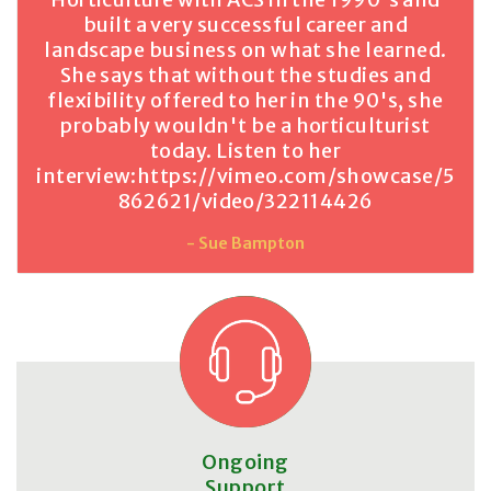
built a very successful career and
landscape business on what she learned.
She says that without the studies and
flexibility offered to her in the 90's, she
probably wouldn't be a horticulturist
today. Listen to her
interview:
https://vimeo.com/showcase/5
862621/video/322114426
- Sue Bampton
Ongoing
Support