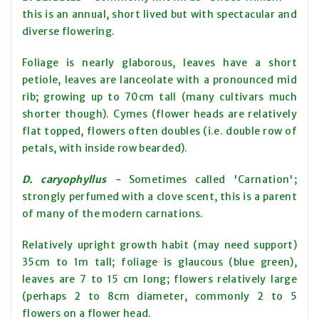
this is an annual, short lived but with spectacular and
diverse flowering.
Foliage is nearly glaborous, leaves have a short
petiole, leaves are lanceolate with a pronounced mid
rib; growing up to 70cm tall (many cultivars much
shorter though). Cymes (flower heads are relatively
flat topped, flowers often doubles (i.e. double row of
petals, with inside row bearded).
D. caryophyllus
-
Sometimes called 'Carnation';
strongly perfumed with a clove scent, this is a parent
of many of the modern carnations.
Relatively upright growth habit (may need support)
35cm to 1m tall; foliage is glaucous (blue green),
leaves are 7 to 15 cm long; flowers relatively large
(perhaps 2 to 8cm diameter, commonly 2 to 5
flowers on a flower head.