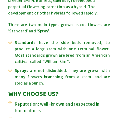
breeder (Mr H. Burnett, Guernsey) developed a
perpetual flowering carnation as a hybrid. The
development of other hybrids followed rapidly.
There are two main types grown as cut flowers are
‘Standard’
and ‘Spray’.
Standards
have the side buds removed, to
produce a long stem with one terminal flower.
Most standards grown are bred from an American
cultivar called "William Sim".
Sprays
are not disbudded. They are grown with
many flowers branching from a stem, and are
sold as a bunch.
WHY CHOOSE US?
Reputation: well-known and respected in
horticulture.