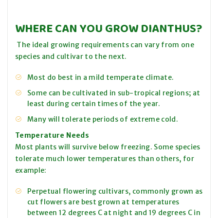
WHERE CAN YOU GROW DIANTHUS?
The ideal growing requirements can vary from one
species and cultivar to the next.
Most do best in a mild temperate climate.
Some can be cultivated in sub-tropical regions; at
least during certain times of the year.
Many will tolerate periods of extreme cold.
Temperature Needs
Most plants will survive below freezing. Some species
tolerate much lower temperatures than others, for
example:
Perpetual flowering cultivars, commonly grown as
cut flowers are best grown at temperatures
between 12 degrees C at night and 19 degrees C in