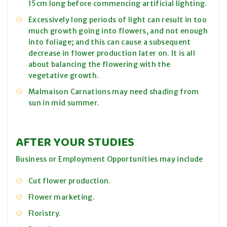
15cm long before commencing artificial lighting.
Excessively long periods of light can result in too
much growth going into flowers, and not enough
into foliage; and this can cause a subsequent
decrease in flower production later on. It is all
about balancing the flowering with the
vegetative growth.
Malmaison Carnations may need shading from
sun in mid summer.
AFTER YOUR STUDIES
Business or Employment Opportunities may include
Cut flower production.
Flower marketing.
Floristry.