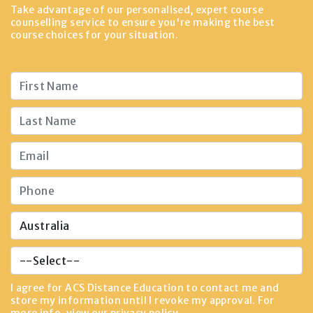
Take advantage of our personalised, expert course
counselling service to ensure you're making the best
course choices for your situation.
I agree for ACS Distance Education to contact me and
store my information until I revoke my approval. For