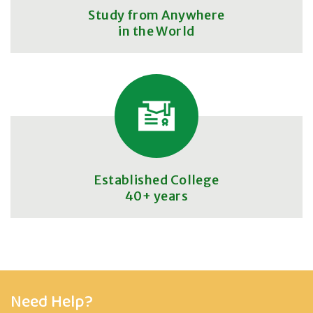
Study from Anywhere
in the World
Established College
40+ years
Need Help?