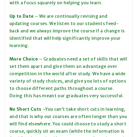
with a focus squarely on helping you learn.
Up to Date
– We are continually revising and
updating courses. We listen to our students feed-
back and we always improve the course if a change is
identified that will help significantly improve your
learning.
More Choice
– Graduates need a set of skills that will
set them apart and give them an advantage over
competition in the world after study. We have a wide
variety of study choices, and give you lots of options
to choose different paths throughout a course.
Doing this has meant our graduates very successful.
No Short Cuts
–You can’t take short cuts in learning,
and that is why our courses are often longer than you
will find elsewhere. You could choose to study a short
course, quickly sit an exam (while the information is