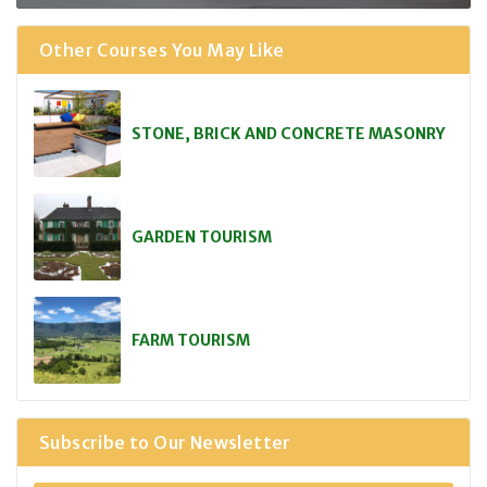
Other Courses You May Like
STONE, BRICK AND CONCRETE MASONRY
GARDEN TOURISM
FARM TOURISM
Subscribe to Our Newsletter