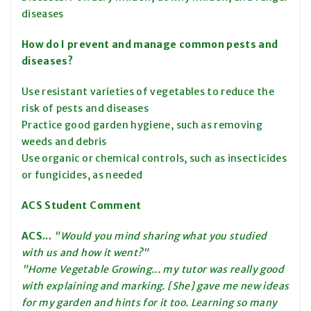
diseases
How do I prevent and manage common pests and
diseases?
Use resistant varieties of vegetables to reduce the
risk of pests and diseases
Practice good garden hygiene, such as removing
weeds and debris
Use organic or chemical controls, such as insecticides
or fungicides, as needed
ACS Student Comment
ACS...
"Would you mind sharing what you studied
with us and how it went?"
"Home Vegetable Growing... my tutor was really good
with explaining and marking. [She] gave me new ideas
for my garden and hints for it too. Learning so many