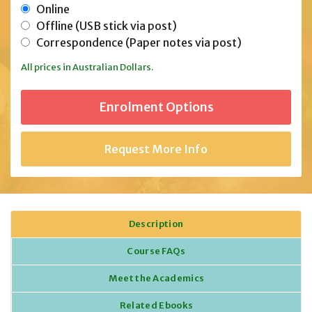
Online
Offline (USB stick via post)
Correspondence (Paper notes via post)
All prices in Australian Dollars.
Request More Info
Description
Course FAQs
Meet the Academics
Related Ebooks