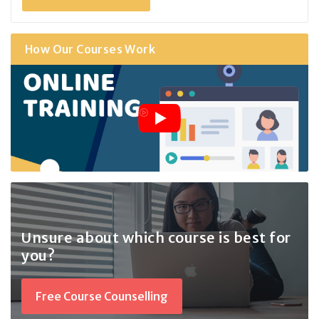
How Our Courses Work
Unsure about which course
is best for
you?
Free Course Counselling