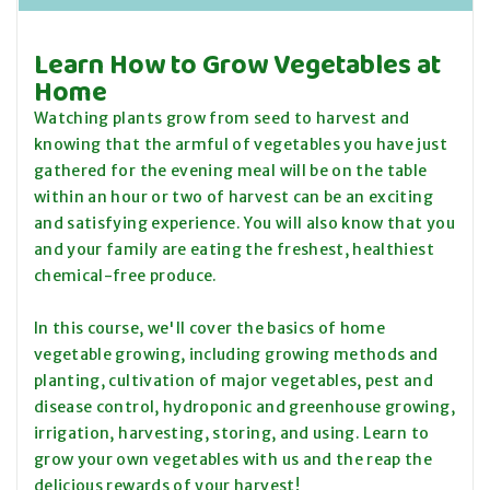
Learn How to Grow Vegetables at
Home
Watching plants grow from seed to harvest and
knowing that the armful of vegetables you have just
gathered for the evening meal will be on the table
within an hour or two of harvest can be an exciting
and satisfying experience. You will also know that you
and your family are eating the freshest, healthiest
chemical-free produce.
In this course, we'll cover the basics of home
vegetable growing, including growing methods and
planting, cultivation of major vegetables, pest and
disease control, hydroponic and greenhouse growing,
irrigation, harvesting, storing, and using. Learn to
grow your own vegetables with us and the reap the
delicious rewards of your harvest!