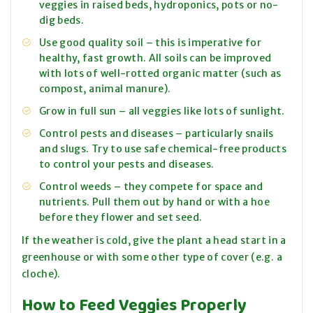
veggies in raised beds, hydroponics, pots or no-
dig beds.
Use good quality soil – this is imperative for
healthy, fast growth. All soils can be improved
with lots of well-rotted organic matter (such as
compost, animal manure).
Grow in full sun – all veggies like lots of sunlight.
Control pests and diseases – particularly snails
and slugs. Try to use safe chemical-free products
to control your pests and diseases.
Control weeds – they compete for space and
nutrients. Pull them out by hand or with a hoe
before they flower and set seed.
If the weather is cold, give the plant a head start in a
greenhouse or with some other type of cover (e.g. a
cloche).
How to Feed Veggies Properly