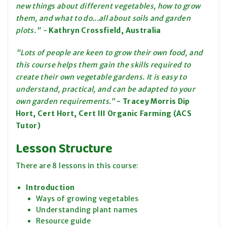
new things about different vegetables, how to grow
them, and what to do...all about soils and garden
plots." -
Kathryn Crossfield, Australia
"Lots of people are keen to grow their own food, and
this course helps them gain the skills required to
create their own vegetable gardens. It is easy to
understand, practical, and can be adapted to your
own garden requirements.”
-
Tracey Morris Dip
Hort, Cert Hort, Cert III Organic Farming (ACS
Tutor)
Lesson Structure
There are 8 lessons in this course:
Introduction
Ways of growing vegetables
Understanding plant names
Resource guide