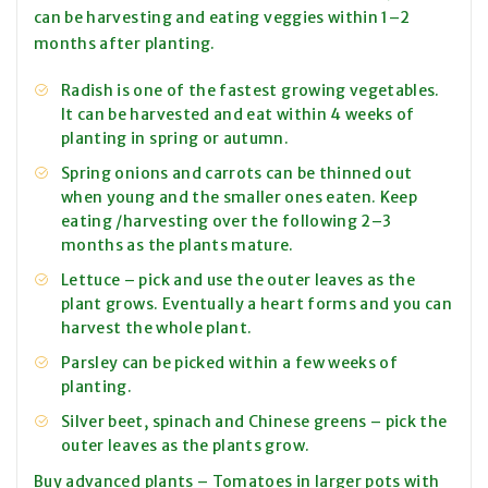
can be harvesting and eating veggies within 1–2
months after planting.
Radish is one of the fastest growing vegetables.
It can be harvested and eat within 4 weeks of
planting in spring or autumn.
Spring onions and carrots can be thinned out
when young and the smaller ones eaten. Keep
eating /harvesting over the following 2–3
months as the plants mature.
Lettuce – pick and use the outer leaves as the
plant grows. Eventually a heart forms and you can
harvest the whole plant.
Parsley can be picked within a few weeks of
planting.
Silver beet, spinach and Chinese greens – pick the
outer leaves as the plants grow.
Buy advanced plants – Tomatoes in larger pots with