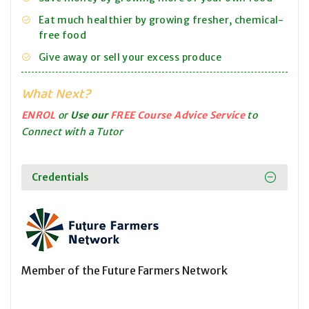
Eat much healthier by growing fresher, chemical-
free food
Give away or sell your excess produce
What Next?
ENROL
or
Use our
FREE Course Advice Service
to
Connect with a Tutor
Credentials
Member of the Future Farmers Network