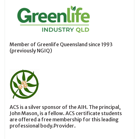
Member of Greenlife Queensland since 1993
(previously NGIQ)
ACS is a silver sponsor of the AIH. The principal,
John Mason, is a fellow. ACS certificate students
are offered a free membership for this leading
professional body.Provider.