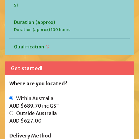
S1
Duration (approx)
Duration (approx) 100 hours
Qualification
Get started!
Where are you located?
Within Australia
AUD $689.70
inc GST
Outside Australia
AUD $627.00
Delivery Method