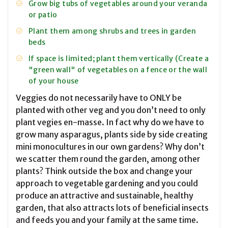
Grow big tubs of vegetables around your veranda
or patio
Plant them among shrubs and trees in garden
beds
If space is limited; plant them vertically (Create a
"green wall" of vegetables on a fence or the wall
of your house
Veggies do not necessarily have to ONLY be
planted with other veg and you don’t need to only
plant vegies en-masse. In fact why do we have to
grow many asparagus, plants side by side creating
mini monocultures in our own gardens? Why don’t
we scatter them round the garden, among other
plants? Think outside the box and change your
approach to vegetable gardening and you could
produce an attractive and sustainable, healthy
garden, that also attracts lots of beneficial insects
and feeds you and your family at the same time.