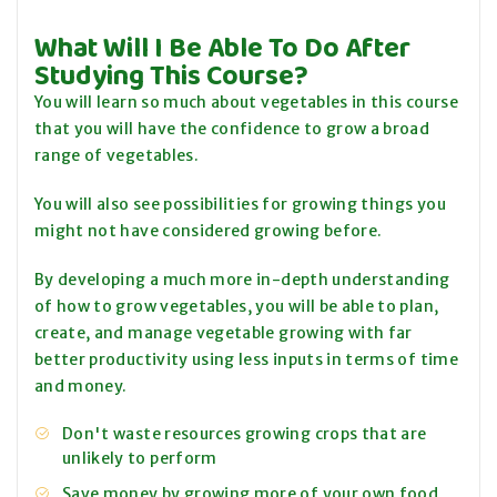
What Will I Be Able To Do After
Studying This Course?
You will learn so much about vegetables in this course
that you will have the confidence to grow a broad
range of vegetables.
You will also see possibilities for growing things you
might not have considered growing before.
By developing a much more in-depth understanding
of how to grow vegetables, you will be able to plan,
create, and manage vegetable growing with far
better productivity using less inputs in terms of time
and money.
Don't waste resources growing crops that are
unlikely to perform
Save money by growing more of your own food