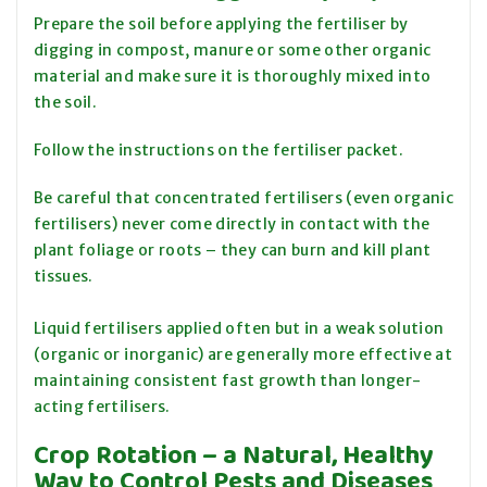
Prepare the soil before applying the fertiliser by
digging in compost, manure or some other organic
material and make sure it is thoroughly mixed into
the soil.
Follow the instructions on the fertiliser packet.
Be careful that concentrated fertilisers (even organic
fertilisers) never come directly in contact with the
plant foliage or roots – they can burn and kill plant
tissues.
Liquid fertilisers applied often but in a weak solution
(organic or inorganic) are generally more effective at
maintaining consistent fast growth than longer-
acting fertilisers.
Crop Rotation – a Natural, Healthy
Way to Control Pests and Diseases