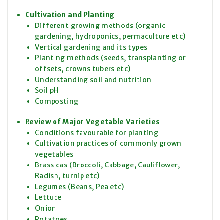
Cultivation and Planting
Different growing methods (organic
gardening, hydroponics, permaculture etc)
Vertical gardening and its types
Planting methods (seeds, transplanting or
offsets, crowns tubers etc)
Understanding soil and nutrition
Soil pH
Composting
Review of Major Vegetable Varieties
Conditions favourable for planting
Cultivation practices of commonly grown
vegetables
Brassicas (Broccoli, Cabbage, Cauliflower,
Radish, turnip etc)
Legumes (Beans, Pea etc)
Lettuce
Onion
Potatoes