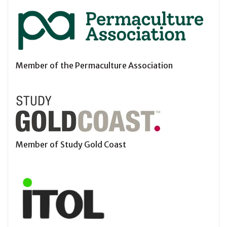
Member of the Permaculture Association
Member of Study Gold Coast