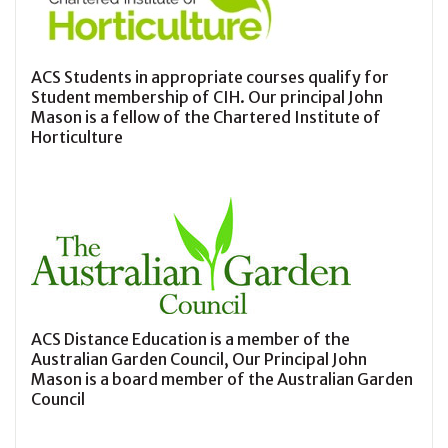
ACS Students in appropriate courses qualify for
Student membership of CIH. Our principal John
Mason is a fellow of the Chartered Institute of
Horticulture
ACS Distance Education is a member of the
Australian Garden Council, Our Principal John
Mason is a board member of the Australian Garden
Council