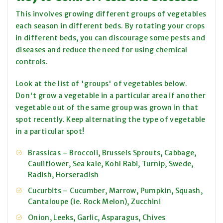
This involves growing different groups of vegetables
each season in different beds. By rotating your crops
in different beds, you can discourage some pests and
diseases and reduce the need for using chemical
controls.
Look at the list of 'groups' of vegetables below.
Don't grow a vegetable in a particular area if another
vegetable out of the same group was grown in that
spot recently. Keep alternating the type of vegetable
in a particular spot!
Brassicas ­– Broccoli, Brussels Sprouts, Cabbage,
Cauliflower, Sea kale, Kohl Rabi, Turnip, Swede,
Radish, Horseradish
Cucurbits – Cucumber, Marrow, Pumpkin, Squash,
Cantaloupe (ie. Rock Melon), Zucchini
Onion, Leeks, Garlic, Asparagus, Chives