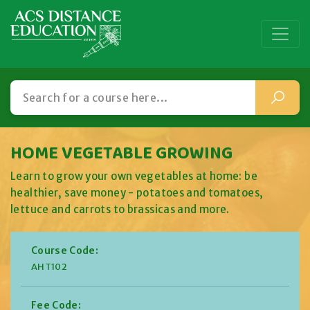
HOME VEGETABLE GROWING
Learn to grow your own vegetables at home: be
healthier, save money - potatoes and tomatoes,
lettuce and carrots to brassicas and more.
Course Code:
AHT102
Fee Code: