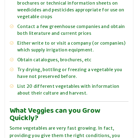
brochures or technical information sheets on
weedicides and pesticides appropriate for use on
vegetable crops
Contact a few greenhouse companies and obtain
both literature and current prices
Either write to or visit a company (or companies)
which supply irrigation equipment.
Obtain catalogues, brochures, etc
Try drying, bottling or freezing a vegetable you
have not preserved before.
List 20 different vegetables with information
about their culture and harvest.
What Veggies can you Grow
Quickly?
Some vegetables are very fast growing. In fact,
providing you give them the right conditions, you