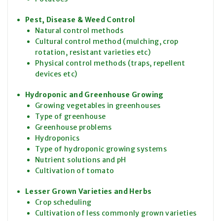
Pest, Disease & Weed Control
Natural control methods
Cultural control method (mulching, crop
rotation, resistant varieties etc)
Physical control methods (traps, repellent
devices etc)
Hydroponic and Greenhouse Growing
Growing vegetables in greenhouses
Type of greenhouse
Greenhouse problems
Hydroponics
Type of hydroponic growing systems
Nutrient solutions and pH
Cultivation of tomato
Lesser Grown Varieties and Herbs
Crop scheduling
Cultivation of less commonly grown varieties