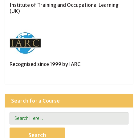
Institute of Training and Occupational Learning
(UK)
Recognised since 1999 by IARC
Search for a Course