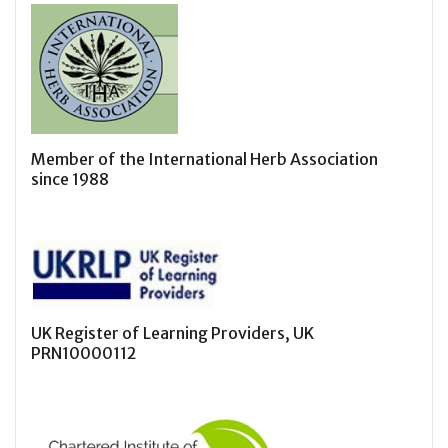
Member of the International Herb Association
since 1988
UK Register of Learning Providers, UK
PRN10000112