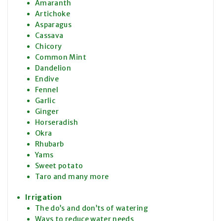
Amaranth
Artichoke
Asparagus
Cassava
Chicory
Common Mint
Dandelion
Endive
Fennel
Garlic
Ginger
Horseradish
Okra
Rhubarb
Yams
Sweet potato
Taro and many more
Irrigation
The do’s and don’ts of watering
Ways to reduce water needs