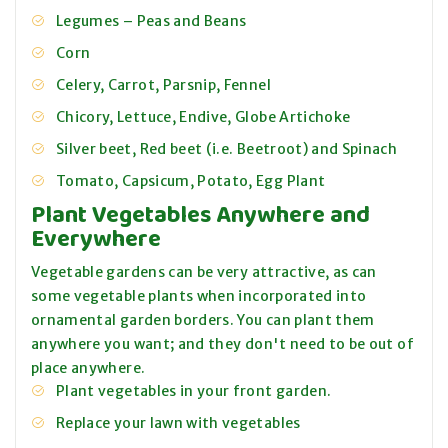
Legumes – Peas and Beans
Corn
Celery, Carrot, Parsnip, Fennel
Chicory, Lettuce, Endive, Globe Artichoke
Silver beet, Red beet (i.e. Beetroot) and Spinach
Tomato, Capsicum, Potato, Egg Plant
Plant Vegetables Anywhere and
Everywhere
Vegetable gardens can be very attractive, as can
some vegetable plants when incorporated into
ornamental garden borders. You can plant them
anywhere you want; and they don't need to be out of
place anywhere.
Plant vegetables in your front garden.
Replace your lawn with vegetables