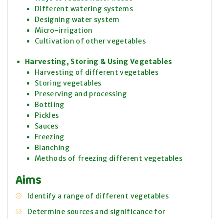
Different watering systems
Designing water system
Micro-irrigation
Cultivation of other vegetables
Harvesting, Storing & Using Vegetables
Harvesting of different vegetables
Storing vegetables
Preserving and processing
Bottling
Pickles
Sauces
Freezing
Blanching
Methods of freezing different vegetables
Aims
Identify a range of different vegetables
Determine sources and significance for