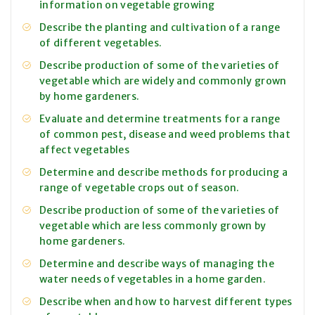
information on vegetable growing
Describe the planting and cultivation of a range
of different vegetables.
Describe production of some of the varieties of
vegetable which are widely and commonly grown
by home gardeners.
Evaluate and determine treatments for a range
of common pest, disease and weed problems that
affect vegetables
Determine and describe methods for producing a
range of vegetable crops out of season.
Describe production of some of the varieties of
vegetable which are less commonly grown by
home gardeners.
Determine and describe ways of managing the
water needs of vegetables in a home garden.
Describe when and how to harvest different types