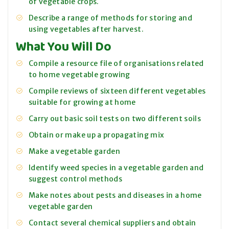
of vegetable crops.
Describe a range of methods for storing and
using vegetables after harvest.
What You Will Do
Compile a resource file of organisations related
to home vegetable growing
Compile reviews of sixteen different vegetables
suitable for growing at home
Carry out basic soil tests on two different soils
Obtain or make up a propagating mix
Make a vegetable garden
Identify weed species in a vegetable garden and
suggest control methods
Make notes about pests and diseases in a home
vegetable garden
Contact several chemical suppliers and obtain