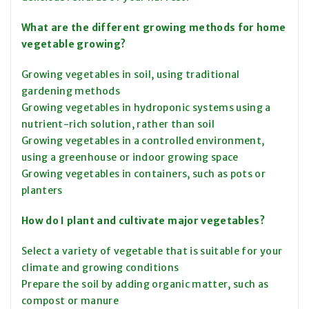
What are the different growing methods for home
vegetable growing?
Growing vegetables in soil, using traditional
gardening methods
Growing vegetables in hydroponic systems using a
nutrient-rich solution, rather than soil
Growing vegetables in a controlled environment,
using a greenhouse or indoor growing space
Growing vegetables in containers, such as pots or
planters
How do I plant and cultivate major vegetables?
Select a variety of vegetable that is suitable for your
climate and growing conditions
Prepare the soil by adding organic matter, such as
compost or manure