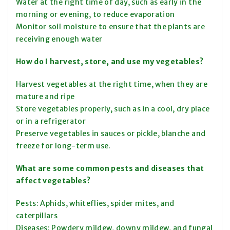
Water at the right time of day, such as early in the
morning or evening, to reduce evaporation
Monitor soil moisture to ensure that the plants are
receiving enough water
How do I harvest, store, and use my vegetables?
Harvest vegetables at the right time, when they are
mature and ripe
Store vegetables properly, such as in a cool, dry place
or in a refrigerator
Preserve vegetables in sauces or pickle, blanche and
freeze for long-term use.
What are some common pests and diseases that
affect vegetables?
Pests: Aphids, whiteflies, spider mites, and
caterpillars
Diseases: Powdery mildew, downy mildew, and fungal