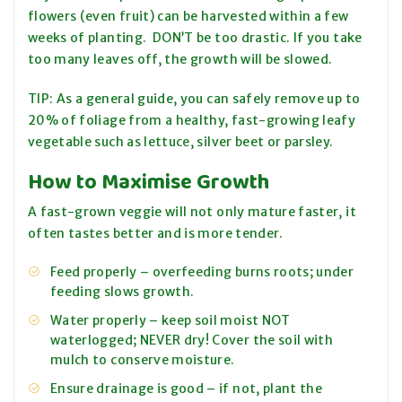
flowers (even fruit) can be harvested within a few
weeks of planting. DON’T be too drastic. If you take
too many leaves off, the growth will be slowed.
TIP: As a general guide, you can safely remove up to
20% of foliage from a healthy, fast-growing leafy
vegetable such as lettuce, silver beet or parsley.
How to Maximise Growth
A fast-grown veggie will not only mature faster, it
often tastes better and is more tender.
Feed properly – overfeeding burns roots; under
feeding slows growth.
Water properly – keep soil moist NOT
waterlogged; NEVER dry! Cover the soil with
mulch to conserve moisture.
Ensure drainage is good – if not, plant the