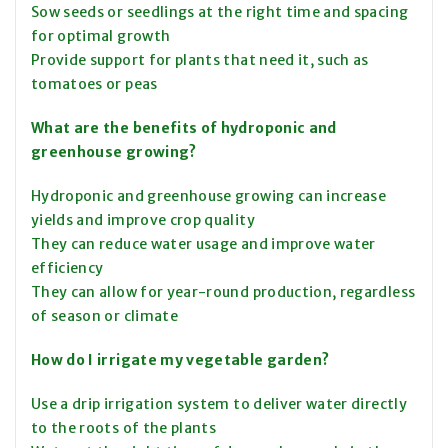
Sow seeds or seedlings at the right time and spacing
for optimal growth
Provide support for plants that need it, such as
tomatoes or peas
What are the benefits of hydroponic and
greenhouse growing?
Hydroponic and greenhouse growing can increase
yields and improve crop quality
They can reduce water usage and improve water
efficiency
They can allow for year-round production, regardless
of season or climate
How do I irrigate my vegetable garden?
Use a drip irrigation system to deliver water directly
to the roots of the plants