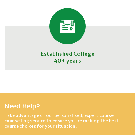
Established College
40+ years
Need Help?
Take advantage of our personalised, expert course
counselling service to ensure you're making the best
course choices for your situation.