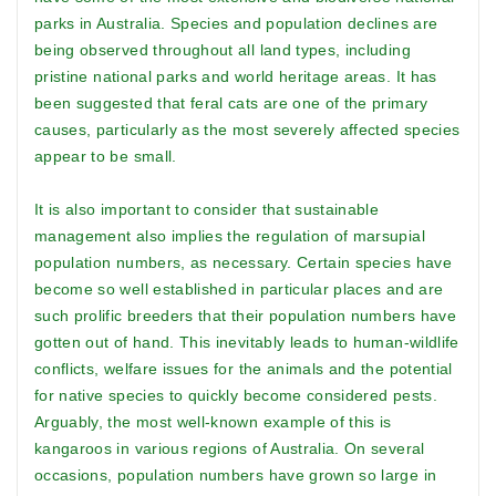
parks in Australia. Species and population declines are
being observed throughout all land types, including
pristine national parks and world heritage areas. It has
been suggested that feral cats are one of the primary
causes, particularly as the most severely affected species
appear to be small.
It is also important to consider that sustainable
management also implies the regulation of marsupial
population numbers, as necessary. Certain species have
become so well established in particular places and are
such prolific breeders that their population numbers have
gotten out of hand. This inevitably leads to human-wildlife
conflicts, welfare issues for the animals and the potential
for native species to quickly become considered pests.
Arguably, the most well-known example of this is
kangaroos in various regions of Australia. On several
occasions, population numbers have grown so large in