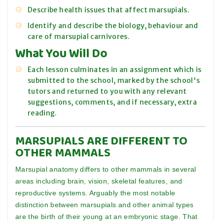
Describe health issues that affect marsupials.
Identify and describe the biology, behaviour and
care of marsupial carnivores.
What You Will Do
Each lesson culminates in an assignment which is
submitted to the school, marked by the school's
tutors and returned to you with any relevant
suggestions, comments, and if necessary, extra
reading.
MARSUPIALS ARE DIFFERENT TO
OTHER MAMMALS
Marsupial anatomy differs to other mammals in several
areas including brain, vision, skeletal features, and
reproductive systems. Arguably the most notable
distinction between marsupials and other animal types
are the birth of their young at an embryonic stage. That