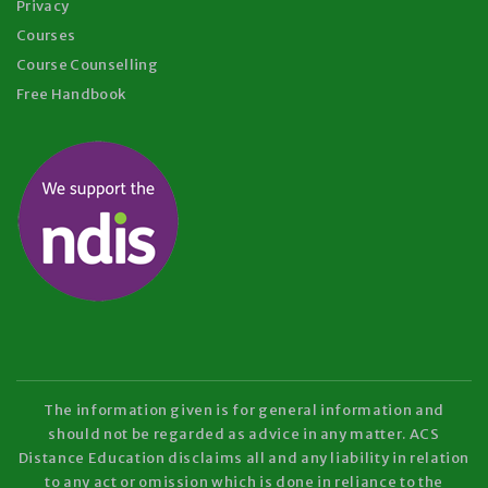
Privacy
Courses
Course Counselling
Free Handbook
The information given is for general information and
should not be regarded as advice in any matter. ACS
Distance Education disclaims all and any liability in relation
to any act or omission which is done in reliance to the