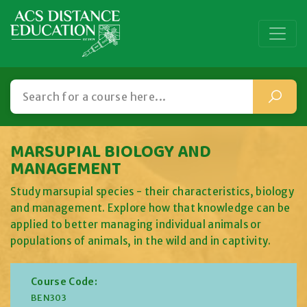
MARSUPIAL BIOLOGY AND
MANAGEMENT
Study marsupial species - their characteristics, biology
and management. Explore how that knowledge can be
applied to better managing individual animals or
populations of animals, in the wild and in captivity.
Course Code:
BEN303