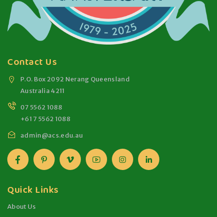
Contact Us
P.O. Box 2092 Nerang Queensland
Australia 4211
07 5562 1088
+61 7 5562 1088
admin@acs.edu.au
Quick Links
About Us