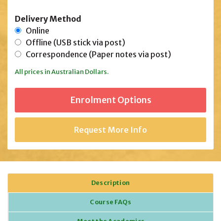
Delivery Method
Online
Offline (USB stick via post)
Correspondence (Paper notes via post)
All prices in Australian Dollars.
Request More Info
Description
Course FAQs