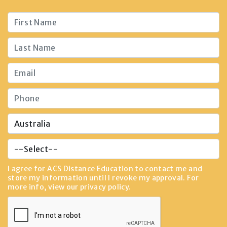
I agree for ACS Distance Education to contact me and
store my information until I revoke my approval. For
more info, view our
privacy policy
.