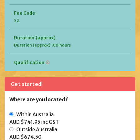
Fee Code:
S2
Duration (approx)
Duration (approx) 100 hours
Qualification
Get started!
Where are you located?
Within Australia
AUD $741.95
inc GST
Outside Australia
AUD $674.50