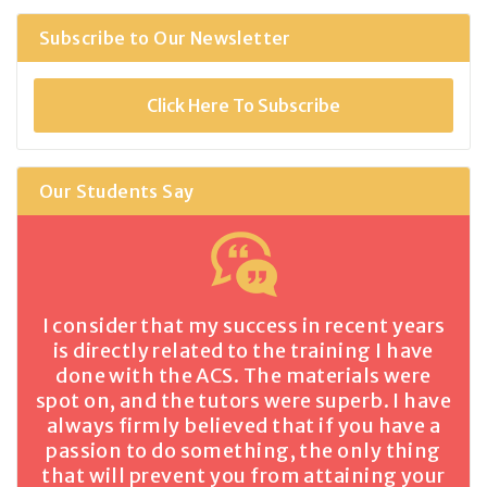
Subscribe to Our Newsletter
Click Here To Subscribe
Our Students Say
I consider that my success in recent years
is directly related to the training I have
done with the ACS. The materials were
spot on, and the tutors were superb. I have
always firmly believed that if you have a
passion to do something, the only thing
that will prevent you from attaining your