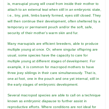
is, marsupial young will crawl from inside their mother to
attach to an external teat when still in an embryonic state,
i.e., tiny, pink, limbs barely formed, eyes still closed. They
will then continue their development, often sheltered by a
temporary or permanent pouch and/or the soft, safe,
security of their mother's warm skin and fur.
Many marsupials are efficient breeders, able to produce
multiple young at once. Or, where singular offspring are
usual, some species have the capacity to care for
multiple young at different stages of development. For
example, it is common for macropod mothers to have
three joey siblings in their care simultaneously. That is,
one at foot, one in the pouch and one yet internal, still in
the early stages of embryonic development.
Several macropod species are able to call on a technique
known as
embryonic diapause
to further assist in
reproductive efforts. Where conditions are not ideal for