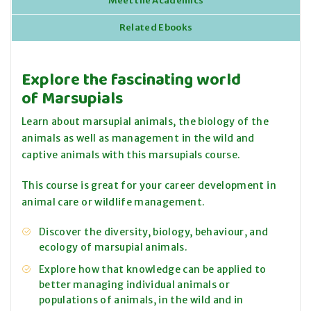
Meet the Academics
Related Ebooks
Explore the fascinating world
of Marsupials
Learn about marsupial animals, the biology of the
animals as well as management in the wild and
captive animals with this marsupials course.
This course is great for your career development in
animal care or wildlife management.
Discover the diversity, biology, behaviour, and
ecology of marsupial animals.
Explore how that knowledge can be applied to
better managing individual animals or
populations of animals, in the wild and in