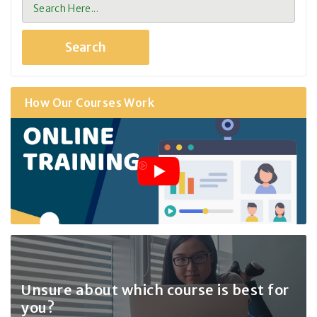
How Our Courses Work
Unsure about which course
is best for
you?