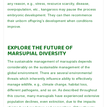
any reason, e.g., stress, resource scarcity, disease,
overpopulation, etc., kangaroos may pause the process
embryonic development. They can then recommence
their unborn offspring's development when conditions
improve.
EXPLORE THE FUTURE OF
MARSUPIAL DIVERSITY
The sustainable management of marsupials depends
considerably on the sustainable management of the
global environment. There are several environmental
threats which inherently influence ability to effectively
manage wildlife, e.g., climate change, habitat loss,
different pathogens, and so on. As described throughout
this course, many marsupials have experienced extensive
population declines, even extinction, due to the impacts