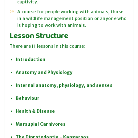
captivity.
A course for people working with animals, those
in a wildlife management position or anyone who
is hoping to work with animals.
Lesson Structure
There are 11 lessons in this course:
Introduction
Anatomy and Physiology
Internal anatomy, physiology, and senses
Behaviour
Health & Disease
Marsupial Carnivores
The Diprotodontia - Kangaroos