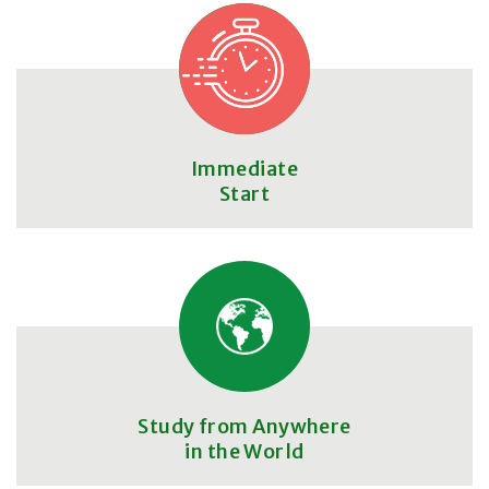
Immediate
Start
Study from Anywhere
in the World