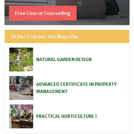
Free Course Counselling
Other Courses You May Like
NATURAL GARDEN DESIGN
ADVANCED CERTIFICATE IN PROPERTY
MANAGEMENT
PRACTICAL HORTICULTURE 1