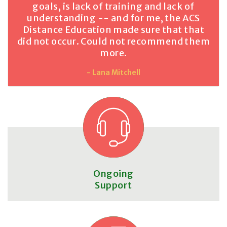
goals, is lack of training and lack of
understanding -- and for me, the ACS
Distance Education made sure that that
did not occur. Could not recommend them
more.
- Lana Mitchell
Ongoing
Support