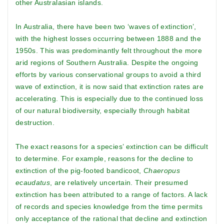
other Australasian islands.
In Australia, there have been two ‘waves of extinction’,
with the highest losses occurring between 1888 and the
1950s. This was predominantly felt throughout the more
arid regions of Southern Australia. Despite the ongoing
efforts by various conservational groups to avoid a third
wave of extinction, it is now said that extinction rates are
accelerating. This is especially due to the continued loss
of our natural biodiversity, especially through habitat
destruction.
The exact reasons for a species’ extinction can be difficult
to determine. For example, reasons for the decline to
extinction of the pig-footed bandicoot,
Chaeropus
ecaudatus
, are relatively uncertain. Their presumed
extinction has been attributed to a range of factors. A lack
of records and species knowledge from the time permits
only acceptance of the rational that decline and extinction