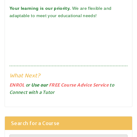
Your learning is our priority.
We are flexible and
adaptable to meet your educational needs!
What Next?
ENROL
or
Use our
FREE Course Advice Service
to
Connect with a Tutor
Search for a Course