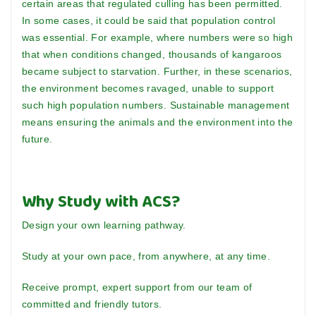
certain areas that regulated culling has been permitted.
In some cases, it could be said that population control
was essential. For example, where numbers were so high
that when conditions changed, thousands of kangaroos
became subject to starvation. Further, in these scenarios,
the environment becomes ravaged, unable to support
such high population numbers. Sustainable management
means ensuring the animals and the environment into the
future.
Why Study with ACS?
Design your own learning pathway.
Study at your own pace, from anywhere, at any time.
Receive prompt, expert support from our team of
committed and friendly tutors.