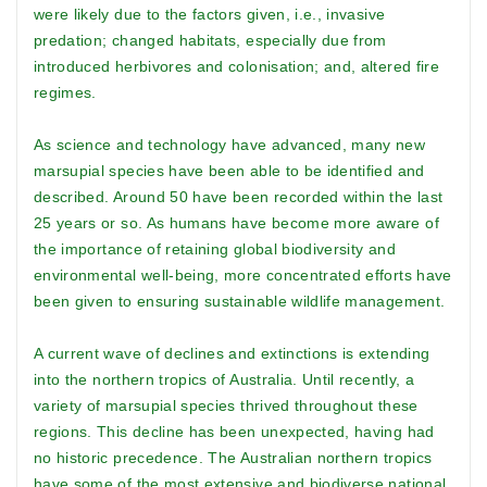
were likely due to the factors given, i.e., invasive
predation; changed habitats, especially due from
introduced herbivores and colonisation; and, altered fire
regimes.
As science and technology have advanced, many new
marsupial species have been able to be identified and
described. Around 50 have been recorded within the last
25 years or so. As humans have become more aware of
the importance of retaining global biodiversity and
environmental well-being, more concentrated efforts have
been given to ensuring sustainable wildlife management.
A current wave of declines and extinctions is extending
into the northern tropics of Australia. Until recently, a
variety of marsupial species thrived throughout these
regions. This decline has been unexpected, having had
no historic precedence. The Australian northern tropics
have some of the most extensive and biodiverse national