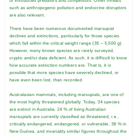
of introduced predators and competitors. Other threats
such as anthropogenic pollution and endocrine disruptors
are also relevant.
There have been numerous documented marsupial
declines and extinctions, particularly for those species
which fall within the critical weight range (35 – 5,500 g).
However, many known species are rarely surveyed,
cryptic and/or data deficient. As such, it is difficult to know
how accurate extinction numbers are. That is, it is
possible that more species have severely declined, or
have even been lost, than recorded.
Australasian mammals, including marsupials, are one of
the most highly threatened globally. Today, 34 species
are extinct in Australia. 24 % of living Australian
marsupials are currently classified as threatened, i.e.,
critically endangered, endangered, or vulnerable; 38 % in
New Guinea, and invariably similar figures throughout the