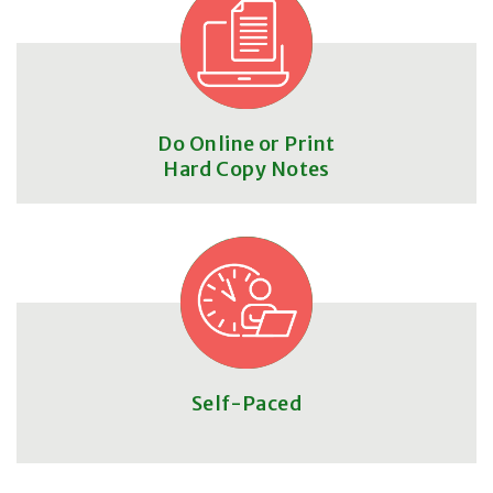
Do Online or Print
Hard Copy Notes
Self-Paced