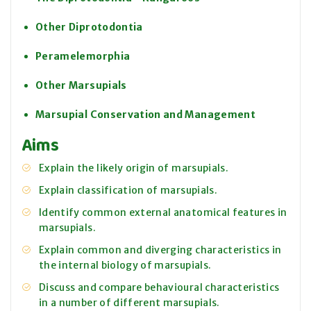
Other Diprotodontia
Peramelemorphia
Other Marsupials
Marsupial Conservation and Management
Aims
Explain the likely origin of marsupials.
Explain classification of marsupials.
Identify common external anatomical features in
marsupials.
Explain common and diverging characteristics in
the internal biology of marsupials.
Discuss and compare behavioural characteristics
in a number of different marsupials.